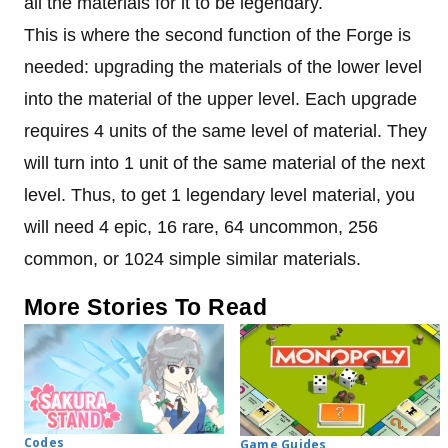
all the materials for it to be legendary.
This is where the second function of the Forge is
needed: upgrading the materials of the lower level
into the material of the upper level. Each upgrade
requires 4 units of the same level of material. They
will turn into 1 unit of the same material of the next
level. Thus, to get 1 legendary level material, you
will need 4 epic, 16 rare, 64 uncommon, 256
common, or 1024 simple similar materials.
More Stories To Read
Codes
Game Guides