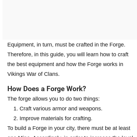
Equipment, in turn, must be crafted in the Forge.
Therefore, in this guide, you will learn how to craft
the best equipment and how the Forge works in
Vikings War of Clans.
How Does a Forge Work?
The forge allows you to do two things:
Craft various armor and weapons.
Improve materials for crafting.
To build a Forge in your city, there must be at least