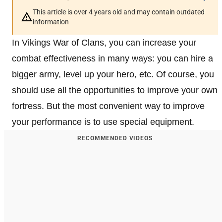
This article is over 4 years old and may contain outdated
information
In Vikings War of Clans, you can increase your
combat effectiveness in many ways: you can hire a
bigger army, level up your hero, etc. Of course, you
should use all the opportunities to improve your own
fortress. But the most convenient way to improve
your performance is to use special equipment.
RECOMMENDED VIDEOS