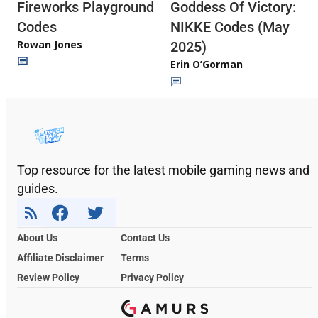
Fireworks Playground
Goddess Of Victory:
Codes
NIKKE Codes (May
Rowan Jones
2025)
Erin O’Gorman
Top resource for the latest mobile gaming news and
guides.
About Us
Contact Us
Affiliate Disclaimer
Terms
Review Policy
Privacy Policy