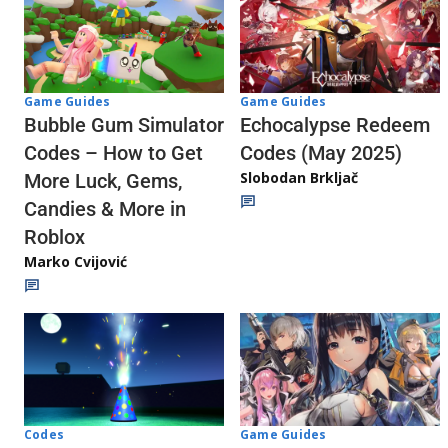
Game Guides
Game Guides
Echocalypse Redeem
Bubble Gum Simulator
Codes (May 2025)
Codes – How to Get
Slobodan Brkljač
More Luck, Gems,
Candies & More in
Roblox
Marko Cvijović
Codes
Game Guides