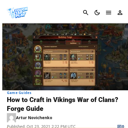
Cancel
Game Guides
How to Craft in Vikings War of Clans?
Forge Guide
Artur Novichenko
Published: Oct 23, 2021 2:22 PM UTC
0