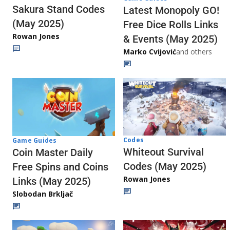
Sakura Stand Codes
Latest Monopoly GO!
(May 2025)
Free Dice Rolls Links
Rowan Jones
& Events (May 2025)
Marko Cvijović
and others
Codes
Game Guides
Whiteout Survival
Coin Master Daily
Codes (May 2025)
Free Spins and Coins
Rowan Jones
Links (May 2025)
Slobodan Brkljač