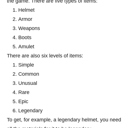
the game. There are five types of items:
Helmet
Armor
Weapons
Boots
Amulet
There are also six levels of items:
Simple
Common
Unusual
Rare
Epic
Legendary
To get, for example, a legendary helmet, you need