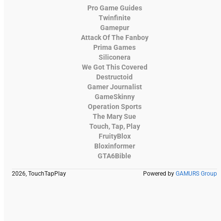
Pro Game Guides
Twinfinite
Gamepur
Attack Of The Fanboy
Prima Games
Siliconera
We Got This Covered
Destructoid
Gamer Journalist
GameSkinny
Operation Sports
The Mary Sue
Touch, Tap, Play
FruityBlox
Bloxinformer
GTA6Bible
2026, TouchTapPlay
Powered by
GAMURS Group