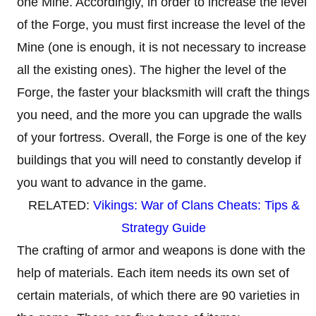
one Mine. Accordingly, in order to increase the level
of the Forge, you must first increase the level of the
Mine (one is enough, it is not necessary to increase
all the existing ones). The higher the level of the
Forge, the faster your blacksmith will craft the things
you need, and the more you can upgrade the walls
of your fortress. Overall, the Forge is one of the key
buildings that you will need to constantly develop if
you want to advance in the game.
RELATED:
Vikings: War of Clans Cheats: Tips &
Strategy Guide
The crafting of armor and weapons is done with the
help of materials. Each item needs its own set of
certain materials, of which there are 90 varieties in