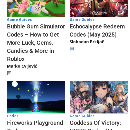
Game Guides
Game Guides
Echocalypse Redeem
Bubble Gum Simulator
Codes (May 2025)
Codes – How to Get
Slobodan Brkljač
More Luck, Gems,
Candies & More in
Roblox
Marko Cvijović
Codes
Game Guides
Fireworks Playground
Goddess Of Victory: