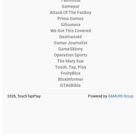
Twinfinite
Gamepur
Attack Of The Fanboy
Prima Games
Siliconera
We Got This Covered
Destructoid
Gamer Journalist
GameSkinny
Operation Sports
The Mary Sue
Touch, Tap, Play
FruityBlox
Bloxinformer
GTA6Bible
2026, TouchTapPlay
Powered by
GAMURS Group