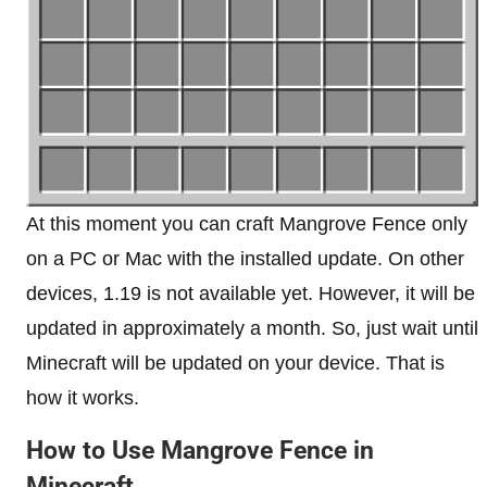
At this moment you can craft Mangrove Fence only
on a PC or Mac with the installed update. On other
devices, 1.19 is not available yet. However, it will be
updated in approximately a month. So, just wait until
Minecraft will be updated on your device. That is
how it works.
How to Use Mangrove Fence in
Minecraft