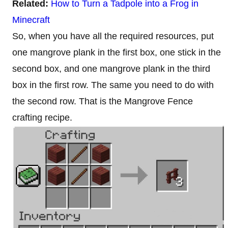
Related:
How to Turn a Tadpole into a Frog in
Minecraft
So, when you have all the required resources, put
one mangrove plank in the first box, one stick in the
second box, and one mangrove plank in the third
box in the first row. The same you need to do with
the second row. That is the Mangrove Fence
crafting recipe.