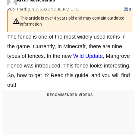
Published: Jun 7, 2022 12:36 PM UTC
0
This article is over 4 years old and may contain outdated
information
The fence is one of the most widely used items in
the game. Currently, in Minecraft, there are nine
types of fences. In the new
Wild Update
, Mangrove
Fence was introduced. This fence looks interesting.
So, how to get it? Read this guide, and you will find
out!
RECOMMENDED VIDEOS