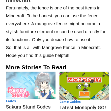
Fortunately, the fence is one of the best items in
Minecraft. To be honest, you can use the fence
everywhere. A mangrove fence might become a
stylish furniture element or can be used directly for
its functions. Only you decide how to use it.
So, that is all with Mangrove Fence in Minecraft.
Hope you find this guide helpful!
More Stories To Read
Codes
Game Guides
Sakura Stand Codes
Latest Monopoly GO!