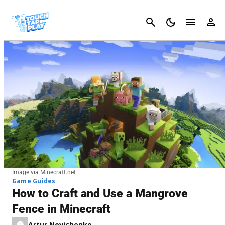
Cancel
Image via Minecraft.net
Game Guides
How to Craft and Use a Mangrove
Fence in Minecraft
Artur Novichenko