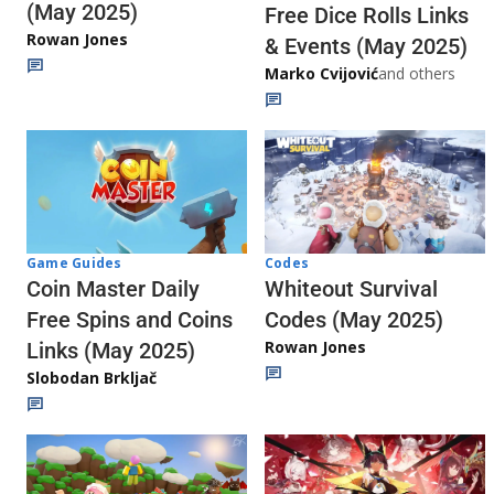
(May 2025)
Free Dice Rolls Links
Rowan Jones
& Events (May 2025)
Marko Cvijović
and others
Codes
Game Guides
Whiteout Survival
Coin Master Daily
Codes (May 2025)
Free Spins and Coins
Rowan Jones
Links (May 2025)
Slobodan Brkljač