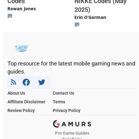
Codes
NIKKE Codes (May
Rowan Jones
2025)
Erin O’Gorman
Top resource for the latest mobile gaming news and
guides.
About Us
Contact Us
Affiliate Disclaimer
Terms
Review Policy
Privacy Policy
Pro Game Guides