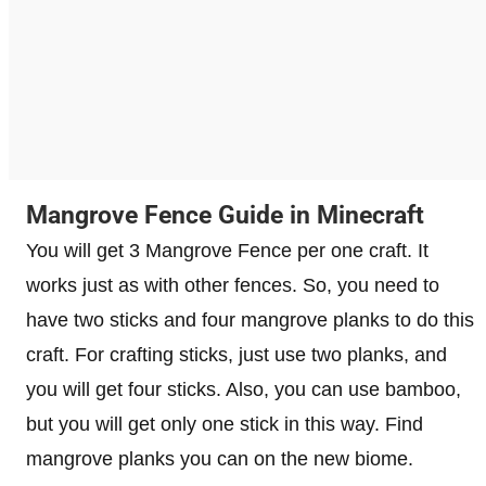
Mangrove Fence Guide in Minecraft
You will get 3 Mangrove Fence per one craft. It
works just as with other fences. So, you need to
have two sticks and four mangrove planks to do this
craft. For crafting sticks, just use two planks, and
you will get four sticks. Also, you can use bamboo,
but you will get only one stick in this way. Find
mangrove planks you can on the new biome.