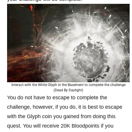
Interact with the White Glyph in the Basement to complete the challenge
(Dead By Daylight)
You do not have to escape to complete the
challenge, however, if you do, it is best to escape
with the Glyph coin you gained from doing this
quest. You will receive 20K Bloodpoints if you