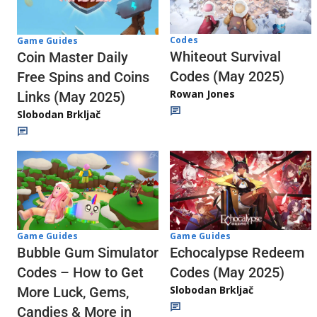
Codes
Game Guides
Whiteout Survival
Coin Master Daily
Codes (May 2025)
Free Spins and Coins
Rowan Jones
Links (May 2025)
Slobodan Brkljač
Game Guides
Game Guides
Echocalypse Redeem
Bubble Gum Simulator
Codes (May 2025)
Codes – How to Get
Slobodan Brkljač
More Luck, Gems,
Candies & More in