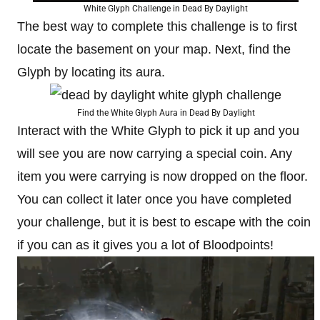
White Glyph Challenge in Dead By Daylight
The best way to complete this challenge is to first
locate the basement on your map. Next, find the
Glyph by locating its aura.
Find the White Glyph Aura in Dead By Daylight
Interact with the White Glyph to pick it up and you
will see you are now carrying a special coin. Any
item you were carrying is now dropped on the floor.
You can collect it later once you have completed
your challenge, but it is best to escape with the coin
if you can as it gives you a lot of Bloodpoints!