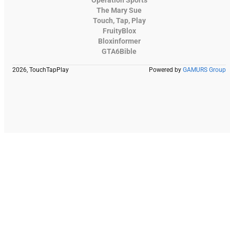
The Mary Sue
Touch, Tap, Play
FruityBlox
Bloxinformer
GTA6Bible
2026, TouchTapPlay
Powered by
GAMURS Group