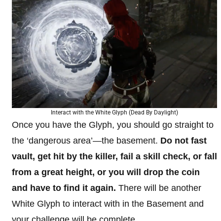
Interact with the White Glyph (Dead By Daylight)
Once you have the Glyph, you should go straight to
the ‘dangerous area’—the basement.
Do not fast
vault, get hit by the killer, fail a skill check, or fall
from a great height, or you will drop the coin
and have to find it again.
There will be another
White Glyph to interact with in the Basement and
your challenge will be complete.