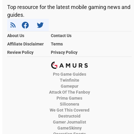
Top resource for the latest mobile gaming news and
guides.
About Us
Contact Us
Affiliate Disclaimer
Terms
Review Policy
Privacy Policy
Pro Game Guides
Twinfinite
Gamepur
Attack Of The Fanboy
Prima Games
Siliconera
We Got This Covered
Destructoid
Gamer Journalist
GameSkinny
Operation Sports