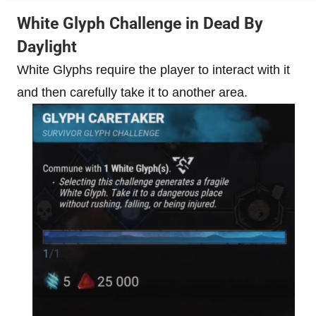
White Glyph Challenge in Dead By
Daylight
White Glyphs require the player to interact with it
and then carefully take it to another area.