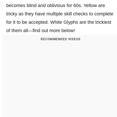
becomes blind and oblivious for 60s. Yellow are
tricky as they have multiple skill checks to complete
for it to be accepted. White Glyphs are the trickiest
of them all—find out more below!
RECOMMENDED VIDEOS