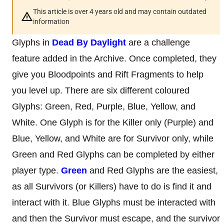
This article is over 4 years old and may contain outdated
information
Glyphs in
Dead By Daylight
are a challenge
feature added in the Archive. Once completed, they
give you Bloodpoints and Rift Fragments to help
you level up. There are six different coloured
Glyphs: Green, Red, Purple, Blue, Yellow, and
White. One Glyph is for the Killer only (Purple) and
Blue, Yellow, and White are for Survivor only, while
Green and Red Glyphs can be completed by either
player type.
Green
and Red Glyphs are the easiest,
as all Survivors (or Killers) have to do is find it and
interact with it. Blue Glyphs must be interacted with
and then the Survivor must escape, and the survivor