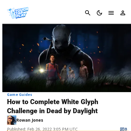
Cancel
Game Guides
How to Complete White Glyph
Challenge in Dead by Daylight
Rowan Jones
Published: Feb 26, 2022 3:05 PM UTC
0