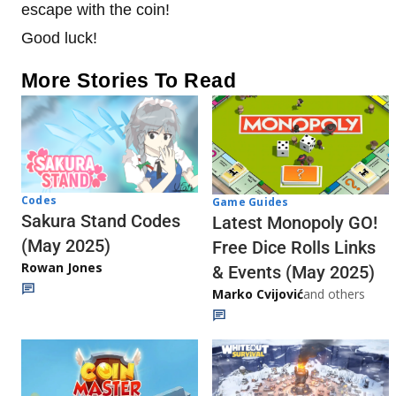
escape with the coin!
Good luck!
More Stories To Read
Codes
Game Guides
Sakura Stand Codes
Latest Monopoly GO!
(May 2025)
Free Dice Rolls Links
Rowan Jones
& Events (May 2025)
Marko Cvijović
and others