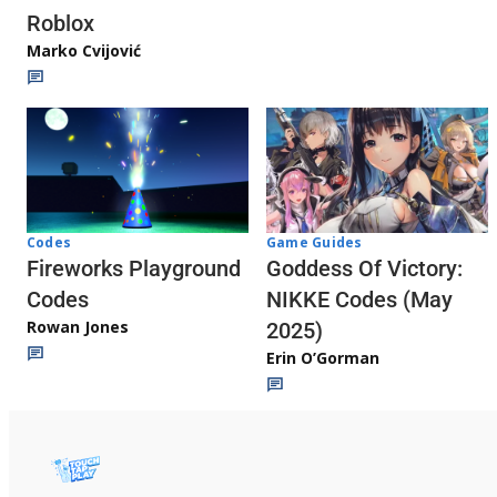
Roblox
Marko Cvijović
Codes
Game Guides
Fireworks Playground
Goddess Of Victory:
Codes
NIKKE Codes (May
Rowan Jones
2025)
Erin O’Gorman