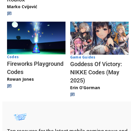
Marko Cvijović
Codes
Game Guides
Fireworks Playground
Goddess Of Victory:
Codes
NIKKE Codes (May
Rowan Jones
2025)
Erin O’Gorman