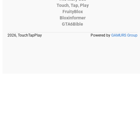
Touch, Tap, Play
FruityBlox
Bloxinformer
GTA6Bible
2026, TouchTapPlay
Powered by
GAMURS Group