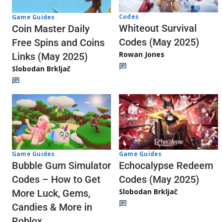
Codes
Game Guides
Whiteout Survival
Coin Master Daily
Codes (May 2025)
Free Spins and Coins
Rowan Jones
Links (May 2025)
Slobodan Brkljač
Game Guides
Game Guides
Echocalypse Redeem
Bubble Gum Simulator
Codes (May 2025)
Codes – How to Get
Slobodan Brkljač
More Luck, Gems,
Candies & More in
Roblox