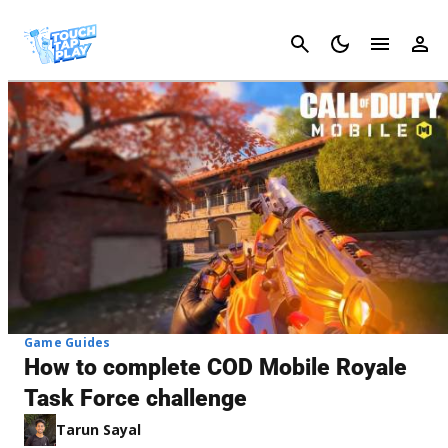
Cancel
Game Guides
How to complete COD Mobile Royale
Task Force challenge
Tarun Sayal