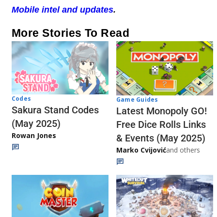
Mobile intel and updates
.
More Stories To Read
Codes
Game Guides
Sakura Stand Codes
Latest Monopoly GO!
(May 2025)
Free Dice Rolls Links
Rowan Jones
& Events (May 2025)
Marko Cvijović
and others