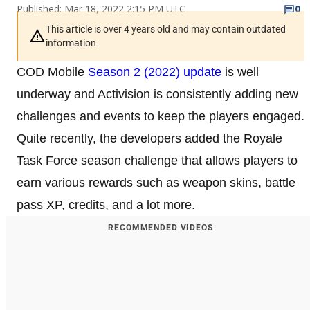
Published: Mar 18, 2022 2:15 PM UTC
0
This article is over 4 years old and may contain outdated
information
COD Mobile
Season 2 (2022) update
is well
underway and Activision is consistently adding new
challenges and events to keep the players engaged.
Quite recently, the developers added the Royale
Task Force season challenge that allows players to
earn various rewards such as weapon skins, battle
pass XP, credits, and a lot more.
RECOMMENDED VIDEOS