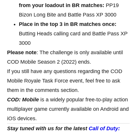
from your loadout in BR matches:
PP19
Bizon Long Bite and Battle Pass XP 3000
Place in the top 3 in BR matches once:
Butting Heads calling card and Battle Pass XP
3000
Please note
: The challenge is only available until
COD Mobile Season 2 (2022) ends.
If you still have any questions regarding the COD
Mobile Royale Task Force event, feel free to ask
them in the comments section.
COD: Mobile
is a widely popular free-to-play action
multiplayer game currently available on Android and
iOS devices.
Stay tuned with us for the latest
Call of Duty: