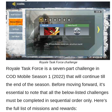
Royale Task Force challenge
Royale Task Force is a seven-part challenge in
COD Mobile Season 1 (2022) that will continue till
the end of the season. Before moving forward, it’s
essential to note that all the below-listed challenges
must be completed in sequential order only. Here’s
the full list of missions and rewards: