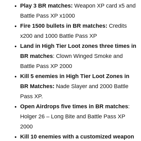
Play 3 BR matches:
Weapon XP card x5 and
Battle Pass XP x1000
Fire 1500 bullets in BR matches:
Credits
x200 and 1000 Battle Pass XP
Land in High Tier Loot zones three times in
BR matches
: Clown Winged Smoke and
Battle Pass XP 2000
Kill 5 enemies in High Tier Loot Zones in
BR Matches:
Nade Slayer and 2000 Battle
Pass XP.
Open Airdrops five times in BR matches
:
Holger 26 – Long Bite and Battle Pass XP
2000
Kill 10 enemies with a customized weapon