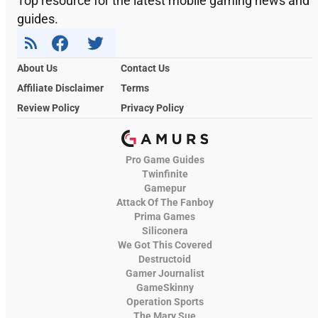
Top resource for the latest mobile gaming news and
guides.
About Us
Contact Us
Affiliate Disclaimer
Terms
Review Policy
Privacy Policy
Pro Game Guides
Twinfinite
Gamepur
Attack Of The Fanboy
Prima Games
Siliconera
We Got This Covered
Destructoid
Gamer Journalist
GameSkinny
Operation Sports
The Mary Sue