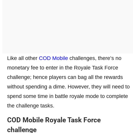
Like all other
COD Mobile
challenges, there’s no
monetary fee to enter in the Royale Task Force
challenge; hence players can bag all the rewards
without spending a dime. However, they will need to
spend some time in battle royale mode to complete
the challenge tasks.
COD Mobile Royale Task Force
challenge