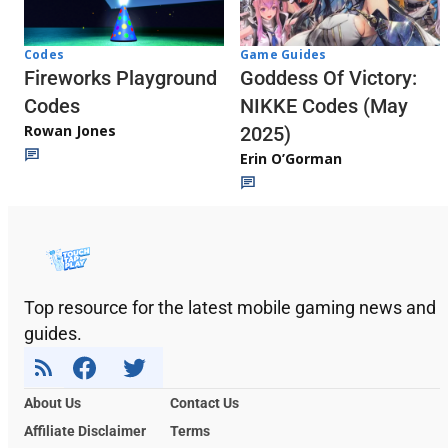
Codes
Game Guides
Fireworks Playground
Goddess Of Victory:
Codes
NIKKE Codes (May
Rowan Jones
2025)
Erin O’Gorman
Top resource for the latest mobile gaming news and
guides.
About Us
Contact Us
Affiliate Disclaimer
Terms