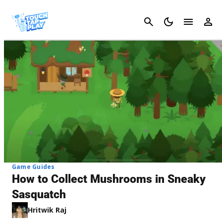
Cancel
Game Guides
How to Collect Mushrooms in Sneaky
Sasquatch
Hritwik Raj