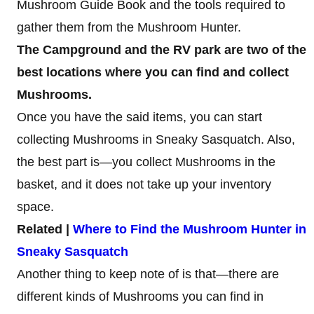
Mushroom Guide Book and the tools required to
gather them from the Mushroom Hunter.
The Campground and the RV park are two of the
best locations where you can find and collect
Mushrooms.
Once you have the said items, you can start
collecting Mushrooms in Sneaky Sasquatch. Also,
the best part is—you collect Mushrooms in the
basket, and it does not take up your inventory
space.
Related |
Where to Find the Mushroom Hunter in
Sneaky Sasquatch
Another thing to keep note of is that—there are
different kinds of Mushrooms you can find in