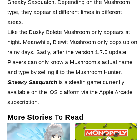
Sneaky Sasquatch. Depending on the Mushroom
type, they appear at different times in different
areas.
Like the Dusky Bolete Mushroom only appears at
night. Meanwhile, Blewit Mushroom only pops up on
rainy days. Sadly, after the version 1.7.5 update.
Players can only know a Mushroom’s actual name
and type by selling it to the Mushroom Hunter.
Sneaky Sasquatch
is a stealth game currently
available on the iOS platform via the Apple Arcade
subscription.
More Stories To Read