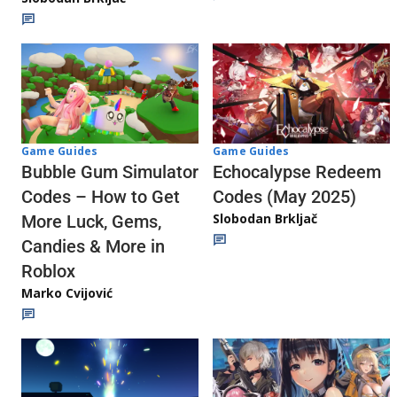
Game Guides
Game Guides
Echocalypse Redeem
Bubble Gum Simulator
Codes (May 2025)
Codes – How to Get
Slobodan Brkljač
More Luck, Gems,
Candies & More in
Roblox
Marko Cvijović