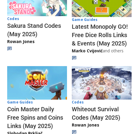
Codes
Game Guides
Sakura Stand Codes
Latest Monopoly GO!
(May 2025)
Free Dice Rolls Links
Rowan Jones
& Events (May 2025)
Marko Cvijović
and others
Codes
Game Guides
Whiteout Survival
Coin Master Daily
Codes (May 2025)
Free Spins and Coins
Rowan Jones
Links (May 2025)
Slobodan Brkljač