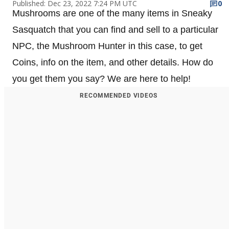
Published: Dec 23, 2022 7:24 PM UTC
0
Mushrooms are one of the many items in Sneaky
Sasquatch that you can find and sell to a particular
NPC, the Mushroom Hunter in this case, to get
Coins, info on the item, and other details. How do
you get them you say? We are here to help!
RECOMMENDED VIDEOS