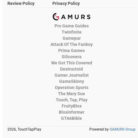
Review Policy
Privacy Policy
Pro Game Guides
Twinfinite
Gamepur
Attack Of The Fanboy
Prima Games
Siliconera
We Got This Covered
Destructoid
Gamer Journalist
GameSkinny
Operation Sports
The Mary Sue
Touch, Tap, Play
FruityBlox
Bloxinformer
GTA6Bible
2026, TouchTapPlay
Powered by
GAMURS Group