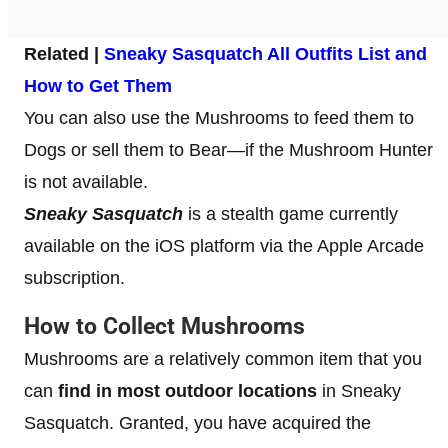
Related |
Sneaky Sasquatch All Outfits List and
How to Get Them
You can also use the Mushrooms to feed them to
Dogs or sell them to Bear—if the Mushroom Hunter
is not available.
Sneaky Sasquatch
is a stealth game currently
available on the iOS platform via the Apple Arcade
subscription.
How to Collect Mushrooms
Mushrooms are a relatively common item that you
can
find in most outdoor locations
in Sneaky
Sasquatch. Granted, you have acquired the