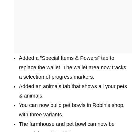
Added a “Special Items & Powers” tab to
replace the wallet. The wallet area now tracks
a selection of progress markers.
Added an animals tab that shows all your pets
& animals.
You can now build pet bowls in Robin’s shop,
with three variants.
The farmhouse and pet bowl can now be