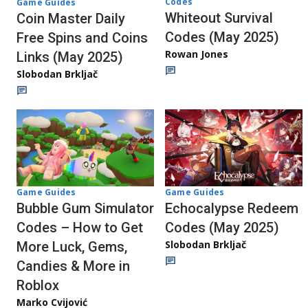
Codes
Game Guides
Whiteout Survival
Coin Master Daily
Codes (May 2025)
Free Spins and Coins
Rowan Jones
Links (May 2025)
Slobodan Brkljač
Game Guides
Game Guides
Bubble Gum Simulator
Echocalypse Redeem
Codes – How to Get
Codes (May 2025)
Slobodan Brkljač
More Luck, Gems,
Candies & More in
Roblox
Marko Cvijović