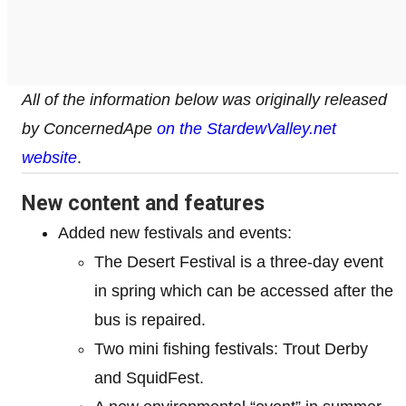
All of the information below was originally released
by ConcernedApe
on the StardewValley.net
website
.
New content and features
Added new festivals and events:
The Desert Festival is a three-day event
in spring which can be accessed after the
bus is repaired.
Two mini fishing festivals: Trout Derby
and SquidFest.