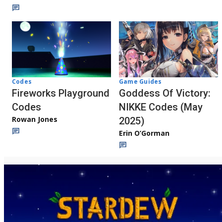
Codes
Game Guides
Fireworks Playground
Goddess Of Victory:
Codes
NIKKE Codes (May
Rowan Jones
2025)
Erin O’Gorman