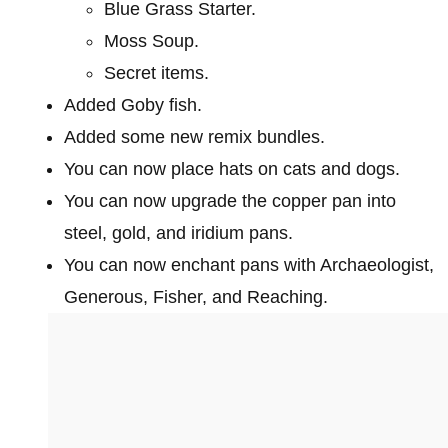
Blue Grass Starter.
Moss Soup.
Secret items.
Added Goby fish.
Added some new remix bundles.
You can now place hats on cats and dogs.
You can now upgrade the copper pan into
steel, gold, and iridium pans.
You can now enchant pans with Archaeologist,
Generous, Fisher, and Reaching.