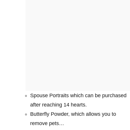
Spouse Portraits which can be purchased
after reaching 14 hearts.
Butterfly Powder, which allows you to
remove pets…