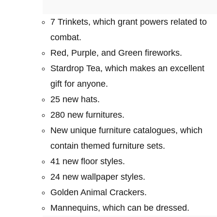
7 Trinkets, which grant powers related to
combat.
Red, Purple, and Green fireworks.
Stardrop Tea, which makes an excellent
gift for anyone.
25 new hats.
280 new furnitures.
New unique furniture catalogues, which
contain themed furniture sets.
41 new floor styles.
24 new wallpaper styles.
Golden Animal Crackers.
Mannequins, which can be dressed.