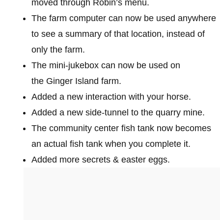
moved through Robin’s menu.
The farm computer can now be used anywhere
to see a summary of that location, instead of
only the farm.
The mini-jukebox can now be used on
the Ginger Island farm.
Added a new interaction with your horse.
Added a new side-tunnel to the quarry mine.
The community center fish tank now becomes
an actual fish tank when you complete it.
Added more secrets & easter eggs.