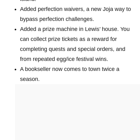
Added perfection waivers, a new Joja way to
bypass perfection challenges.
Added a prize machine in Lewis’ house. You
can collect prize tickets as a reward for
completing quests and special orders, and
from repeated egg/ice festival wins.
A bookseller now comes to town twice a
season.