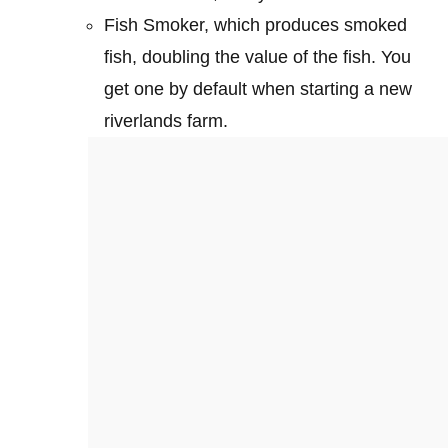
Fish Smoker, which produces smoked
fish, doubling the value of the fish. You
get one by default when starting a new
riverlands farm.