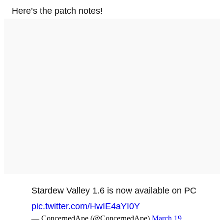
Here’s the patch notes!
Stardew Valley 1.6 is now available on PC
pic.twitter.com/HwIE4aYI0Y
— ConcernedApe (@ConcernedApe)
March 19,