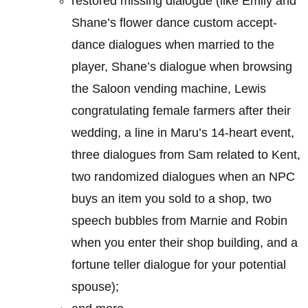
restored missing dialogue (like Emily and
Shane’s flower dance custom accept-
dance dialogues when married to the
player, Shane’s dialogue when browsing
the Saloon vending machine, Lewis
congratulating female farmers after their
wedding, a line in Maru’s 14-heart event,
three dialogues from Sam related to Kent,
two randomized dialogues when an NPC
buys an item you sold to a shop, two
speech bubbles from Marnie and Robin
when you enter their shop building, and a
fortune teller dialogue for your potential
spouse);