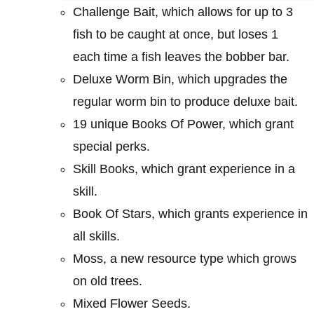
Challenge Bait, which allows for up to 3
fish to be caught at once, but loses 1
each time a fish leaves the bobber bar.
Deluxe Worm Bin, which upgrades the
regular worm bin to produce deluxe bait.
19 unique Books Of Power, which grant
special perks.
Skill Books, which grant experience in a
skill.
Book Of Stars, which grants experience in
all skills.
Moss, a new resource type which grows
on old trees.
Mixed Flower Seeds.