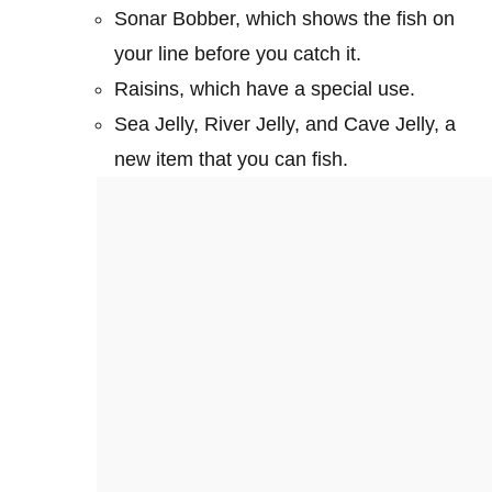
Sonar Bobber, which shows the fish on
your line before you catch it.
Raisins, which have a special use.
Sea Jelly, River Jelly, and Cave Jelly, a
new item that you can fish.