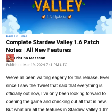
Game Guides
Complete Stardew Valley 1.6 Patch
Notes | All New Features
Cristina Mesesan
Published: Mar 19, 2024 7:41 PM UTC
We’ve all been waiting eagerly for this release. Ever
since I saw the Tweet that said that everything is
officially out now, I’ve only been looking forward to
opening the game and checking out all that is new.
But what are all the features in Stardew Valley 1.6?