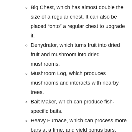
Big Chest, which has almost double the
size of a regular chest. It can also be
placed “onto” a regular chest to upgrade
it.
Dehydrator, which turns fruit into dried
fruit and mushroom into dried
mushrooms.
Mushroom Log, which produces
mushrooms and interacts with nearby
trees.
Bait Maker, which can produce fish-
specific baits.
Heavy Furnace, which can process more
bars at a time, and yield bonus bars.