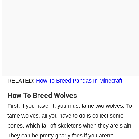
RELATED:
How To Breed Pandas In Minecraft
How To Breed Wolves
First, if you haven’t, you must tame two wolves. To
tame wolves, all you have to do is collect some
bones, which fall off skeletons when they are slain.
They can be pretty gnarly foes if you aren’t