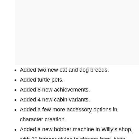
Added two new cat and dog breeds.
Added turtle pets.
Added 8 new achievements.
Added 4 new cabin variants.
Added a few more accessory options in
character creation.
Added a new bobber machine in Willy’s shop,