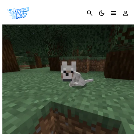
Cancel