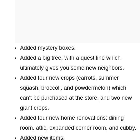
Added mystery boxes.
Added a big tree, with a quest line which
ultimately gives you some new neighbors.
Added four new crops (carrots, summer
squash, broccoli, and powdermelon) which
can’t be purchased at the store, and two new
giant crops.
Added four new home renovations: dining
room, attic, expanded corner room, and cubby.
Added new items: