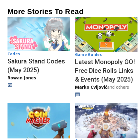
More Stories To Read
Codes
Game Guides
Sakura Stand Codes
Latest Monopoly GO!
(May 2025)
Free Dice Rolls Links
Rowan Jones
& Events (May 2025)
Marko Cvijović
and others