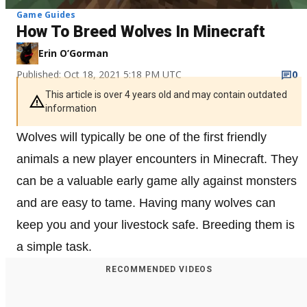
Game Guides
How To Breed Wolves In Minecraft
Erin O’Gorman
Published: Oct 18, 2021 5:18 PM UTC
0
This article is over 4 years old and may contain outdated
information
Wolves will typically be one of the first friendly
animals a new player encounters in Minecraft. They
can be a valuable early game ally against monsters
and are easy to tame. Having many wolves can
keep you and your livestock safe. Breeding them is
a simple task.
RECOMMENDED VIDEOS