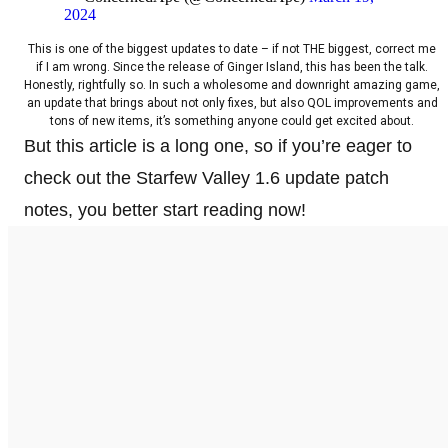
2024
This is one of the biggest updates to date – if not THE biggest, correct me
if I am wrong. Since the release of Ginger Island, this has been the talk.
Honestly, rightfully so. In such a wholesome and downright amazing game,
an update that brings about not only fixes, but also QOL improvements and
tons of new items, it’s something anyone could get excited about.
But this article is a long one, so if you’re eager to
check out the Starfew Valley 1.6 update patch
notes, you better start reading now!