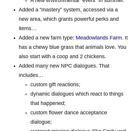
A new environmental “event” in summer.
Added a “mastery” system, accessed via a
new area, which grants powerful perks and
items…
Added a new farm type:
Meadowlands Farm
. It
has a chewy blue grass that animals love. You
also start with a coop and 2 chickens.
Added many new NPC dialogues. That
includes…
custom gift reactions;
dynamic dialogues which react to things
that happened;
custom flower dance acceptance
dialogue;