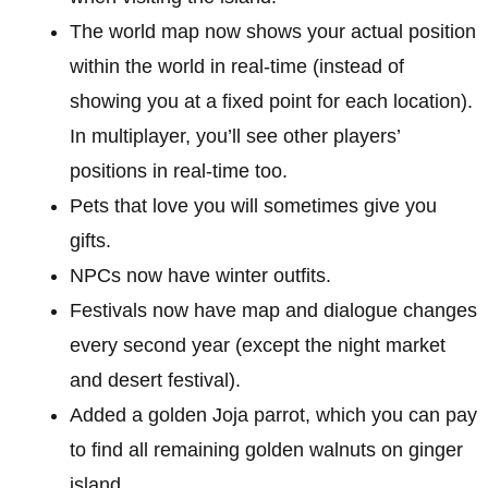
The world map now shows your actual position
within the world in real-time (instead of
showing you at a fixed point for each location).
In multiplayer, you’ll see other players’
positions in real-time too.
Pets that love you will sometimes give you
gifts.
NPCs now have winter outfits.
Festivals now have map and dialogue changes
every second year (except the night market
and desert festival).
Added a golden Joja parrot, which you can pay
to find all remaining golden walnuts on ginger
island.