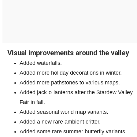
Visual improvements around the valley
Added waterfalls.
Added more holiday decorations in winter.
Added more pathstones to various maps.
Added jack-o-lanterns after the Stardew Valley
Fair in fall.
Added seasonal world map variants.
Added a new rare ambient critter.
Added some rare summer butterfly variants.