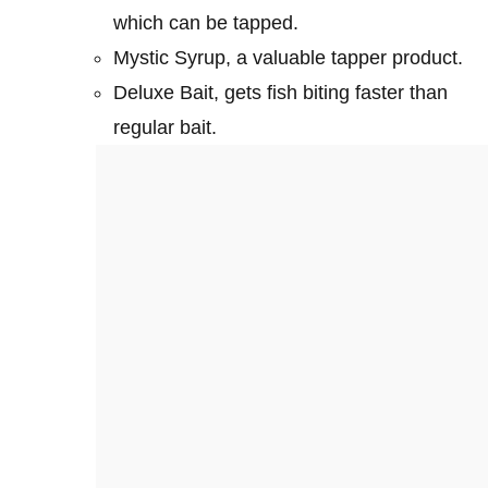
which can be tapped.
Mystic Syrup, a valuable tapper product.
Deluxe Bait, gets fish biting faster than
regular bait.