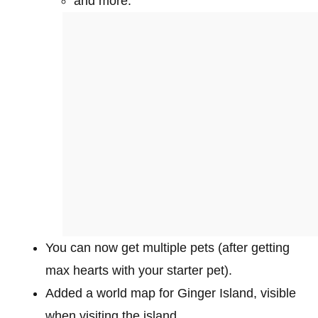
and more.
You can now get multiple pets (after getting
max hearts with your starter pet).
Added a world map for Ginger Island, visible
when visiting the island.