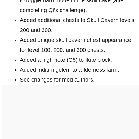
to toggle hard mode in the skull cave (after
completing Qi’s challenge).
Added additional chests to Skull Cavern levels
200 and 300.
Added unique skull cavern chest appearance
for level 100, 200, and 300 chests.
Added a high note (C5) to flute block.
Added iridium golem to wilderness farm.
See changes for mod authors.