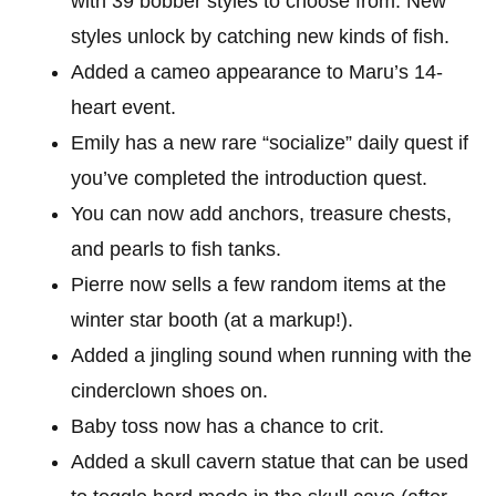
with 39 bobber styles to choose from. New
styles unlock by catching new kinds of fish.
Added a cameo appearance to Maru’s 14-
heart event.
Emily has a new rare “socialize” daily quest if
you’ve completed the introduction quest.
You can now add anchors, treasure chests,
and pearls to fish tanks.
Pierre now sells a few random items at the
winter star booth (at a markup!).
Added a jingling sound when running with the
cinderclown shoes on.
Baby toss now has a chance to crit.
Added a skull cavern statue that can be used