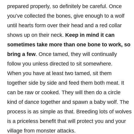
prepared properly, so definitely be careful. Once
you’ve collected the bones, give enough to a wolf
until hearts form over their head and a red collar
shows up on their neck.
Keep in mind it can
sometimes take more than one bone to work, so
bring a few
. Once tamed, they will continually
follow you unless directed to sit somewhere.
When you have at least two tamed, sit them
together side by side and feed them both meat. It
can be raw or cooked. They will then do a circle
kind of dance together and spawn a baby wolf. The
process is as simple as that. Breeding lots of wolves
is a priceless benefit that will protect you and your
village from monster attacks.