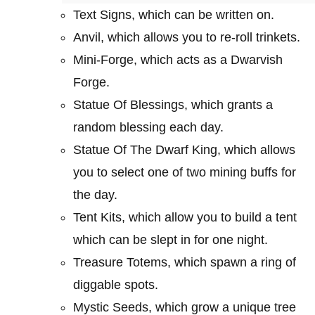
Text Signs, which can be written on.
Anvil, which allows you to re-roll trinkets.
Mini-Forge, which acts as a Dwarvish
Forge.
Statue Of Blessings, which grants a
random blessing each day.
Statue Of The Dwarf King, which allows
you to select one of two mining buffs for
the day.
Tent Kits, which allow you to build a tent
which can be slept in for one night.
Treasure Totems, which spawn a ring of
diggable spots.
Mystic Seeds, which grow a unique tree