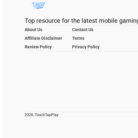
Top resource for the latest mobile gamin
About Us
Contact Us
Affiliate Disclaimer
Terms
Review Policy
Privacy Policy
2026, TouchTapPlay