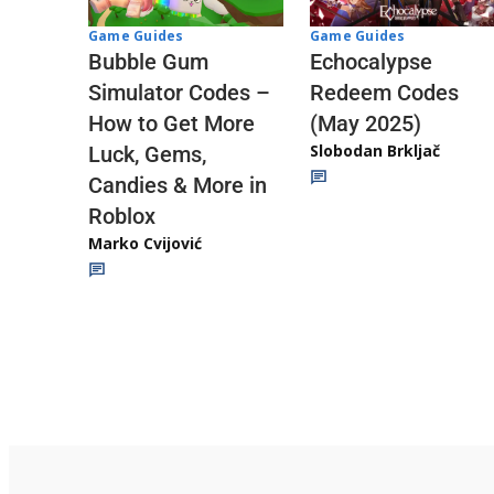
Game Guides
Game Guides
Echocalypse
Bubble Gum
Redeem Codes
Simulator Codes –
(May 2025)
How to Get More
Slobodan Brkljač
Luck, Gems,
Candies & More in
Roblox
Marko Cvijović