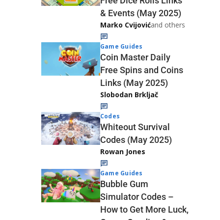
Free Dice Rolls Links
& Events (May 2025)
Marko Cvijović
and others
Game Guides
Coin Master Daily
Free Spins and Coins
Links (May 2025)
Slobodan Brkljač
Codes
Whiteout Survival
Codes (May 2025)
Rowan Jones
Game Guides
Bubble Gum
Simulator Codes –
How to Get More Luck,