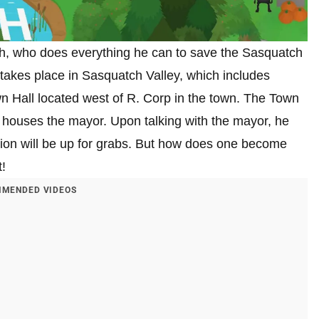
h, who does everything he can to save the Sasquatch
akes place in Sasquatch Valley, which includes
wn Hall located west of R. Corp in the town. The Town
oor houses the mayor. Upon talking with the mayor, he
ition will be up for grabs. But how does one become
!
MENDED VIDEOS