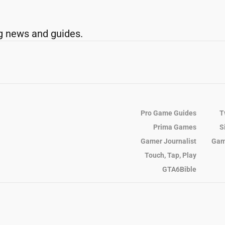
g news and guides.
Pro Game Guides
T
Prima Games
S
Gamer Journalist
Gam
Touch, Tap, Play
GTA6Bible