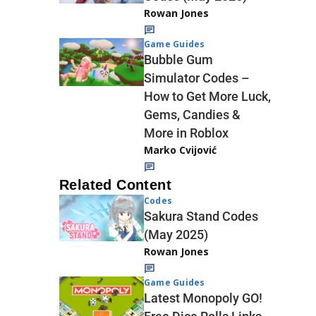
Rowan Jones
Game Guides
Bubble Gum
Simulator Codes –
How to Get More Luck,
Gems, Candies &
More in Roblox
Marko Cvijović
Related Content
Codes
Sakura Stand Codes
(May 2025)
Rowan Jones
Game Guides
Latest Monopoly GO!