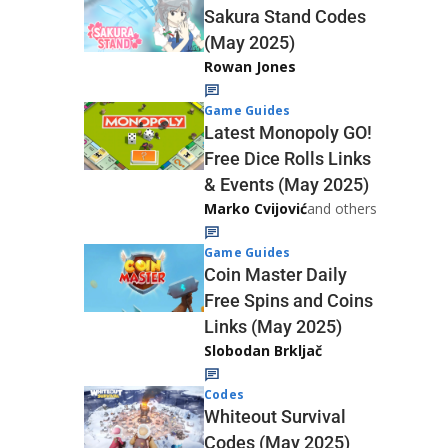
Sakura Stand Codes
(May 2025)
Rowan Jones
Game Guides
Latest Monopoly GO!
Free Dice Rolls Links
& Events (May 2025)
Marko Cvijović
and others
Game Guides
Coin Master Daily
Free Spins and Coins
Links (May 2025)
Slobodan Brkljač
Codes
Whiteout Survival
Codes (May 2025)