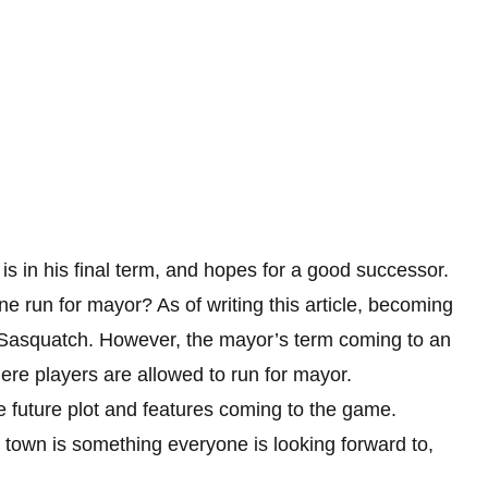
is in his final term, and hopes for a good successor.
run for mayor? As of writing this article, becoming
y Sasquatch. However, the mayor’s term coming to an
here players are allowed to run for mayor.
e future plot and features coming to the game.
own is something everyone is looking forward to,