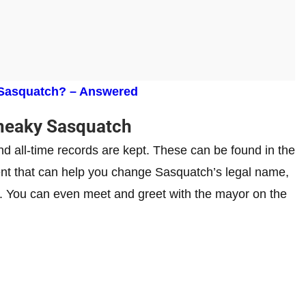
 Sasquatch? – Answered
neaky Sasquatch
and all-time records are kept. These can be found in the
nt that can help you change Sasquatch’s legal name,
y. You can even meet and greet with the mayor on the