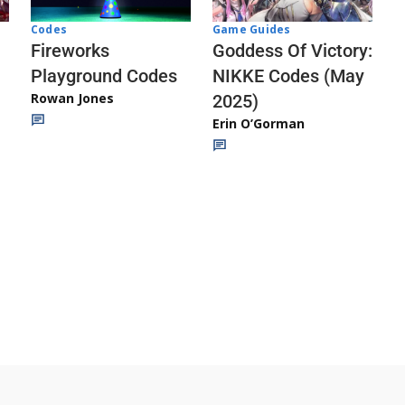
Codes
Game Guides
Fireworks
Goddess Of Victory:
Playground Codes
NIKKE Codes (May
Rowan Jones
2025)
Erin O’Gorman