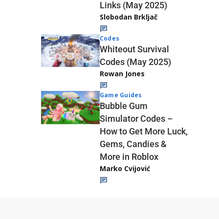
Links (May 2025)
Slobodan Brkljač
Codes
Whiteout Survival
Codes (May 2025)
Rowan Jones
Game Guides
Bubble Gum
Simulator Codes –
How to Get More Luck,
Gems, Candies &
More in Roblox
Marko Cvijović