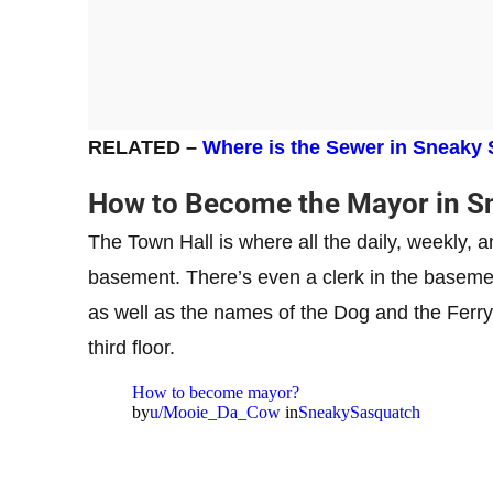
RELATED –
Where is the Sewer in Sneaky
How to Become the Mayor in S
The Town Hall is where all the daily, weekly, 
basement. There’s even a clerk in the baseme
as well as the names of the Dog and the Ferr
third floor.
How to become mayor?
by
u/Mooie_Da_Cow
in
SneakySasquatch