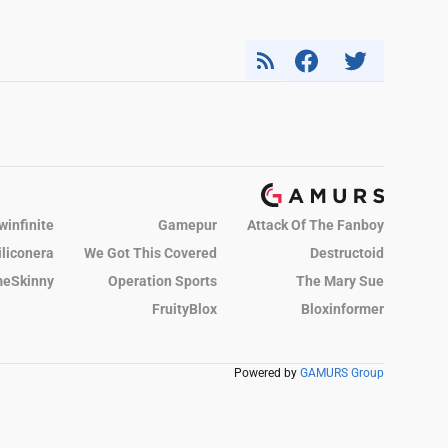
winfinite
Gamepur
Attack Of The Fanboy
iliconera
We Got This Covered
Destructoid
eSkinny
Operation Sports
The Mary Sue
FruityBlox
Bloxinformer
Powered by
GAMURS Group