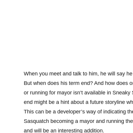
When you meet and talk to him, he will say he 
But when does his term end? And how does one 
or running for mayor isn’t available in Sneak
end might be a hint about a future storyline w
This can be a developer’s way of indicating th
Sasquatch becoming a mayor and running the t
and will be an interesting addition.