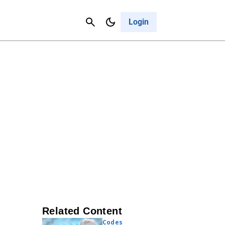
Contact Us
Cancel
Login
Related Content
Codes