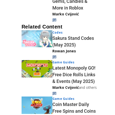
Gems, Candies &
More in Roblox
Marko Cvijović
Related Content
Codes
Sakura Stand Codes
(May 2025)
Rowan Jones
Game Guides
Latest Monopoly GO!
Free Dice Rolls Links
& Events (May 2025)
Marko Cvijović
and others
Game Guides
Coin Master Daily
Free Spins and Coins