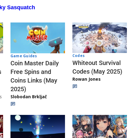
aky Sasquatch
Codes
Game Guides
Whiteout Survival
Coin Master Daily
Codes (May 2025)
s
Free Spins and
Rowan Jones
Coins Links (May
2025)
s
Slobodan Brkljač