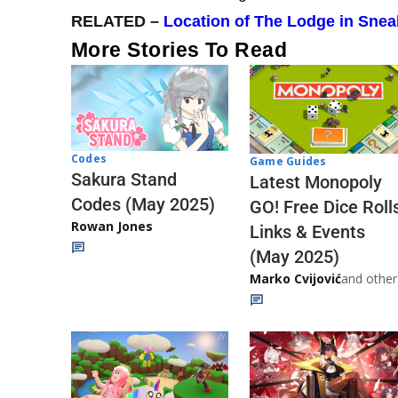
RELATED –
Location of The Lodge in Sne
More Stories To Read
Codes
Game Guides
Sakura Stand
Latest Monopoly
Codes (May 2025)
GO! Free Dice Roll
Rowan Jones
Links & Events
(May 2025)
Marko Cvijović
and other