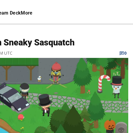
eam Deck
More
n Sneaky Sasquatch
 PM UTC
0