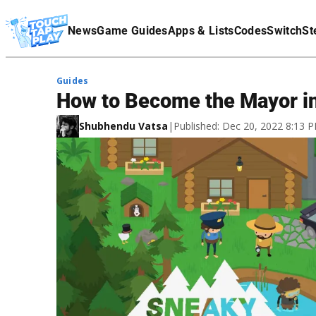
Terms Of Service
News
Game Guides
Apps & Lists
Codes
Switch
St
Affiliate Disclaimer
Guides
How to Become the Mayor i
Shubhendu Vatsa
|
Published: Dec 20, 2022 8:13