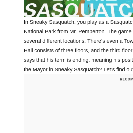
In Sneaky Sasquatch, you play as a Sasquatc
National Park from Mr. Pemberton. The game t
several different locations. There’s even a To
Hall consists of three floors, and the third fl
says that his term is ending, meaning his pos
the Mayor in Sneaky Sasquatch? Let’s find out
RECOM