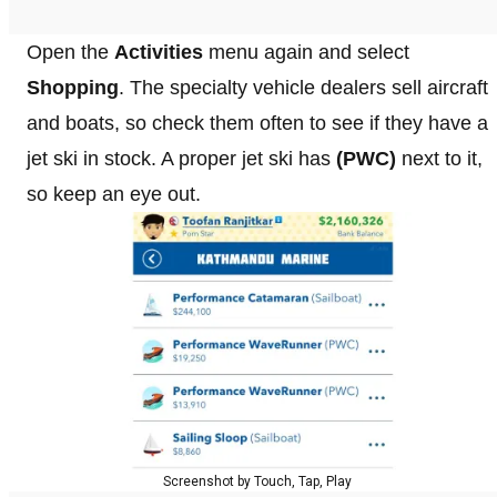
Open the
Activities
menu again and select
Shopping
. The specialty vehicle dealers sell aircraft
and boats, so check them often to see if they have a
jet ski in stock. A proper jet ski has
(PWC)
next to it,
so keep an eye out.
Screenshot by Touch, Tap, Play