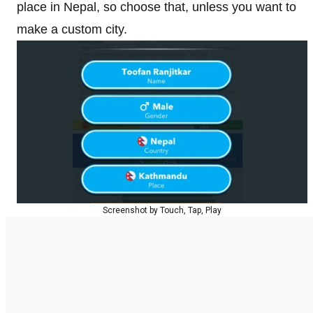
place in Nepal, so choose that, unless you want to
make a custom city.
Screenshot by Touch, Tap, Play