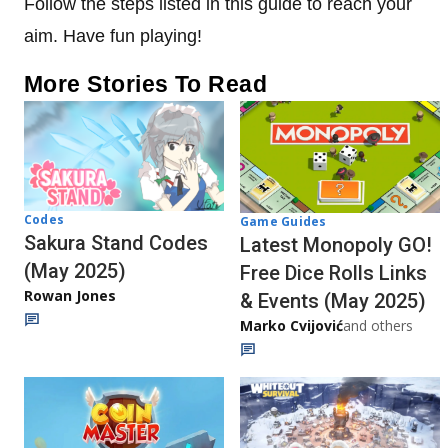
Follow the steps listed in this guide to reach your
aim. Have fun playing!
More Stories To Read
Codes
Game Guides
Sakura Stand Codes
Latest Monopoly GO!
(May 2025)
Free Dice Rolls Links
Rowan Jones
& Events (May 2025)
Marko Cvijović
and others