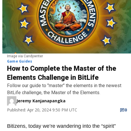
Image via Candywriter
Game Guides
How to Complete the Master of the
Elements Challenge in BitLife
Follow our guide to "master" the elements in the newest
BitLife challenge, the Master of the Elements.
Jeremy Kanjanapangka
Published: Apr 20, 2024 9:50 PM UTC
0
Bitizens, today we’re wandering into the “spirit”