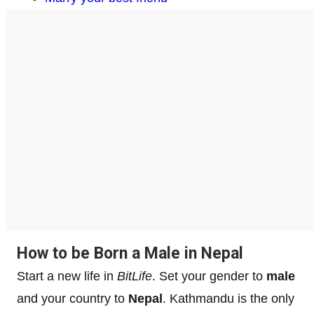
How to be Born a Male in Nepal
Start a new life in
BitLife
. Set your gender to
male
and your country to
Nepal
. Kathmandu is the only