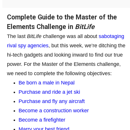
Complete Guide to the Master of the
Elements Challenge in
BitLife
The last
BitLife
challenge was all about
sabotaging
rival spy agencies
, but this week, we’re ditching the
hi-tech gadgets and looking inward to find our true
power. For the Master of the Elements challenge,
we need to complete the following objectives:
Be born a male in Nepal
Purchase and ride a jet ski
Purchase and fly any aircraft
Become a construction worker
Become a firefighter
Marry your best friend