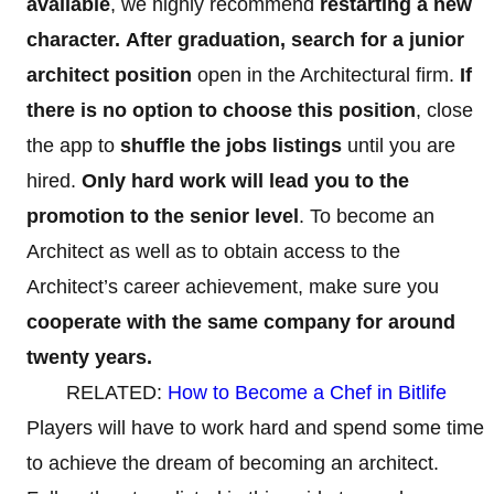
available
, we highly recommend
restarting a new
character.
After graduation, search for a junior
architect position
open in the Architectural firm.
If
there is no option to choose this position
, close
the app to
shuffle the jobs listings
until you are
hired.
Only hard work will lead you to the
promotion to the senior level
. To become an
Architect
as well as to obtain access to the
Architect’s career achievement, make sure you
cooperate with the same company for around
twenty years.
RELATED:
How to Become a Chef in Bitlife
Players will have to work hard and spend some time
to achieve the dream of becoming an architect.