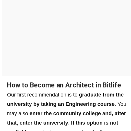
How to Become an Architect in Bitlife
Our first recommendation is to
graduate from the
university by taking an Engineering course
. You
may also
enter the community college and, after
that, enter the university
.
If this option is not