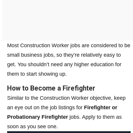
Most Construction Worker jobs are considered to be
small business jobs, so they’re relatively easy to
get. You shouldn’t need any higher education for
them to start showing up.
How to Become a Firefighter
Similar to the Construction Worker objective, keep
an eye out on the job listings for
Firefighter or
Probationary Firefighter
jobs. Apply to them as
soon as you see one.