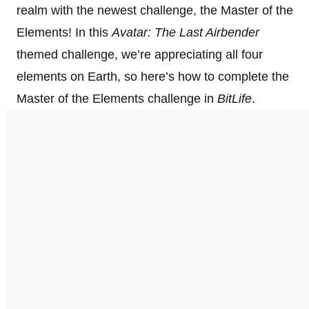
realm with the newest challenge, the Master of the
Elements! In this
Avatar: The Last Airbender
themed challenge, we’re appreciating all four
elements on Earth, so here’s how to complete the
Master of the Elements challenge in
BitLife
.