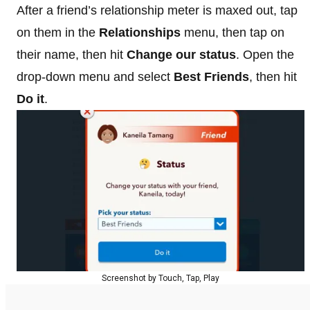
After a friend’s relationship meter is maxed out, tap
on them in the
Relationships
menu, then tap on
their name, then hit
Change our status
. Open the
drop-down menu and select
Best Friends
, then hit
Do it
.
Screenshot by Touch, Tap, Play