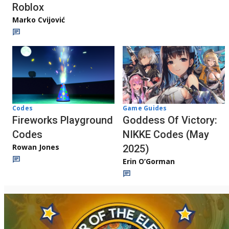
Roblox
Marko Cvijović
Codes
Game Guides
Fireworks Playground
Goddess Of Victory:
Codes
NIKKE Codes (May
Rowan Jones
2025)
Erin O’Gorman