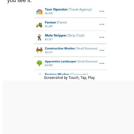
you see it.
Screenshot by Touch, Tap, Play