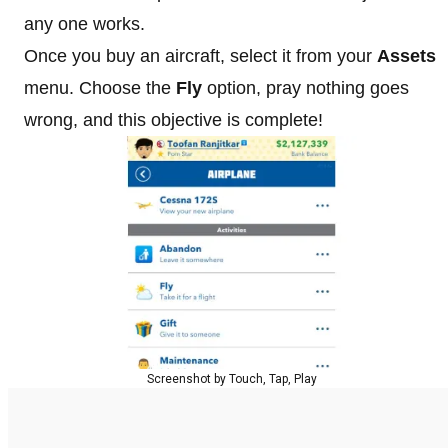
any one works.
Once you buy an aircraft, select it from your
Assets
menu. Choose the
Fly
option, pray nothing goes
wrong, and this objective is complete!
Screenshot by Touch, Tap, Play