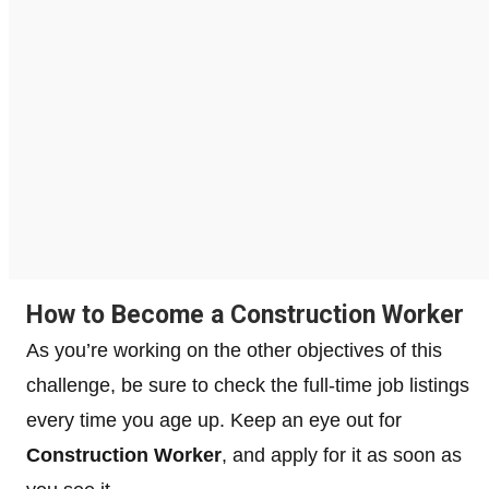
How to Become a Construction Worker
As you’re working on the other objectives of this
challenge, be sure to check the full-time job listings
every time you age up. Keep an eye out for
Construction Worker
, and apply for it as soon as