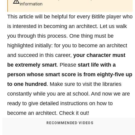
information
This article will be helpful for every Bitlife player who
is interested in becoming an architect. Let us walk
you through this process. One thing must be
highlighted initially: for you to become an architect
and succeed in this career,
your character must
be extremely smart
. Please
start life with a
person whose smart score is from eighty-five up
to one hundred
. Make sure to visit the libraries
constantly while you are at school. And now we are
ready to give detailed instructions on how to
become an architect. Check it out!
RECOMMENDED VIDEOS