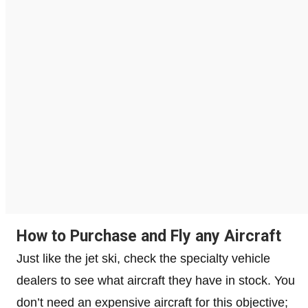
How to Purchase and Fly any Aircraft
Just like the jet ski, check the specialty vehicle
dealers to see what aircraft they have in stock. You
don’t need an expensive aircraft for this objective;