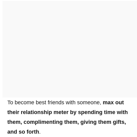
To become best friends with someone,
max out
their relationship meter by spending time with
them, complimenting them, giving them gifts,
and so forth
.