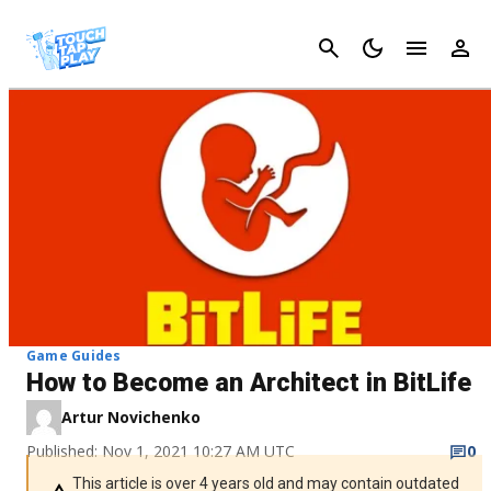
Cancel
Game Guides
How to Become an Architect in BitLife
Artur Novichenko
Published: Nov 1, 2021 10:27 AM UTC
0
This article is over 4 years old and may contain outdated