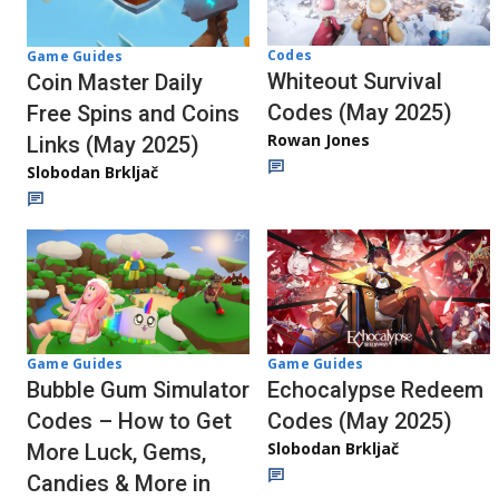
Codes
Game Guides
Whiteout Survival
Coin Master Daily
Codes (May 2025)
Free Spins and Coins
Rowan Jones
Links (May 2025)
Slobodan Brkljač
Game Guides
Game Guides
Bubble Gum Simulator
Echocalypse Redeem
Codes – How to Get
Codes (May 2025)
Slobodan Brkljač
More Luck, Gems,
Candies & More in