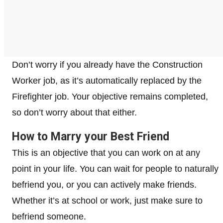
Don’t worry if you already have the Construction
Worker job, as it’s automatically replaced by the
Firefighter job. Your objective remains completed,
so don’t worry about that either.
How to Marry your Best Friend
This is an objective that you can work on at any
point in your life. You can wait for people to naturally
befriend you, or you can actively make friends.
Whether it’s at school or work, just make sure to
befriend someone.