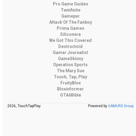
Pro Game Guides
Twinfinite
Gamepur
Attack Of The Fanboy
Prima Games
Siliconera
We Got This Covered
Destructoid
Gamer Journalist
GameSkinny
Operation Sports
The Mary Sue
Touch, Tap, Play
FruityBlox
Bloxinformer
GTA6Bible
2026, TouchTapPlay
Powered by
GAMURS Group