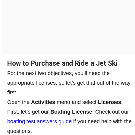
How to Purchase and Ride a Jet Ski
For the next two objectives, you’ll need the
appropriate licenses, so let’s get that out of the way
first.
Open the
Activities
menu and select
Licenses
.
First, let’s get our
Boating License
. Check out our
boating test answers guide
if you need help with the
questions.