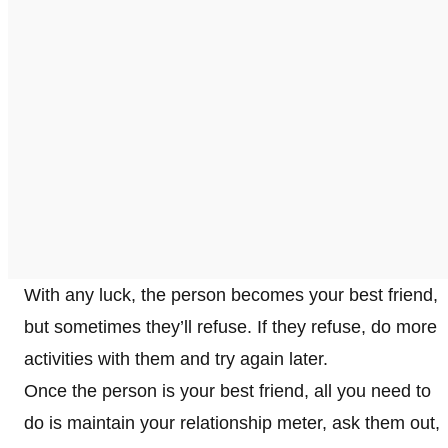
With any luck, the person becomes your best friend,
but sometimes they’ll refuse. If they refuse, do more
activities with them and try again later.
Once the person is your best friend, all you need to
do is maintain your relationship meter, ask them out,