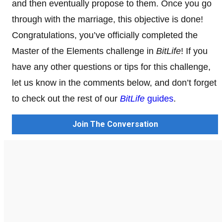
and then eventually propose to them. Once you go
through with the marriage, this objective is done!
Congratulations, you’ve officially completed the
Master of the Elements challenge in
BitLife
! If you
have any other questions or tips for this challenge,
let us know in the comments below, and don’t forget
to check out the rest of our
BitLife
guides
.
Join The Conversation