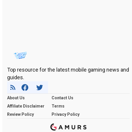
Top resource for the latest mobile gaming news and
guides.
About Us
Contact Us
Affiliate Disclaimer
Terms
Review Policy
Privacy Policy