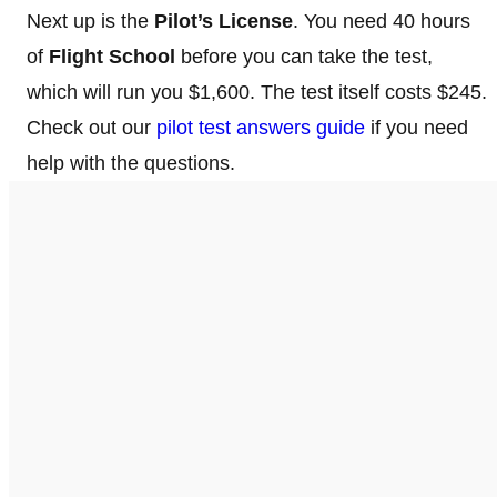
Next up is the
Pilot’s License
. You need 40 hours
of
Flight School
before you can take the test,
which will run you $1,600. The test itself costs $245.
Check out our
pilot test answers guide
if you need
help with the questions.