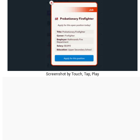
Screenshot by Touch, Tap, Play