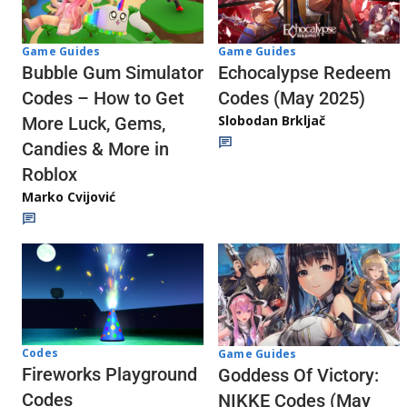
Game Guides
Game Guides
Echocalypse Redeem
Bubble Gum Simulator
Codes (May 2025)
Codes – How to Get
Slobodan Brkljač
More Luck, Gems,
Candies & More in
Roblox
Marko Cvijović
Codes
Game Guides
Fireworks Playground
Goddess Of Victory:
Codes
NIKKE Codes (May