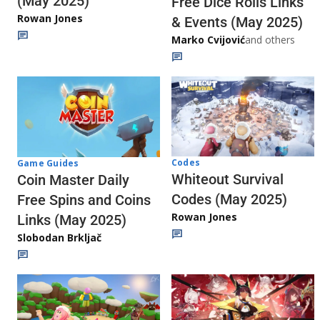
(May 2025)
Free Dice Rolls Links
Rowan Jones
& Events (May 2025)
Marko Cvijović
and others
Codes
Game Guides
Whiteout Survival
Coin Master Daily
Codes (May 2025)
Free Spins and Coins
Rowan Jones
Links (May 2025)
Slobodan Brkljač