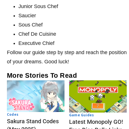
Junior Sous Chef
Saucier
Sous Chef
Chef De Cuisine
Executive Chief
Follow our guide step by step and reach the position
of your dreams. Good luck!
More Stories To Read
Codes
Game Guides
Sakura Stand Codes
Latest Monopoly GO!