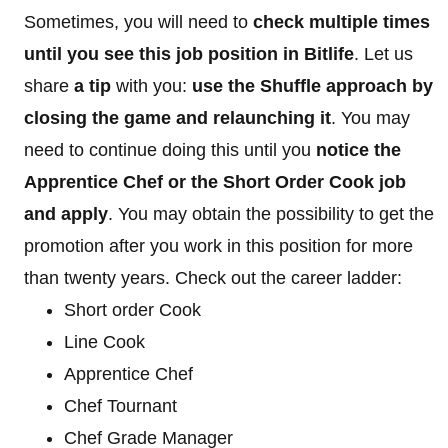
Sometimes, you will need to
check multiple times
until you see this job position in Bitlife
. Let us
share
a tip
with you:
use the Shuffle approach by
closing the game and relaunching it
. You may
need to continue doing this until you
notice the
Apprentice Chef or the Short Order Cook job
and apply
. You may obtain the possibility to get the
promotion after you work in this position for more
than twenty years. Check out the career ladder:
Short order Cook
Line Cook
Apprentice Chef
Chef Tournant
Chef Grade Manager