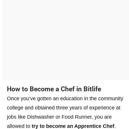
How to Become a Chef in Bitlife
Once you’ve gotten an education in the community
college and obtained three years of experience at
jobs like Dishwasher or Food Runner, you are
allowed to
try to become an Apprentice Chef
.