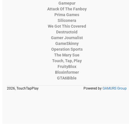
Gamepur
Attack Of The Fanboy
Prima Games
Siliconera
We Got This Covered
Destructoid
Gamer Journalist
GameSkinny
Operation Sports
The Mary Sue
Touch, Tap, Play
FruityBlox
Bloxinformer
GTA6Bible
2026, TouchTapPlay
Powered by
GAMURS Group