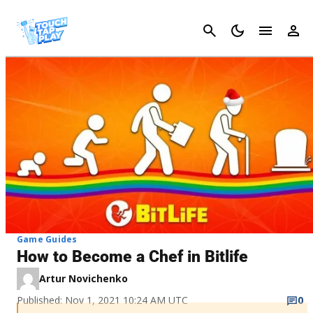
Cancel
Game Guides
How to Become a Chef in Bitlife
Artur Novichenko
Published: Nov 1, 2021 10:24 AM UTC
0