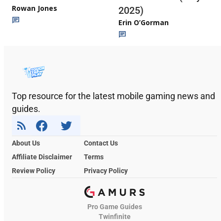
Rowan Jones
2025)
Erin O’Gorman
Top resource for the latest mobile gaming news and
guides.
About Us
Contact Us
Affiliate Disclaimer
Terms
Review Policy
Privacy Policy
Pro Game Guides
Twinfinite