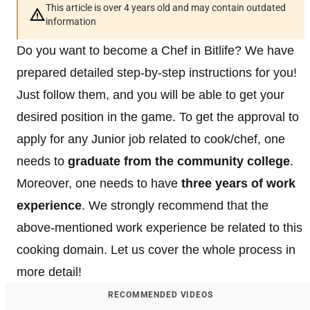
This article is over 4 years old and may contain outdated
information
Do you want to become a Chef in Bitlife? We have
prepared detailed step-by-step instructions for you!
Just follow them, and you will be able to get your
desired position in the game. To get the approval to
apply for any Junior job related to cook/chef, one
needs to
graduate from the community college
.
Moreover, one needs to have
three years of work
experience
. We strongly recommend that the
above-mentioned work experience be related to this
cooking domain. Let us cover the whole process in
more detail!
RECOMMENDED VIDEOS