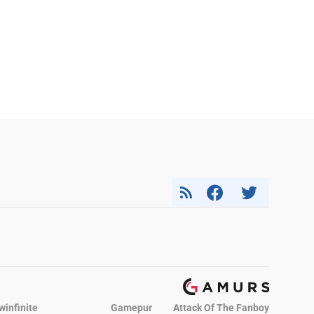
winfinite
Gamepur
Attack Of The Fanboy