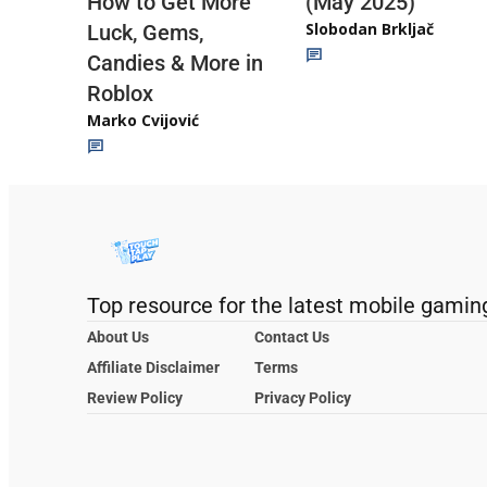
(May 2025)
How to Get More
Slobodan Brkljač
Luck, Gems,
Candies & More in
Roblox
Marko Cvijović
Top resource for the latest mobile gamin
About Us
Contact Us
Affiliate Disclaimer
Terms
Review Policy
Privacy Policy