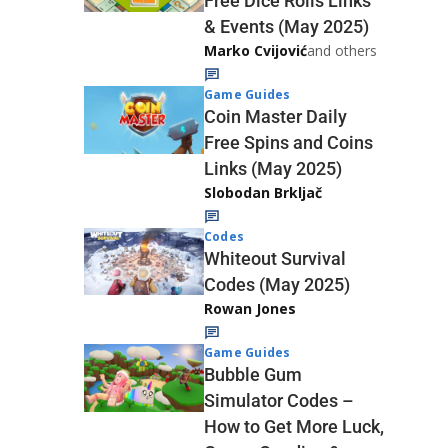
Free Dice Rolls Links
& Events (May 2025)
Marko Cvijović
and others
Game Guides
Coin Master Daily
Free Spins and Coins
Links (May 2025)
Slobodan Brkljač
Codes
Whiteout Survival
Codes (May 2025)
Rowan Jones
Game Guides
Bubble Gum
Simulator Codes –
How to Get More Luck,