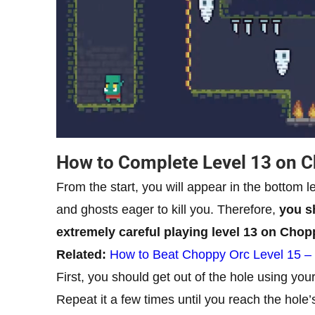
How to Complete Level 13 on 
From the start, you will appear in the bottom l
and ghosts eager to kill you. Therefore,
you sh
extremely careful playing level 13 on Chop
Related:
How to Beat Choppy Orc Level 15 –
First, you should get out of the hole using you
Repeat it a few times until you reach the hole’s 