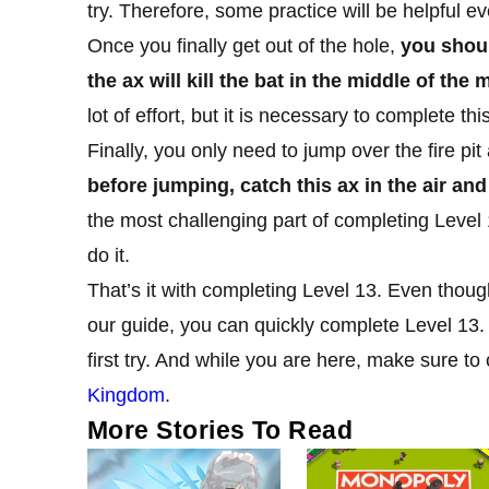
try. Therefore, some practice will be helpful ev
Once you finally get out of the hole,
you shoul
the ax will kill the bat in the middle of th
lot of effort, but it is necessary to complete this
Finally, you only need to jump over the fire pit
before jumping, catch this ax in the air and 
the most challenging part of completing Level 
do it.
That’s it with completing Level 13. Even thoug
our guide, you can quickly complete Level 13.
first try. And while you are here, make sure to 
Kingdom
.
More Stories To Read