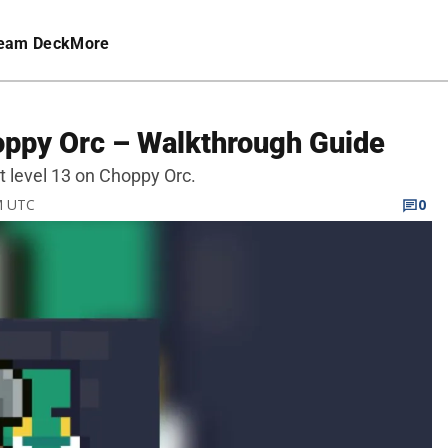
eam Deck
More
oppy Orc – Walkthrough Guide
at level 13 on Choppy Orc.
PM UTC
0