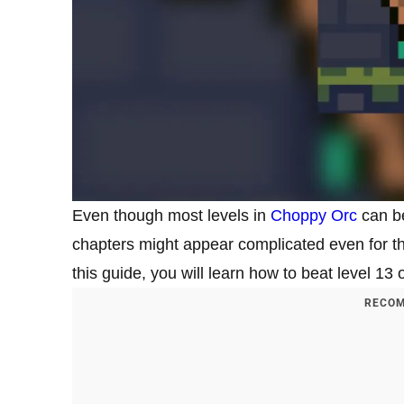
Even though most levels in
Choppy Orc
can be
chapters might appear complicated even for 
this guide, you will learn how to beat level 1
RECOM