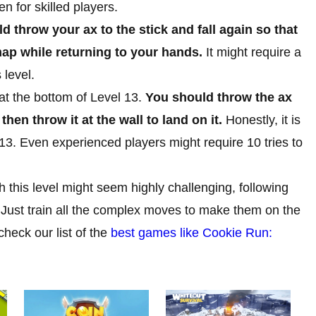
en for skilled players.
d throw your ax to the stick and fall again so that
e map while returning to your hands.
It might require a
 level.
 at the bottom of Level 13.
You should throw the ax
then throw it at the wall to land on it.
Honestly, it is
13. Even experienced players might require 10 tries to
h this level might seem highly challenging, following
 Just train all the complex moves to make them on the
check our list of the
best games like Cookie Run: