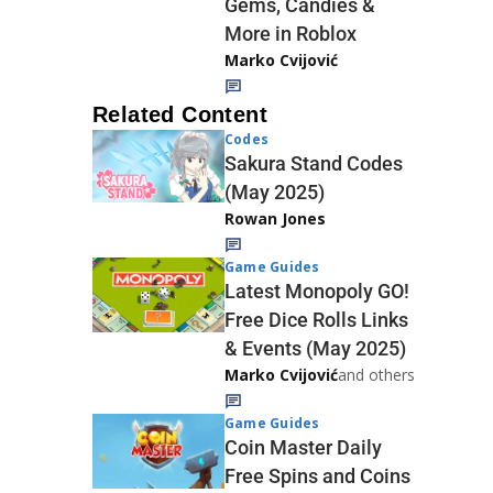
Gems, Candies &
More in Roblox
Marko Cvijović
Related Content
Codes
Sakura Stand Codes
(May 2025)
Rowan Jones
Game Guides
Latest Monopoly GO!
Free Dice Rolls Links
& Events (May 2025)
Marko Cvijović
and others
Game Guides
Coin Master Daily
Free Spins and Coins