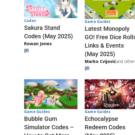
Codes
Game Guides
Sakura Stand
Latest Monopoly
Codes (May 2025)
GO! Free Dice Roll
Rowan Jones
Links & Events
(May 2025)
Marko Cvijović
and other
Game Guides
Game Guides
Echocalypse
Bubble Gum
Redeem Codes
Simulator Codes –