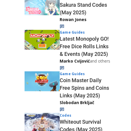
Sakura Stand Codes
(May 2025)
Rowan Jones
Game Guides
Latest Monopoly GO!
Free Dice Rolls Links
& Events (May 2025)
Marko Cvijović
and others
Game Guides
Coin Master Daily
Free Spins and Coins
Links (May 2025)
Slobodan Brkljač
Codes
Whiteout Survival
Codes (May 2025)