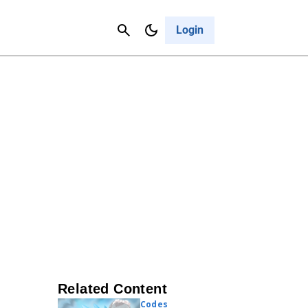
Contact Us
Cancel
Login
Related Content
Codes