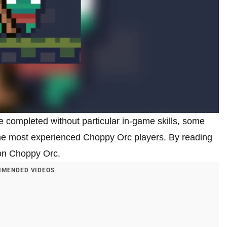
 completed without particular in-game skills, some
the most experienced Choppy Orc players. By reading
3 on Choppy Orc.
MENDED VIDEOS