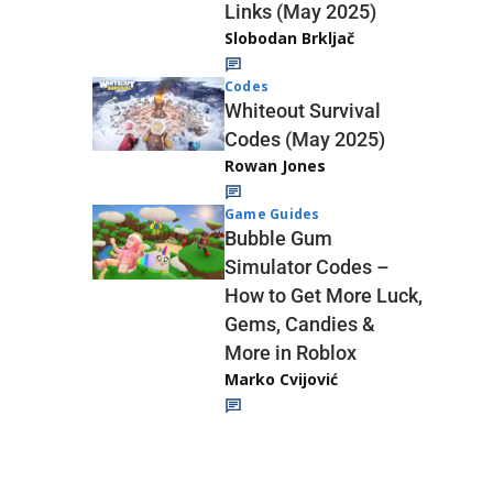
Links (May 2025)
Slobodan Brkljač
Codes
Whiteout Survival
Codes (May 2025)
Rowan Jones
Game Guides
Bubble Gum
Simulator Codes –
How to Get More Luck,
Gems, Candies &
More in Roblox
Marko Cvijović