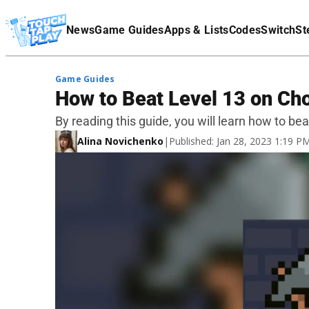
Terms Of Service
News
Game Guides
Apps & Lists
Codes
Switch
St
Affiliate Disclaimer
Game Guides
How to Beat Level 13 on Ch
By reading this guide, you will learn how to be
Alina Novichenko
|
Published: Jan 28, 2023 1:19 