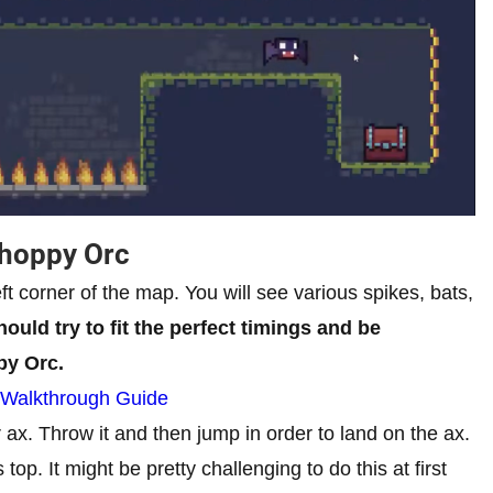
Choppy Orc
eft corner of the map. You will see various spikes, bats,
ould try to fit the perfect timings and be
py Orc.
 Walkthrough Guide
r ax. Throw it and then jump in order to land on the ax.
top. It might be pretty challenging to do this at first