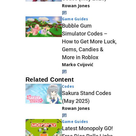
Rowan Jones
Game Guides
Bubble Gum
Simulator Codes –
How to Get More Luck,
Gems, Candies &
More in Roblox
Marko Cvijović
Related Content
Codes
Sakura Stand Codes
(May 2025)
Rowan Jones
Game Guides
Latest Monopoly GO!