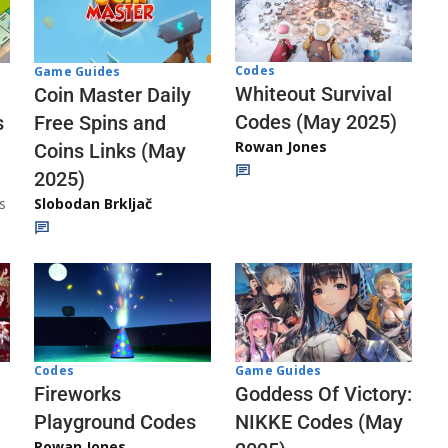
Codes
Game Guides
Whiteout Survival
Coin Master Daily
Codes (May 2025)
s
Free Spins and
Rowan Jones
Coins Links (May
2025)
s
Slobodan Brkljač
Codes
Game Guides
Fireworks
Goddess Of Victory:
Playground Codes
NIKKE Codes (May
Rowan Jones