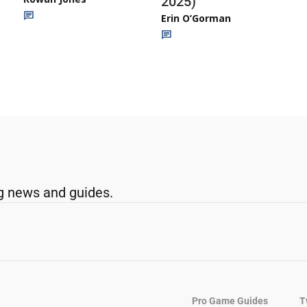
2025)
Erin O’Gorman
g news and guides.
Pro Game Guides
T