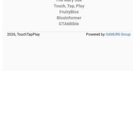
Touch, Tap, Play
FruityBlox
Bloxinformer
GTA6Bible
2026, TouchTapPlay
Powered by
GAMURS Group