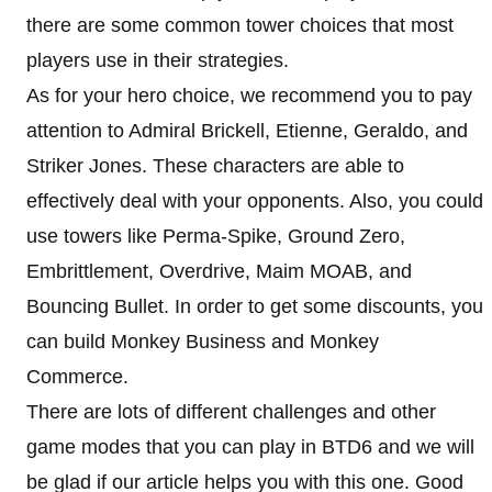
there are some common tower choices that most
players use in their strategies.
As for your hero choice, we recommend you to pay
attention to Admiral Brickell, Etienne, Geraldo, and
Striker Jones. These characters are able to
effectively deal with your opponents. Also, you could
use towers like Perma-Spike, Ground Zero,
Embrittlement, Overdrive, Maim MOAB, and
Bouncing Bullet. In order to get some discounts, you
can build Monkey Business and Monkey
Commerce.
There are lots of different challenges and other
game modes that you can play in BTD6 and we will
be glad if our article helps you with this one. Good