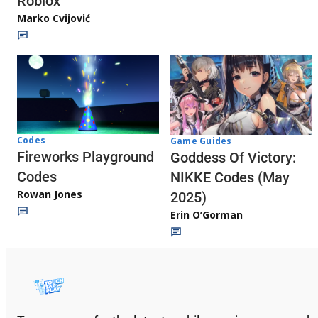
Roblox
Marko Cvijović
Codes
Game Guides
Fireworks Playground
Goddess Of Victory:
Codes
NIKKE Codes (May
Rowan Jones
2025)
Erin O’Gorman