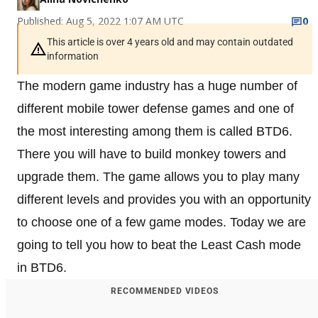
Published: Aug 5, 2022 1:07 AM UTC
0
This article is over 4 years old and may contain outdated
information
The modern game industry has a huge number of
different mobile tower defense games and one of
the most interesting among them is called BTD6.
There you will have to build monkey towers and
upgrade them. The game allows you to play many
different levels and provides you with an opportunity
to choose one of a few game modes. Today we are
going to tell you how to beat the Least Cash mode
in BTD6.
RECOMMENDED VIDEOS