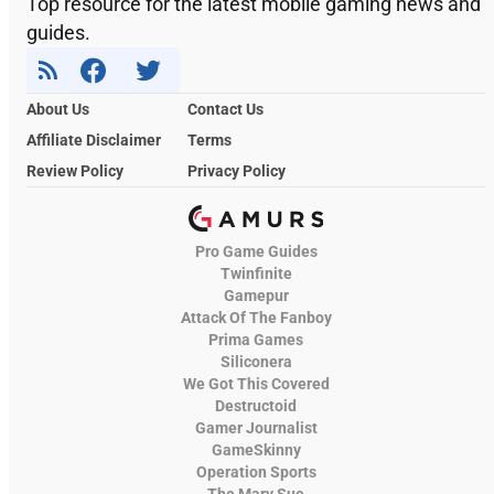
Top resource for the latest mobile gaming news and
guides.
About Us
Contact Us
Affiliate Disclaimer
Terms
Review Policy
Privacy Policy
Pro Game Guides
Twinfinite
Gamepur
Attack Of The Fanboy
Prima Games
Siliconera
We Got This Covered
Destructoid
Gamer Journalist
GameSkinny
Operation Sports
The Mary Sue