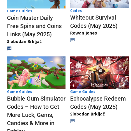
Codes
Game Guides
Whiteout Survival
Coin Master Daily
Codes (May 2025)
Free Spins and Coins
Rowan Jones
Links (May 2025)
Slobodan Brkljač
Game Guides
Game Guides
Echocalypse Redeem
Bubble Gum Simulator
Codes (May 2025)
Codes – How to Get
Slobodan Brkljač
More Luck, Gems,
Candies & More in