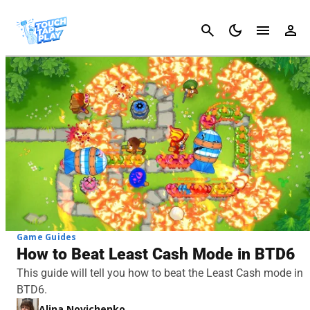
Cancel
Game Guides
How to Beat Least Cash Mode in BTD6
This guide will tell you how to beat the Least Cash mode in
BTD6.
Alina Novichenko