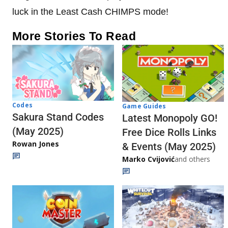
luck in the Least Cash CHIMPS mode!
More Stories To Read
Codes
Game Guides
Sakura Stand Codes
Latest Monopoly GO!
(May 2025)
Free Dice Rolls Links
Rowan Jones
& Events (May 2025)
Marko Cvijović
and others