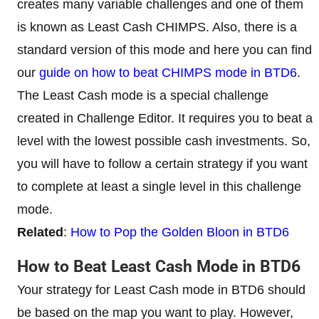
creates many variable challenges and one of them
is known as Least Cash CHIMPS. Also, there is a
standard version of this mode and here you can find
our
guide on how to beat CHIMPS mode in BTD6
.
The Least Cash mode is a special challenge
created in Challenge Editor. It requires you to beat a
level with the lowest possible cash investments. So,
you will have to follow a certain strategy if you want
to complete at least a single level in this challenge
mode.
Related
:
How to Pop the Golden Bloon in BTD6
How to Beat Least Cash Mode in BTD6
Your strategy for Least Cash mode in BTD6 should
be based on the map you want to play. However,