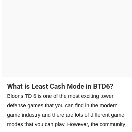
What is Least Cash Mode in BTD6?
Bloons TD 6 is one of the most exciting tower
defense games that you can find in the modern
game industry and there are lots of different game
modes that you can play. However, the community