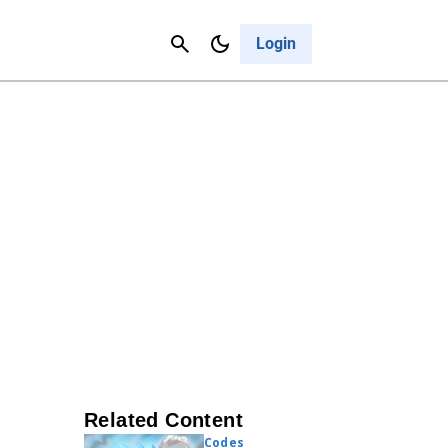
Contact Us
Cancel
Login
Related Content
Codes