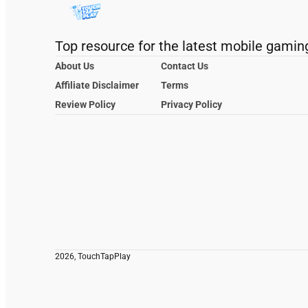
Top resource for the latest mobile gamin
About Us
Contact Us
Affiliate Disclaimer
Terms
Review Policy
Privacy Policy
2026, TouchTapPlay