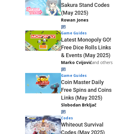
Sakura Stand Codes
(May 2025)
Rowan Jones
Game Guides
Latest Monopoly GO!
Free Dice Rolls Links
& Events (May 2025)
Marko Cvijović
and others
Game Guides
Coin Master Daily
Free Spins and Coins
Links (May 2025)
Slobodan Brkljač
Codes
Whiteout Survival
Codes (May 2025)