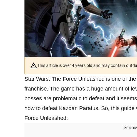
This article is over 4 years old and may contain outd
Star Wars: The Force Unleashed is one of the
franchise. The game has a huge amount of lev
bosses are problematic to defeat and it seem
how to defeat Kazdan Paratus. So, this guide w
Force Unleashed.
RECOM