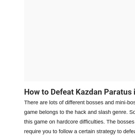
How to Defeat Kazdan Paratus 
There are lots of different bosses and mini-b
game belongs to the hack and slash genre. So,
this game on hardcore difficulties. The bosses
require you to follow a certain strategy to defe