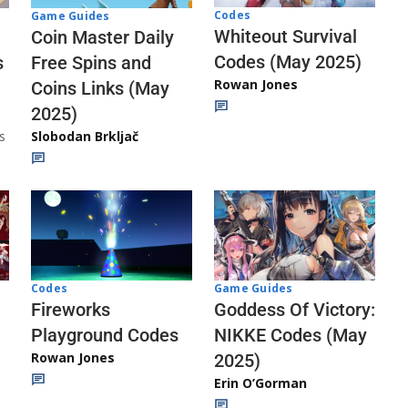
Codes
Game Guides
Whiteout Survival
Coin Master Daily
Codes (May 2025)
s
Free Spins and
Rowan Jones
Coins Links (May
2025)
s
Slobodan Brkljač
Codes
Game Guides
Fireworks
Goddess Of Victory:
Playground Codes
NIKKE Codes (May
Rowan Jones
2025)
Erin O’Gorman