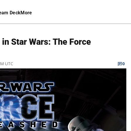
eam Deck
More
in Star Wars: The Force
 AM UTC
0