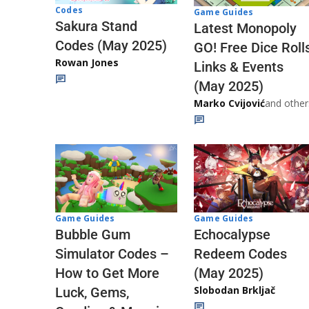
Codes
Game Guides
Sakura Stand
Latest Monopoly
Codes (May 2025)
GO! Free Dice Roll
Rowan Jones
Links & Events
(May 2025)
Marko Cvijović
and other
Game Guides
Game Guides
Echocalypse
Bubble Gum
Redeem Codes
Simulator Codes –
(May 2025)
How to Get More
Slobodan Brkljač
Luck, Gems,