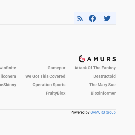
winfinite
Gamepur
Attack Of The Fanboy
iliconera
We Got This Covered
Destructoid
eSkinny
Operation Sports
The Mary Sue
FruityBlox
Bloxinformer
Powered by
GAMURS Group