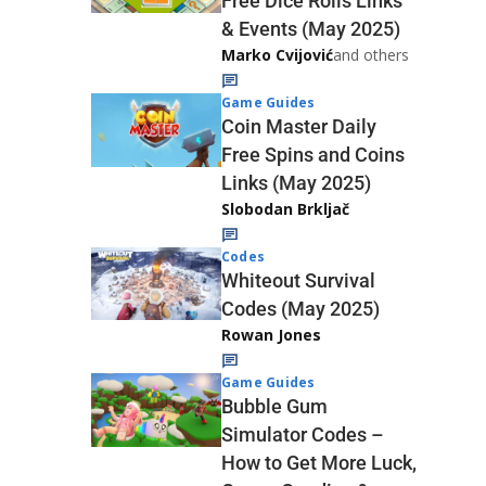
Free Dice Rolls Links
& Events (May 2025)
Marko Cvijović
and others
Game Guides
Coin Master Daily
Free Spins and Coins
Links (May 2025)
Slobodan Brkljač
Codes
Whiteout Survival
Codes (May 2025)
Rowan Jones
Game Guides
Bubble Gum
Simulator Codes –
How to Get More Luck,