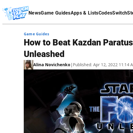
Terms Of Service
News
Game Guides
Apps & Lists
Codes
Switch
St
Affiliate Disclaimer
Game Guides
How to Beat Kazdan Paratus 
Unleashed
Alina Novichenko
|
Published: Apr 12, 2022 11:14