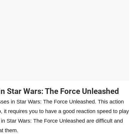
in Star Wars: The Force Unleashed
osses in Star Wars: The Force Unleashed. This action
 it requires you to have a good reaction speed to play
 in Star Wars: The Force Unleashed are difficult and
at them.