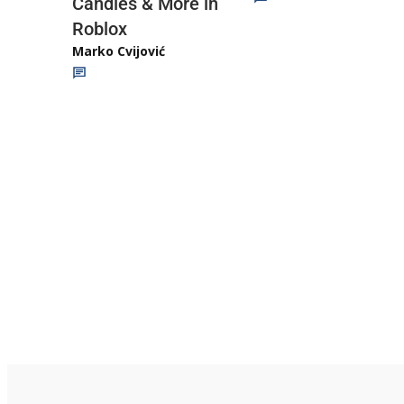
Candies & More in
Roblox
Marko Cvijović