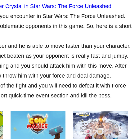
er Crystal in Star Wars: The Force Unleashed
t you encounter in Star Wars: The Force Unleashed.
oblematic opponents in this game. So, here is a short
ber and he is able to move faster than your character.
 get beaten as your opponent is really fast and jumpy.
ing and you should attack him with this move. After
 to throw him with your force and deal damage.
 the fight and you will need to defeat it with Force
hort quick-time event section and kill the boss.