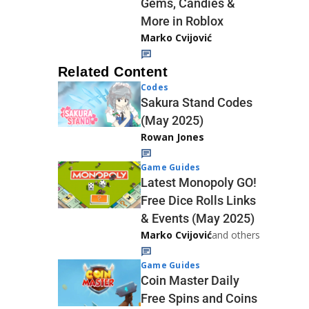
Gems, Candies &
More in Roblox
Marko Cvijović
Related Content
Codes
Sakura Stand Codes
(May 2025)
Rowan Jones
Game Guides
Latest Monopoly GO!
Free Dice Rolls Links
& Events (May 2025)
Marko Cvijović
and others
Game Guides
Coin Master Daily
Free Spins and Coins