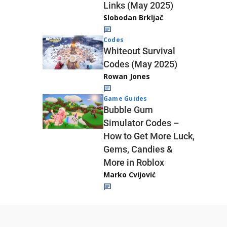
Links (May 2025)
Slobodan Brkljač
Codes
Whiteout Survival
Codes (May 2025)
Rowan Jones
Game Guides
Bubble Gum
Simulator Codes –
How to Get More Luck,
Gems, Candies &
More in Roblox
Marko Cvijović