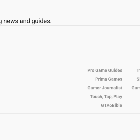
g news and guides.
Pro Game Guides
T
Prima Games
S
Gamer Journalist
Gam
Touch, Tap, Play
GTA6Bible