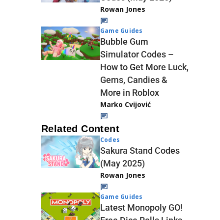
Rowan Jones
Game Guides
Bubble Gum
Simulator Codes –
How to Get More Luck,
Gems, Candies &
More in Roblox
Marko Cvijović
Related Content
Codes
Sakura Stand Codes
(May 2025)
Rowan Jones
Game Guides
Latest Monopoly GO!