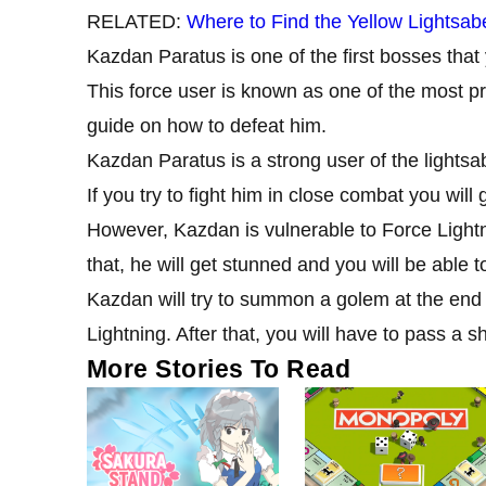
RELATED:
Where to Find the Yellow Lightsab
Kazdan Paratus is one of the first bosses tha
This force user is known as one of the most pr
guide on how to defeat him.
Kazdan Paratus is a strong user of the lightsa
If you try to fight him in close combat you will
However, Kazdan is vulnerable to Force Lightn
that, he will get stunned and you will be able
Kazdan will try to summon a golem at the end of
Lightning. After that, you will have to pass a s
More Stories To Read