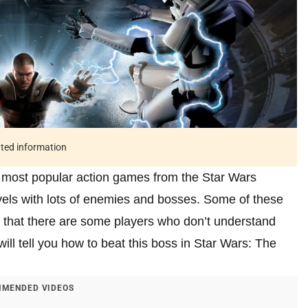
ated information
 most popular action games from the Star Wars
els with lots of enemies and bosses. Some of these
s that there are some players who don’t understand
ill tell you how to beat this boss in Star Wars: The
MENDED VIDEOS