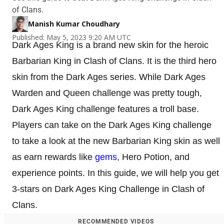
of Clans.
Manish Kumar Choudhary
Published: May 5, 2023 9:20 AM UTC
Dark Ages King is a brand new skin for the heroic
Barbarian King in Clash of Clans. It is the third hero
skin from the Dark Ages series. While Dark Ages
Warden and Queen challenge was pretty tough,
Dark Ages King challenge features a troll base.
Players can take on the Dark Ages King challenge
to take a look at the new Barbarian King skin as well
as earn rewards like
gems
, Hero Potion, and
experience points. In this guide, we will help you get
3-stars on Dark Ages King Challenge in Clash of
Clans.
RECOMMENDED VIDEOS