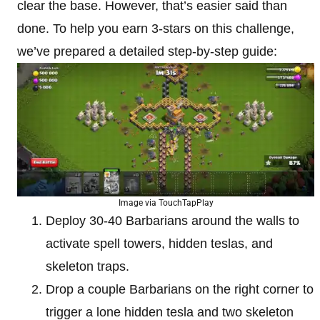
clear the base. However, that’s easier said than
done. To help you earn 3-stars on this challenge,
we’ve prepared a detailed step-by-step guide:
Image via TouchTapPlay
Deploy 30-40 Barbarians around the walls to
activate spell towers, hidden teslas, and
skeleton traps.
Drop a couple Barbarians on the right corner to
trigger a lone hidden tesla and two skeleton