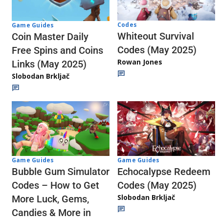
Codes
Game Guides
Whiteout Survival
Coin Master Daily
Codes (May 2025)
Free Spins and Coins
Rowan Jones
Links (May 2025)
Slobodan Brkljač
Game Guides
Game Guides
Echocalypse Redeem
Bubble Gum Simulator
Codes (May 2025)
Codes – How to Get
Slobodan Brkljač
More Luck, Gems,
Candies & More in