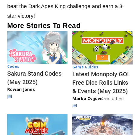
beat the Dark Ages King challenge and earn a 3-
star victory!
More Stories To Read
Codes
Game Guides
Sakura Stand Codes
Latest Monopoly GO!
(May 2025)
Free Dice Rolls Links
Rowan Jones
& Events (May 2025)
Marko Cvijović
and others