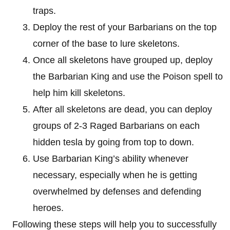
traps.
Deploy the rest of your Barbarians on the top
corner of the base to lure skeletons.
Once all skeletons have grouped up, deploy
the Barbarian King and use the Poison spell to
help him kill skeletons.
After all skeletons are dead, you can deploy
groups of 2-3 Raged Barbarians on each
hidden tesla by going from top to down.
Use Barbarian King’s ability whenever
necessary, especially when he is getting
overwhelmed by defenses and defending
heroes.
Following these steps will help you to successfully