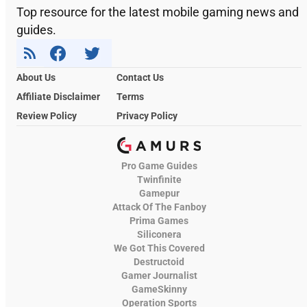
Top resource for the latest mobile gaming news and
guides.
About Us
Contact Us
Affiliate Disclaimer
Terms
Review Policy
Privacy Policy
Pro Game Guides
Twinfinite
Gamepur
Attack Of The Fanboy
Prima Games
Siliconera
We Got This Covered
Destructoid
Gamer Journalist
GameSkinny
Operation Sports