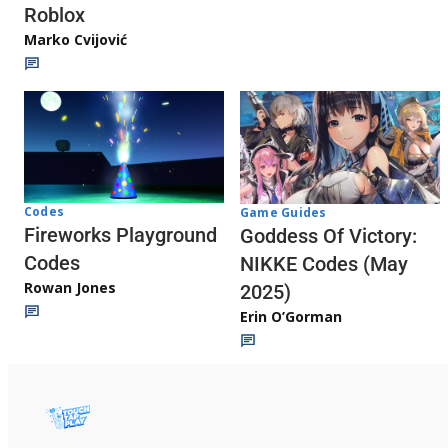
Roblox
Marko Cvijović
Codes
Game Guides
Fireworks Playground
Goddess Of Victory:
Codes
NIKKE Codes (May
Rowan Jones
2025)
Erin O’Gorman