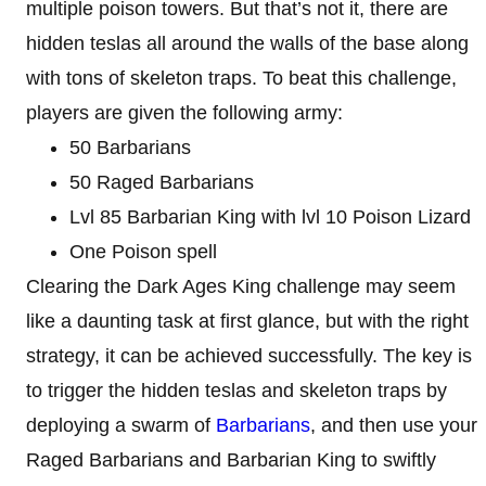
multiple poison towers. But that’s not it, there are
hidden teslas all around the walls of the base along
with tons of skeleton traps. To beat this challenge,
players are given the following army:
50 Barbarians
50 Raged Barbarians
Lvl 85 Barbarian King with lvl 10 Poison Lizard
One Poison spell
Clearing the Dark Ages King challenge may seem
like a daunting task at first glance, but with the right
strategy, it can be achieved successfully. The key is
to trigger the hidden teslas and skeleton traps by
deploying a swarm of
Barbarians
, and then use your
Raged Barbarians and Barbarian King to swiftly