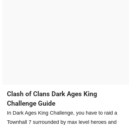
Clash of Clans Dark Ages King
Challenge Guide
In Dark Ages King Challenge, you have to raid a
Townhall 7 surrounded by max level heroes and