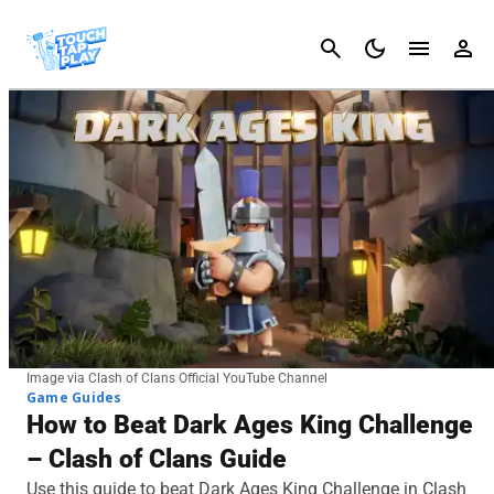
Cancel
Image via Clash of Clans Official YouTube Channel
Game Guides
How to Beat Dark Ages King Challenge
– Clash of Clans Guide
Use this guide to beat Dark Ages King Challenge in Clash