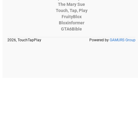
The Mary Sue
Touch, Tap, Play
FruityBlox
Bloxinformer
GTA6Bible
2026, TouchTapPlay
Powered by
GAMURS Group