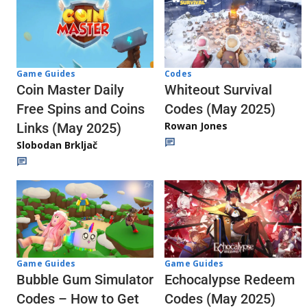
Codes
Game Guides
Whiteout Survival
Coin Master Daily
Codes (May 2025)
Free Spins and Coins
Rowan Jones
Links (May 2025)
Slobodan Brkljač
Game Guides
Game Guides
Echocalypse Redeem
Bubble Gum Simulator
Codes (May 2025)
Codes – How to Get