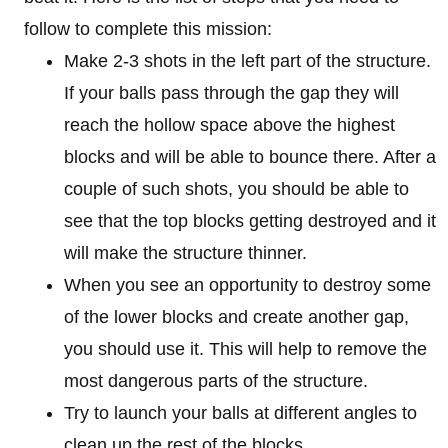
follow to complete this mission:
Make 2-3 shots in the left part of the structure.
If your balls pass through the gap they will
reach the hollow space above the highest
blocks and will be able to bounce there. After a
couple of such shots, you should be able to
see that the top blocks getting destroyed and it
will make the structure thinner.
When you see an opportunity to destroy some
of the lower blocks and create another gap,
you should use it. This will help to remove the
most dangerous parts of the structure.
Try to launch your balls at different angles to
clean up the rest of the blocks.