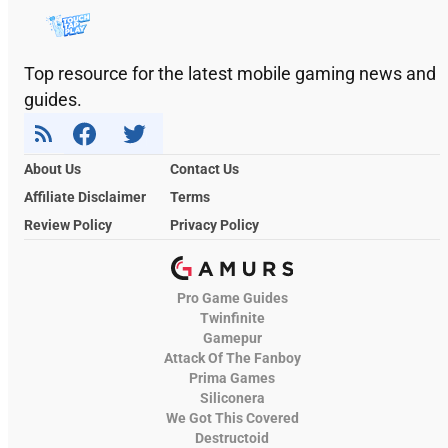
Top resource for the latest mobile gaming news and
guides.
About Us
Contact Us
Affiliate Disclaimer
Terms
Review Policy
Privacy Policy
Pro Game Guides
Twinfinite
Gamepur
Attack Of The Fanboy
Prima Games
Siliconera
We Got This Covered
Destructoid