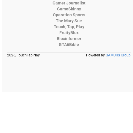
Gamer Journalist
GameSkinny
Operation Sports
The Mary Sue
Touch, Tap, Play
FruityBlox
Bloxinformer
GTA6Bible
2026, TouchTapPlay
Powered by
GAMURS Group