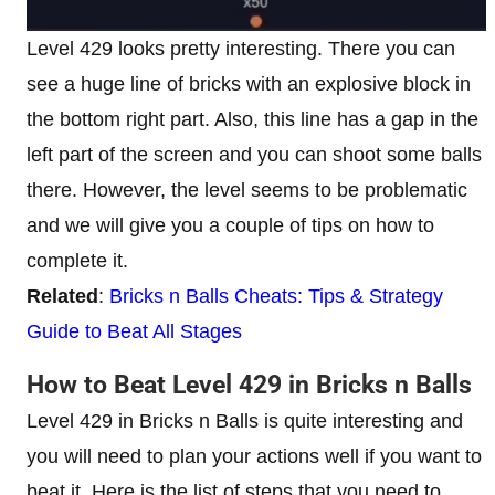
Level 429 looks pretty interesting. There you can
see a huge line of bricks with an explosive block in
the bottom right part. Also, this line has a gap in the
left part of the screen and you can shoot some balls
there. However, the level seems to be problematic
and we will give you a couple of tips on how to
complete it.
Related
:
Bricks n Balls Cheats: Tips & Strategy
Guide to Beat All Stages
How to Beat Level 429 in Bricks n Balls
Level 429 in Bricks n Balls is quite interesting and
you will need to plan your actions well if you want to
beat it. Here is the list of steps that you need to