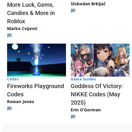
Slobodan Brkljač
More Luck, Gems,
Candies & More in
Roblox
Marko Cvijović
Codes
Game Guides
Fireworks Playground
Goddess Of Victory:
Codes
NIKKE Codes (May
Rowan Jones
2025)
Erin O’Gorman