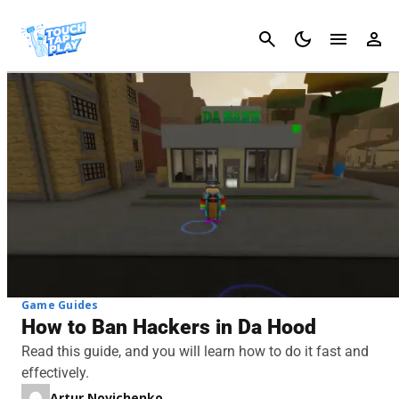
Cancel
Game Guides
How to Ban Hackers in Da Hood
Read this guide, and you will learn how to do it fast and
effectively.
Artur Novichenko