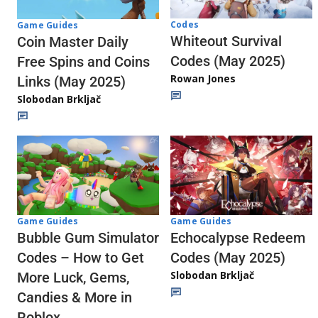
Codes
Game Guides
Whiteout Survival
Coin Master Daily
Codes (May 2025)
Free Spins and Coins
Rowan Jones
Links (May 2025)
Slobodan Brkljač
Game Guides
Game Guides
Echocalypse Redeem
Bubble Gum Simulator
Codes (May 2025)
Codes – How to Get
Slobodan Brkljač
More Luck, Gems,
Candies & More in
Roblox