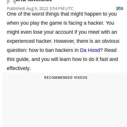
Published: Aug 9, 2022 3:54 PM UTC
0
One of the worst things that might happen to you
when you play the game is facing a hacker. You
might even lose your account if you meet with an
experienced hacker. However, there is an obvious
question: how to ban hackers in
Da Hood
? Read
this guide, and you will learn how to do it fast and
effectively.
RECOMMENDED VIDEOS