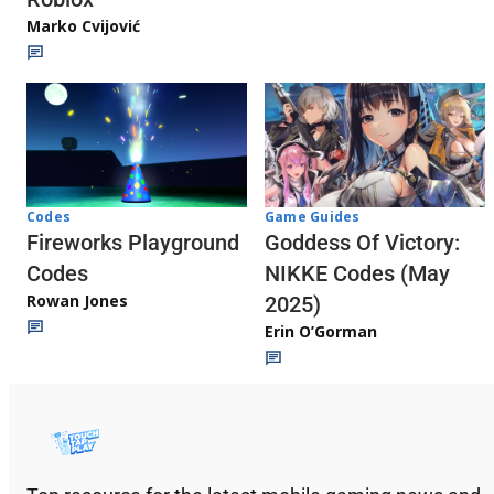
Marko Cvijović
Codes
Game Guides
Fireworks Playground
Goddess Of Victory:
Codes
NIKKE Codes (May
Rowan Jones
2025)
Erin O’Gorman