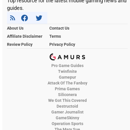
Top resource for the latest mobile gaming news and
guides.
About Us
Contact Us
Affiliate Disclaimer
Terms
Review Policy
Privacy Policy
Pro Game Guides
Twinfinite
Gamepur
Attack Of The Fanboy
Prima Games
Siliconera
We Got This Covered
Destructoid
Gamer Journalist
GameSkinny
Operation Sports
The Mary Sue