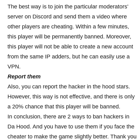
The best way is to join the particular moderators’
server on Discord and send them a video where
other players are cheating. Within a few minutes,
this player will be permanently banned. Moreover,
this player will not be able to create a new account
from the same IP adders, but he can easily use a
VPN.
Report them
Also, you can report the hacker in the hood stars.
However, this way is not effective, and there is only
a 20% chance that this player will be banned.
In conclusion, there are 2 ways to ban hackers in
Da Hood. And you have to use them if you face the
cheater to make the game slightly better. Thank you