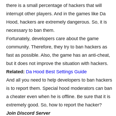
there is a small percentage of hackers that will
interrupt other players. And in the games like Da
Hood, hackers are extremely dangerous. So, it is
necessary to ban them.
Fortunately, developers care about the game
community. Therefore, they try to ban hackers as
fast as possible. Also, the game has an anti-cheat,
but it does not improve the situation with hackers.
Related:
Da Hood Best Settings Guide
And all you need to help developers to ban hackers
is to report them. Special hood moderators can ban
a cheater even when he is offline. Be sure that it is
extremely good. So, how to report the hacker?
Join Discord Server