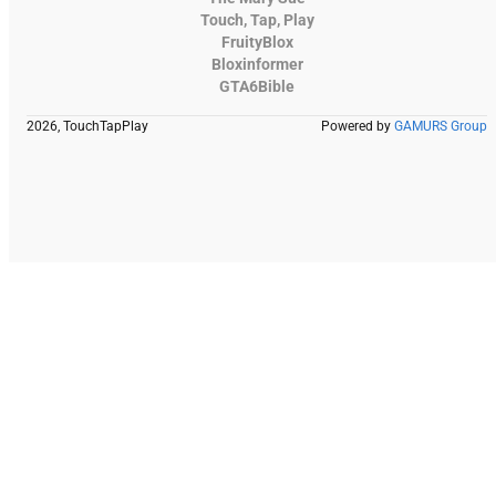
Touch, Tap, Play
FruityBlox
Bloxinformer
GTA6Bible
2026, TouchTapPlay
Powered by
GAMURS Group