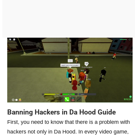
Banning Hackers in Da Hood Guide
First, you need to know that there is a problem with
hackers not only in Da Hood. In every video game,