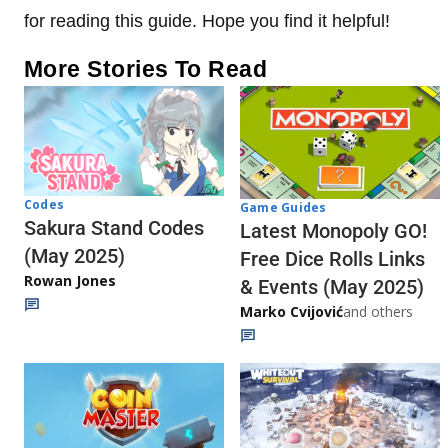
for reading this guide. Hope you find it helpful!
More Stories To Read
Codes
Game Guides
Sakura Stand Codes
Latest Monopoly GO!
(May 2025)
Free Dice Rolls Links
Rowan Jones
& Events (May 2025)
Marko Cvijović
and others