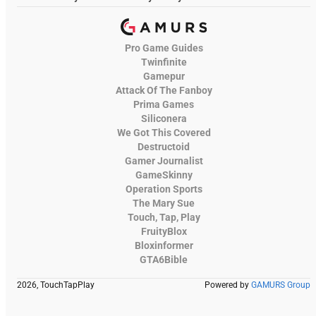
Pro Game Guides
Twinfinite
Gamepur
Attack Of The Fanboy
Prima Games
Siliconera
We Got This Covered
Destructoid
Gamer Journalist
GameSkinny
Operation Sports
The Mary Sue
Touch, Tap, Play
FruityBlox
Bloxinformer
GTA6Bible
2026, TouchTapPlay
Powered by
GAMURS Group