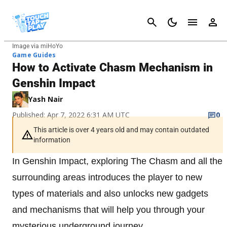
Cancel
Image via miHoYo
Game Guides
How to Activate Chasm Mechanism in
Genshin Impact
Yash Nair
Published: Apr 7, 2022 6:31 AM UTC
0
This article is over 4 years old and may contain outdated
information
In Genshin Impact, exploring The Chasm and all the
surrounding areas introduces the player to new
types of materials and also unlocks new gadgets
and mechanisms that will help you through your
mysterious underground journey.