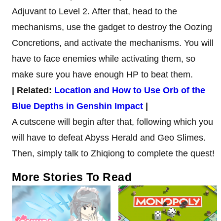
Adjuvant to Level 2. After that, head to the
mechanisms, use the gadget to destroy the Oozing
Concretions, and activate the mechanisms. You will
have to face enemies while activating them, so
make sure you have enough HP to beat them.
| Related:
Location and How to Use Orb of the
Blue Depths in Genshin Impact
|
A cutscene will begin after that, following which you
will have to defeat Abyss Herald and Geo Slimes.
Then, simply talk to Zhiqiong to complete the quest!
More Stories To Read