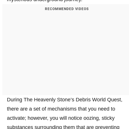
RECOMMENDED VIDEOS
During The Heavenly Stone’s Debris World Quest,
there are a set of mechanisms that you need to
activate; however, you will notice oozing, sticky
substances surrounding them that are preventing