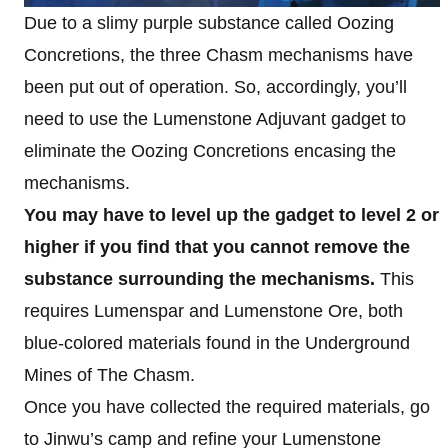
Due to a slimy purple substance called Oozing
Concretions, the three Chasm mechanisms have
been put out of operation. So, accordingly, you’ll
need to use the Lumenstone Adjuvant gadget to
eliminate the Oozing Concretions encasing the
mechanisms.
You may have to level up the gadget to level 2 or
higher if you find that you cannot remove the
substance surrounding the mechanisms.
This
requires Lumenspar and Lumenstone Ore, both
blue-colored materials found in the Underground
Mines of The Chasm.
Once you have collected the required materials, go
to Jinwu’s camp and refine your Lumenstone