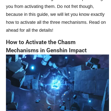
you from activating them. Do not fret though,
because in this guide, we will let you know exactly
how to activate all the three mechanisms. Read on
ahead for all the details!
How to Activate the Chasm
Mechanisms in Genshin Impact