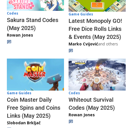
Codes
Game Guides
Sakura Stand Codes
Latest Monopoly GO!
(May 2025)
Free Dice Rolls Links
Rowan Jones
& Events (May 2025)
Marko Cvijović
and others
Codes
Game Guides
Whiteout Survival
Coin Master Daily
Codes (May 2025)
Free Spins and Coins
Rowan Jones
Links (May 2025)
Slobodan Brkljač