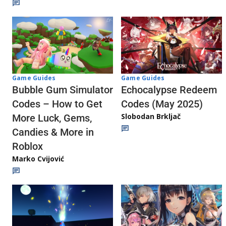
Game Guides
Game Guides
Echocalypse Redeem
Bubble Gum Simulator
Codes (May 2025)
Codes – How to Get
Slobodan Brkljač
More Luck, Gems,
Candies & More in
Roblox
Marko Cvijović