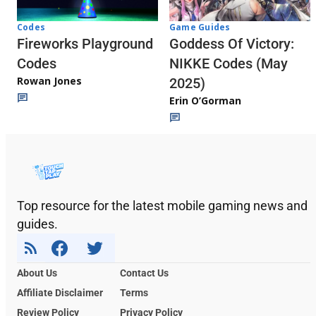
Codes
Game Guides
Fireworks Playground
Goddess Of Victory:
Codes
NIKKE Codes (May
Rowan Jones
2025)
Erin O’Gorman
Top resource for the latest mobile gaming news and
guides.
About Us
Contact Us
Affiliate Disclaimer
Terms
Review Policy
Privacy Policy