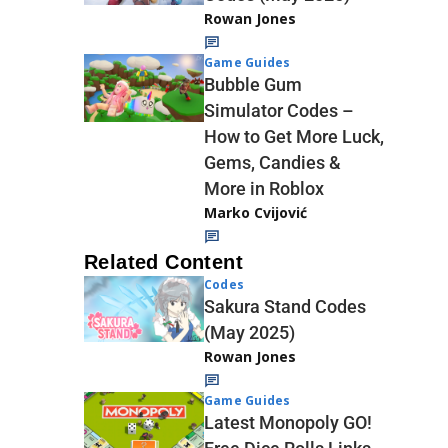
Rowan Jones
Game Guides
Bubble Gum
Simulator Codes –
How to Get More Luck,
Gems, Candies &
More in Roblox
Marko Cvijović
Related Content
Codes
Sakura Stand Codes
(May 2025)
Rowan Jones
Game Guides
Latest Monopoly GO!