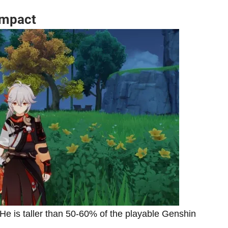
Impact
He is taller than 50-60% of the playable Genshin