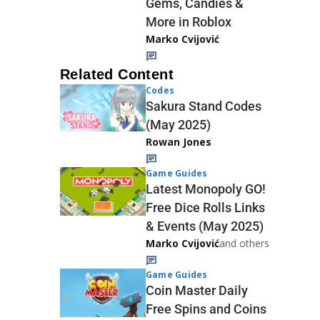
Gems, Candies &
More in Roblox
Marko Cvijović
Related Content
Codes
Sakura Stand Codes
(May 2025)
Rowan Jones
Game Guides
Latest Monopoly GO!
Free Dice Rolls Links
& Events (May 2025)
Marko Cvijović
and others
Game Guides
Coin Master Daily
Free Spins and Coins