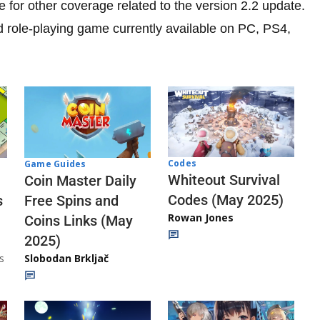
 for other coverage related to the version 2.2 update.
d role-playing game currently available on PC, PS4,
Codes
Game Guides
Whiteout Survival
Coin Master Daily
Codes (May 2025)
s
Free Spins and
Rowan Jones
Coins Links (May
2025)
s
Slobodan Brkljač