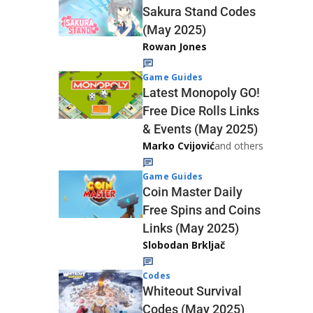
Sakura Stand Codes
(May 2025)
Rowan Jones
Game Guides
Latest Monopoly GO!
Free Dice Rolls Links
& Events (May 2025)
Marko Cvijović
and others
Game Guides
Coin Master Daily
Free Spins and Coins
Links (May 2025)
Slobodan Brkljač
Codes
Whiteout Survival
Codes (May 2025)