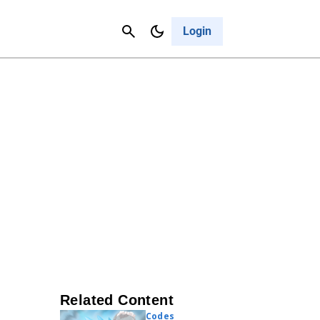
Contact Us
Cancel
Login
Related Content
Codes