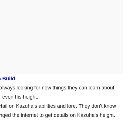
 Build
lways looking for new things they can learn about
or even his height.
tail on Kazuha’s abilities and lore. They don’t know
nged the internet to get details on Kazuha’s height.