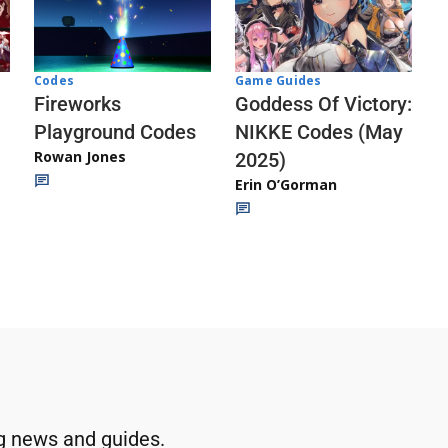
Codes
Game Guides
Fireworks
Goddess Of Victory:
Playground Codes
NIKKE Codes (May
Rowan Jones
2025)
Erin O’Gorman
g news and guides.