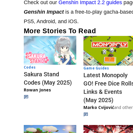
Check out our
Genshin Impact 2.2 guides
page
Genshin Impact
is a free-to-play gacha-base
PS5, Android, and iOS.
More Stories To Read
Codes
Game Guides
Sakura Stand
Latest Monopoly
Codes (May 2025)
GO! Free Dice Roll
Rowan Jones
Links & Events
(May 2025)
Marko Cvijović
and other