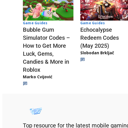
Game Guides
Game Guides
Echocalypse
Bubble Gum
Redeem Codes
Simulator Codes –
(May 2025)
How to Get More
Slobodan Brkljač
Luck, Gems,
Candies & More in
Roblox
Marko Cvijović
Top resource for the latest mobile gamin