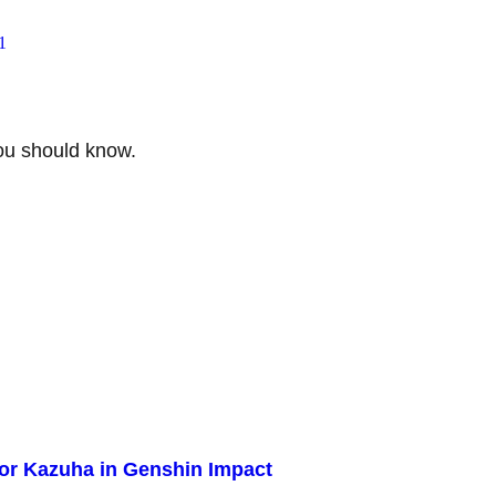
1
ou should know.
for Kazuha in Genshin Impact