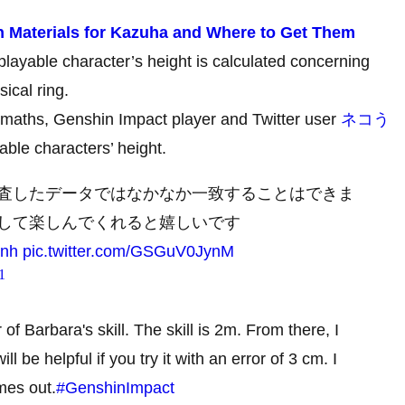
n Materials for Kazuha and Where to Get Them
layable character’s height is calculated concerning
sical ring.
e maths, Genshin Impact player and Twitter user
ネコう
able characters’ height.
査したデータではなかなか一致することはできま
して楽しんでくれると嬉しいです
qnh
pic.twitter.com/GSGuV0JynM
1
of Barbara's skill. The skill is 2m. From there, I
ill be helpful if you try it with an error of 3 cm. I
omes out.
#GenshinImpact