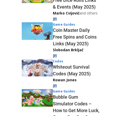
Free Dice Rolls Links
& Events (May 2025)
Marko Cvijović
and others
Game Guides
Coin Master Daily
Free Spins and Coins
Links (May 2025)
Slobodan Brkljač
Codes
Whiteout Survival
Codes (May 2025)
Rowan Jones
Game Guides
Bubble Gum
Simulator Codes –
How to Get More Luck,