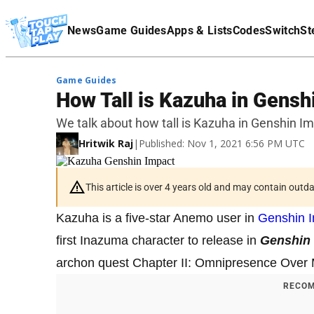
Terms Of Service
News
Game Guides
Apps & Lists
Codes
Switch
St
Affiliate Disclaimer
Game Guides
How Tall is Kazuha in Gensh
We talk about how tall is Kazuha in Genshin Im
Hritwik Raj
|
Published: Nov 1, 2021 6:56 PM UTC
This article is over 4 years old and may contain outd
Kazuha is a five-star Anemo user in
Genshin 
first Inazuma character to release in
Genshin
archon quest Chapter II: Omnipresence Over Mo
RECOM