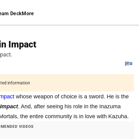
eam Deck
More
in Impact
pact.
0
ated information
Impact
whose weapon of choice is a sword. He is the
 Impact
. And, after seeing his role in the Inazuma
rtals, the entire community is in love with Kazuha.
MENDED VIDEOS