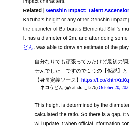
Impact characters.
Related |
Genshin Impact: Talent Ascensio
Kazuha’s height or any other Genshin Impact p
the diameter of Barbara’s Elemental Skill’s mu
It has a diameter of 2m, and after doing som
どん
, was able to draw an estimate of the play
自分なりでも頑張ってみたけど最初の調
せんでした。ですので１つの【仮説】と
【身長定義ソース】
https://t.co/khtnXaK
— ネコうどん (@catudon_1276)
October 20, 202
This height is determined by the diameter 
calculated the ratio. So there is a gap. It w
will update it when official information c