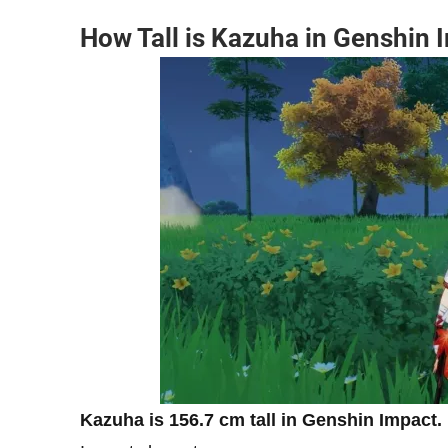
How Tall is Kazuha in Genshin 
Kazuha is 156.7 cm tall in Genshin Impact.