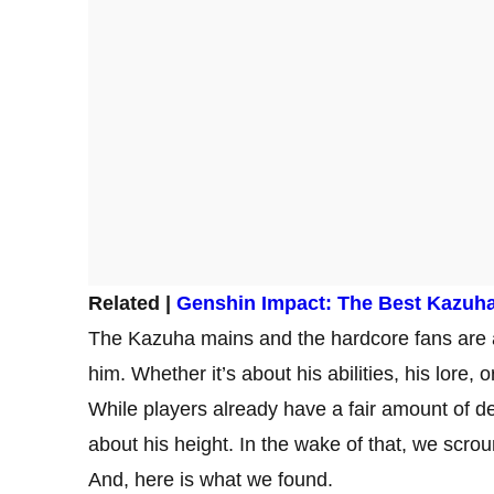
Related |
Genshin Impact: The Best Kazuha
The Kazuha mains and the hardcore fans are a
him. Whether it’s about his abilities, his lore, 
While players already have a fair amount of de
about his height. In the wake of that, we scrou
And, here is what we found.