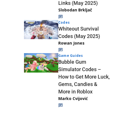
Links (May 2025)
Slobodan Brkljač
Codes
Whiteout Survival
Codes (May 2025)
Rowan Jones
Game Guides
Bubble Gum
Simulator Codes –
How to Get More Luck,
Gems, Candies &
More in Roblox
Marko Cvijović