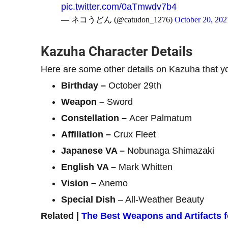
pic.twitter.com/0aTmwdv7b4
— ネコうどん (@catudon_1276)
October 20, 202
Kazuha Character Details
Here are some other details on Kazuha that y
Birthday –
October 29th
Weapon –
Sword
Constellation –
Acer Palmatum
Affiliation –
Crux Fleet
Japanese VA –
Nobunaga Shimazaki
English VA –
Mark Whitten
Vision –
Anemo
Special Dish
– All-Weather Beauty
Related |
The Best Weapons and Artifacts 