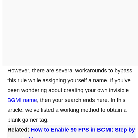
However, there are several workarounds to bypass
this rule while assigning yourself a name. If you’ve
been wondering about creating your own invisible
BGMI name
, then your search ends here. In this
article, we’ve listed a working method to obtain a
blank gamer tag.
Related:
How to Enable 90 FPS in BGMI: Step by