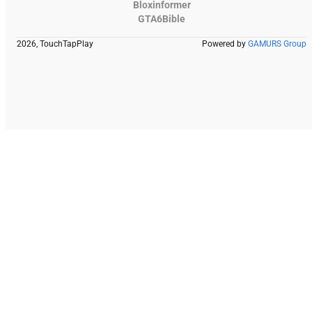
Bloxinformer
GTA6Bible
2026, TouchTapPlay
Powered by
GAMURS Group