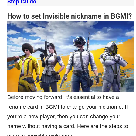
Step Guide
How to set Invisible nickname in BGMI?
Before moving forward, it’s essential to have a
rename card in BGMI to change your nickname. If
you’re a new player, then you can change your
name without having a card. Here are the steps to
write an invisible nickname: