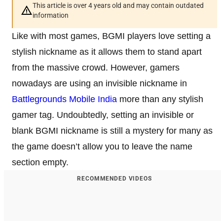
This article is over 4 years old and may contain outdated
information
Like with most games, BGMI players love setting a
stylish nickname as it allows them to stand apart
from the massive crowd. However, gamers
nowadays are using an invisible nickname in
Battlegrounds Mobile India
more than any stylish
gamer tag. Undoubtedly, setting an invisible or
blank BGMI nickname is still a mystery for many as
the game doesn’t allow you to leave the name
section empty.
RECOMMENDED VIDEOS