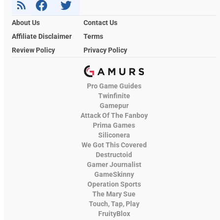
About Us
Contact Us
Affiliate Disclaimer
Terms
Review Policy
Privacy Policy
Pro Game Guides
Twinfinite
Gamepur
Attack Of The Fanboy
Prima Games
Siliconera
We Got This Covered
Destructoid
Gamer Journalist
GameSkinny
Operation Sports
The Mary Sue
Touch, Tap, Play
FruityBlox