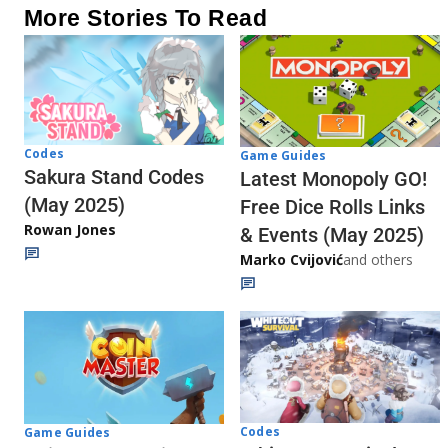
More Stories To Read
Codes
Game Guides
Sakura Stand Codes
Latest Monopoly GO!
(May 2025)
Free Dice Rolls Links
Rowan Jones
& Events (May 2025)
Marko Cvijović
and others
Codes
Game Guides