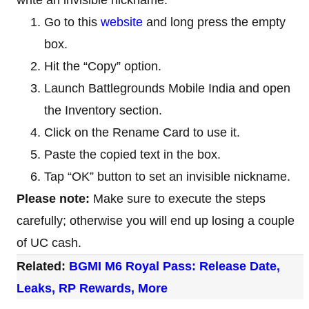
Go to this
website
and long press the empty
box.
Hit the “Copy” option.
Launch Battlegrounds Mobile India and open
the Inventory section.
Click on the Rename Card to use it.
Paste the copied text in the box.
Tap “OK” button to set an invisible nickname.
Please note:
Make sure to execute the steps
carefully; otherwise you will end up losing a couple
of UC cash.
Related:
BGMI M6 Royal Pass: Release Date,
Leaks, RP Rewards, More