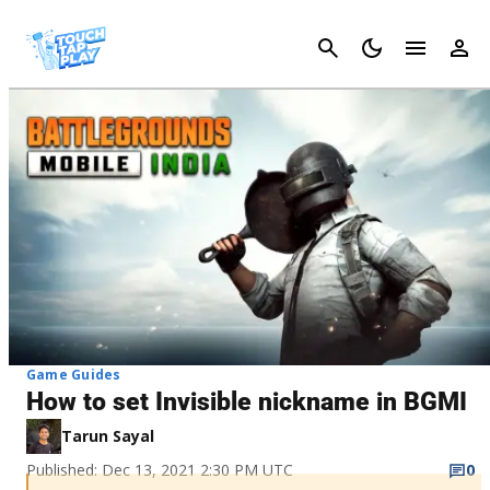
Cancel
Game Guides
How to set Invisible nickname in BGMI
Tarun Sayal
Published: Dec 13, 2021 2:30 PM UTC
0