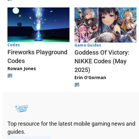
Codes
Game Guides
Fireworks Playground
Goddess Of Victory:
Codes
NIKKE Codes (May
Rowan Jones
2025)
Erin O’Gorman
Top resource for the latest mobile gaming news and
guides.