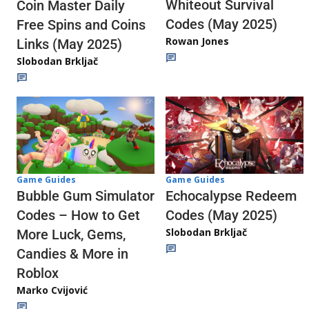
Whiteout Survival
Coin Master Daily
Codes (May 2025)
Free Spins and Coins
Rowan Jones
Links (May 2025)
Slobodan Brkljač
Game Guides
Game Guides
Echocalypse Redeem
Bubble Gum Simulator
Codes (May 2025)
Codes – How to Get
Slobodan Brkljač
More Luck, Gems,
Candies & More in
Roblox
Marko Cvijović