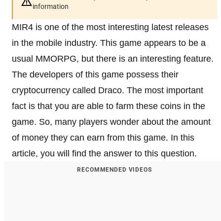
information
MIR4 is one of the most interesting latest releases
in the mobile industry. This game appears to be a
usual MMORPG, but there is an interesting feature.
The developers of this game possess their
cryptocurrency called Draco. The most important
fact is that you are able to farm these coins in the
game. So, many players wonder about the amount
of money they can earn from this game. In this
article, you will find the answer to this question.
RECOMMENDED VIDEOS