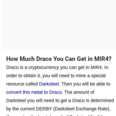
How Much Draco You Can Get in MIR4?
Draco is a cryptocurrency you can get in MIR4. In
order to obtain it, you will need to mine a special
resource called
Darksteel
. Then you will be able to
convert this metal to Draco
. The amount of
Darksteel you will need to get a Draco is determined
by the current DERBY (Darksteel Exchange Rate).