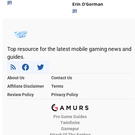
Erin O’Gorman
Top resource for the latest mobile gaming news and
guides.
About Us
Contact Us
Affiliate Disclaimer
Terms
Review Policy
Privacy Policy
Pro Game Guides
Twinfinite
Gamepur
Attack Of The Fanboy