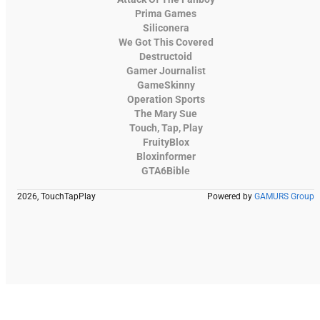
Prima Games
Siliconera
We Got This Covered
Destructoid
Gamer Journalist
GameSkinny
Operation Sports
The Mary Sue
Touch, Tap, Play
FruityBlox
Bloxinformer
GTA6Bible
2026, TouchTapPlay
Powered by
GAMURS Group