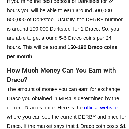
If you mine the best deposit of Darksteel for 24
hours you will be able to earn around 500,000-
600,000 of Darksteel. Usually, the DERBY number
is around 100,000 Darksteel for 1 Draco. So, you
are able to get around 5-6 Darco coins per 24
hours. This will be around
150-180 Draco coins
per month
.
How Much Money Can You Earn with
Draco?
The amount of money you can earn for exchange
Draco you obtained in MIR4 is determined by the
current Draco’s price. Here is the
official website
where you can see the current DERBY and price for
Draco. If the market says that 1 Draco coin costs $1