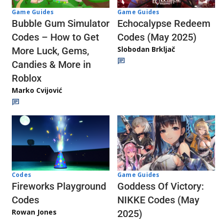
Game Guides
Game Guides
Echocalypse Redeem
Bubble Gum Simulator
Codes (May 2025)
Codes – How to Get
Slobodan Brkljač
More Luck, Gems,
Candies & More in
Roblox
Marko Cvijović
Codes
Game Guides
Fireworks Playground
Goddess Of Victory:
Codes
NIKKE Codes (May
Rowan Jones
2025)