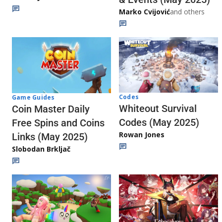
Marko Cvijović
and others
Codes
Game Guides
Whiteout Survival
Coin Master Daily
Codes (May 2025)
Free Spins and Coins
Rowan Jones
Links (May 2025)
Slobodan Brkljač