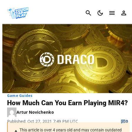
Cancel
Game Guides
How Much Can You Earn Playing MIR4?
Artur Novichenko
Published: Oct 27, 2021 7:49 PM UTC
0
This article is over 4 years old and may contain outdated