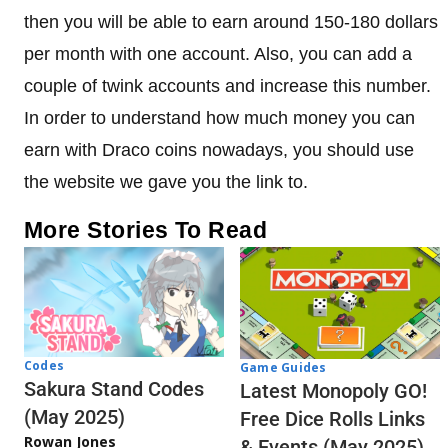
then you will be able to earn around 150-180 dollars
per month with one account. Also, you can add a
couple of twink accounts and increase this number.
In order to understand how much money you can
earn with Draco coins nowadays, you should use
the website we gave you the link to.
More Stories To Read
Codes
Game Guides
Sakura Stand Codes
Latest Monopoly GO!
(May 2025)
Free Dice Rolls Links
Rowan Jones
& Events (May 2025)