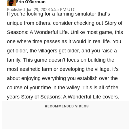
Erin O’Gorman
Published: Jun 29, 2023 5:55 PM UTC
If you’re looking for a farming simulator that’s
unique from others, consider checking out Story of
Seasons: A Wonderful Life. Unlike most game, this
one where time passes as it would in real life. You
get older, the villagers get older, and you raise a
family. This game doesn’t focus on building the
most aesthetic farm or developing the village, it’s
about enjoying everything you establish over the
course of your time in the valley. This is all of the
years Story of Seasons: A Wonderful Life covers.
RECOMMENDED VIDEOS