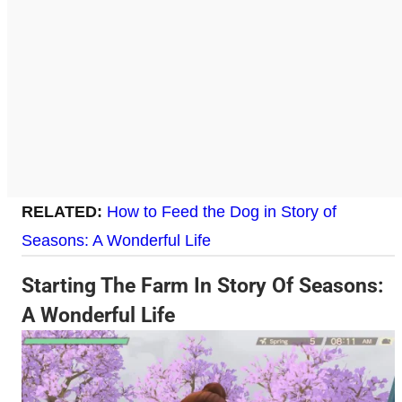
RELATED:
How to Feed the Dog in Story of
Seasons: A Wonderful Life
Starting The Farm In Story Of Seasons:
A Wonderful Life