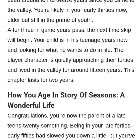
the valley. You’re likely in your early thirties now,
older but still in the prime of youth.
After three in game years pass, the next time skip
will begin. Your child is in his teenage years now
and looking for what he wants to do in life. The
player character is quietly approaching their forties
and lived in the valley for around fifteen years. This
chapter lasts for two years.
How You Age In Story Of Seasons: A
Wonderful Life
Congratulations, you’re now the parent of a late
teens-twenty something. Being in your late forties-
early fifties had slowed you down a little, but you’ve