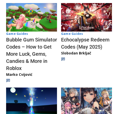
Game Guides
Game Guides
Echocalypse Redeem
Bubble Gum Simulator
Codes (May 2025)
Codes – How to Get
Slobodan Brkljač
More Luck, Gems,
Candies & More in
Roblox
Marko Cvijović