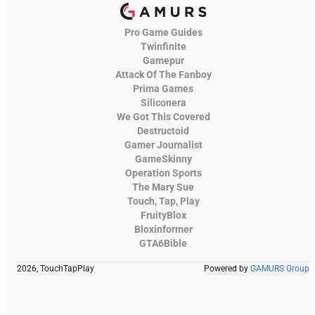
Pro Game Guides
Twinfinite
Gamepur
Attack Of The Fanboy
Prima Games
Siliconera
We Got This Covered
Destructoid
Gamer Journalist
GameSkinny
Operation Sports
The Mary Sue
Touch, Tap, Play
FruityBlox
Bloxinformer
GTA6Bible
2026, TouchTapPlay
Powered by
GAMURS Group