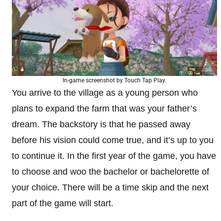
In-game screenshot by Touch Tap Play.
You arrive to the village as a young person who
plans to expand the farm that was your father’s
dream. The backstory is that he passed away
before his vision could come true, and it’s up to you
to continue it. In the first year of the game, you have
to choose and woo the bachelor or bachelorette of
your choice. There will be a time skip and the next
part of the game will start.