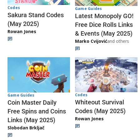
Codes
Game Guides
Sakura Stand Codes
Latest Monopoly GO!
(May 2025)
Free Dice Rolls Links
Rowan Jones
& Events (May 2025)
Marko Cvijović
and others
Codes
Game Guides
Whiteout Survival
Coin Master Daily
Codes (May 2025)
Free Spins and Coins
Rowan Jones
Links (May 2025)
Slobodan Brkljač