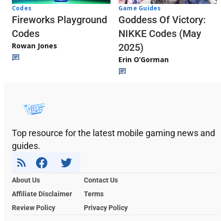
Codes
Game Guides
Fireworks Playground
Goddess Of Victory:
Codes
NIKKE Codes (May
Rowan Jones
2025)
Erin O’Gorman
Top resource for the latest mobile gaming news and
guides.
About Us
Contact Us
Affiliate Disclaimer
Terms
Review Policy
Privacy Policy