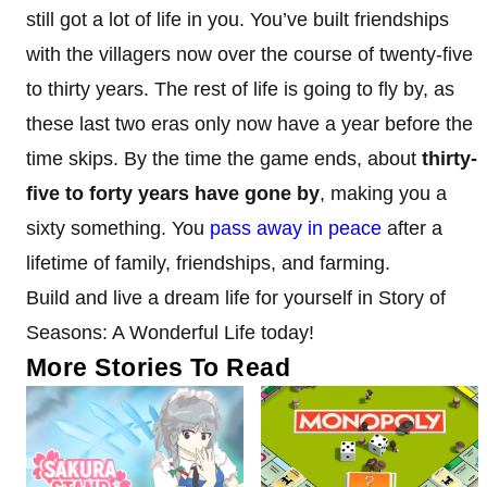
still got a lot of life in you. You’ve built friendships
with the villagers now over the course of twenty-five
to thirty years. The rest of life is going to fly by, as
these last two eras only now have a year before the
time skips. By the time the game ends, about
thirty-
five to forty years have gone by
, making you a
sixty something. You
pass away in peace
after a
lifetime of family, friendships, and farming.
Build and live a dream life for yourself in Story of
Seasons: A Wonderful Life today!
More Stories To Read