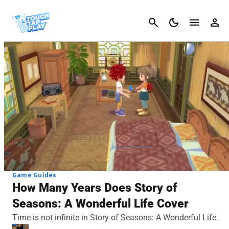
Cancel
Game Guides
How Many Years Does Story of
Seasons: A Wonderful Life Cover
Time is not infinite in Story of Seasons: A Wonderful Life.