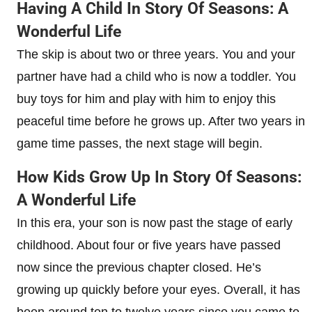
Having A Child In Story Of Seasons: A
Wonderful Life
The skip is about two or three years. You and your
partner have had a child who is now a toddler. You
buy toys for him and play with him to enjoy this
peaceful time before he grows up. After two years in
game time passes, the next stage will begin.
How Kids Grow Up In Story Of Seasons:
A Wonderful Life
In this era, your son is now past the stage of early
childhood. About four or five years have passed
now since the previous chapter closed. He’s
growing up quickly before your eyes. Overall, it has
been around ten to twelve years since you came to