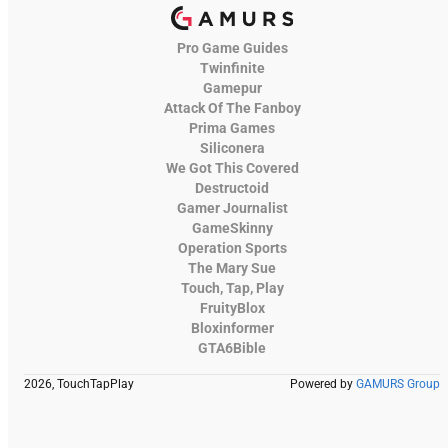
Pro Game Guides
Twinfinite
Gamepur
Attack Of The Fanboy
Prima Games
Siliconera
We Got This Covered
Destructoid
Gamer Journalist
GameSkinny
Operation Sports
The Mary Sue
Touch, Tap, Play
FruityBlox
Bloxinformer
GTA6Bible
2026, TouchTapPlay
Powered by
GAMURS Group