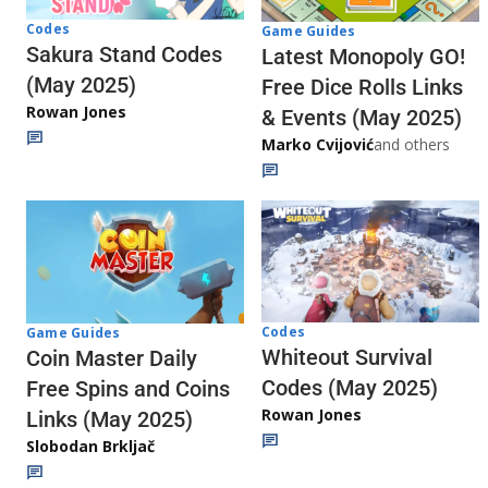
Codes
Game Guides
Sakura Stand Codes
Latest Monopoly GO!
(May 2025)
Free Dice Rolls Links
Rowan Jones
& Events (May 2025)
Marko Cvijović
and others
Codes
Game Guides
Whiteout Survival
Coin Master Daily
Codes (May 2025)
Free Spins and Coins
Rowan Jones
Links (May 2025)
Slobodan Brkljač