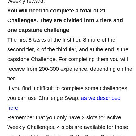
Weekly reward.
You will need to complete a total of 21
Challenges. They are divided into 3 tiers and
one capstone challenge.
The first 8 tasks of the first tier, 8 more of the
second tier, 4 of the third tier, and at the end is the
capstone Challenge. For completing them you will
receive from 200-300 experience, depending on the
tier.
If you find it difficult to complete some Challenges,
you can use Challenge Swap,
as we described
here
.
Remember that you only have 3 slots for active
Weekly Challenges. 4 slots are available for those