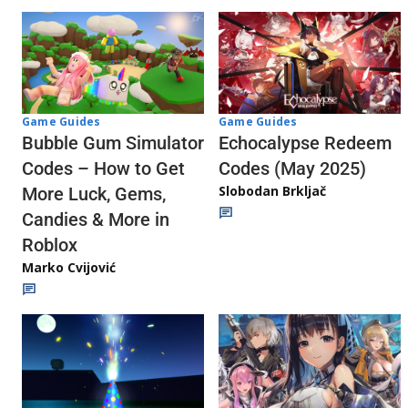
Game Guides
Game Guides
Echocalypse Redeem
Bubble Gum Simulator
Codes (May 2025)
Codes – How to Get
Slobodan Brkljač
More Luck, Gems,
Candies & More in
Roblox
Marko Cvijović