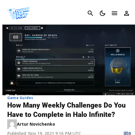
Cancel
Game Guides
How Many Weekly Challenges Do You
Have to Complete in Halo Infinite?
Artur Novichenko
Published: Nov 19, 2021 9:16 PM UTC
0