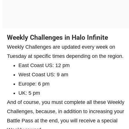
Weekly Challenges in Halo Infinite
Weekly Challenges are updated every week on
Tuesday at specific times depending on the region.
East Coast US: 12 pm
West Coast US: 9 am
Europe: 6 pm
UK: 5 pm
And of course, you must complete all these Weekly
Challenges, because, in addition to increasing your
Battle Pass at the end, you will receive a special