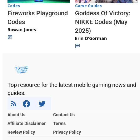
Codes
Game Guides
Fireworks Playground
Goddess Of Victory:
Codes
NIKKE Codes (May
Rowan Jones
2025)
Erin O’Gorman
Top resource for the latest mobile gaming news and
guides.
About Us
Contact Us
Affiliate Disclaimer
Terms
Review Policy
Privacy Policy