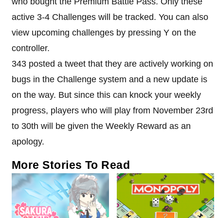
who bought the Premium Battle Pass. Only these
active 3-4 Challenges will be tracked. You can also
view upcoming challenges by pressing Y on the
controller.
343 posted a tweet that they are actively working on
bugs in the Challenge system and a new update is
on the way. But since this can knock your weekly
progress, players who will play from November 23rd
to 30th will be given the Weekly Reward as an
apology.
More Stories To Read