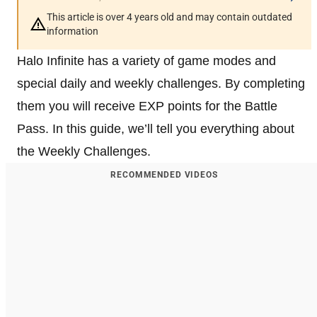
This article is over 4 years old and may contain outdated
information
Halo Infinite has a variety of game modes and
special daily and weekly challenges. By completing
them you will receive EXP points for the Battle
Pass. In this guide, we’ll tell you everything about
the Weekly Challenges.
RECOMMENDED VIDEOS