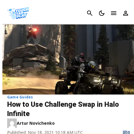
Cancel
Game Guides
How to Use Challenge Swap in Halo
Infinite
Artur Novichenko
Published: Nov 18, 2021 10:18 AM UTC
0