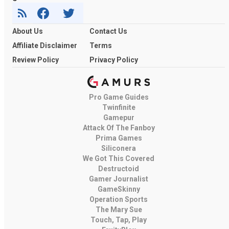
About Us
Contact Us
Affiliate Disclaimer
Terms
Review Policy
Privacy Policy
Pro Game Guides
Twinfinite
Gamepur
Attack Of The Fanboy
Prima Games
Siliconera
We Got This Covered
Destructoid
Gamer Journalist
GameSkinny
Operation Sports
The Mary Sue
Touch, Tap, Play