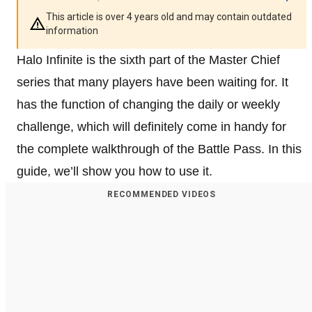
This article is over 4 years old and may contain outdated
information
Halo Infinite is the sixth part of the Master Chief
series that many players have been waiting for. It
has the function of changing the daily or weekly
challenge, which will definitely come in handy for
the complete walkthrough of the Battle Pass. In this
guide, we’ll show you how to use it.
RECOMMENDED VIDEOS