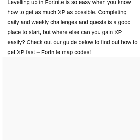
Levelling up in Fortnite is so easy when you know
how to get as much XP as possible. Completing
daily and weekly challenges and quests is a good
place to start, but where else can you gain XP
easily? Check out our guide below to find out how to
get XP fast – Fortnite map codes!