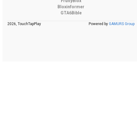
FruityBlox
Bloxinformer
GTA6Bible
2026, TouchTapPlay
Powered by
GAMURS Group