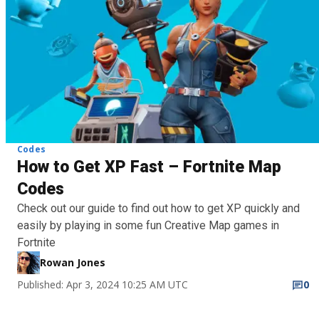
Codes
How to Get XP Fast – Fortnite Map
Codes
Check out our guide to find out how to get XP quickly and
easily by playing in some fun Creative Map games in
Fortnite
Rowan Jones
Published: Apr 3, 2024 10:25 AM UTC
0