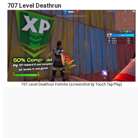
707 Level Deathrun
707 Level Deathrun Fortnite (screenshot by Touch Tap Play)