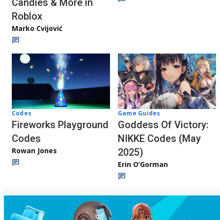
Candies & More in
Roblox
Marko Cvijović
Codes
Game Guides
Fireworks Playground
Goddess Of Victory:
Codes
NIKKE Codes (May
Rowan Jones
2025)
Erin O’Gorman