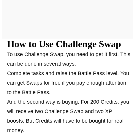
How to Use Challenge Swap
To use Challenge Swap, you need to get it first. This
can be done in several ways.
Complete tasks and raise the Battle Pass level. You
can get Swaps for free if you pay enough attention
to the Battle Pass.
And the second way is buying. For 200 Credits, you
will receive two Challenge Swap and two XP
boosts. But Credits will have to be bought for real
money.