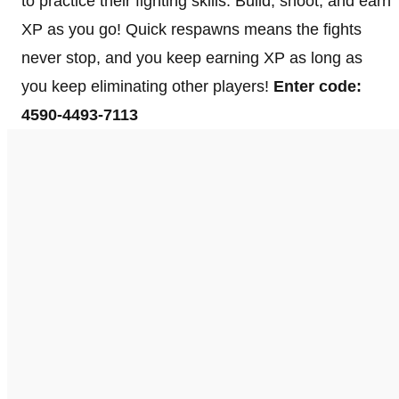
to practice their fighting skills. Build, shoot, and earn
XP as you go! Quick respawns means the fights
never stop, and you keep earning XP as long as
you keep eliminating other players!
Enter code:
4590-4493-7113