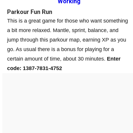
Working
Parkour Fun Run
This is a great game for those who want something
a bit more relaxed. Mantle, sprint, balance, and
jump through this parkour map, earning XP as you
go. As usual there is a bonus for playing for a
certain amount of time, about 30 minutes.
Enter
code: 1387-7831-4752