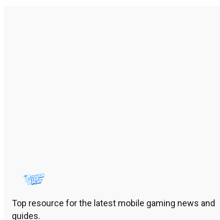
Top resource for the latest mobile gaming news and
guides.