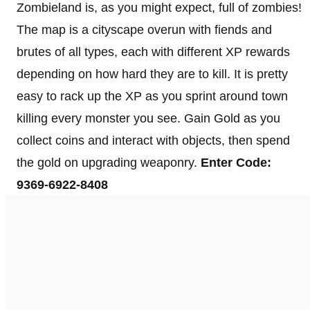
Zombieland is, as you might expect, full of zombies!
The map is a cityscape overun with fiends and
brutes of all types, each with different XP rewards
depending on how hard they are to kill. It is pretty
easy to rack up the XP as you sprint around town
killing every monster you see. Gain Gold as you
collect coins and interact with objects, then spend
the gold on upgrading weaponry.
Enter Code:
9369-6922-8408