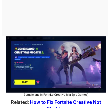
Zombieland in Fortnite Creative (via Epic Games)
Related:
How to Fix Fortnite Creative Not