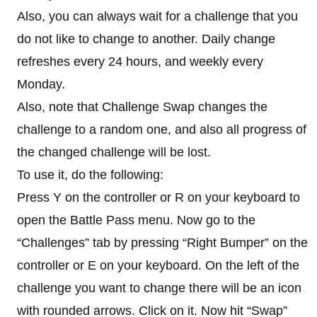
Also, you can always wait for a challenge that you
do not like to change to another. Daily change
refreshes every 24 hours, and weekly every
Monday.
Also, note that Challenge Swap changes the
challenge to a random one, and also all progress of
the changed challenge will be lost.
To use it, do the following:
Press Y on the controller or R on your keyboard to
open the Battle Pass menu. Now go to the
“Challenges” tab by pressing “Right Bumper” on the
controller or E on your keyboard. On the left of the
challenge you want to change there will be an icon
with rounded arrows. Click on it. Now hit “Swap”