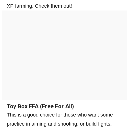
XP farming. Check them out!
Toy Box FFA (Free For All)
This is a good choice for those who want some
practice in aiming and shooting, or build fights.