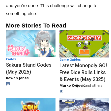
and you’re done. This challenge will change to
something else.
More Stories To Read
Codes
Game Guides
Sakura Stand Codes
Latest Monopoly GO!
(May 2025)
Free Dice Rolls Links
Rowan Jones
& Events (May 2025)
Marko Cvijović
and others