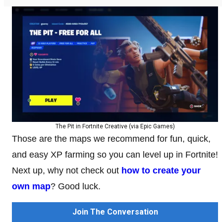
The Pit in Fortnite Creative (via Epic Games)
Those are the maps we recommend for fun, quick,
and easy XP farming so you can level up in Fortnite!
Next up, why not check out
how to create your
own map
? Good luck.
Join The Conversation