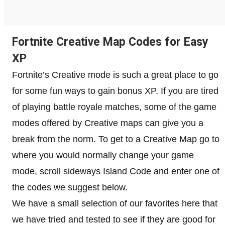
Fortnite Creative Map Codes for Easy
XP
Fortnite’s Creative mode is such a great place to go
for some fun ways to gain bonus XP. If you are tired
of playing battle royale matches, some of the game
modes offered by Creative maps can give you a
break from the norm. To get to a Creative Map go to
where you would normally change your game
mode, scroll sideways Island Code and enter one of
the codes we suggest below.
We have a small selection of our favorites here that
we have tried and tested to see if they are good for