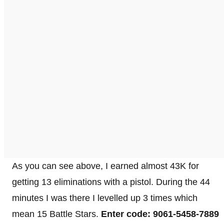
As you can see above, I earned almost 43K for
getting 13 eliminations with a pistol. During the 44
minutes I was there I levelled up 3 times which
mean 15 Battle Stars.
Enter code: 9061-5458-7889