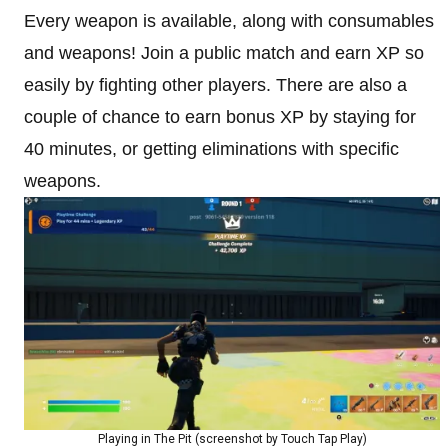
Every weapon is available, along with consumables
and weapons! Join a public match and earn XP so
easily by fighting other players. There are also a
couple of chance to earn bonus XP by staying for
40 minutes, or getting eliminations with specific
weapons.
Playing in The Pit (screenshot by Touch Tap Play)