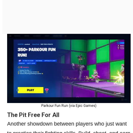
Parkour Fun Run (via Epic Games)
The Pit Free For All
Another showdown between players who just want