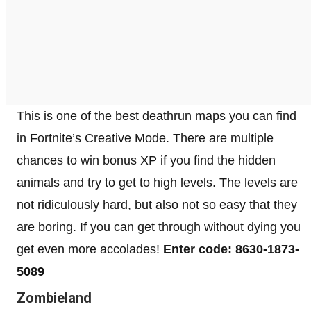
This is one of the best deathrun maps you can find
in Fortnite’s Creative Mode. There are multiple
chances to win bonus XP if you find the hidden
animals and try to get to high levels. The levels are
not ridiculously hard, but also not so easy that they
are boring. If you can get through without dying you
get even more accolades!
Enter code: 8630-1873-
5089
Zombieland