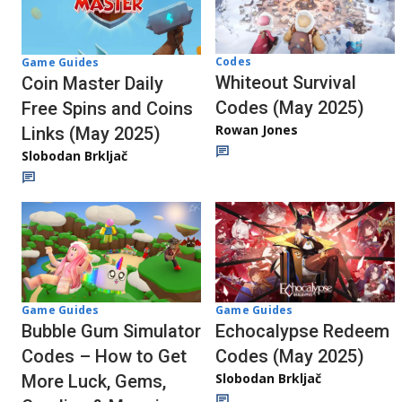
Codes
Game Guides
Whiteout Survival
Coin Master Daily
Codes (May 2025)
Free Spins and Coins
Rowan Jones
Links (May 2025)
Slobodan Brkljač
Game Guides
Game Guides
Echocalypse Redeem
Bubble Gum Simulator
Codes (May 2025)
Codes – How to Get
Slobodan Brkljač
More Luck, Gems,