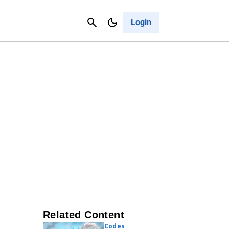
Contact Us
Cancel
Login
Related Content
Codes