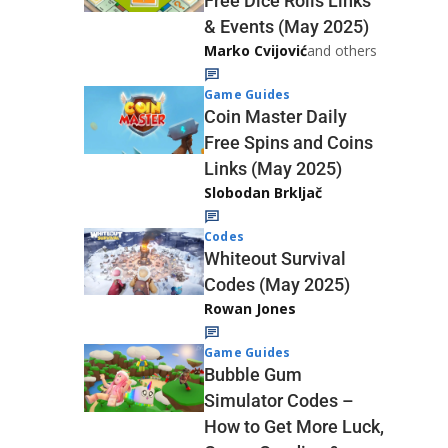
Free Dice Rolls Links
& Events (May 2025)
Marko Cvijović
and others
Game Guides
Coin Master Daily
Free Spins and Coins
Links (May 2025)
Slobodan Brkljač
Codes
Whiteout Survival
Codes (May 2025)
Rowan Jones
Game Guides
Bubble Gum
Simulator Codes –
How to Get More Luck,