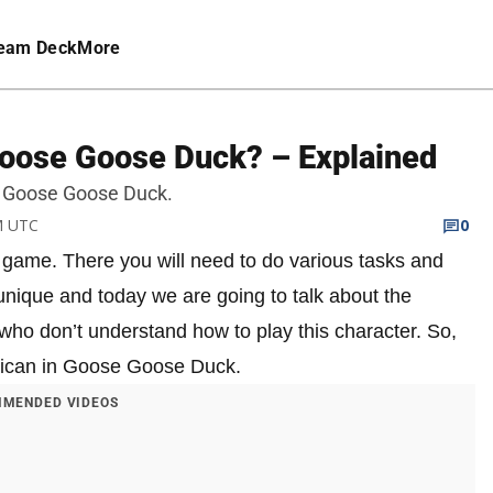
eam Deck
More
Goose Goose Duck? – Explained
 in Goose Goose Duck.
PM UTC
0
game. There you will need to do various tasks and
unique and today we are going to talk about the
who don’t understand how to play this character. So,
Pelican in Goose Goose Duck.
MENDED VIDEOS