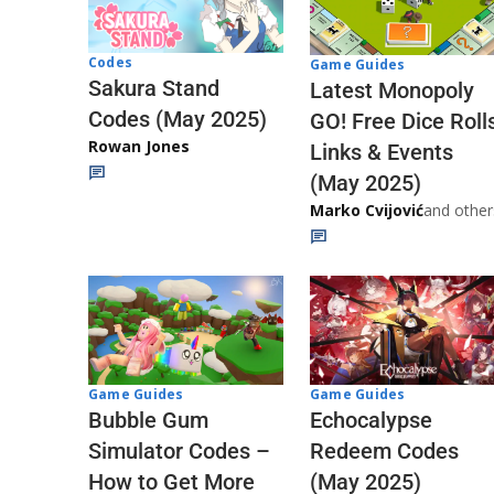
Codes
Game Guides
Sakura Stand
Latest Monopoly
Codes (May 2025)
GO! Free Dice Roll
Rowan Jones
Links & Events
(May 2025)
Marko Cvijović
and other
Game Guides
Game Guides
Echocalypse
Bubble Gum
Redeem Codes
Simulator Codes –
(May 2025)
How to Get More