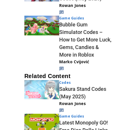
Rowan Jones
Game Guides
Bubble Gum
Simulator Codes –
How to Get More Luck,
Gems, Candies &
More in Roblox
Marko Cvijović
Related Content
Codes
Sakura Stand Codes
(May 2025)
Rowan Jones
Game Guides
Latest Monopoly GO!