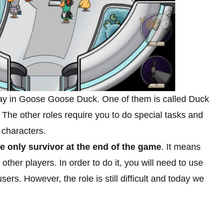
play in Goose Goose Duck. One of them is called Duck
s. The other roles require you to do special tasks and
 characters.
e only survivor at the end of the game
. It means
 other players. In order to do it, you will need to use
users. However, the role is still difficult and today we