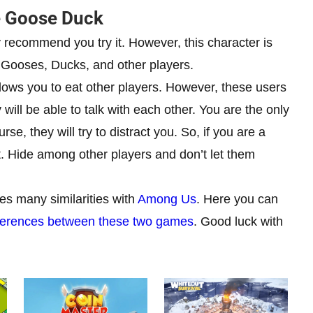
e Goose Duck
y recommend you try it. However, this character is
all Gooses, Ducks, and other players.
t allows you to eat other players. However, these users
y will be able to talk with each other. You are the only
se, they will try to distract you. So, if you are a
t. Hide among other players and don’t let them
s many similarities with
Among Us
. Here you can
 differences between these two games
. Good luck with