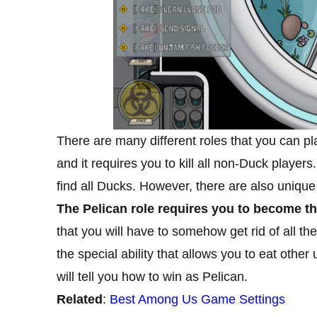
There are many different roles that you can 
and it requires you to kill all non-Duck player
find all Ducks. However, there are also unique
The Pelican role requires you to become th
that you will have to somehow get rid of all the
the special ability that allows you to eat other 
will tell you how to win as Pelican.
Related
:
Best Among Us Game Settings