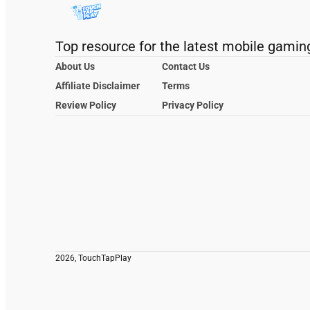
Top resource for the latest mobile gamin
About Us
Contact Us
Affiliate Disclaimer
Terms
Review Policy
Privacy Policy
2026, TouchTapPlay