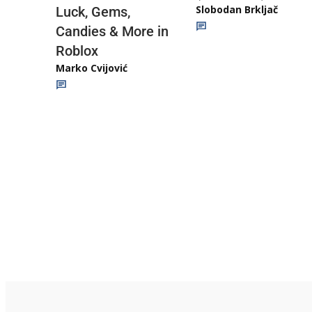
Slobodan Brkljač
Luck, Gems,
Candies & More in
Roblox
Marko Cvijović