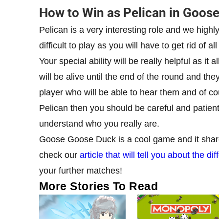
How to Win as Pelican in Goos
Pelican is a very interesting role and we highl
difficult to play as you will have to get rid of 
Your special ability will be really helpful as i
will be alive until the end of the round and the
player who will be able to hear them and of cour
Pelican then you should be careful and patien
understand who you really are.
Goose Goose Duck is a cool game and it share
check our
article that will tell you about the
your further matches!
More Stories To Read