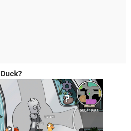
 Duck?