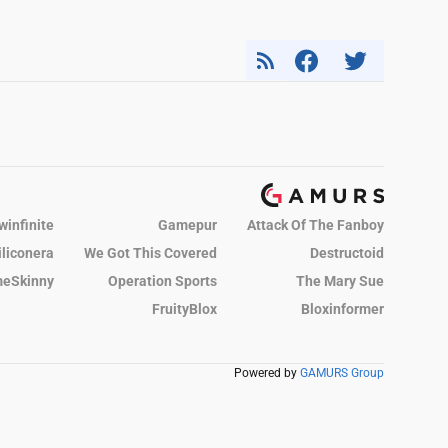
winfinite
Gamepur
Attack Of The Fanboy
iliconera
We Got This Covered
Destructoid
eSkinny
Operation Sports
The Mary Sue
FruityBlox
Bloxinformer
Powered by
GAMURS Group