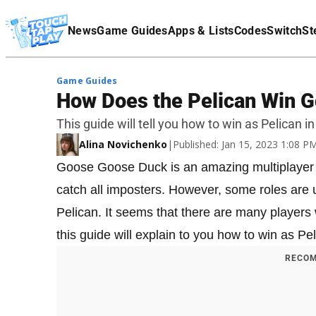
Terms Of Service
News
Game Guides
Apps & Lists
Codes
Switch
St
Affiliate Disclaimer
Game Guides
How Does the Pelican Win 
This guide will tell you how to win as Pelican
Alina Novichenko
|
Published: Jan 15, 2023 1:08 
Goose Goose Duck is an amazing multiplayer 
catch all imposters. However, some roles are 
Pelican. It seems that there are many players 
this guide will explain to you how to win as 
RECOM