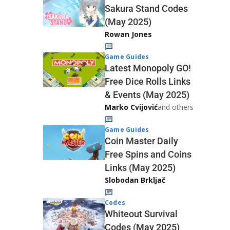
Sakura Stand Codes
(May 2025)
Rowan Jones
Game Guides
Latest Monopoly GO!
Free Dice Rolls Links
& Events (May 2025)
Marko Cvijović
and others
Game Guides
Coin Master Daily
Free Spins and Coins
Links (May 2025)
Slobodan Brkljač
Codes
Whiteout Survival
Codes (May 2025)