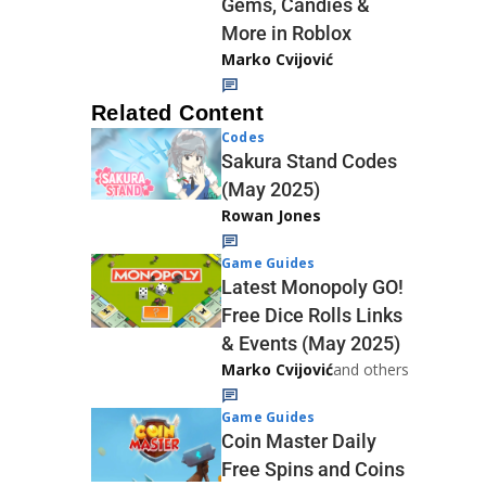
Gems, Candies &
More in Roblox
Marko Cvijović
Related Content
Codes
Sakura Stand Codes
(May 2025)
Rowan Jones
Game Guides
Latest Monopoly GO!
Free Dice Rolls Links
& Events (May 2025)
Marko Cvijović
and others
Game Guides
Coin Master Daily
Free Spins and Coins