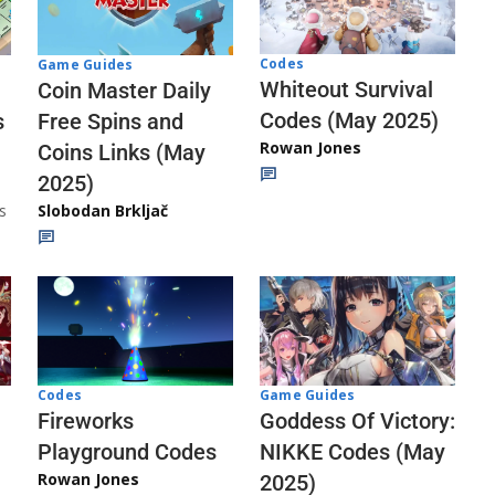
Codes
Game Guides
Whiteout Survival
Coin Master Daily
Codes (May 2025)
s
Free Spins and
Rowan Jones
Coins Links (May
2025)
s
Slobodan Brkljač
Codes
Game Guides
Fireworks
Goddess Of Victory:
Playground Codes
NIKKE Codes (May
Rowan Jones
2025)