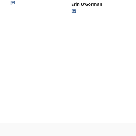
Erin O’Gorman