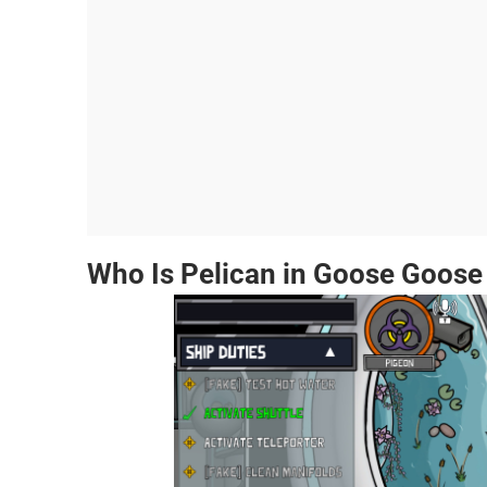
Who Is Pelican in Goose Goose