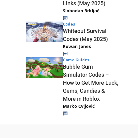
Links (May 2025)
Slobodan Brkljač
Codes
Whiteout Survival
Codes (May 2025)
Rowan Jones
Game Guides
Bubble Gum
Simulator Codes –
How to Get More Luck,
Gems, Candies &
More in Roblox
Marko Cvijović