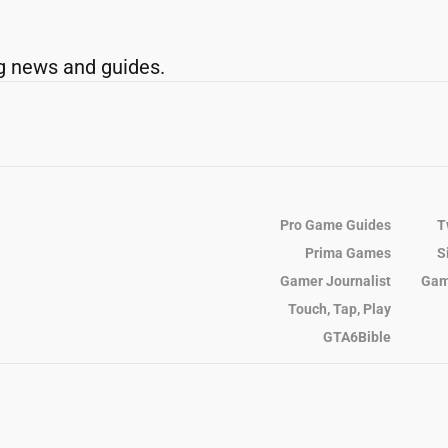
g news and guides.
Pro Game Guides
T
Prima Games
S
Gamer Journalist
Gam
Touch, Tap, Play
GTA6Bible