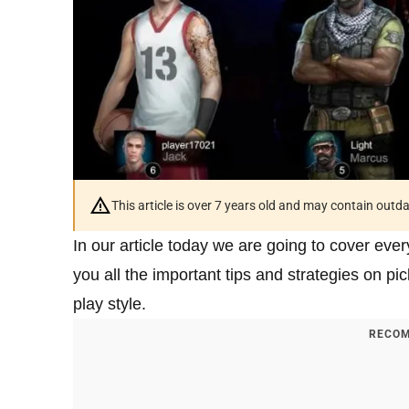
This article is over 7 years old and may contain outd
In our article today we are going to cover ever
you all the important tips and strategies on pi
play style.
RECOM