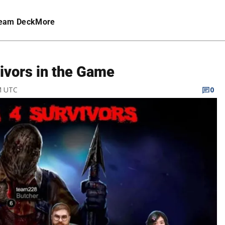
eam Deck
More
vivors in the Game
M UTC
0