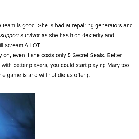
he team is good. She is bad at repairing generators and
d
support
survivor as she has high dexterity and
ill scream A LOT.
ly on, even if she costs only 5 Secret Seals. Better
with better players, you could start playing Mary too
he game is and will not die as often).