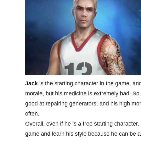
Jack
is the starting character in the game, a
morale, but his medicine is extremely bad. So 
good at repairing generators, and his high mo
often.
Overall, even if he is a free starting character
game and learn his style because he can be a