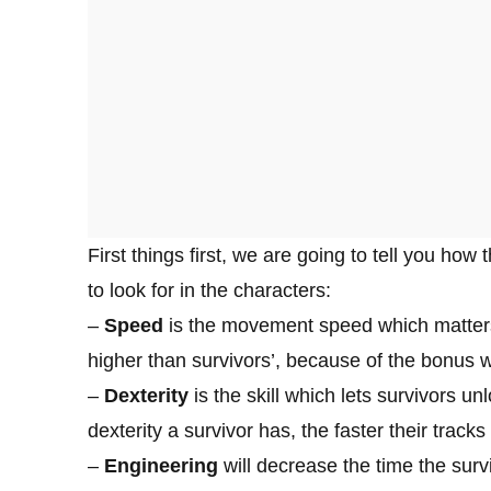
First things first, we are going to tell you how
to look for in the characters:
–
Speed
is the movement speed which matters
higher than survivors’, because of the bonus wh
–
Dexterity
is the skill which lets survivors un
dexterity a survivor has, the faster their tracks
–
Engineering
will decrease the time the surv