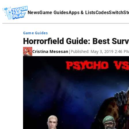
Terms Of Service
News
Game Guides
Apps & Lists
Codes
Switch
St
Affiliate Disclaimer
Game Guides
Horrorfield Guide: Best Sur
Cristina Mesesan
|
Published: May 3, 2019 2:46 P