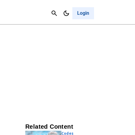
Contact Us
Cancel
Login
Related Content
Codes