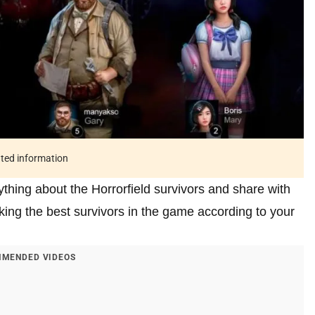
ated information
ything about the Horrorfield survivors and share with
cking the best survivors in the game according to your
MENDED VIDEOS