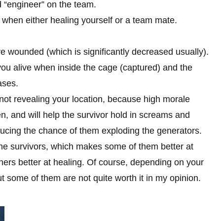
d “engineer” on the team.
, when either healing yourself or a team mate.
wounded (which is significantly decreased usually).
g you alive when inside the cage (captured) and the
ases.
not revealing your location, because high morale
en, and will help the survivor hold in screams and
ducing the chance of them exploding the generators.
f the survivors, which makes some of them better at
hers better at healing. Of course, depending on your
ut some of them are not quite worth it in my opinion.