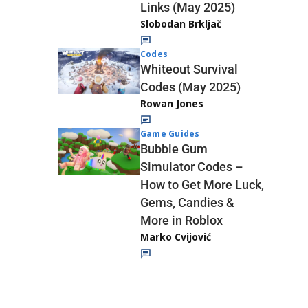
Links (May 2025)
Slobodan Brkljač
Codes
Whiteout Survival
Codes (May 2025)
Rowan Jones
Game Guides
Bubble Gum
Simulator Codes –
How to Get More Luck,
Gems, Candies &
More in Roblox
Marko Cvijović