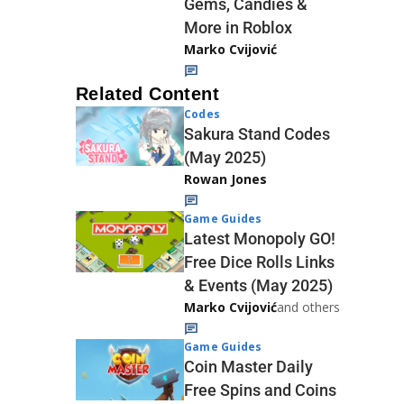
Gems, Candies &
More in Roblox
Marko Cvijović
Related Content
Codes
Sakura Stand Codes
(May 2025)
Rowan Jones
Game Guides
Latest Monopoly GO!
Free Dice Rolls Links
& Events (May 2025)
Marko Cvijović
and others
Game Guides
Coin Master Daily
Free Spins and Coins