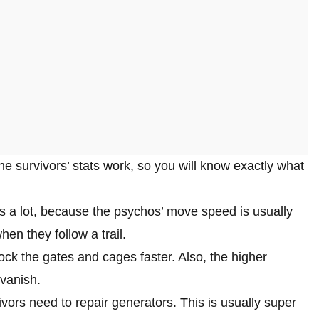
 the survivors’ stats work, so you will know exactly what
 a lot, because the psychos’ move speed is usually
en they follow a trail.
lock the gates and cages faster. Also, the higher
 vanish.
ivors need to repair generators. This is usually super