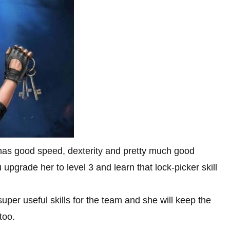
has good speed, dexterity and pretty much good
upgrade her to level 3 and learn that lock-picker skill
uper useful skills for the team and she will keep the
too.