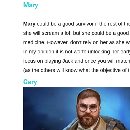
Mary
Mary
could be a good survivor if the rest of t
she will scream a lot, but she could be a goo
medicine. However, don’t rely on her as she w
In my opinion it is not worth unlocking her ear
focus on playing Jack and once you will match 
(as the others will know what the objective of t
Gary