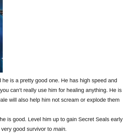
nd he is a pretty good one. He has high speed and
you can’t really use him for healing anything. He is
rale will also help him not scream or explode them
, he is good. Level him up to gain Secret Seals early
 very good survivor to
main.