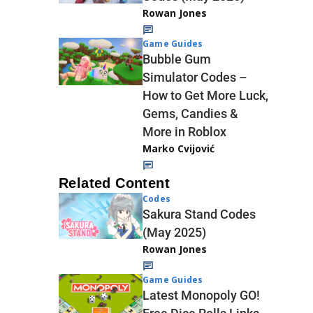
Rowan Jones
Game Guides
Bubble Gum
Simulator Codes –
How to Get More Luck,
Gems, Candies &
More in Roblox
Marko Cvijović
Related Content
Codes
Sakura Stand Codes
(May 2025)
Rowan Jones
Game Guides
Latest Monopoly GO!