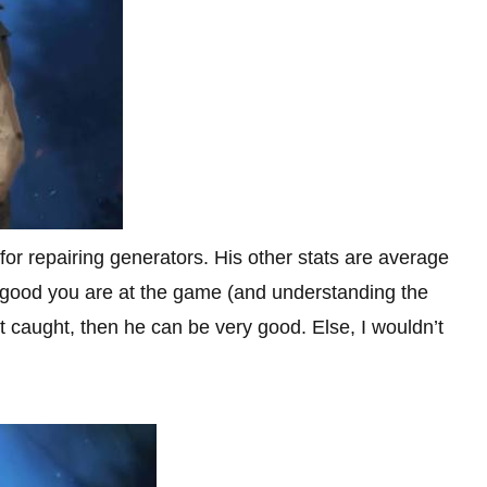
 for repairing generators. His other stats are average
w good you are at the game (and understanding the
get caught, then he can be very good. Else, I wouldn’t