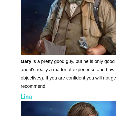
Gary
is a pretty good guy, but he is only good
and it’s really a matter of experience and ho
objectives). If you are confident you will not 
recommend.
Lina