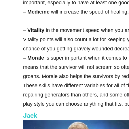
important, especially to have at least one goo
–
Medicine
will increase the speed of healing
–
Vitality
in the movement speed when you are 
Vitality points will also count a lot for keepin
chance of you getting gravely wounded decre
–
Morale
is super important when it comes to 
means that the survivor will not scream so oft
groans. Morale also helps the survivors by re
These skills have different variables for all o
repairing generators than others, and some ot
play style you can choose anything that fits, b
Jack