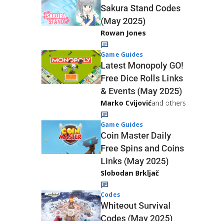
Sakura Stand Codes
(May 2025)
Rowan Jones
Game Guides
Latest Monopoly GO!
Free Dice Rolls Links
& Events (May 2025)
Marko Cvijović
and others
Game Guides
Coin Master Daily
Free Spins and Coins
Links (May 2025)
Slobodan Brkljač
Codes
Whiteout Survival
Codes (May 2025)