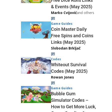
Free Dice Rolls Links
& Events (May 2025)
Marko Cvijović
and others
Game Guides
Coin Master Daily
Free Spins and Coins
Links (May 2025)
Slobodan Brkljač
Codes
Whiteout Survival
Codes (May 2025)
Rowan Jones
Game Guides
Bubble Gum
Simulator Codes –
How to Get More Luck,