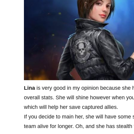
Lina
is very good in my opinion because she 
overall stats. She will shine however when you 
which will help her save captured allies.
If you decide to main her, she will have some s
team alive for longer. Oh, and she has stealth 