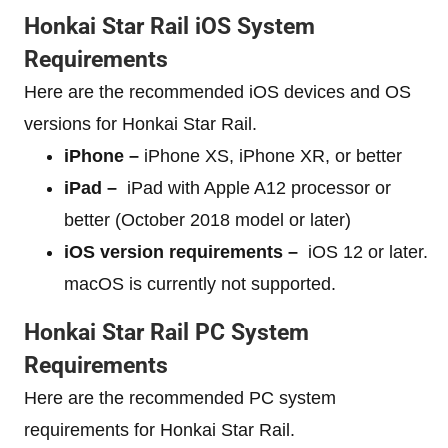
Honkai Star Rail iOS System
Requirements
Here are the recommended iOS devices and OS
versions for Honkai Star Rail.
iPhone –
iPhone XS, iPhone XR, or better
iPad –
iPad with Apple A12 processor or
better (October 2018 model or later)
iOS version requirements –
iOS 12 or later.
macOS is currently not supported.
Honkai Star Rail PC System
Requirements
Here are the recommended PC system
requirements for Honkai Star Rail.