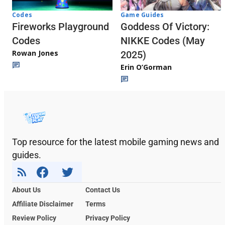
Codes
Game Guides
Fireworks Playground
Goddess Of Victory:
Codes
NIKKE Codes (May
Rowan Jones
2025)
Erin O’Gorman
Top resource for the latest mobile gaming news and
guides.
About Us
Contact Us
Affiliate Disclaimer
Terms
Review Policy
Privacy Policy