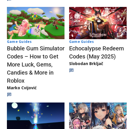
Game Guides
Game Guides
Echocalypse Redeem
Bubble Gum Simulator
Codes (May 2025)
Codes – How to Get
Slobodan Brkljač
More Luck, Gems,
Candies & More in
Roblox
Marko Cvijović