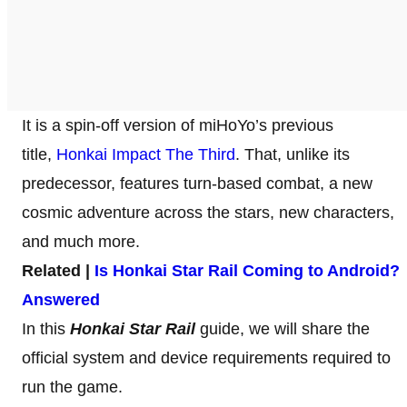
It
is a spin-off version of miHoYo’s previous
title,
Honkai Impact The Third
. That, unlike its
predecessor, features turn-based combat, a new
cosmic adventure across the stars, new characters,
and much more.
Related |
Is Honkai Star Rail Coming to Android?
Answered
In this
Honkai Star Rail
guide, we will share the
official system and device requirements required to
run the game.