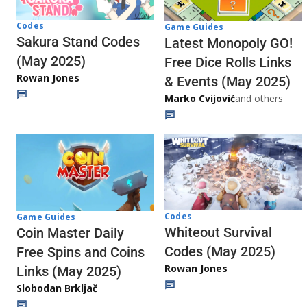
Codes
Game Guides
Sakura Stand Codes
Latest Monopoly GO!
(May 2025)
Free Dice Rolls Links
Rowan Jones
& Events (May 2025)
Marko Cvijović
and others
Codes
Game Guides
Whiteout Survival
Coin Master Daily
Codes (May 2025)
Free Spins and Coins
Rowan Jones
Links (May 2025)
Slobodan Brkljač