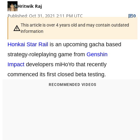
Hritwik Raj
Published: Oct 31, 2021 2:11 PM UTC
0
This article is over 4 years old and may contain outdated
information
Honkai Star Rail
is an upcoming gacha based
strategy-roleplaying game from
Genshin
Impact
developers miHoYo that recently
commenced its first closed beta testing.
RECOMMENDED VIDEOS