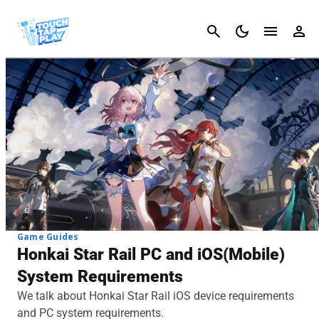
Cancel
Game Guides
Honkai Star Rail PC and iOS(Mobile)
System Requirements
We talk about Honkai Star Rail iOS device requirements
and PC system requirements.