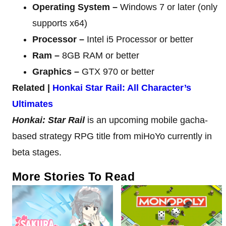
Operating System –
Windows 7 or later (only
supports x64)
Processor –
Intel i5 Processor or better
Ram –
8GB RAM or better
Graphics –
GTX 970 or better
Related |
Honkai Star Rail: All Character’s
Ultimates
Honkai: Star Rail
is an upcoming mobile gacha-
based strategy RPG title from miHoYo currently in
beta stages.
More Stories To Read