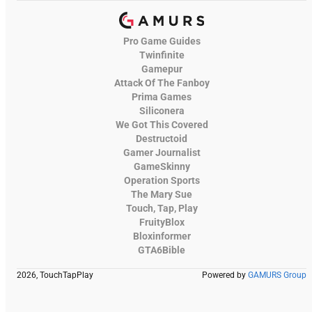
Pro Game Guides
Twinfinite
Gamepur
Attack Of The Fanboy
Prima Games
Siliconera
We Got This Covered
Destructoid
Gamer Journalist
GameSkinny
Operation Sports
The Mary Sue
Touch, Tap, Play
FruityBlox
Bloxinformer
GTA6Bible
2026, TouchTapPlay
Powered by
GAMURS Group