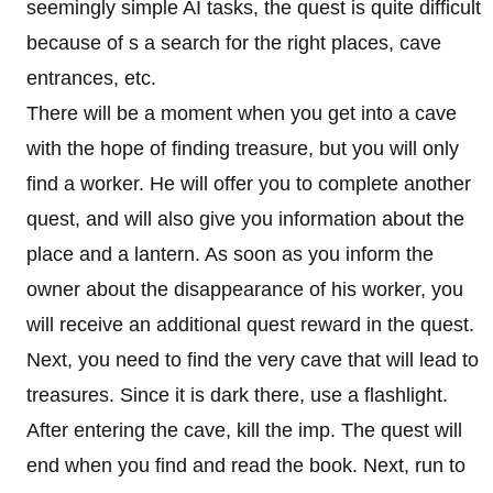
seemingly simple AI tasks, the quest is quite difficult
because of s a search for the right places, cave
entrances, etc.
There will be a moment when you get into a cave
with the hope of finding treasure, but you will only
find a worker. He will offer you to complete another
quest, and will also give you information about the
place and a lantern. As soon as you inform the
owner about the disappearance of his worker, you
will receive an additional quest reward in the quest.
Next, you need to find the very cave that will lead to
treasures. Since it is dark there, use a flashlight.
After entering the cave, kill the imp. The quest will
end when you find and read the book. Next, run to