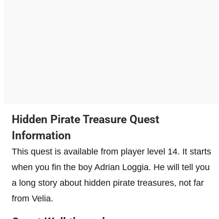
Hidden Pirate Treasure Quest
Information
This quest is available from player level 14. It starts
when you fin the boy Adrian Loggia. He will tell you
a long story about hidden pirate treasures, not far
from Velia.