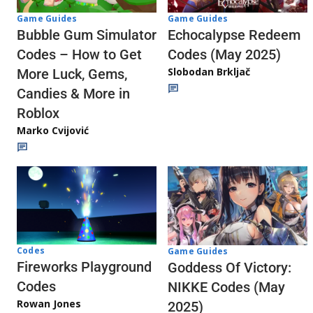
Game Guides
Game Guides
Echocalypse Redeem
Bubble Gum Simulator
Codes (May 2025)
Codes – How to Get
Slobodan Brkljač
More Luck, Gems,
Candies & More in
Roblox
Marko Cvijović
Codes
Game Guides
Fireworks Playground
Goddess Of Victory:
Codes
NIKKE Codes (May
Rowan Jones
2025)