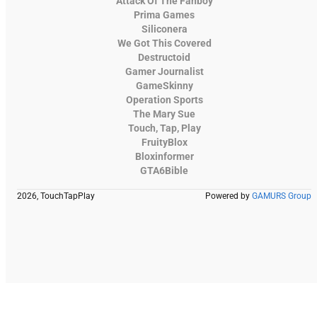
Attack Of The Fanboy
Prima Games
Siliconera
We Got This Covered
Destructoid
Gamer Journalist
GameSkinny
Operation Sports
The Mary Sue
Touch, Tap, Play
FruityBlox
Bloxinformer
GTA6Bible
2026, TouchTapPlay
Powered by
GAMURS Group