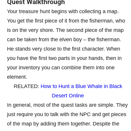
Quest Walkthrough
Your treasure hunt begins with collecting a map.
You get the first piece of it from the fisherman, who
is on the very shore. The second piece of the map
can be taken from the elven boy – the fisherman.
He stands very close to the first character. When
you have the first two parts in your hands, then in
your inventory you can combine them into one
element.
RELATED:
How to Hunt a Blue Whale in Black
Desert Online
In general, most of the quest tasks are simple. They
just require you to talk with the NPC and get pieces
of the map by adding them together. Despite the