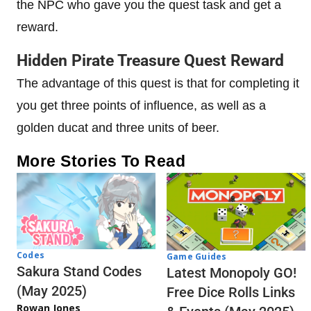
the NPC who gave you the quest task and get a
reward.
Hidden Pirate Treasure Quest Reward
The advantage of this quest is that for completing it
you get three points of influence, as well as a
golden ducat and three units of beer.
More Stories To Read
Codes
Game Guides
Sakura Stand Codes
Latest Monopoly GO!
(May 2025)
Free Dice Rolls Links
Rowan Jones