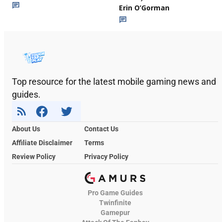
Erin O’Gorman
Top resource for the latest mobile gaming news and
guides.
About Us
Contact Us
Affiliate Disclaimer
Terms
Review Policy
Privacy Policy
Pro Game Guides
Twinfinite
Gamepur