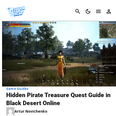
Cancel
Game Guides
Hidden Pirate Treasure Quest Guide in
Black Desert Online
Artur Novichenko