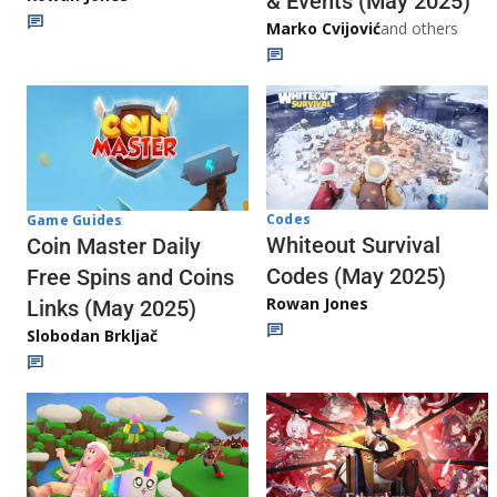
& Events (May 2025)
Marko Cvijović
and others
Codes
Game Guides
Whiteout Survival
Coin Master Daily
Codes (May 2025)
Free Spins and Coins
Rowan Jones
Links (May 2025)
Slobodan Brkljač