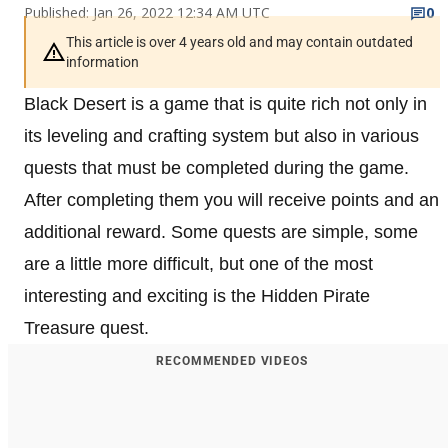
Published: Jan 26, 2022 12:34 AM UTC
0
This article is over 4 years old and may contain outdated
information
Black Desert is a game that is quite rich not only in
its leveling and crafting system but also in various
quests that must be completed during the game.
After completing them you will receive points and an
additional reward. Some quests are simple, some
are a little more difficult, but one of the most
interesting and exciting is the Hidden Pirate
Treasure quest.
RECOMMENDED VIDEOS