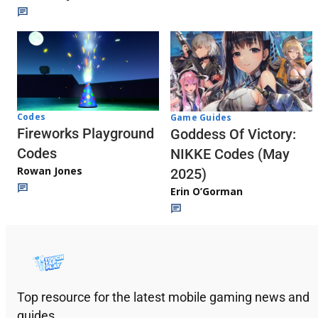
Codes
Game Guides
Fireworks Playground
Goddess Of Victory:
Codes
NIKKE Codes (May
Rowan Jones
2025)
Erin O’Gorman
Top resource for the latest mobile gaming news and
guides.