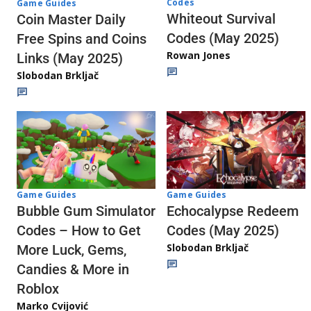
Codes
Game Guides
Whiteout Survival
Coin Master Daily
Codes (May 2025)
Free Spins and Coins
Rowan Jones
Links (May 2025)
Slobodan Brkljač
Game Guides
Game Guides
Echocalypse Redeem
Bubble Gum Simulator
Codes (May 2025)
Codes – How to Get
Slobodan Brkljač
More Luck, Gems,
Candies & More in
Roblox
Marko Cvijović