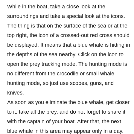
While in the boat, take a close look at the
surroundings and take a special look at the icons.
The thing is that on the surface of the sea or at the
top right, the icon of a crossed-out red cross should
be displayed. It means that a blue whale is hiding in
the depths of the sea nearby. Click on the icon to
open the prey tracking mode. The hunting mode is
no different from the crocodile or small whale
hunting mode, so just use scopes, guns, and
knives.
As soon as you eliminate the blue whale, get closer
to it, take all the prey, and do not forget to share it
with the captain of your boat. After that, the next
blue whale in this area may appear only in a day.