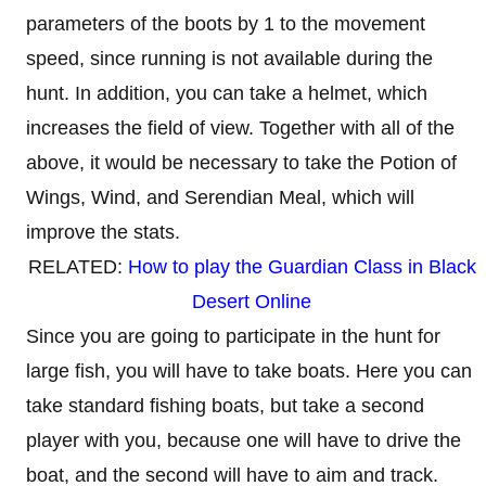
parameters of the boots by 1 to the movement
speed, since running is not available during the
hunt. In addition, you can take a helmet, which
increases the field of view. Together with all of the
above, it would be necessary to take the Potion of
Wings, Wind, and Serendian Meal, which will
improve the stats.
RELATED:
How to play the Guardian Class in Black
Desert Online
Since you are going to participate in the hunt for
large fish, you will have to take boats. Here you can
take standard fishing boats, but take a second
player with you, because one will have to drive the
boat, and the second will have to aim and track.