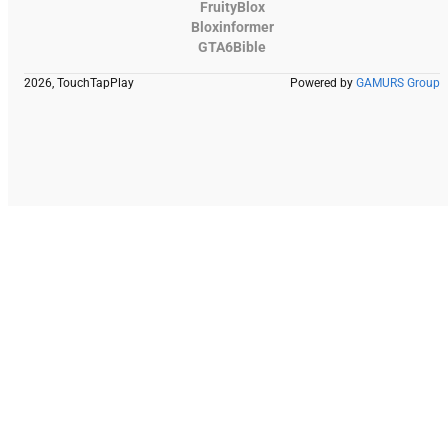
FruityBlox
Bloxinformer
GTA6Bible
2026, TouchTapPlay
Powered by
GAMURS Group