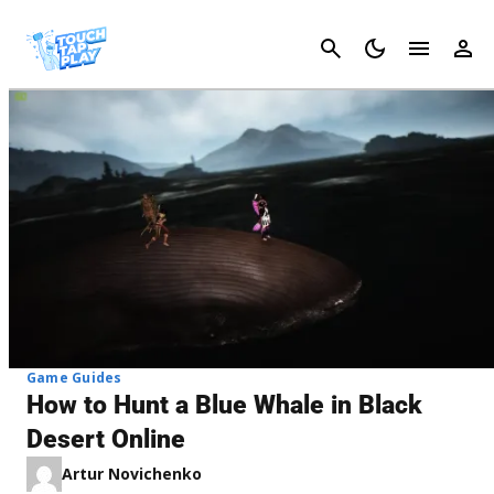
Cancel
Game Guides
How to Hunt a Blue Whale in Black
Desert Online
Artur Novichenko