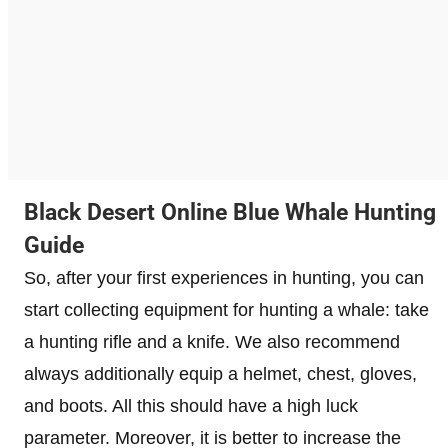
Black Desert Online Blue Whale Hunting
Guide
So, after your first experiences in hunting, you can
start collecting equipment for hunting a whale: take
a hunting rifle and a knife. We also recommend
always additionally equip a helmet, chest, gloves,
and boots. All this should have a high luck
parameter. Moreover, it is better to increase the