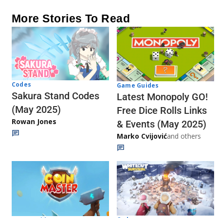
More Stories To Read
Codes
Game Guides
Sakura Stand Codes
Latest Monopoly GO!
(May 2025)
Free Dice Rolls Links
Rowan Jones
& Events (May 2025)
Marko Cvijović
and others