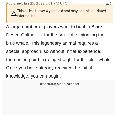
Published: Jan 25, 2022 5:01 PM UTC
0
This article is over 4 years old and may contain outdated
information
A large number of players want to hunt in Black
Desert Online just for the sake of eliminating the
blue whale. This legendary animal requires a
special approach, so without initial experience,
there is no point in going straight for the blue whale.
Once you have already received the initial
knowledge, you can begin.
RECOMMENDED VIDEOS