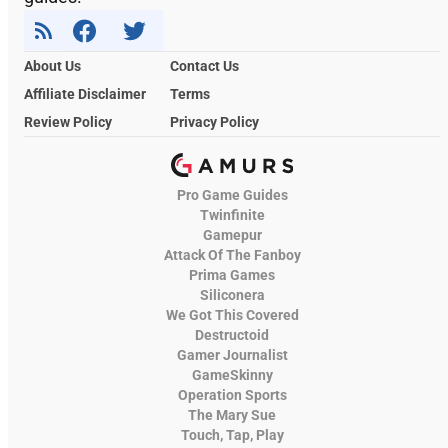
About Us
Contact Us
Affiliate Disclaimer
Terms
Review Policy
Privacy Policy
Pro Game Guides
Twinfinite
Gamepur
Attack Of The Fanboy
Prima Games
Siliconera
We Got This Covered
Destructoid
Gamer Journalist
GameSkinny
Operation Sports
The Mary Sue
Touch, Tap, Play