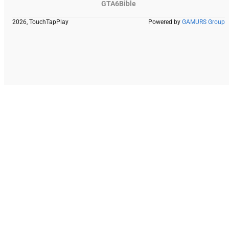
GTA6Bible
2026, TouchTapPlay
Powered by
GAMURS Group