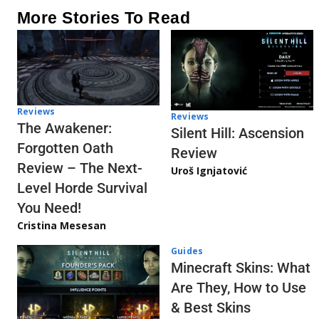
More Stories To Read
Reviews
Reviews
The Awakener:
Silent Hill: Ascension
Forgotten Oath
Review
Review – The Next-
Uroš Ignjatović
Level Horde Survival
You Need!
Cristina Mesesan
Guides
Minecraft Skins: What
Are They, How to Use
& Best Skins