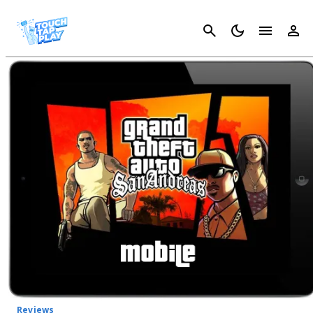
Cancel
Reviews