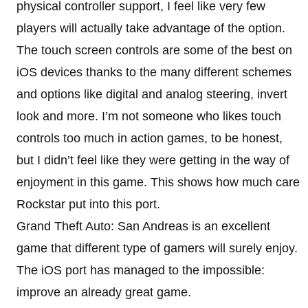
physical controller support, I feel like very few
players will actually take advantage of the option.
The touch screen controls are some of the best on
iOS devices thanks to the many different schemes
and options like digital and analog steering, invert
look and more. I’m not someone who likes touch
controls too much in action games, to be honest,
but I didn’t feel like they were getting in the way of
enjoyment in this game. This shows how much care
Rockstar put into this port.
Grand Theft Auto: San Andreas is an excellent
game that different type of gamers will surely enjoy.
The iOS port has managed to the impossible:
improve an already great game.