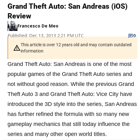
Grand Theft Auto: San Andreas (iOS)
Review
Francesco De Meo
Published: Dec 13, 2013 2:21 PM UTC
0
This article is over 12 years old and may contain outdated
information
Grand Theft Auto: San Andreas is one of the most
popular games of the Grand Theft Auto series and
not without good reason. While the previous Grand
Theft Auto 3 and Grand Theft Auto: Vice City have
introduced the 3D style into the series, San Andreas
has further refined the formula with so many new
gameplay mechanics that still today influence the
series and many other open world titles.