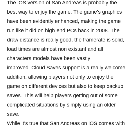
The iOS version of San Andreas is probably the
best way to enjoy the game. The game’s graphics
have been evidently enhanced, making the game
run like it did on high-end PCs back in 2008. The
draw distance is really good, the framerate is solid,
load times are almost non existant and all
characters models have been vastly
improved. Cloud Saves support is a really welcome
addition, allowing players not only to enjoy the
game on different devices but also to keep backup
saves. This will help players getting out of some
complicated situations by simply using an older
save.
While it’s true that San Andreas on iOS comes with