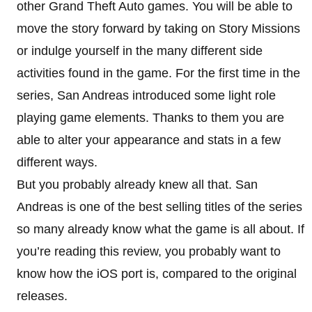
other Grand Theft Auto games. You will be able to
move the story forward by taking on Story Missions
or indulge yourself in the many different side
activities found in the game. For the first time in the
series, San Andreas introduced some light role
playing game elements. Thanks to them you are
able to alter your appearance and stats in a few
different ways.
But you probably already knew all that. San
Andreas is one of the best selling titles of the series
so many already know what the game is all about. If
you’re reading this review, you probably want to
know how the iOS port is, compared to the original
releases.