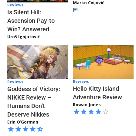
Marko Cvijović
Reviews
Is Silent Hill:
Ascension Pay-to-
Win? Answered
Uroš Ignjatović
Reviews
Reviews
Hello Kitty Island
Goddess of Victory:
Adventure Review
NIKKE Review –
Rowan Jones
Humans Don’t
Deserve Nikkes
Erin O’Gorman