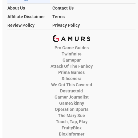
About Us
Contact Us
Affiliate Disclaimer
Terms
Review Policy
Privacy Policy
Pro Game Guides
Twinfinite
Gamepur
Attack Of The Fanboy
Prima Games
Siliconera
We Got This Covered
Destructoid
Gamer Journalist
GameSkinny
Operation Sports
The Mary Sue
Touch, Tap, Play
FruityBlox
Bloxinformer