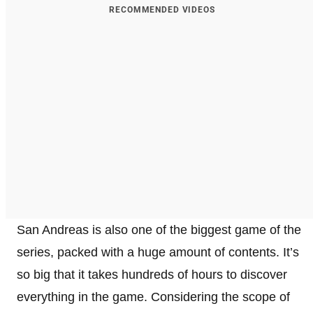
RECOMMENDED VIDEOS
San Andreas is also one of the biggest game of the
series, packed with a huge amount of contents. It’s
so big that it takes hundreds of hours to discover
everything in the game. Considering the scope of