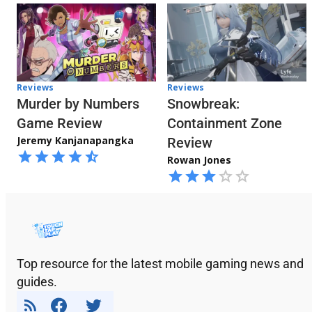
Reviews
Reviews
Snowbreak:
Murder by Numbers
Containment Zone
Game Review
Jeremy Kanjanapangka
Review
Rowan Jones
Top resource for the latest mobile gaming news and
guides.