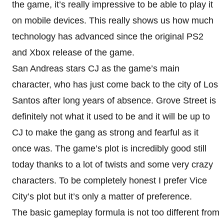
the game, it’s really impressive to be able to play it
on mobile devices. This really shows us how much
technology has advanced since the original PS2
and Xbox release of the game.
San Andreas stars CJ as the game’s main
character, who has just come back to the city of Los
Santos after long years of absence. Grove Street is
definitely not what it used to be and it will be up to
CJ to make the gang as strong and fearful as it
once was. The game’s plot is incredibly good still
today thanks to a lot of twists and some very crazy
characters. To be completely honest I prefer Vice
City’s plot but it’s only a matter of preference.
The basic gameplay formula is not too different from