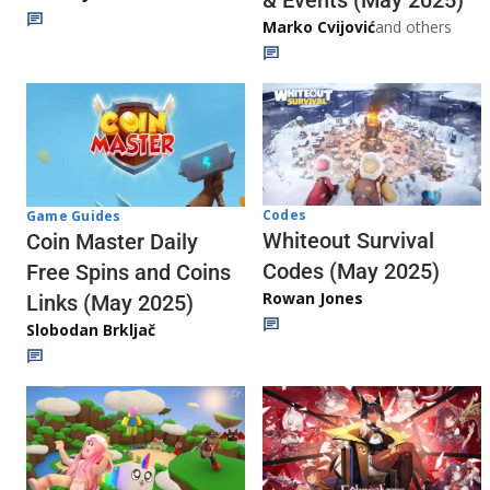
& Events (May 2025)
Marko Cvijović
and others
Codes
Game Guides
Whiteout Survival
Coin Master Daily
Codes (May 2025)
Free Spins and Coins
Rowan Jones
Links (May 2025)
Slobodan Brkljač