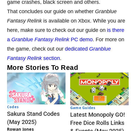
game crashes, black screen and others.
That concludes our guide on whether
Granblue
Fantasy Relink
is available on Xbox. While you are
here, make sure to check out our guide on
is there
a
Granblue Fantasy Relink
PC demo
. For more on
the game, check out our
dedicated
Granblue
Fantasy Relink
section
.
More Stories To Read
Codes
Game Guides
Sakura Stand Codes
Latest Monopoly GO!
(May 2025)
Free Dice Rolls Links
Rowan Jones