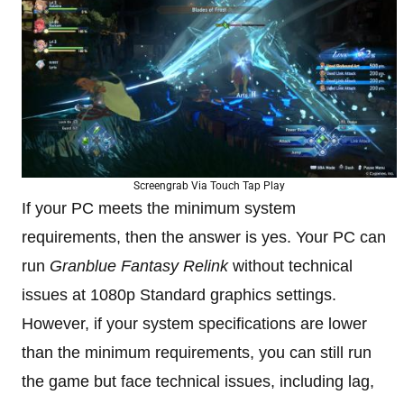
Screengrab Via Touch Tap Play
If your PC meets the minimum system
requirements, then the answer is yes. Your PC can
run
Granblue Fantasy Relink
without technical
issues at 1080p Standard graphics settings.
However, if your system specifications are lower
than the minimum requirements, you can still run
the game but face technical issues, including lag,