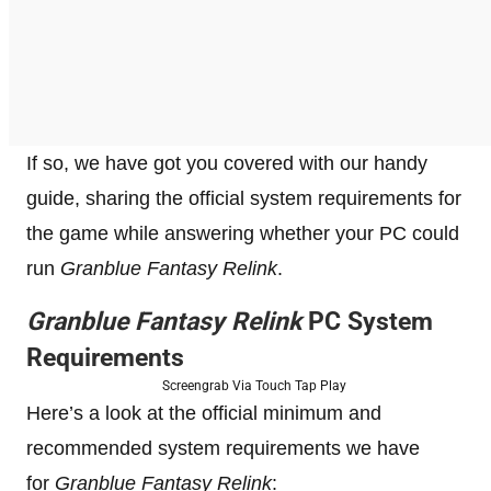
If so, we have got you covered with our handy
guide, sharing the official system requirements for
the game while answering whether your PC could
run
Granblue Fantasy Relink
.
Granblue Fantasy Relink
PC System
Requirements
Screengrab Via Touch Tap Play
Here’s a look at the official minimum and
recommended system requirements we have
for
Granblue Fantasy Relink
: