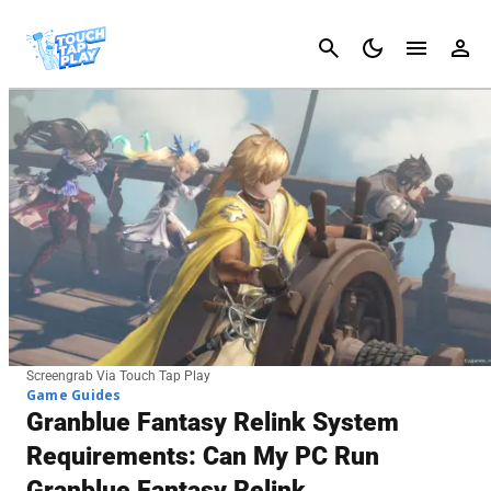
Cancel
Screengrab Via Touch Tap Play
Game Guides
Granblue Fantasy Relink System
Requirements: Can My PC Run
Granblue Fantasy Relink