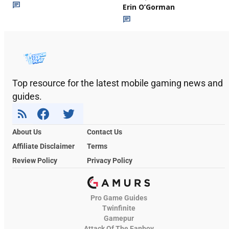
Erin O’Gorman
Top resource for the latest mobile gaming news and
guides.
About Us
Contact Us
Affiliate Disclaimer
Terms
Review Policy
Privacy Policy
Pro Game Guides
Twinfinite
Gamepur
Attack Of The Fanboy