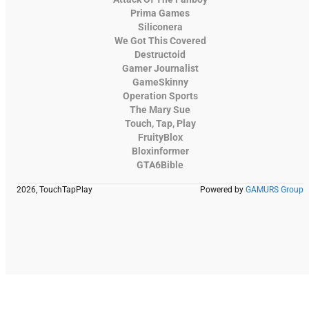
Prima Games
Siliconera
We Got This Covered
Destructoid
Gamer Journalist
GameSkinny
Operation Sports
The Mary Sue
Touch, Tap, Play
FruityBlox
Bloxinformer
GTA6Bible
2026, TouchTapPlay
Powered by
GAMURS Group