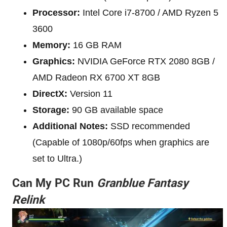
Processor:
Intel Core i7-8700 / AMD Ryzen 5
3600
Memory:
16 GB RAM
Graphics:
NVIDIA GeForce RTX 2080 8GB /
AMD Radeon RX 6700 XT 8GB
DirectX:
Version 11
Storage:
90 GB available space
Additional Notes:
SSD recommended
(Capable of 1080p/60fps when graphics are
set to Ultra.)
Can My PC Run
Granblue Fantasy
Relink