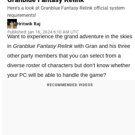
Here's a look at Granblue Fantasy Relink official system
requirements!
Hritwik Raj
Published: Jan 16, 2024 6:10 AM UTC
Want to experience the grand adventure in the skies
in
Granblue Fantasy Relink
with Gran and his three
other party members that you can select from a
diverse roster of characters but don’t know whether
your PC will be able to handle the game?
RECOMMENDED VIDEOS