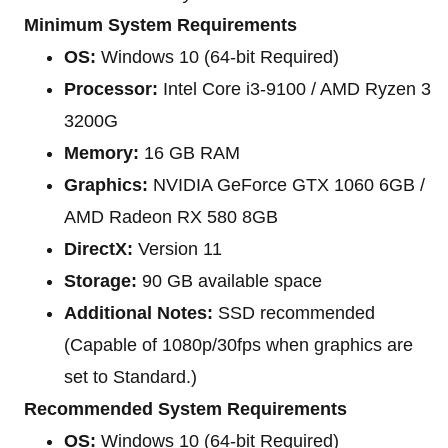
Minimum System Requirements
OS:
Windows 10 (64-bit Required)
Processor:
Intel Core i3-9100 / AMD Ryzen 3
3200G
Memory:
16 GB RAM
Graphics:
NVIDIA GeForce GTX 1060 6GB /
AMD Radeon RX 580 8GB
DirectX:
Version 11
Storage:
90 GB available space
Additional Notes:
SSD recommended
(Capable of 1080p/30fps when graphics are
set to Standard.)
Recommended System Requirements
OS:
Windows 10 (64-bit Required)