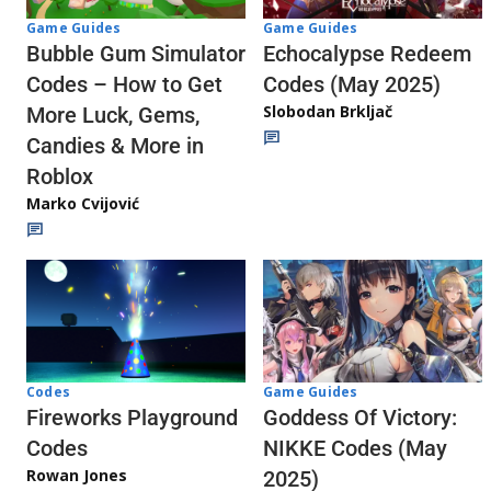
Game Guides
Game Guides
Echocalypse Redeem
Bubble Gum Simulator
Codes (May 2025)
Codes – How to Get
Slobodan Brkljač
More Luck, Gems,
Candies & More in
Roblox
Marko Cvijović
Codes
Game Guides
Fireworks Playground
Goddess Of Victory:
Codes
NIKKE Codes (May
Rowan Jones
2025)