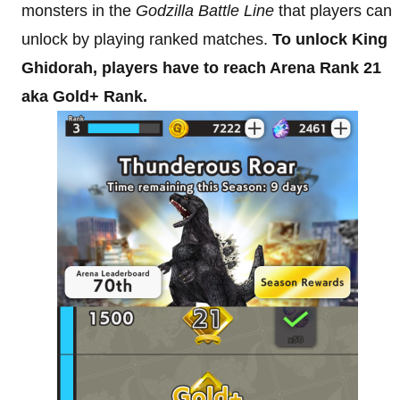
monsters in the
Godzilla Battle Line
that players can
unlock by playing ranked matches.
To unlock King
Ghidorah, players have to reach Arena Rank 21
aka Gold+ Rank.