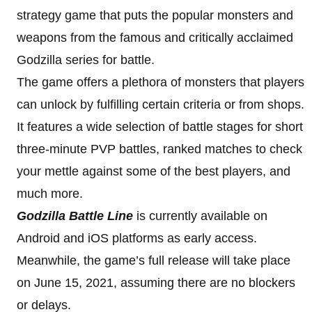
strategy game that puts the popular monsters and
weapons from the famous and critically acclaimed
Godzilla series for battle.
The game offers a plethora of monsters that players
can unlock by fulfilling certain criteria or from shops.
It features a wide selection of battle stages for short
three-minute PVP battles, ranked matches to check
your mettle against some of the best players, and
much more.
Godzilla Battle Line
is currently available on
Android and iOS platforms as early access.
Meanwhile, the game’s full release will take place
on June 15, 2021, assuming there are no blockers
or delays.