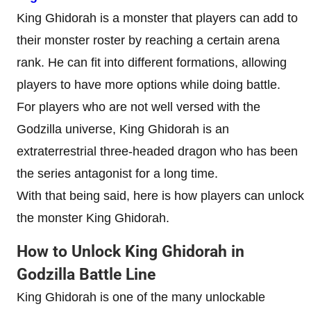
King Ghidorah is a monster that players can add to
their monster roster by reaching a certain arena
rank. He can fit into different formations, allowing
players to have more options while doing battle.
For players who are not well versed with the
Godzilla universe, King Ghidorah is an
extraterrestrial three-headed dragon who has been
the series antagonist for a long time.
With that being said, here is how players can unlock
the monster King Ghidorah.
How to Unlock King Ghidorah in
Godzilla Battle Line
King Ghidorah is one of the many unlockable