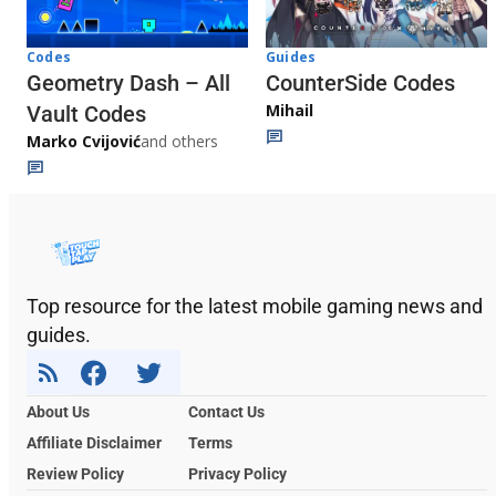
Codes
Guides
Geometry Dash – All
CounterSide Codes
Mihail
Vault Codes
Marko Cvijović
and others
Top resource for the latest mobile gaming news and
guides.
About Us
Contact Us
Affiliate Disclaimer
Terms
Review Policy
Privacy Policy