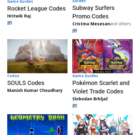
Guides
Game Guides
Subway Surfers
Rocket League Codes
Promo Codes
Hritwik Raj
Cristina Mesesan
and others
Game Guides
Codes
Pokémon Scarlet and
SOULS Codes
Manish Kumar Choudhary
Violet Trade Codes
Slobodan Brkljač