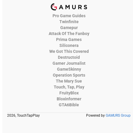
Pro Game Guides
Twinfinite
Gamepur
Attack Of The Fanboy
Prima Games
Siliconera
We Got This Covered
Destructoid
Gamer Journalist
GameSkinny
Operation Sports
The Mary Sue
Touch, Tap, Play
FruityBlox
Bloxinformer
GTA6Bible
2026, TouchTapPlay
Powered by
GAMURS Group