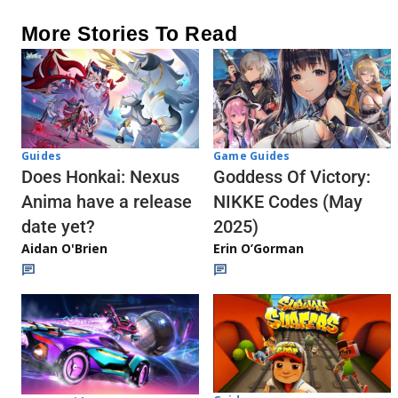
More Stories To Read
Guides
Game Guides
Does Honkai: Nexus
Goddess Of Victory:
Anima have a release
NIKKE Codes (May
date yet?
2025)
Aidan O'Brien
Erin O’Gorman