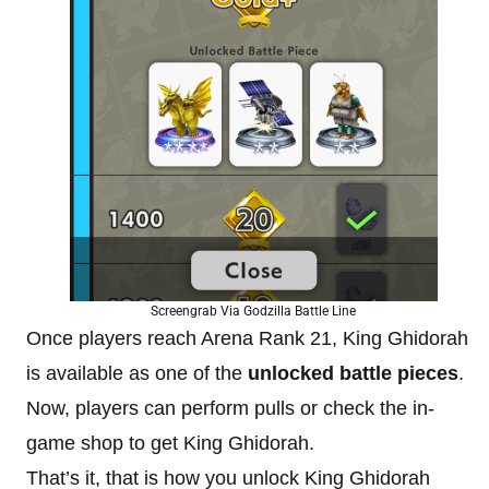
Screengrab Via Godzilla Battle Line
Once players reach Arena Rank 21, King Ghidorah
is available as one of the
unlocked battle pieces
.
Now, players can perform pulls or check the in-
game shop to get King Ghidorah.
That’s it, that is how you unlock King Ghidorah