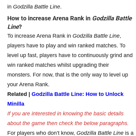
in
Godzilla Battle Line
.
How to increase
Arena Rank
in
Godzilla Battle
Line
?
To increase Arena Rank in
Godzilla Battle Line
,
players have to play and win ranked matches. To
level up fast, players have to continuously grind and
win ranked matches whilst upgrading their
monsters. For now, that is the only way to level up
your Arena Rank.
Related |
Godzilla Battle Line: How to Unlock
Minilla
If you are interested in knowing the basic details
about the game then check the below paragraphs.
For players who don’t know,
Godzilla Battle Line
is a