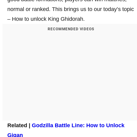
normal or ranked. This brings us to our today’s topic
– How to unlock King Ghidorah.
RECOMMENDED VIDEOS
Related |
Godzilla Battle Line: How to Unlock
Gigan