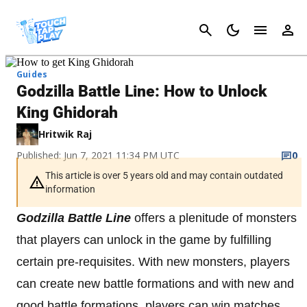
Cancel
Guides
Godzilla Battle Line: How to Unlock
King Ghidorah
Hritwik Raj
Published: Jun 7, 2021 11:34 PM UTC
0
This article is over 5 years old and may contain outdated
information
Godzilla Battle Line
offers a plenitude of monsters
that players can unlock in the game by fulfilling
certain pre-requisites. With new monsters, players
can create new battle formations and with new and
good battle formations, players can win matches,