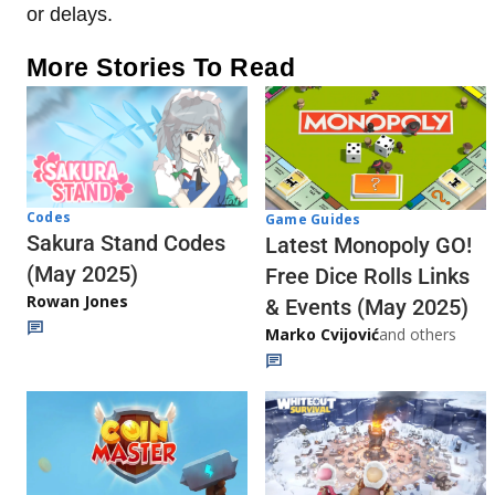
or delays.
More Stories To Read
Codes
Game Guides
Sakura Stand Codes
Latest Monopoly GO!
(May 2025)
Free Dice Rolls Links
Rowan Jones
& Events (May 2025)
Marko Cvijović
and others