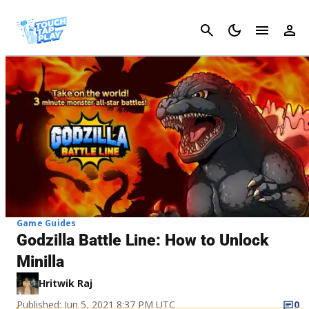
Cancel
Game Guides
Godzilla Battle Line: How to Unlock
Minilla
Hritwik Raj
Published: Jun 5, 2021 8:37 PM UTC
0