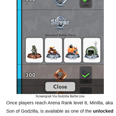
Screengrab Via Godzilla Battle Line
Once players reach Arena Rank level 8, Minilla, aka
Son of Godzilla, is available as one of the
unlocked