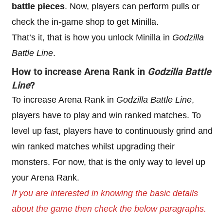
battle pieces
. Now, players can perform pulls or
check the in-game shop to get Minilla.
That’s it, that is how you unlock Minilla in
Godzilla
Battle Line
.
How to increase
Arena Rank
in
Godzilla Battle
Line
?
To increase Arena Rank in
Godzilla Battle Line
,
players have to play and win ranked matches. To
level up fast, players have to continuously grind and
win ranked matches whilst upgrading their
monsters. For now, that is the only way to level up
your Arena Rank.
If you are interested in knowing the basic details
about the game then check the below paragraphs.