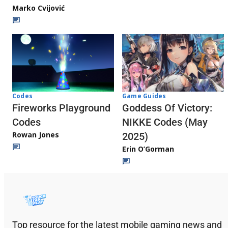
Marko Cvijović
Codes
Game Guides
Fireworks Playground
Goddess Of Victory:
Codes
NIKKE Codes (May
Rowan Jones
2025)
Erin O’Gorman
Top resource for the latest mobile gaming news and