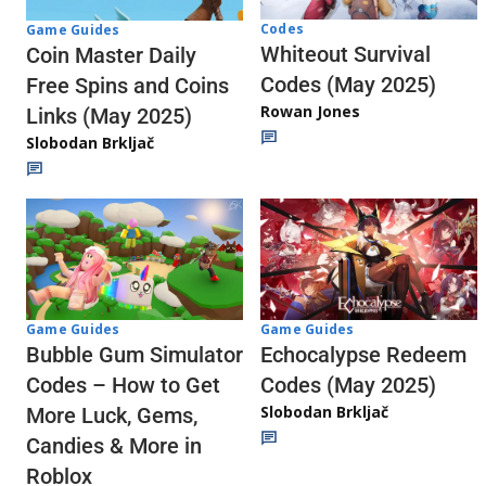
Codes
Game Guides
Whiteout Survival
Coin Master Daily
Codes (May 2025)
Free Spins and Coins
Rowan Jones
Links (May 2025)
Slobodan Brkljač
Game Guides
Game Guides
Echocalypse Redeem
Bubble Gum Simulator
Codes (May 2025)
Codes – How to Get
Slobodan Brkljač
More Luck, Gems,
Candies & More in
Roblox