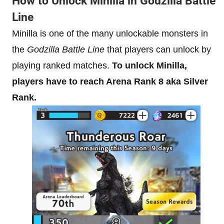
How to Unlock Minilla in Godzilla Battle
Line
Minilla is one of the many unlockable monsters in
the
Godzilla Battle Line
that players can unlock by
playing ranked matches.
To unlock Minilla,
players have to reach Arena Rank 8 aka Silver
Rank.