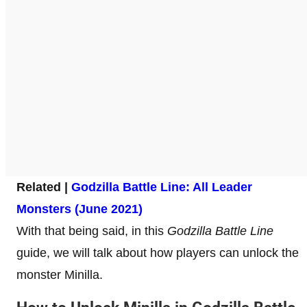
Related |
Godzilla Battle Line: All Leader
Monsters (June 2021)
With that being said, in this
Godzilla Battle Line
guide, we will talk about how players can unlock the
monster Minilla.