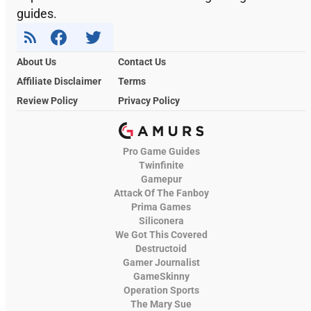
guides.
About Us
Contact Us
Affiliate Disclaimer
Terms
Review Policy
Privacy Policy
Pro Game Guides
Twinfinite
Gamepur
Attack Of The Fanboy
Prima Games
Siliconera
We Got This Covered
Destructoid
Gamer Journalist
GameSkinny
Operation Sports
The Mary Sue