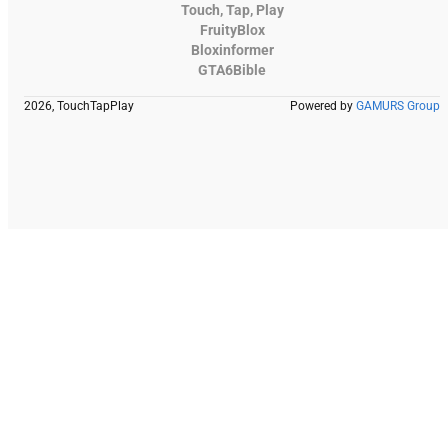
Touch, Tap, Play
FruityBlox
Bloxinformer
GTA6Bible
2026, TouchTapPlay
Powered by
GAMURS Group