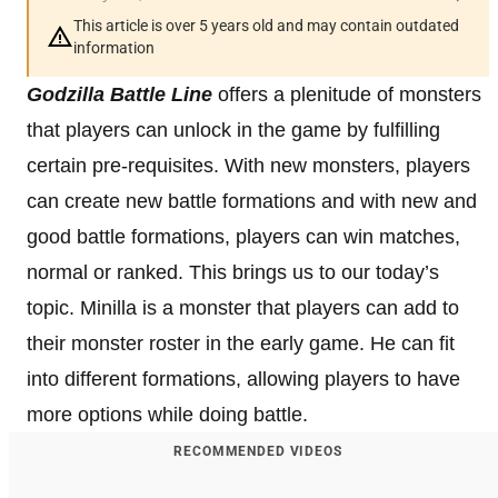
This article is over 5 years old and may contain outdated
information
Godzilla Battle Line
offers a plenitude of monsters
that players can unlock in the game by fulfilling
certain pre-requisites. With new monsters, players
can create new battle formations and with new and
good battle formations, players can win matches,
normal or ranked. This brings us to our today’s
topic. Minilla is a monster that players can add to
their monster roster in the early game. He can fit
into different formations, allowing players to have
more options while doing battle.
RECOMMENDED VIDEOS