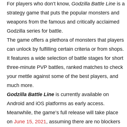
For players who don’t know,
Godzilla Battle Line
is a
strategy game that puts the popular monsters and
weapons from the famous and critically acclaimed
Godzilla series for battle.
The game offers a plethora of monsters that players
can unlock by fulfilling certain criteria or from shops.
It features a wide selection of battle stages for short
three-minute PVP battles, ranked matches to check
your mettle against some of the best players, and
much more.
Godzilla Battle Line
is currently available on
Android and iOS platforms as early access.
Meanwhile, the game’s full release will take place
on
June 15, 2021
, assuming there are no blockers