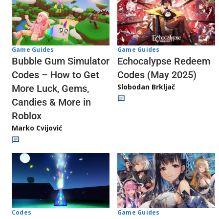
Game Guides
Game Guides
Echocalypse Redeem
Bubble Gum Simulator
Codes (May 2025)
Codes – How to Get
Slobodan Brkljač
More Luck, Gems,
Candies & More in
Roblox
Marko Cvijović
Codes
Game Guides