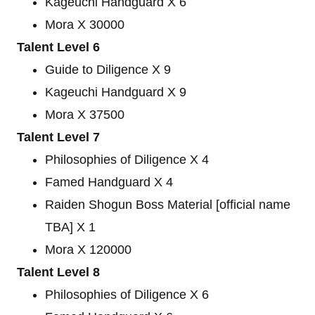
Kageuchi Handguard X 6
Mora X 30000
Talent Level 6
Guide to Diligence X 9
Kageuchi Handguard X 9
Mora X 37500
Talent Level 7
Philosophies of Diligence X 4
Famed Handguard X 4
Raiden Shogun Boss Material [official name
TBA] X 1
Mora X 120000
Talent Level 8
Philosophies of Diligence X 6