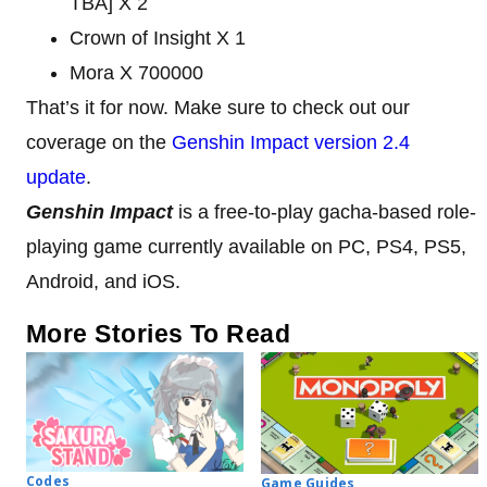
TBA] X 2
Crown of Insight X 1
Mora X 700000
That’s it for now. Make sure to check out our
coverage on the
Genshin Impact version 2.4
update
.
Genshin Impact
is a free-to-play gacha-based role-
playing game currently available on PC, PS4, PS5,
Android, and iOS.
More Stories To Read
Codes
Game Guides