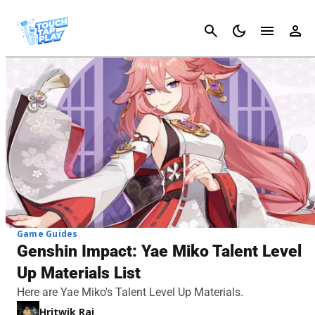
Cancel
Game Guides
Genshin Impact: Yae Miko Talent Level
Up Materials List
Here are Yae Miko's Talent Level Up Materials.
Hritwik Raj