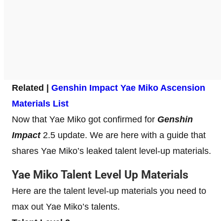
Related |
Genshin Impact Yae Miko Ascension
Materials List
Now that Yae Miko got confirmed for
Genshin
Impact
2.5 update. We are here with a guide that
shares Yae Miko’s leaked talent level-up materials.
Yae Miko Talent Level Up Materials
Here are the talent level-up materials you need to
max out Yae Miko’s talents.