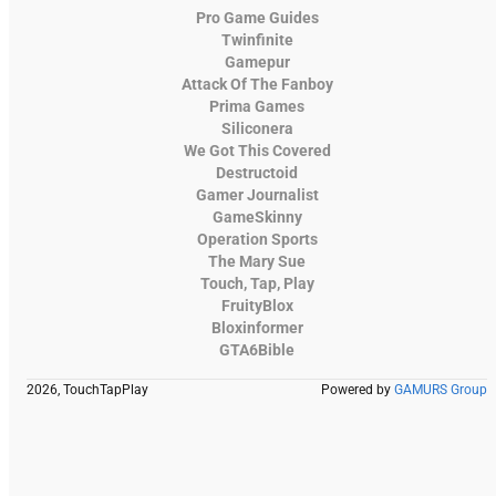
Pro Game Guides
Twinfinite
Gamepur
Attack Of The Fanboy
Prima Games
Siliconera
We Got This Covered
Destructoid
Gamer Journalist
GameSkinny
Operation Sports
The Mary Sue
Touch, Tap, Play
FruityBlox
Bloxinformer
GTA6Bible
2026, TouchTapPlay
Powered by
GAMURS Group