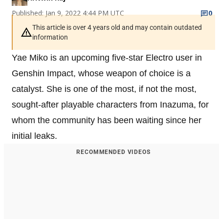
Published: Jan 9, 2022 4:44 PM UTC
0
This article is over 4 years old and may contain outdated
information
Yae Miko is an upcoming five-star Electro user in
Genshin Impact, whose weapon of choice is a
catalyst. She is one of the most, if not the most,
sought-after playable characters from Inazuma, for
whom the community has been waiting since her
initial leaks.
RECOMMENDED VIDEOS