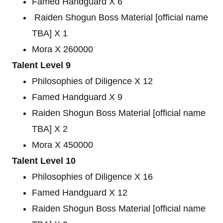
Famed Handguard X 6
Raiden Shogun Boss Material [official name
TBA] X 1
Mora X 260000
Talent Level 9
Philosophies of Diligence X 12
Famed Handguard X 9
Raiden Shogun Boss Material [official name
TBA] X 2
Mora X 450000
Talent Level 10
Philosophies of Diligence X 16
Famed Handguard X 12
Raiden Shogun Boss Material [official name