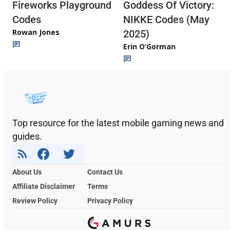
Fireworks Playground
Goddess Of Victory:
Codes
NIKKE Codes (May
Rowan Jones
2025)
Erin O’Gorman
Top resource for the latest mobile gaming news and
guides.
About Us
Contact Us
Affiliate Disclaimer
Terms
Review Policy
Privacy Policy