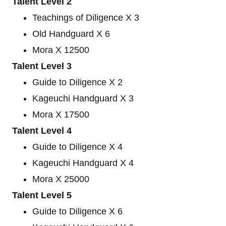
Talent Level 2
Teachings of Diligence X 3
Old Handguard X 6
Mora X 12500
Talent Level 3
Guide to Diligence X 2
Kageuchi Handguard X 3
Mora X 17500
Talent Level 4
Guide to Diligence X 4
Kageuchi Handguard X 4
Mora X 25000
Talent Level 5
Guide to Diligence X 6