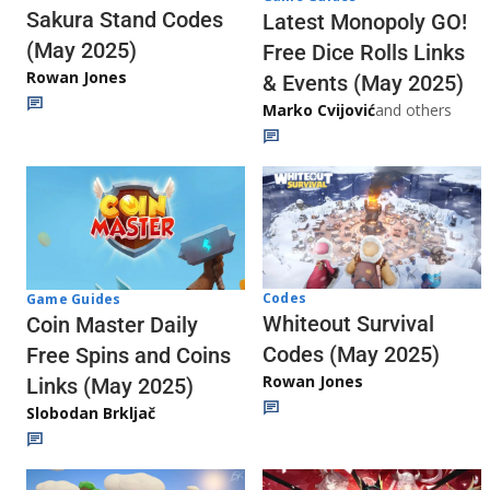
Sakura Stand Codes
Latest Monopoly GO!
(May 2025)
Free Dice Rolls Links
Rowan Jones
& Events (May 2025)
Marko Cvijović
and others
Codes
Game Guides
Whiteout Survival
Coin Master Daily
Codes (May 2025)
Free Spins and Coins
Rowan Jones
Links (May 2025)
Slobodan Brkljač