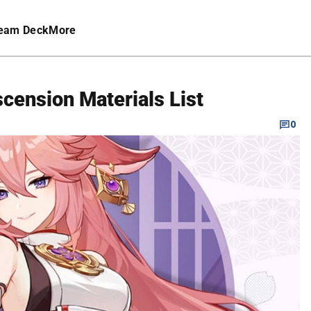
eam Deck
More
cension Materials List
0