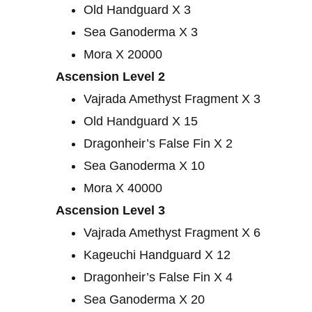
Old Handguard X 3
Sea Ganoderma X 3
Mora X 20000
Ascension Level 2
Vajrada Amethyst Fragment X 3
Old Handguard X 15
Dragonheir’s False Fin X 2
Sea Ganoderma X 10
Mora X 40000
Ascension Level 3
Vajrada Amethyst Fragment X 6
Kageuchi Handguard X 12
Dragonheir’s False Fin X 4
Sea Ganoderma X 20