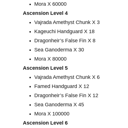
Mora X 60000
Ascension Level 4
Vajrada Amethyst Chunk X 3
Kageuchi Handguard X 18
Dragonheir’s False Fin X 8
Sea Ganoderma X 30
Mora X 80000
Ascension Level 5
Vajrada Amethyst Chunk X 6
Famed Handguard X 12
Dragonheir’s False Fin X 12
Sea Ganoderma X 45
Mora X 100000
Ascension Level 6