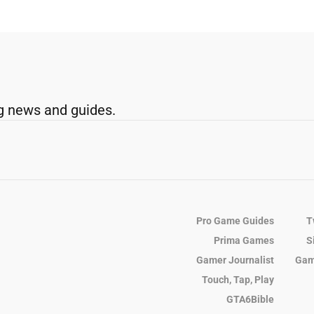
g news and guides.
Pro Game Guides
T
Prima Games
S
Gamer Journalist
Gam
Touch, Tap, Play
GTA6Bible