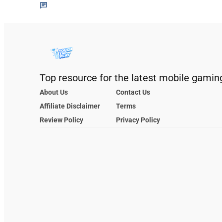
Top resource for the latest mobile gamin
About Us
Contact Us
Affiliate Disclaimer
Terms
Review Policy
Privacy Policy