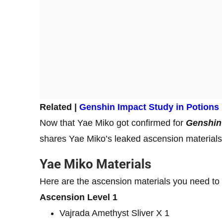
Related |
Genshin Impact Study in Potions
Now that Yae Miko got confirmed for
Genshin
shares Yae Miko’s leaked ascension material
Yae Miko Materials
Here are the ascension materials you need to
Ascension Level 1
Vajrada Amethyst Sliver X 1