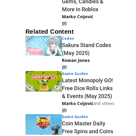
Gems, Candies &
More in Roblox
Marko Cvijović
Related Content
Codes
Sakura Stand Codes
(May 2025)
Rowan Jones
Game Guides
Latest Monopoly GO!
Free Dice Rolls Links
& Events (May 2025)
Marko Cvijović
and others
Game Guides
Coin Master Daily
Free Spins and Coins