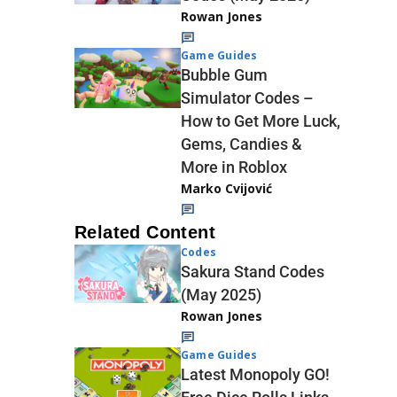
Rowan Jones
Game Guides
Bubble Gum
Simulator Codes –
How to Get More Luck,
Gems, Candies &
More in Roblox
Marko Cvijović
Related Content
Codes
Sakura Stand Codes
(May 2025)
Rowan Jones
Game Guides
Latest Monopoly GO!