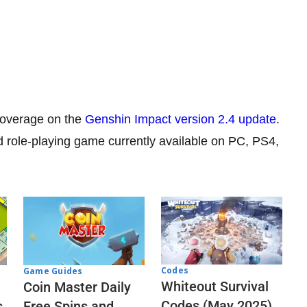
 coverage on the
Genshin Impact version 2.4 update
.
d role-playing game currently available on PC, PS4,
Codes
Game Guides
Whiteout Survival
Coin Master Daily
Codes (May 2025)
s
Free Spins and