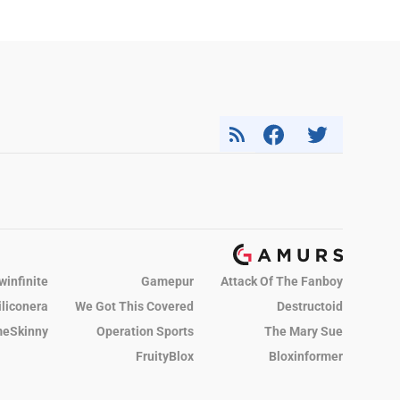
winfinite
Gamepur
Attack Of The Fanboy
iliconera
We Got This Covered
Destructoid
eSkinny
Operation Sports
The Mary Sue
FruityBlox
Bloxinformer