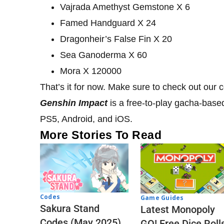
Vajrada Amethyst Gemstone X 6
Famed Handguard X 24
Dragonheir’s False Fin X 20
Sea Ganoderma X 60
Mora X 120000
That’s it for now. Make sure to check out our
Genshin Impact
is a free-to-play gacha-base
PS5, Android, and iOS.
More Stories To Read
Codes
Game Guides
Sakura Stand
Latest Monopoly
Codes (May 2025)
GO! Free Dice Roll