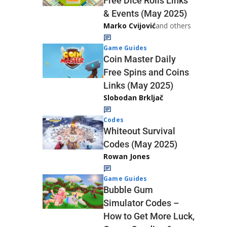
Free Dice Rolls Links
& Events (May 2025)
Marko Cvijović
and others
Game Guides
Coin Master Daily
Free Spins and Coins
Links (May 2025)
Slobodan Brkljač
Codes
Whiteout Survival
Codes (May 2025)
Rowan Jones
Game Guides
Bubble Gum
Simulator Codes –
How to Get More Luck,