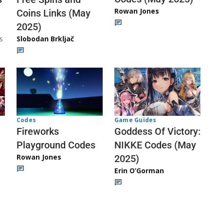
Rowan Jones
Coins Links (May
2025)
s
Slobodan Brkljač
Codes
Game Guides
Fireworks
Goddess Of Victory:
Playground Codes
NIKKE Codes (May
Rowan Jones
2025)
Erin O’Gorman