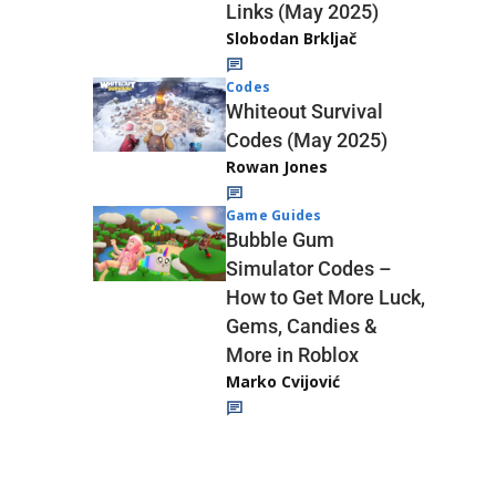
Links (May 2025)
Slobodan Brkljač
Codes
Whiteout Survival
Codes (May 2025)
Rowan Jones
Game Guides
Bubble Gum
Simulator Codes –
How to Get More Luck,
Gems, Candies &
More in Roblox
Marko Cvijović