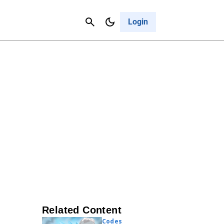
Contact Us
Cancel
Login
Related Content
Codes