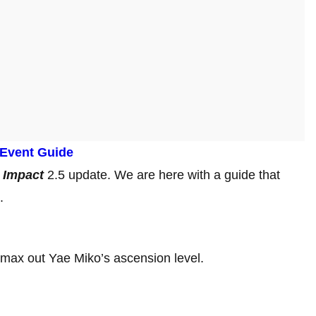
 Event Guide
 Impact
2.5 update. We are here with a guide that
s.
 max out Yae Miko’s ascension level.