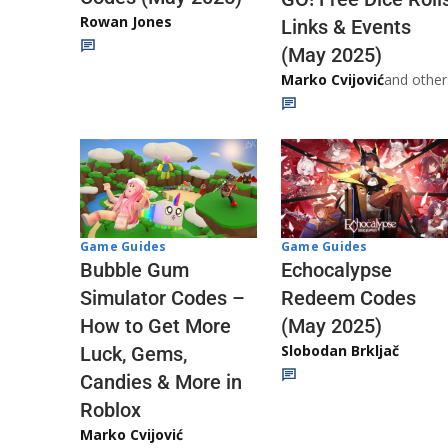
Rowan Jones
Links & Events
(May 2025)
Marko Cvijović
and other
Game Guides
Game Guides
Echocalypse
Bubble Gum
Redeem Codes
Simulator Codes –
(May 2025)
How to Get More
Slobodan Brkljač
Luck, Gems,
Candies & More in
Roblox
Marko Cvijović