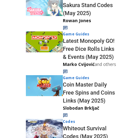
Sakura Stand Codes
(May 2025)
Rowan Jones
Game Guides
Latest Monopoly GO!
Free Dice Rolls Links
& Events (May 2025)
Marko Cvijović
and others
Game Guides
Coin Master Daily
Free Spins and Coins
Links (May 2025)
Slobodan Brkljač
Codes
Whiteout Survival
Codes (May 2025)