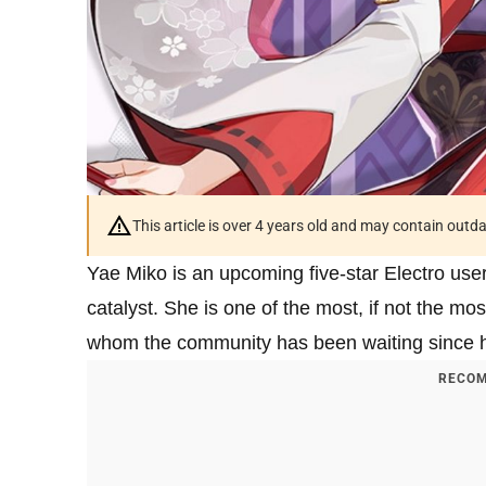
This article is over 4 years old and may contain outd
Yae Miko is an upcoming five-star Electro use
catalyst. She is one of the most, if not the mo
whom the community has been waiting since he
RECOM