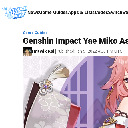
Terms Of Service
News
Game Guides
Apps & Lists
Codes
Switch
St
Affiliate Disclaimer
Game Guides
Genshin Impact Yae Miko As
Hritwik Raj
|
Published: Jan 9, 2022 4:36 PM UTC