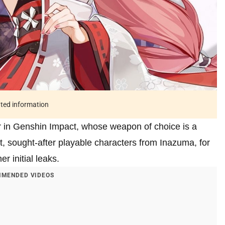
ated information
r in Genshin Impact, whose weapon of choice is a
st, sought-after playable characters from Inazuma, for
r initial leaks.
MENDED VIDEOS