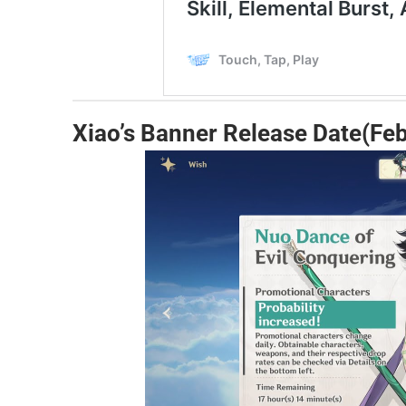
Xiao’s Banner Release Date(Feb