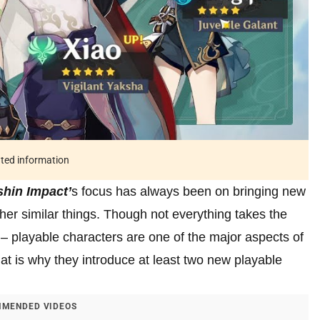
ated information
hin Impact’
s focus has always been on bringing new
her similar things. Though not everything takes the
– playable characters are one of the major aspects of
t is why they introduce at least two new playable
MENDED VIDEOS