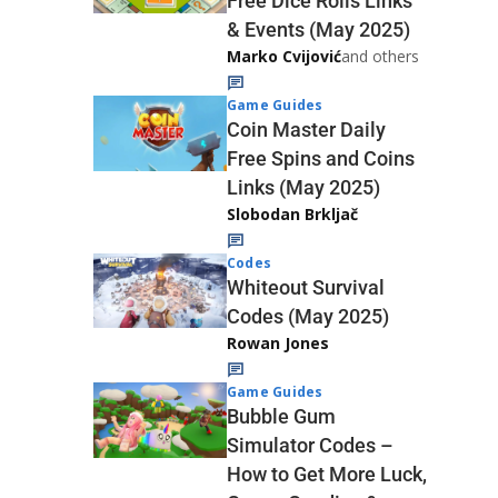
Free Dice Rolls Links
& Events (May 2025)
Marko Cvijović
and others
Game Guides
Coin Master Daily
Free Spins and Coins
Links (May 2025)
Slobodan Brkljač
Codes
Whiteout Survival
Codes (May 2025)
Rowan Jones
Game Guides
Bubble Gum
Simulator Codes –
How to Get More Luck,