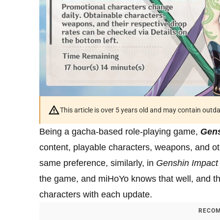
This article is over 5 years old and may contain outd
Being a gacha-based role-playing game,
Gens
content, playable characters, weapons, and ot
same preference, similarly, in
Genshin Impact
the game, and miHoYo knows that well, and tha
characters with each update.
RECOM