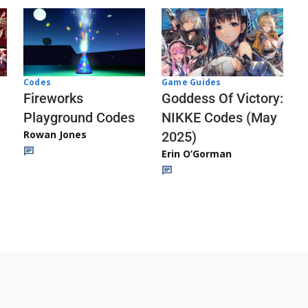
Codes
Game Guides
Fireworks
Goddess Of Victory:
Playground Codes
NIKKE Codes (May
Rowan Jones
2025)
Erin O’Gorman