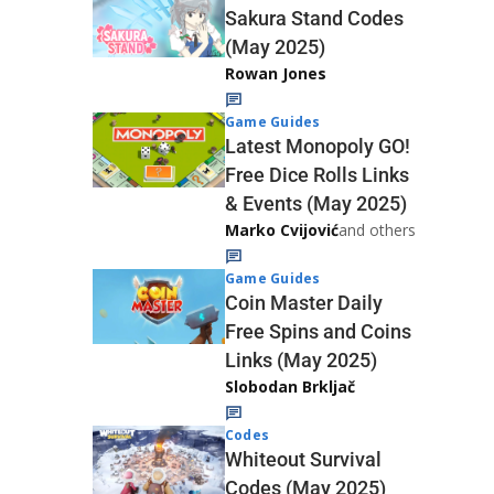
Sakura Stand Codes
(May 2025)
Rowan Jones
Game Guides
Latest Monopoly GO!
Free Dice Rolls Links
& Events (May 2025)
Marko Cvijović
and others
Game Guides
Coin Master Daily
Free Spins and Coins
Links (May 2025)
Slobodan Brkljač
Codes
Whiteout Survival
Codes (May 2025)