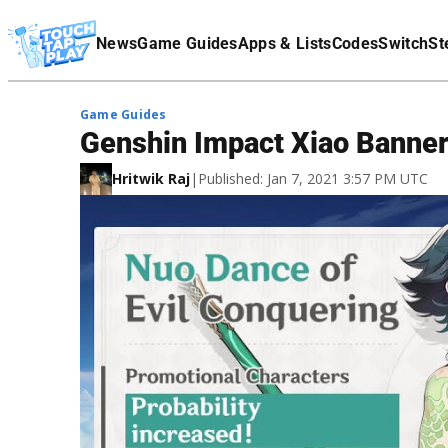
Terms Of Service
News
Game Guides
Apps & Lists
Codes
Switch
St
Affiliate Disclaimer
Game Guides
Genshin Impact Xiao Banner
Hritwik Raj
|
Published: Jan 7, 2021 3:57 PM UTC