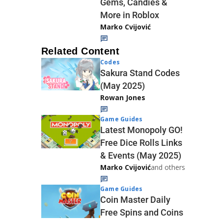
Gems, Candies &
More in Roblox
Marko Cvijović
Related Content
Codes
Sakura Stand Codes
(May 2025)
Rowan Jones
Game Guides
Latest Monopoly GO!
Free Dice Rolls Links
& Events (May 2025)
Marko Cvijović
and others
Game Guides
Coin Master Daily
Free Spins and Coins