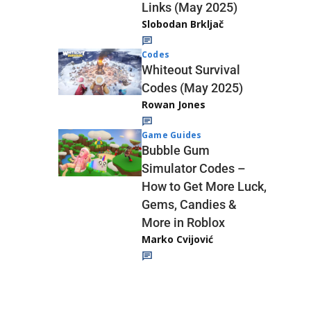
Links (May 2025)
Slobodan Brkljač
Codes
Whiteout Survival
Codes (May 2025)
Rowan Jones
Game Guides
Bubble Gum
Simulator Codes –
How to Get More Luck,
Gems, Candies &
More in Roblox
Marko Cvijović