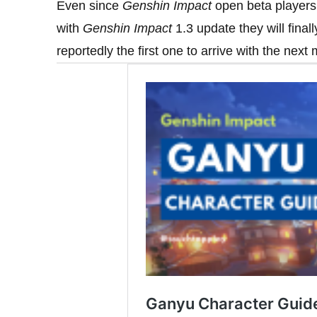
Even since
Genshin Impact
open beta players 
with
Genshin Impact
1.3 update they will finally
reportedly the first one to arrive with the next