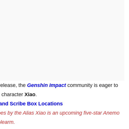
release, the
Genshin Impact
community is eager to
e character
Xiao
.
 and Scribe Box Locations
es by the Alias Xiao is an upcoming five-star Anemo
olearm.