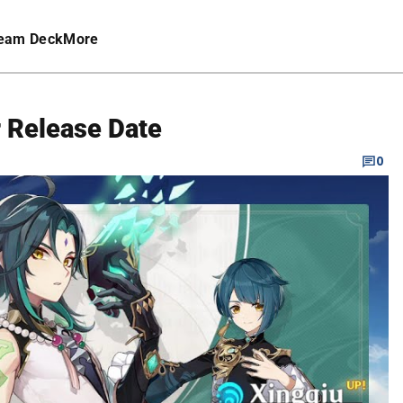
eam Deck
More
 Release Date
0