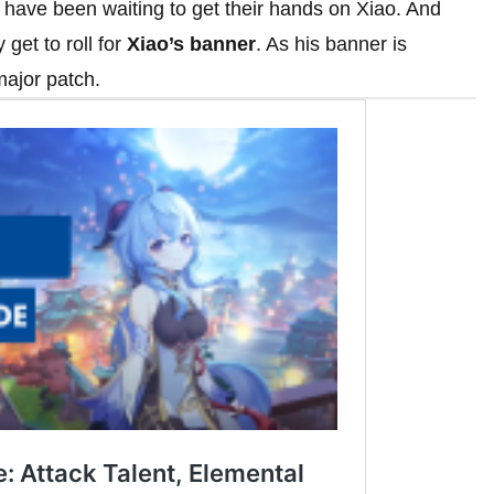
have been waiting to get their hands on Xiao. And
 get to roll for
Xiao’s banner
. As his banner is
 major patch.