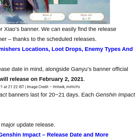
or Xiao’s banner. We can easily find the release
er – thanks to the scheduled releases.
rmishers Locations, Loot Drops, Enemy Types And
ase date in mind, alongside Ganyu’s banner official
will release on February 2, 2021
.
1 at 21:22 IST | Image Credit – Hritwik, miHoYo
act
banners last for 20~21 days. Each
Genshin Impact
 major update release.
n Genshin Impact – Release Date and More