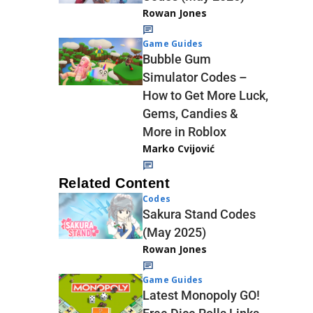
Rowan Jones
Game Guides
Bubble Gum
Simulator Codes –
How to Get More Luck,
Gems, Candies &
More in Roblox
Marko Cvijović
Related Content
Codes
Sakura Stand Codes
(May 2025)
Rowan Jones
Game Guides
Latest Monopoly GO!