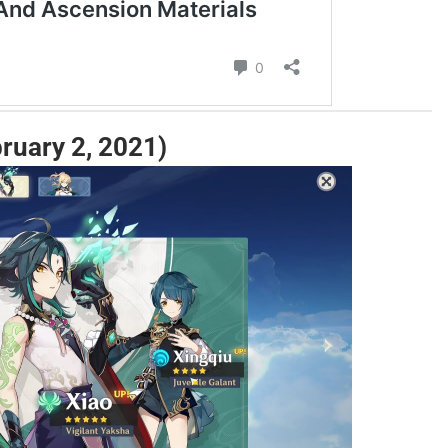
ruary 2, 2021)