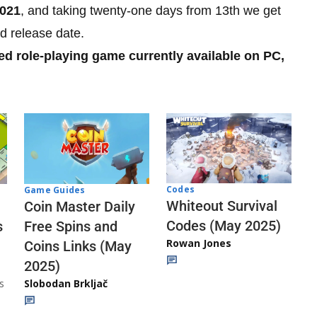
2021
, and taking twenty-one days from 13th we get
d release date.
ed role-playing game currently available on PC,
Codes
Game Guides
Whiteout Survival
Coin Master Daily
Codes (May 2025)
s
Free Spins and
Rowan Jones
Coins Links (May
2025)
s
Slobodan Brkljač