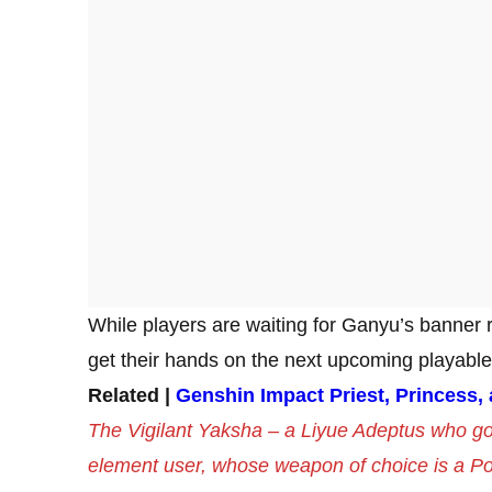
While players are waiting for Ganyu’s banner 
get their hands on the next upcoming playabl
Related |
Genshin Impact Priest, Princess,
The Vigilant Yaksha – a Liyue Adeptus who go
element user, whose weapon of choice is a P