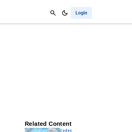
Contact Us
Cancel
Login
Related Content
Codes