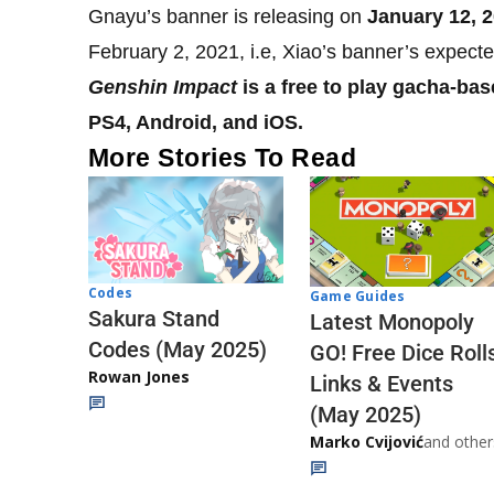
Gnayu’s banner is releasing on
January 12, 
February 2, 2021, i.e, Xiao’s banner’s expecte
Genshin Impact
is a free to play gacha-bas
PS4, Android, and iOS.
More Stories To Read
Codes
Game Guides
Sakura Stand
Latest Monopoly
Codes (May 2025)
GO! Free Dice Roll
Rowan Jones
Links & Events
(May 2025)
Marko Cvijović
and other