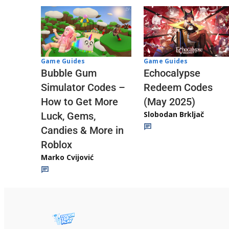
Game Guides
Game Guides
Echocalypse
Bubble Gum
Redeem Codes
Simulator Codes –
(May 2025)
How to Get More
Slobodan Brkljač
Luck, Gems,
Candies & More in
Roblox
Marko Cvijović