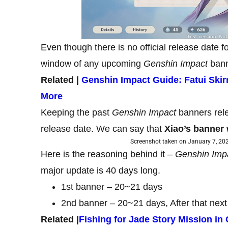
Even though there is no official release date f
window of any upcoming
Genshin Impact
bann
Related |
Genshin Impact Guide: Fatui Ski
More
Keeping the past
Genshin Impact
banners rele
release date. We can say that
Xiao’s banner 
Screenshot taken on January 7, 202
Here is the reasoning behind it –
Genshin Imp
major update is 40 days long.
1st banner – 20~21 days
2nd banner – 20~21 days, After that next
Related |
Fishing for Jade Story Mission i