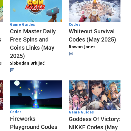
Codes
Game Guides
Whiteout Survival
Coin Master Daily
Codes (May 2025)
s
Free Spins and
Rowan Jones
Coins Links (May
2025)
s
Slobodan Brkljač
Codes
Game Guides
Fireworks
Goddess Of Victory:
Playground Codes
NIKKE Codes (May