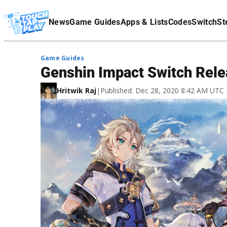
Terms Of Service
News
Game Guides
Apps & Lists
Codes
Switch
St
Affiliate Disclaimer
Game Guides
Genshin Impact Switch Rele
Hritwik Raj
|
Published: Dec 28, 2020 8:42 AM UTC