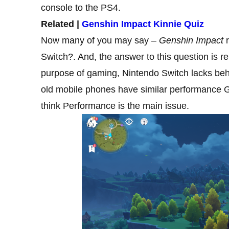
console to the PS4.
Related |
Genshin Impact Kinnie Quiz
Now many of you may say –
Genshin Impact
r
Switch?. And, the answer to this question is re
purpose of gaming, Nintendo Switch lacks be
old mobile phones have similar performance G
think Performance is the main issue.