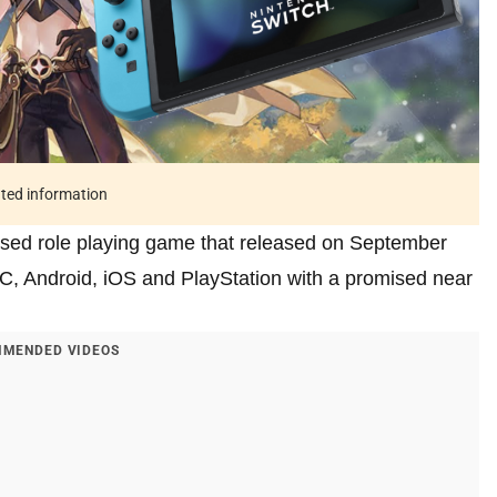
ated information
ased role playing game that released on September
PC, Android, iOS and PlayStation with a promised near
MENDED VIDEOS