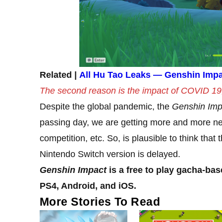
Related |
All Hu Tao Leaks — Genshin Impa
The second reason is the impact of COVID 19, 
Despite the global pandemic, the
Genshin Imp
passing day, we are getting more and more ne
competition, etc. So, is plausible to think tha
Nintendo Switch version is delayed.
Genshin Impact
is a free to play gacha-bas
PS4, Android, and iOS.
More Stories To Read