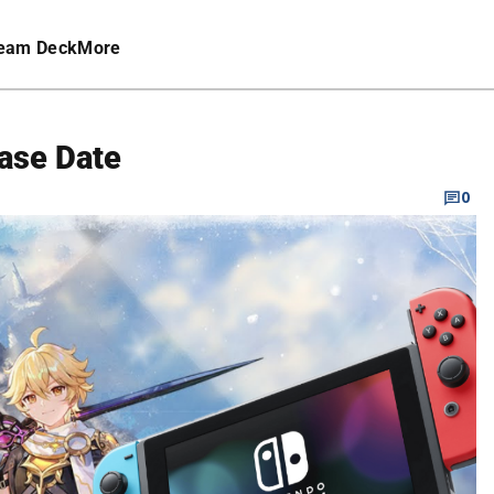
eam Deck
More
ase Date
0