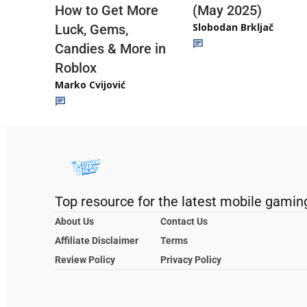
(May 2025)
How to Get More
Slobodan Brkljač
Luck, Gems,
Candies & More in
Roblox
Marko Cvijović
Top resource for the latest mobile gamin
About Us
Contact Us
Affiliate Disclaimer
Terms
Review Policy
Privacy Policy