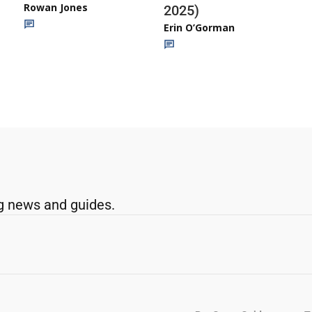
Rowan Jones
2025)
Erin O’Gorman
g news and guides.