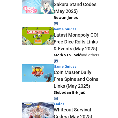
Sakura Stand Codes
(May 2025)
Rowan Jones
Game Guides
Latest Monopoly GO!
Free Dice Rolls Links
& Events (May 2025)
Marko Cvijović
and others
Game Guides
Coin Master Daily
Free Spins and Coins
Links (May 2025)
Slobodan Brkljač
Codes
Whiteout Survival
Codes (May 2025)