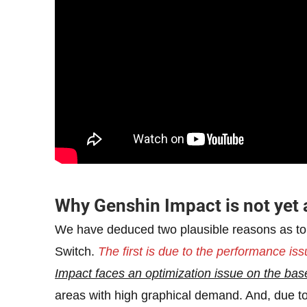
Why Genshin Impact is not yet 
We have deduced two plausible reasons as t
Switch.
The first is due to the performance is
Impact faces an optimization issue on the ba
areas with high graphical demand. And, due to