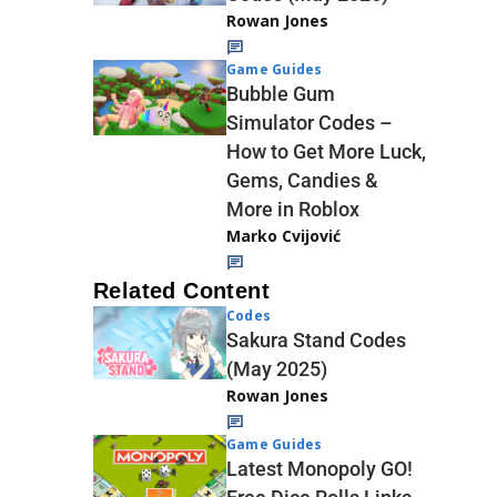
Rowan Jones
Game Guides
Bubble Gum
Simulator Codes –
How to Get More Luck,
Gems, Candies &
More in Roblox
Marko Cvijović
Related Content
Codes
Sakura Stand Codes
(May 2025)
Rowan Jones
Game Guides
Latest Monopoly GO!