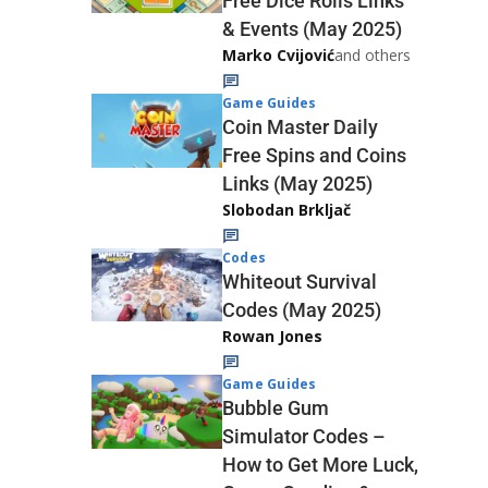
Free Dice Rolls Links
& Events (May 2025)
Marko Cvijović
and others
Game Guides
Coin Master Daily
Free Spins and Coins
Links (May 2025)
Slobodan Brkljač
Codes
Whiteout Survival
Codes (May 2025)
Rowan Jones
Game Guides
Bubble Gum
Simulator Codes –
How to Get More Luck,