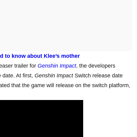
ed to know about Klee’s mother
easer trailer for
Genshin Impact
, the developers
date. At first,
Genshin Impact
Switch release date
ted that the game will release on the switch platform,