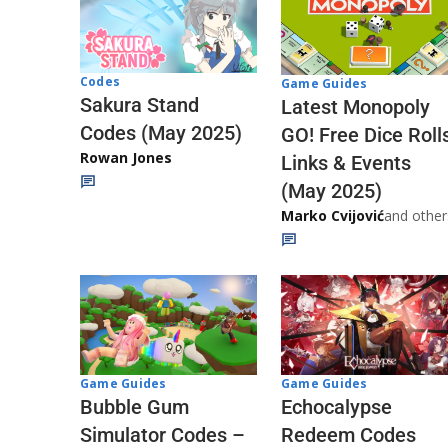
Codes
Game Guides
Sakura Stand
Latest Monopoly
Codes (May 2025)
GO! Free Dice Roll
Rowan Jones
Links & Events
(May 2025)
Marko Cvijović
and other
Game Guides
Game Guides
Echocalypse
Bubble Gum
Redeem Codes
Simulator Codes –