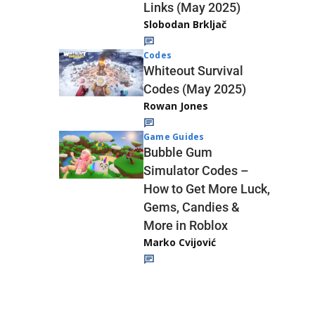
Links (May 2025)
Slobodan Brkljač
Codes
Whiteout Survival
Codes (May 2025)
Rowan Jones
Game Guides
Bubble Gum
Simulator Codes –
How to Get More Luck,
Gems, Candies &
More in Roblox
Marko Cvijović