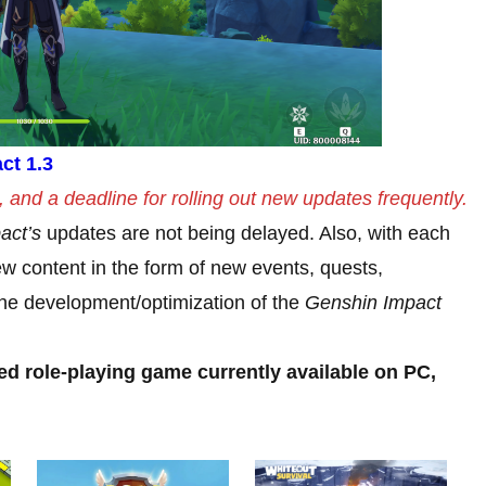
ct 1.3
and a deadline for rolling out new updates frequently.
act’s
updates are not being delayed. Also, with each
w content in the form of new events, quests,
t the development/optimization of the
Genshin Impact
ed role-playing game currently available on PC,