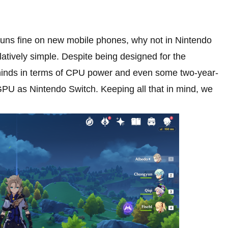
uns fine on new mobile phones, why not in Nintendo
latively simple. Despite being designed for the
hinds in terms of CPU power and even some two-year-
PU as Nintendo Switch. Keeping all that in mind, we