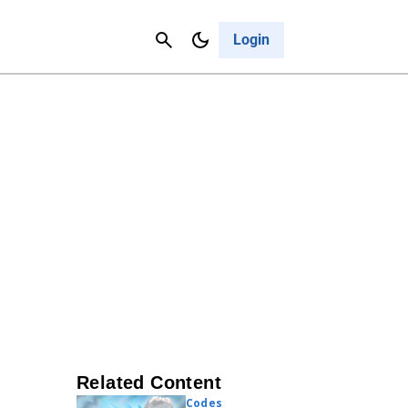
Contact Us
Cancel
Login
Related Content
Codes