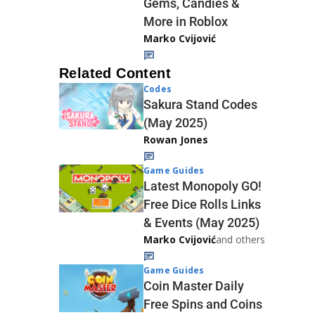
Gems, Candies &
More in Roblox
Marko Cvijović
Related Content
Codes
Sakura Stand Codes
(May 2025)
Rowan Jones
Game Guides
Latest Monopoly GO!
Free Dice Rolls Links
& Events (May 2025)
Marko Cvijović
and others
Game Guides
Coin Master Daily
Free Spins and Coins