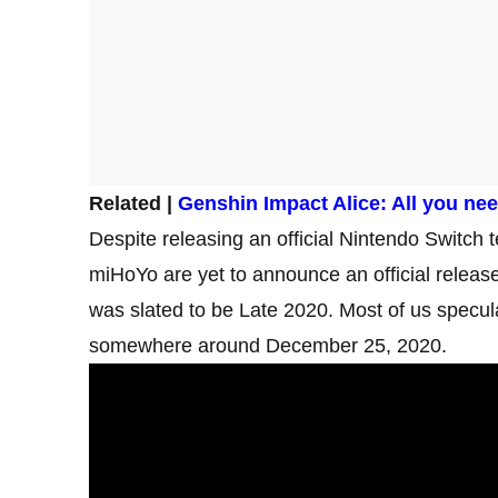
Related |
Genshin Impact Alice: All you ne
Despite releasing an official Nintendo Switch t
miHoYo are yet to announce an official release 
was slated to be Late 2020. Most of us specula
somewhere around December 25, 2020.