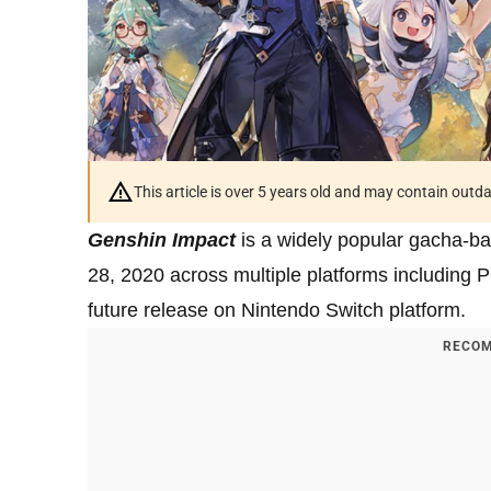
This article is over 5 years old and may contain outd
Genshin Impact
is a widely popular gacha-b
28, 2020 across multiple platforms including 
future release on Nintendo Switch platform.
RECOM