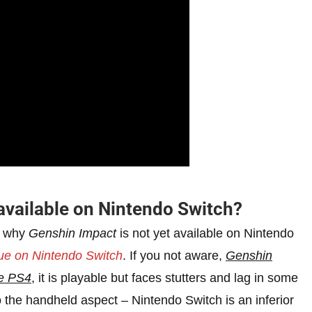
available on Nintendo Switch?
o why
Genshin Impact
is not yet available on Nintendo
sue on Nintendo Switch
. If you not aware,
Genshin
se PS4
, it is playable but faces stutters and lag in some
 the handheld aspect – Nintendo Switch is an inferior