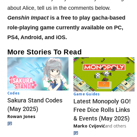
about Alice, tell us in the comments below.
Genshin Impact
is a free to play gacha-based
role-playing game currently available on PC,
PS4, Android, and iOS.
More Stories To Read
Codes
Game Guides
Sakura Stand Codes
Latest Monopoly GO!
(May 2025)
Free Dice Rolls Links
Rowan Jones
& Events (May 2025)
Marko Cvijović
and others