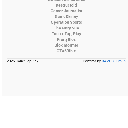
Destructoid
Gamer Journalist
GameSkinny
Operation Sports
The Mary Sue
Touch, Tap, Play
FruityBlox
Bloxinformer
GTA6Bible
2026, TouchTapPlay
Powered by
GAMURS Group