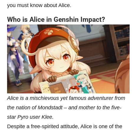
you must know about Alice.
Who is Alice in Genshin Impact?
Alice is a mischievous yet famous adventurer from
the nation of Mondstadt – and mother to the five-
star Pyro user Klee.
Despite a free-spirited attitude, Alice is one of the