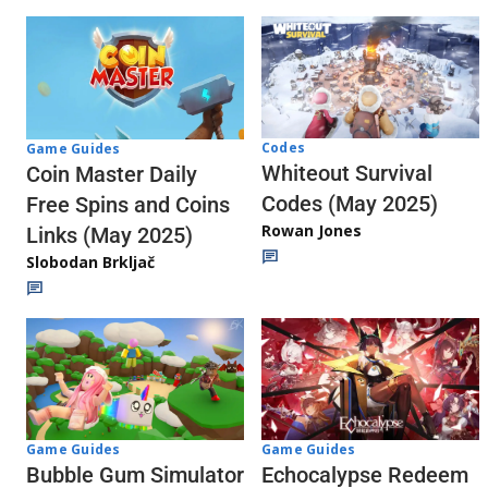
Codes
Game Guides
Whiteout Survival
Coin Master Daily
Codes (May 2025)
Free Spins and Coins
Rowan Jones
Links (May 2025)
Slobodan Brkljač
Game Guides
Game Guides
Echocalypse Redeem
Bubble Gum Simulator