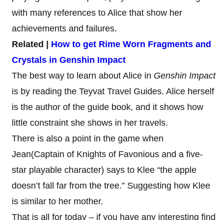
with many references to Alice that show her
achievements and failures.
Related |
How to get Rime Worn Fragments and
Crystals in Genshin Impact
The best way to learn about Alice in
Genshin Impact
is by reading the Teyvat Travel Guides. Alice herself
is the author of the guide book, and it shows how
little constraint she shows in her travels.
There is also a point in the game when
Jean(Captain of Knights of Favonious and a five-
star playable character) says to Klee “the apple
doesn’t fall far from the tree.” Suggesting how Klee
is similar to her mother.
That is all for today – if you have any interesting find