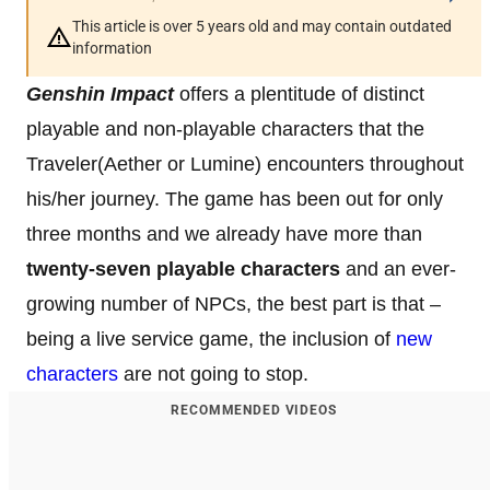
This article is over 5 years old and may contain outdated
information
Genshin Impact
offers a plentitude of distinct
playable and non-playable characters that the
Traveler(Aether or Lumine) encounters throughout
his/her journey. The game has been out for only
three months and we already have more than
twenty-seven playable
characters
and an ever-
growing number of NPCs, the best part is that –
being a live service game, the inclusion of
new
characters
are not going to stop.
RECOMMENDED VIDEOS