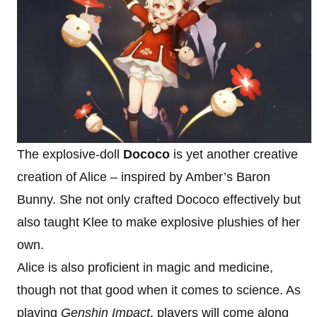
The explosive-doll
Dococo
is yet another creative
creation of Alice – inspired by Amber’s Baron
Bunny. She not only crafted Dococo effectively but
also taught Klee to make explosive plushies of her
own.
Alice is also proficient in magic and medicine,
though not that good when it comes to science. As
playing
Genshin Impact
, players will come along