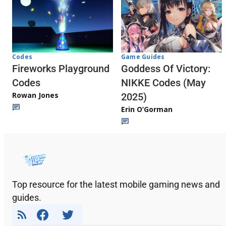
Codes
Game Guides
Fireworks Playground
Goddess Of Victory:
Codes
NIKKE Codes (May
Rowan Jones
2025)
Erin O’Gorman
Top resource for the latest mobile gaming news and
guides.