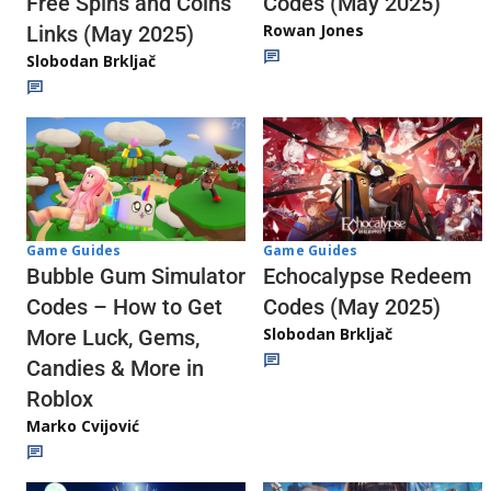
Codes (May 2025)
Free Spins and Coins
Rowan Jones
Links (May 2025)
Slobodan Brkljač
Game Guides
Game Guides
Echocalypse Redeem
Bubble Gum Simulator
Codes (May 2025)
Codes – How to Get
Slobodan Brkljač
More Luck, Gems,
Candies & More in
Roblox
Marko Cvijović