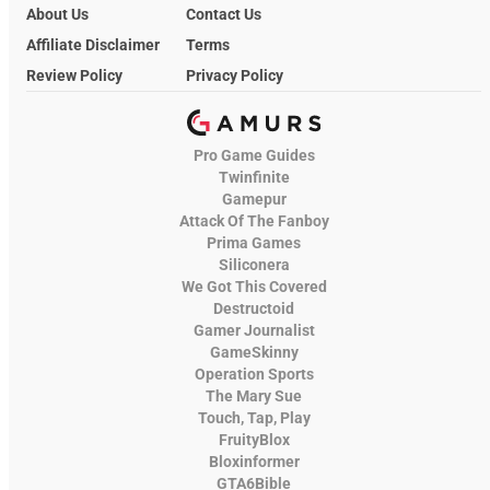
About Us
Contact Us
Affiliate Disclaimer
Terms
Review Policy
Privacy Policy
Pro Game Guides
Twinfinite
Gamepur
Attack Of The Fanboy
Prima Games
Siliconera
We Got This Covered
Destructoid
Gamer Journalist
GameSkinny
Operation Sports
The Mary Sue
Touch, Tap, Play
FruityBlox
Bloxinformer
GTA6Bible