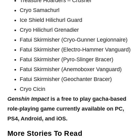
Treasure Hoarders – Crusher
Cryo Samachurl
Ice Shield Hilichurl Guard
Cryo Hilichurl Grenadier
Fatui Skirmisher (Cryo-Gunner Legionnaire)
Fatui Skirmisher (Electro-Hammer Vanguard)
Fatui Skirmisher (Pyro-Slinger Bracer)
Fatui Skirmisher (Anemoboxer Vanguard)
Fatui Skirmisher (Geochanter Bracer)
Cryo Cicin
Genshin Impact
is a free to play gacha-based
role-playing game currently available on PC,
PS4, Android, and iOS.
More Stories To Read