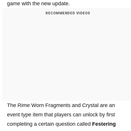
game with the new update.
RECOMMENDED VIDEOS
The Rime Worn Fragments and Crystal are an
event type item that players can unlock by first
completing a certain question called
Festering