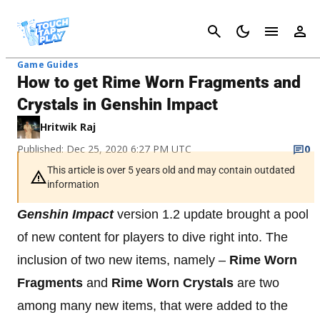
Cancel
Game Guides
How to get Rime Worn Fragments and
Crystals in Genshin Impact
Hritwik Raj
Published: Dec 25, 2020 6:27 PM UTC
0
This article is over 5 years old and may contain outdated
information
Genshin Impact
version 1.2 update brought a pool
of new content for players to dive right into. The
inclusion of two new items, namely –
Rime Worn
Fragments
and
Rime Worn Crystals
are two
among many new items, that were added to the