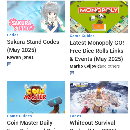
Codes
Game Guides
Sakura Stand Codes
Latest Monopoly GO!
(May 2025)
Free Dice Rolls Links
Rowan Jones
& Events (May 2025)
Marko Cvijović
and others
Codes
Game Guides
Whiteout Survival
Coin Master Daily