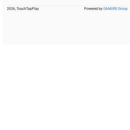
2026, TouchTapPlay
Powered by
GAMURS Group