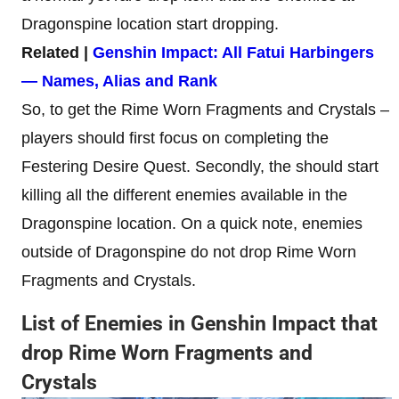
Dragonspine location start dropping.
Related |
Genshin Impact: All Fatui Harbingers
— Names, Alias and Rank
So, to get the Rime Worn Fragments and Crystals –
players should first focus on completing the
Festering Desire Quest. Secondly, the should start
killing all the different enemies available in the
Dragonspine location. On a quick note, enemies
outside of Dragonspine do not drop Rime Worn
Fragments and Crystals.
List of Enemies in Genshin Impact that
drop Rime Worn Fragments and
Crystals