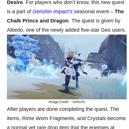
Desire
. For players who don’t know, this new quest
is a part of
Genshin Impact’s
seasonal event –
The
Chalk Prince and Dragon
. The quest is given by
Albedo, one of the newly added five-star Geo users.
Image Credit – miHoYo
After players are done completing the quest. The
items, Rime Worn Fragments, and Crystals become
a normal yet rare drop item that the enemies at