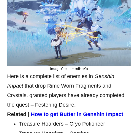
Image Credit – miHoYo
Here is a complete list of enemies in
Genshin
Impact
that drop Rime Worn Fragments and
Crystals, granted players have already completed
the quest – Festering Desire.
Related |
How to get Butter in Genshin Impact
Treasure Hoarders – Cryo Potioneer