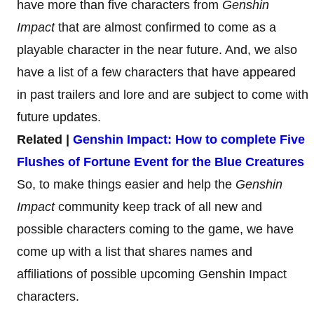
have more than five characters from
Genshin
Impact
that are almost confirmed to come as a
playable character in the near future. And, we also
have a list of a few characters that have appeared
in past trailers and lore and are subject to come with
future updates.
Related |
Genshin Impact: How to complete Five
Flushes of Fortune Event for the Blue Creatures
So, to make things easier and help the
Genshin
Impact
community keep track of all new and
possible characters coming to the game, we have
come up with a list that shares names and
affiliations of possible upcoming Genshin Impact
characters.