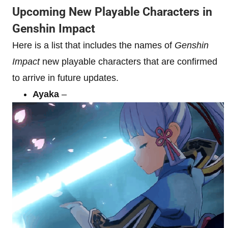
Upcoming New Playable Characters in
Genshin Impact
Here is a list that includes the names of
Genshin
Impact
new playable characters that are confirmed
to arrive in future updates.
Ayaka
–