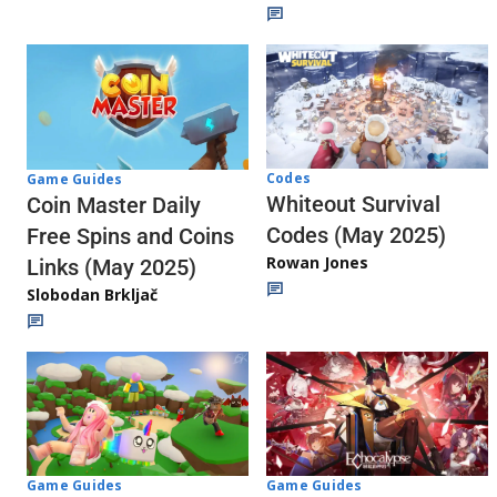
Codes
Game Guides
Whiteout Survival
Coin Master Daily
Codes (May 2025)
Free Spins and Coins
Rowan Jones
Links (May 2025)
Slobodan Brkljač
Game Guides
Game Guides