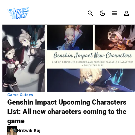
Cancel
Game Guides
Genshin Impact Upcoming Characters
List: All new characters coming to the
game
Hritwik Raj