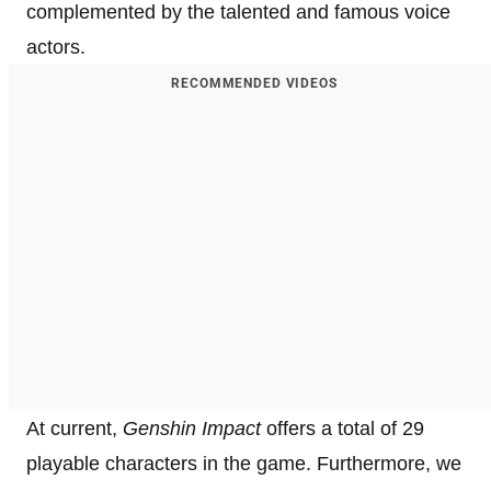
complemented by the talented and famous voice
actors.
RECOMMENDED VIDEOS
At current,
Genshin Impact
offers a total of 29
playable characters in the game. Furthermore, we