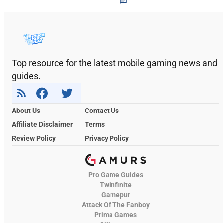
Top resource for the latest mobile gaming news and
guides.
About Us
Contact Us
Affiliate Disclaimer
Terms
Review Policy
Privacy Policy
Pro Game Guides
Twinfinite
Gamepur
Attack Of The Fanboy
Prima Games