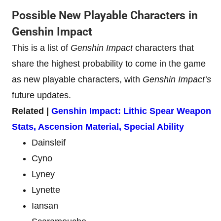
Possible New Playable Characters in
Genshin Impact
This is a list of
Genshin Impact
characters that
share the highest probability to come in the game
as new playable characters, with
Genshin Impact’s
future updates.
Related |
Genshin Impact: Lithic Spear Weapon
Stats, Ascension Material, Special Ability
Dainsleif
Cyno
Lyney
Lynette
Iansan