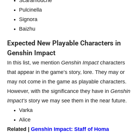
Scaramouche
Pulcinella
Signora
Baizhu
Expected New Playable Characters in
Genshin Impact
In this list, we mention
Genshin Impact
characters
that appear in the game’s story, lore. They may or
may not come in the game as playable characters.
However, with the significance they have in
Genshin
Impact’s
story we may see them in the near future.
Varka
Alice
Related |
Genshin Impact: Staff of Homa