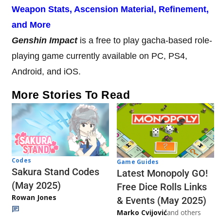
Weapon Stats, Ascension Material, Refinement,
and More
Genshin Impact
is a free to play gacha-based role-
playing game currently available on PC, PS4,
Android, and iOS.
More Stories To Read
Codes
Game Guides
Sakura Stand Codes
Latest Monopoly GO!
(May 2025)
Free Dice Rolls Links
Rowan Jones
& Events (May 2025)
Marko Cvijović
and others