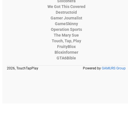
Siliconera
We Got This Covered
Destructoid
Gamer Journalist
GameSkinny
Operation Sports
The Mary Sue
Touch, Tap, Play
FruityBlox
Bloxinformer
GTA6Bible
2026, TouchTapPlay
Powered by
GAMURS Group