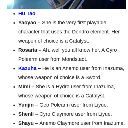
Hu Tao
Yaoyao –
She is the very first playable
character that uses the Dendro element. Her
weapon of choice is a Catalyst.
Rosaria –
Ah, well you all know her. A Cyro
Polearm user from Mondstadt.
Kazuha
–
He is an Anemo user from Inazuma,
whose weapon of choice is a Sword.
Mimi –
She is a Hydro user from Inazuma,
whose weapon of choice is a Catalyst.
Yunjin –
Geo Polearm user from Liyue.
Shenli –
Cyro Claymore user from Liyue.
Shayu –
Anemo Claymore user from Inazuma.