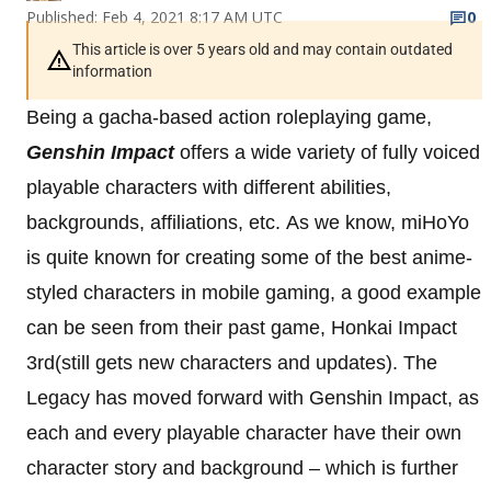
Published: Feb 4, 2021 8:17 AM UTC
0
This article is over 5 years old and may contain outdated
information
Being a gacha-based action roleplaying game,
Genshin Impact
offers a wide variety of fully voiced
playable characters with different abilities,
backgrounds, affiliations, etc.
As we know, miHoYo
is quite known for creating some of the best anime-
styled characters in mobile gaming, a good example
can be seen from their past game, Honkai Impact
3rd(still gets new characters and updates). The
Legacy has moved forward with Genshin Impact, as
each and every playable character have their own
character story and background – which is further