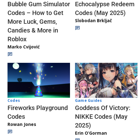
Echocalypse Redeem
Bubble Gum Simulator
Codes (May 2025)
Codes – How to Get
Slobodan Brkljač
More Luck, Gems,
Candies & More in
Roblox
Marko Cvijović
Codes
Game Guides
Fireworks Playground
Goddess Of Victory:
Codes
NIKKE Codes (May
Rowan Jones
2025)
Erin O’Gorman