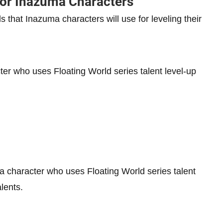
for Inazuma Characters
s that Inazuma characters will use for leveling their
ter who uses Floating World series talent level-up
a character who uses Floating World series talent
alents.