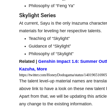
Philosophy of “Feng Ya”
Skylight Series
At current, Sayu is the only Inazuma character
materials for leveling her respective talents.
Teaching of “Skylight”
Guidance of “Skylight”
Philosophy of “Skylight”
Related |
Genshin Impact 1.6: Summer Outf
Kazuha, More
https://twitter.com/HoneyDodogama/status/14019651690
The talent level-up material names are transl
above link to have a look on these new talent 
Apart from that, we will be updating this articl
any change to the existing information.