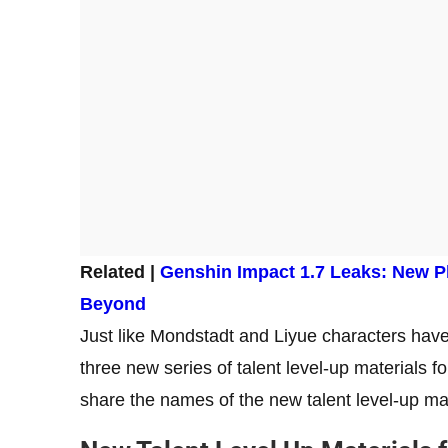
Related |
Genshin Impact 1.7 Leaks: New P
Beyond
Just like Mondstadt and Liyue characters have 
three new series of talent level-up materials fo
share the names of the new talent level-up ma