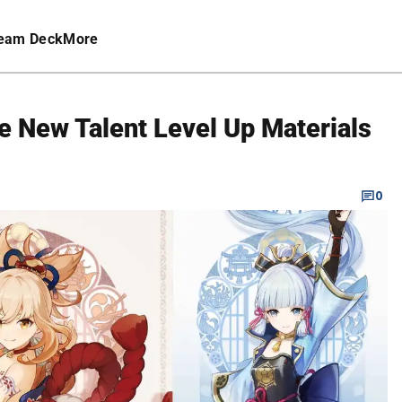
eam Deck
More
e New Talent Level Up Materials
0