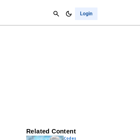
Contact Us
Cancel
Login
Related Content
Codes