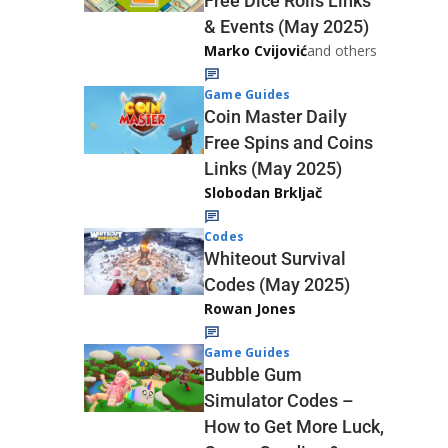
Free Dice Rolls Links
& Events (May 2025)
Marko Cvijović
and others
Game Guides
Coin Master Daily
Free Spins and Coins
Links (May 2025)
Slobodan Brkljač
Codes
Whiteout Survival
Codes (May 2025)
Rowan Jones
Game Guides
Bubble Gum
Simulator Codes –
How to Get More Luck,