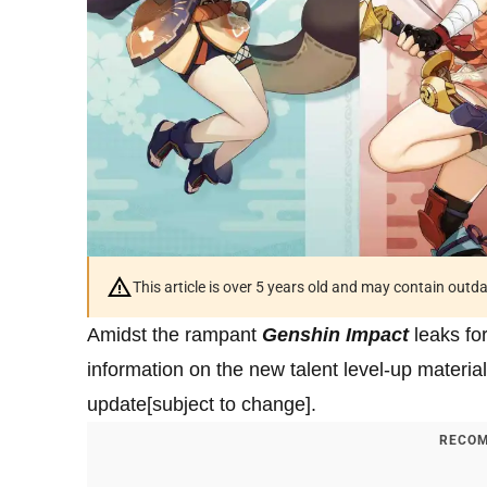
This article is over 5 years old and may contain outd
Amidst the rampant
Genshin Impact
leaks fo
information on the new talent level-up materia
update[subject to change].
RECOM