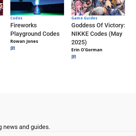
Codes
Game Guides
Fireworks
Goddess Of Victory:
Playground Codes
NIKKE Codes (May
Rowan Jones
2025)
Erin O’Gorman
g news and guides.