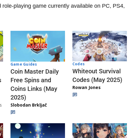
d role-playing game currently available on PC, PS4,
Codes
Game Guides
Whiteout Survival
Coin Master Daily
Codes (May 2025)
s
Free Spins and
Rowan Jones
Coins Links (May
2025)
s
Slobodan Brkljač