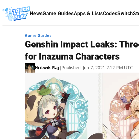
Terms Of Service
News
Game Guides
Apps & Lists
Codes
Switch
St
Affiliate Disclaimer
Game Guides
Genshin Impact Leaks: Thre
for Inazuma Characters
Hritwik Raj
|
Published: Jun 7, 2021 7:12 PM UTC