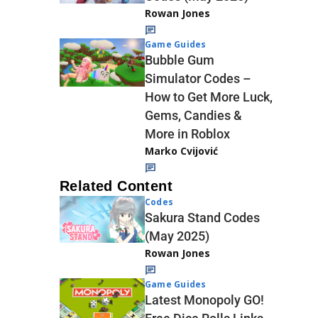
Rowan Jones
Game Guides
Bubble Gum
Simulator Codes –
How to Get More Luck,
Gems, Candies &
More in Roblox
Marko Cvijović
Related Content
Codes
Sakura Stand Codes
(May 2025)
Rowan Jones
Game Guides
Latest Monopoly GO!