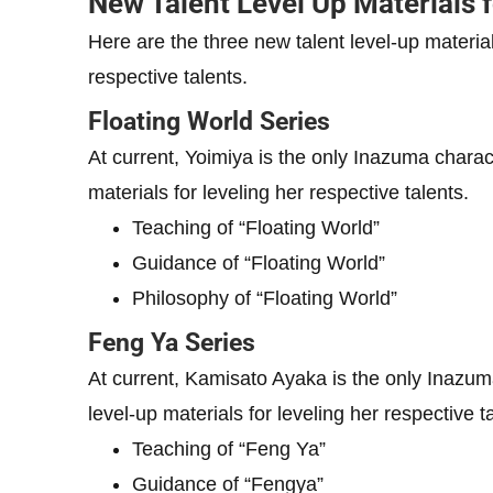
New Talent Level Up Materials 
Here are the three new talent level-up material
respective talents.
Floating World Series
At current, Yoimiya is the only Inazuma charac
materials for leveling her respective talents.
Teaching of “Floating World”
Guidance of “Floating World”
Philosophy of “Floating World”
Feng Ya Series
At current, Kamisato Ayaka is the only Inazum
level-up materials for leveling her respective t
Teaching of “Feng Ya”
Guidance of “Fengya”