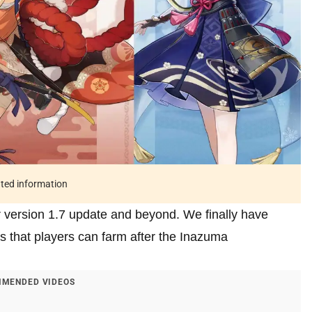
ated information
r version 1.7 update and beyond. We finally have
ls that players can farm after the Inazuma
MENDED VIDEOS