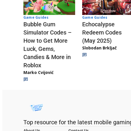
Game Guides
Game Guides
Echocalypse
Bubble Gum
Redeem Codes
Simulator Codes –
(May 2025)
How to Get More
Slobodan Brkljač
Luck, Gems,
Candies & More in
Roblox
Marko Cvijović
Top resource for the latest mobile gamin
About Us
Contact Us