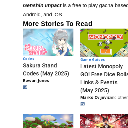
Genshin Impact
is a free to play gacha-base
Android, and iOS.
More Stories To Read
Codes
Game Guides
Sakura Stand
Latest Monopoly
Codes (May 2025)
GO! Free Dice Roll
Rowan Jones
Links & Events
(May 2025)
Marko Cvijović
and other