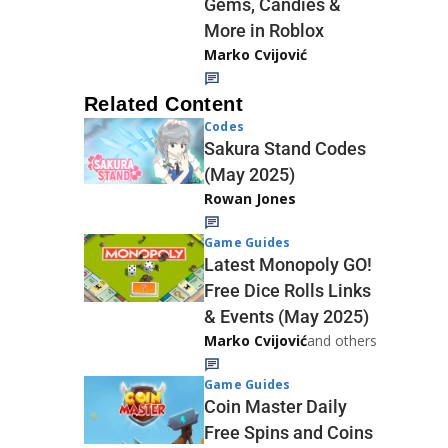
Gems, Candies &
More in Roblox
Marko Cvijović
Related Content
Codes
Sakura Stand Codes
(May 2025)
Rowan Jones
Game Guides
Latest Monopoly GO!
Free Dice Rolls Links
& Events (May 2025)
Marko Cvijović
and others
Game Guides
Coin Master Daily
Free Spins and Coins