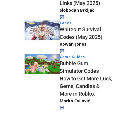
Links (May 2025)
Slobodan Brkljač
Codes
Whiteout Survival
Codes (May 2025)
Rowan Jones
Game Guides
Bubble Gum
Simulator Codes –
How to Get More Luck,
Gems, Candies &
More in Roblox
Marko Cvijović