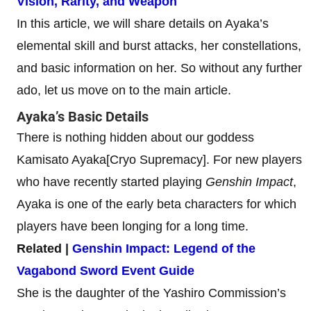
Vision, Rarity, and Weapon
In this article, we will share details on Ayaka’s
elemental skill and burst attacks, her constellations,
and basic information on her. So without any further
ado, let us move on to the main article.
Ayaka’s Basic Details
There is nothing hidden about our goddess
Kamisato Ayaka[Cryo Supremacy]. For new players
who have recently started playing
Genshin Impact
,
Ayaka is one of the early beta characters for which
players have been longing for a long time.
Related |
Genshin Impact: Legend of the
Vagabond Sword Event Guide
She is the daughter of the Yashiro Commission’s