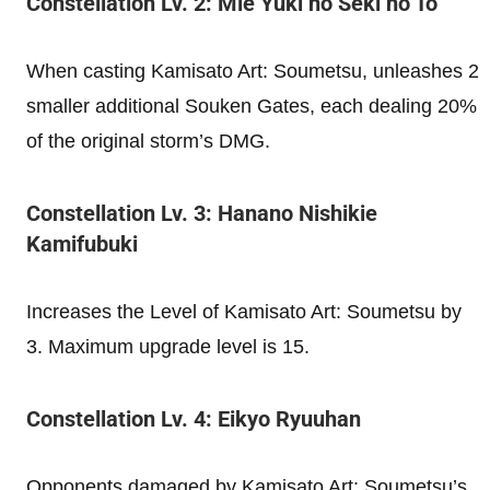
Constellation Lv. 2: Mie Yuki no Seki no To
When casting Kamisato Art: Soumetsu, unleashes 2
smaller additional Souken Gates, each dealing 20%
of the original storm’s DMG.
Constellation Lv. 3: Hanano Nishikie
Kamifubuki
Increases the Level of Kamisato Art: Soumetsu by
3. Maximum upgrade level is 15.
Constellation Lv. 4: Eikyo Ryuuhan
Opponents damaged by Kamisato Art: Soumetsu’s