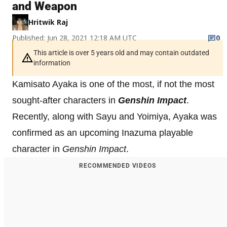
and Weapon
Hritwik Raj
Published: Jun 28, 2021 12:18 AM UTC
0
This article is over 5 years old and may contain outdated
information
Kamisato Ayaka is one of the most, if not the most
sought-after characters in
Genshin Impact
.
Recently, along with Sayu and Yoimiya, Ayaka was
confirmed as an upcoming Inazuma playable
character in
Genshin Impact
.
RECOMMENDED VIDEOS