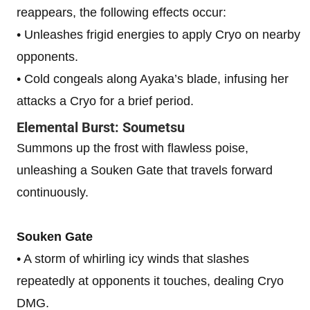
reappears, the following effects occur:
• Unleashes frigid energies to apply Cryo on nearby
opponents.
• Cold congeals along Ayaka’s blade, infusing her
attacks a Cryo for a brief period.
Elemental Burst: Soumetsu
Summons up the frost with flawless poise,
unleashing a Souken Gate that travels forward
continuously.
Souken Gate
• A storm of whirling icy winds that slashes
repeatedly at opponents it touches, dealing Cryo
DMG.