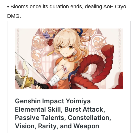
• Blooms once its duration ends, dealing AoE Cryo
DMG.