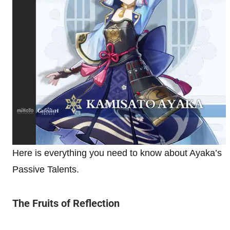
Here is everything you need to know about Ayaka’s
Passive Talents.
The Fruits of Reflection