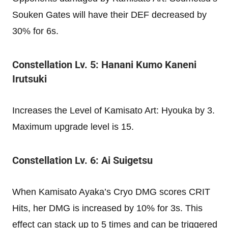
Souken Gates will have their DEF decreased by
30% for 6s.
Constellation Lv. 5: Hanani Kumo Kaneni
Irutsuki
Increases the Level of Kamisato Art: Hyouka by 3.
Maximum upgrade level is 15.
Constellation Lv. 6: Ai Suigetsu
When Kamisato Ayaka’s Cryo DMG scores CRIT
Hits, her DMG is increased by 10% for 3s. This
effect can stack up to 5 times and can be triggered