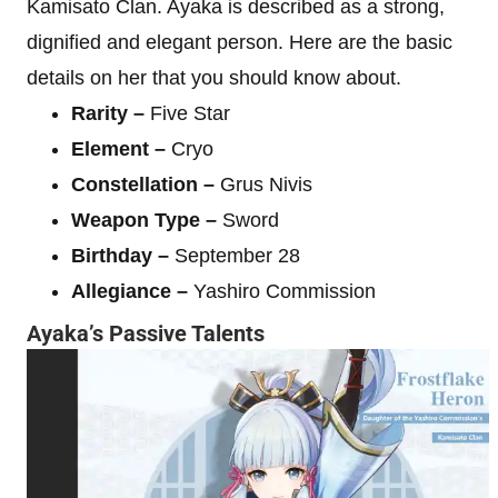
Kamisato Clan. Ayaka is described as a strong,
dignified and elegant person. Here are the basic
details on her that you should know about.
Rarity –
Five Star
Element –
Cryo
Constellation –
Grus Nivis
Weapon Type –
Sword
Birthday –
September 28
Allegiance –
Yashiro Commission
Ayaka’s Passive Talents