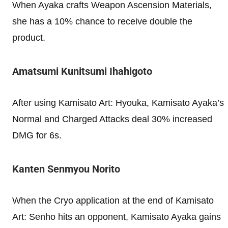
When Ayaka crafts Weapon Ascension Materials,
she has a 10% chance to receive double the
product.
Amatsumi Kunitsumi Ihahigoto
After using Kamisato Art: Hyouka, Kamisato Ayaka’s
Normal and Charged Attacks deal 30% increased
DMG for 6s.
Kanten Senmyou Norito
When the Cryo application at the end of Kamisato
Art: Senho hits an opponent, Kamisato Ayaka gains