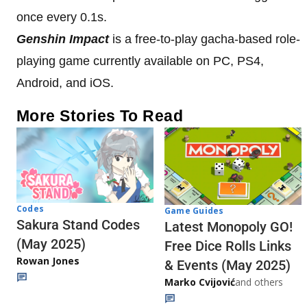
once every 0.1s.
Genshin Impact
is a free-to-play gacha-based role-
playing game currently available on PC, PS4,
Android, and iOS.
More Stories To Read
Codes
Game Guides
Sakura Stand Codes
Latest Monopoly GO!
(May 2025)
Free Dice Rolls Links
Rowan Jones
& Events (May 2025)
Marko Cvijović
and others