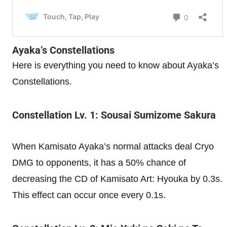
Ayaka’s Constellations
Here is everything you need to know about Ayaka’s
Constellations.
Constellation Lv. 1: Sousai Sumizome Sakura
When Kamisato Ayaka’s normal attacks deal Cryo
DMG to opponents, it has a 50% chance of
decreasing the CD of Kamisato Art: Hyouka by 0.3s.
This effect can occur once every 0.1s.