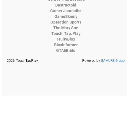
Destructoid
Gamer Journalist
GameSkinny
Operation Sports
The Mary Sue
Touch, Tap, Play
FruityBlox
Bloxinformer
GTA6Bible
2026, TouchTapPlay
Powered by
GAMURS Group