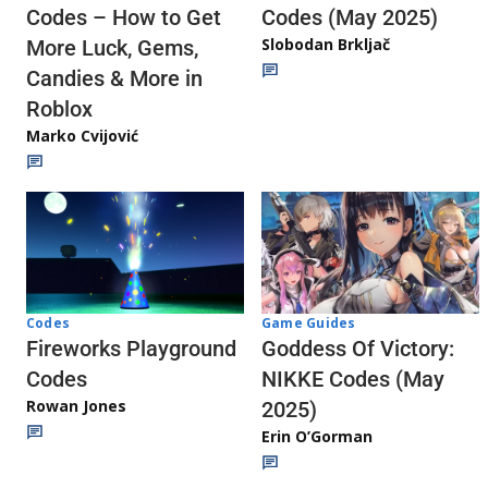
Codes (May 2025)
Codes – How to Get
Slobodan Brkljač
More Luck, Gems,
Candies & More in
Roblox
Marko Cvijović
Codes
Game Guides
Fireworks Playground
Goddess Of Victory:
Codes
NIKKE Codes (May
Rowan Jones
2025)
Erin O’Gorman