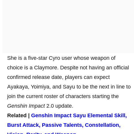
She is a five-star Cyro user whose weapon of
choice is a Claymore. Despite not having an official
confirmed release date, players can expect
Ayakaya, Yoimiya, and Sayu to be the next in line to
join the current roster of characters starting the
Genshin Impact
2.0 update.
Related |
Genshin Impact Sayu Elemental Skill,
Burst Attack, Passive Talents, Constellation,