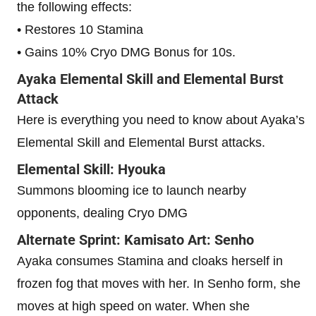
the following effects:
• Restores 10 Stamina
• Gains 10% Cryo DMG Bonus for 10s.
Ayaka Elemental Skill and Elemental Burst
Attack
Here is everything you need to know about Ayaka’s
Elemental Skill and Elemental Burst attacks.
Elemental Skill: Hyouka
Summons blooming ice to launch nearby
opponents, dealing Cryo DMG
Alternate Sprint: Kamisato Art: Senho
Ayaka consumes Stamina and cloaks herself in
frozen fog that moves with her. In Senho form, she
moves at high speed on water. When she