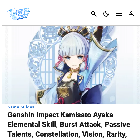
Cancel
Game Guides
Genshin Impact Kamisato Ayaka
Elemental Skill, Burst Attack, Passive
Talents, Constellation, Vision, Rarity,