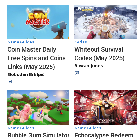
Codes
Game Guides
Whiteout Survival
Coin Master Daily
Codes (May 2025)
Free Spins and Coins
Rowan Jones
Links (May 2025)
Slobodan Brkljač
Game Guides
Game Guides
Echocalypse Redeem
Bubble Gum Simulator