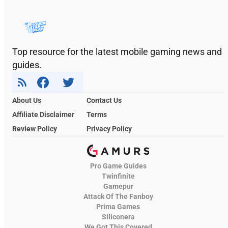
Top resource for the latest mobile gaming news and
guides.
About Us
Contact Us
Affiliate Disclaimer
Terms
Review Policy
Privacy Policy
Pro Game Guides
Twinfinite
Gamepur
Attack Of The Fanboy
Prima Games
Siliconera
We Got This Covered