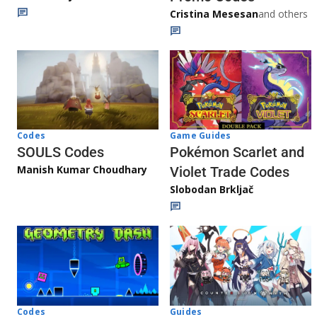
Cristina Mesesan
and others
Game Guides
Codes
Pokémon Scarlet and
SOULS Codes
Manish Kumar Choudhary
Violet Trade Codes
Slobodan Brkljač
Codes
Guides