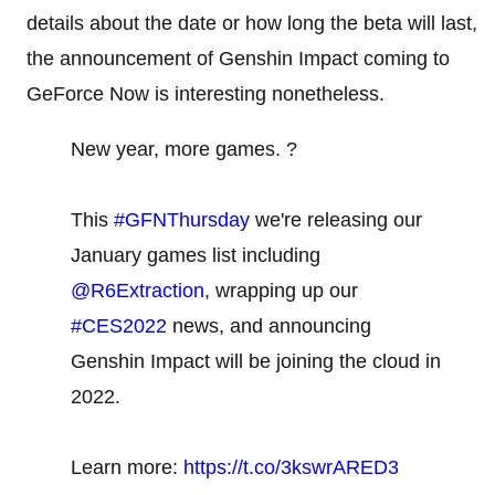
details about the date or how long the beta will last,
the announcement of Genshin Impact coming to
GeForce Now is interesting nonetheless.
New year, more games. ?
This
#GFNThursday
we're releasing our
January games list including
@R6Extraction
, wrapping up our
#CES2022
news, and announcing
Genshin Impact will be joining the cloud in
2022.
Learn more:
https://t.co/3kswrARED3