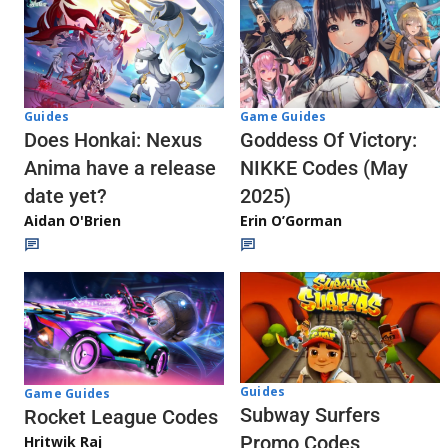
Guides
Game Guides
Does Honkai: Nexus
Goddess Of Victory:
Anima have a release
NIKKE Codes (May
date yet?
2025)
Aidan O'Brien
Erin O’Gorman
Guides
Game Guides
Subway Surfers
Rocket League Codes
Promo Codes
Hritwik Raj