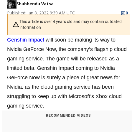
Shubhendu Vatsa
Published: Jan 8, 2022 9:39 AM UTC
0
This article is over 4 years old and may contain outdated
information
Genshin Impact
will soon be making its way to
Nvidia GeForce Now, the company’s flagship cloud
gaming service. The game will be released as a
limited beta. Genshin Impact coming to Nvidia
GeForce Now is surely a piece of great news for
Nvidia, as the cloud gaming service has been
struggling to keep up with Microsoft’s Xbox cloud
gaming service.
RECOMMENDED VIDEOS