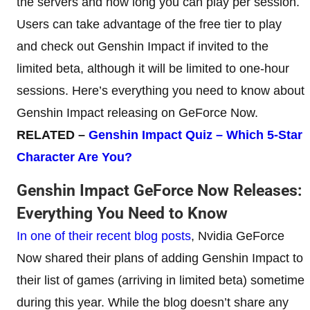
the servers and how long you can play per session.
Users can take advantage of the free tier to play
and check out Genshin Impact if invited to the
limited beta, although it will be limited to one-hour
sessions. Here’s everything you need to know about
Genshin Impact releasing on GeForce Now.
RELATED
–
Genshin Impact Quiz – Which
5-Star
Character Are You?
Genshin Impact GeForce Now Releases:
Everything You Need to Know
In one of their recent blog posts
, Nvidia GeForce
Now shared their plans of adding Genshin Impact to
their list of games (arriving in limited beta) sometime
during this year. While the blog doesn’t share any