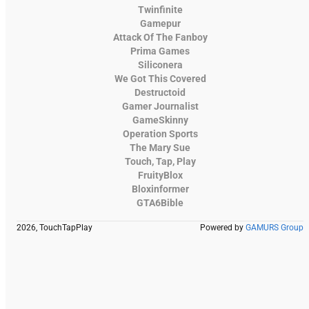
Twinfinite
Gamepur
Attack Of The Fanboy
Prima Games
Siliconera
We Got This Covered
Destructoid
Gamer Journalist
GameSkinny
Operation Sports
The Mary Sue
Touch, Tap, Play
FruityBlox
Bloxinformer
GTA6Bible
2026, TouchTapPlay
Powered by
GAMURS Group