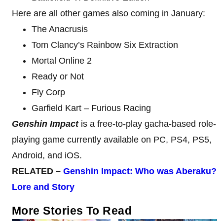
Here are all other games also coming in January:
The Anacrusis
Tom Clancy’s Rainbow Six Extraction
Mortal Online 2
Ready or Not
Fly Corp
Garfield Kart – Furious Racing
Genshin Impact
is a free-to-play gacha-based role-
playing game currently available on PC, PS4, PS5,
Android, and iOS.
RELATED –
Genshin Impact: Who was Aberaku?
Lore and Story
More Stories To Read