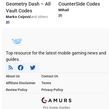
Geometry Dash – All
CounterSide Codes
Mihail
Vault Codes
Marko Cvijović
and others
Top resource for the latest mobile gaming news and
guides.
About Us
Contact Us
Affiliate Disclaimer
Terms
Review Policy
Privacy Policy
Pro Game Guides