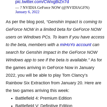
pic.twitter.com/CWxgBiZn7d
— ?️ NVIDIA GeForce NOW (@NVIDIAGFN)
January 6, 2022
As per the blog post,
“Genshin Impact is coming to
GeForce NOW in a limited beta for GeForce NOW
users on Windows PCs. To learn if you have access
to the beta, members with a
miHoYo account
can
search for Genshin Impact in the GeForce NOW
Windows app to see if the beta is available.”
As for
the games arriving in GeForce Now in January
2022, you will be able to play Tom Clancy’s
Rainbow Six Extraction from January 20. Here are
the two games arriving this week:
Battlefield 4: Premium Edition
Battlefield V: Definitive Edition