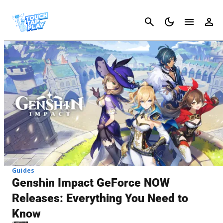
Cancel
Guides
Genshin Impact GeForce NOW
Releases: Everything You Need to
Know