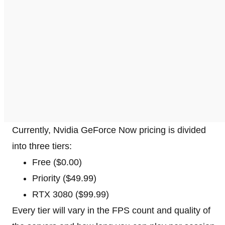
Currently, Nvidia GeForce Now pricing is divided
into three tiers:
Free ($0.00)
Priority ($49.99)
RTX 3080 ($99.99)
Every tier will vary in the FPS count and quality of