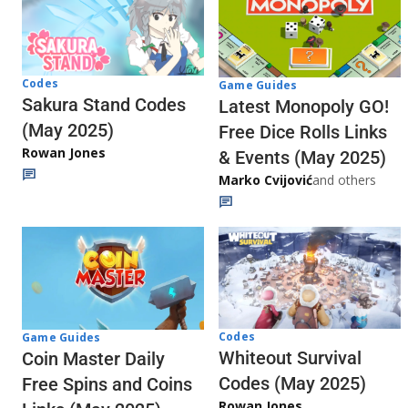
Codes
Game Guides
Sakura Stand Codes
Latest Monopoly GO!
(May 2025)
Free Dice Rolls Links
Rowan Jones
& Events (May 2025)
Marko Cvijović
and others
Codes
Game Guides
Whiteout Survival
Coin Master Daily
Codes (May 2025)
Free Spins and Coins
Rowan Jones