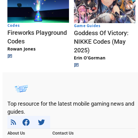
Codes
Game Guides
Fireworks Playground
Goddess Of Victory:
Codes
NIKKE Codes (May
Rowan Jones
2025)
Erin O’Gorman
Top resource for the latest mobile gaming news and
guides.
About Us
Contact Us