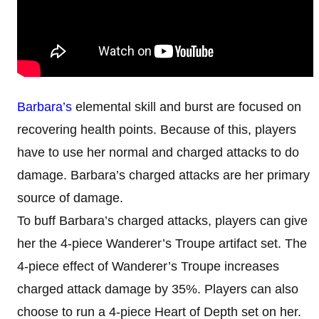
Barbara’s
elemental skill and burst are focused on
recovering health points. Because of this, players
have to use her normal and charged attacks to do
damage. Barbara’s charged attacks are her primary
source of damage.
To buff Barbara’s charged attacks, players can give
her the 4-piece Wanderer’s Troupe artifact set. The
4-piece effect of Wanderer’s Troupe increases
charged attack damage by 35%. Players can also
choose to run a 4-piece Heart of Depth set on her.