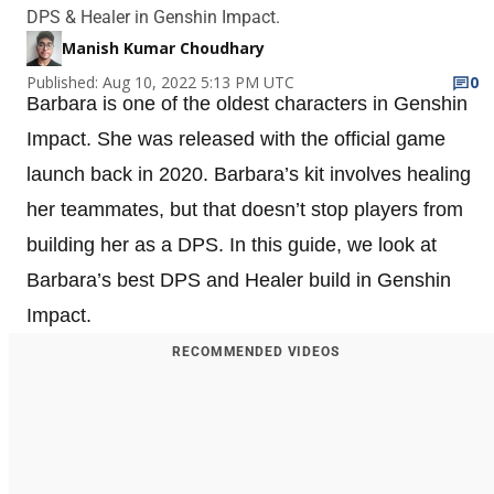
DPS & Healer in Genshin Impact.
Manish Kumar Choudhary
Published: Aug 10, 2022 5:13 PM UTC
0
Barbara is one of the oldest characters in Genshin
Impact. She was released with the official game
launch back in 2020. Barbara’s kit involves healing
her teammates, but that doesn’t stop players from
building her as a DPS. In this guide, we look at
Barbara’s best DPS and Healer build in Genshin
Impact.
RECOMMENDED VIDEOS