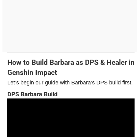
How to Build Barbara as DPS & Healer in
Genshin Impact
Let’s begin our guide with Barbara’s DPS build first.
DPS Barbara Build