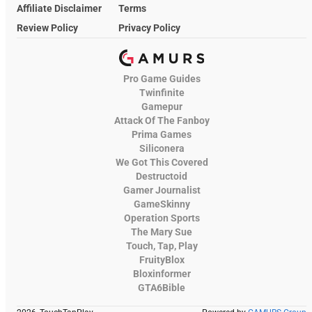
Affiliate Disclaimer
Terms
Review Policy
Privacy Policy
Pro Game Guides
Twinfinite
Gamepur
Attack Of The Fanboy
Prima Games
Siliconera
We Got This Covered
Destructoid
Gamer Journalist
GameSkinny
Operation Sports
The Mary Sue
Touch, Tap, Play
FruityBlox
Bloxinformer
GTA6Bible