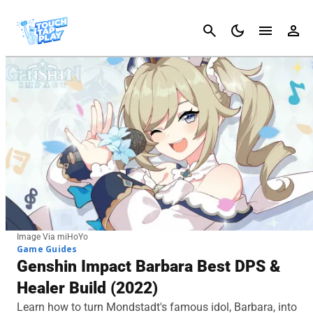
Cancel
Image Via miHoYo
Game Guides
Genshin Impact Barbara Best DPS &
Healer Build (2022)
Learn how to turn Mondstadt's famous idol, Barbara, into