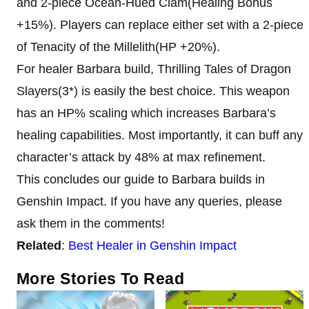
and 2-piece Ocean-Hued Clam(Healing Bonus
+15%). Players can replace either set with a 2-piece
of Tenacity of the Millelith(HP +20%).
For healer Barbara build, Thrilling Tales of Dragon
Slayers(3*) is easily the best choice. This weapon
has an HP% scaling which increases Barbara’s
healing capabilities. Most importantly, it can buff any
character’s attack by 48% at max refinement.
This concludes our guide to Barbara builds in
Genshin Impact. If you have any queries, please
ask them in the comments!
Related
:
Best Healer in Genshin Impact
More Stories To Read