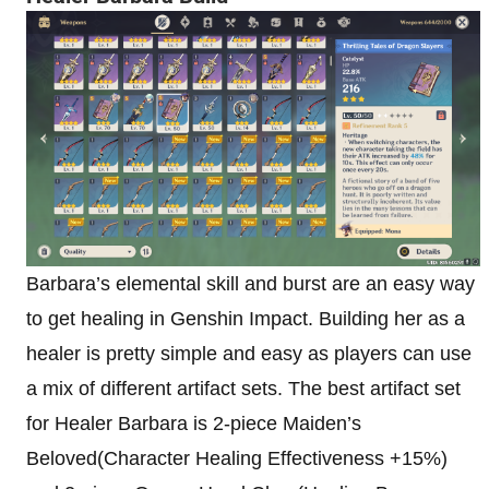
Barbara’s elemental skill and burst are an easy way
to get healing in Genshin Impact. Building her as a
healer is pretty simple and easy as players can use
a mix of different artifact sets. The best artifact set
for Healer Barbara is 2-piece Maiden’s
Beloved(Character Healing Effectiveness +15%)