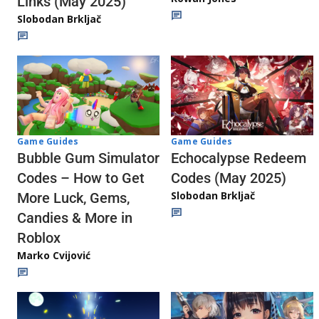
Links (May 2025)
Slobodan Brkljač
Game Guides
Game Guides
Echocalypse Redeem
Bubble Gum Simulator
Codes (May 2025)
Codes – How to Get
Slobodan Brkljač
More Luck, Gems,
Candies & More in
Roblox
Marko Cvijović