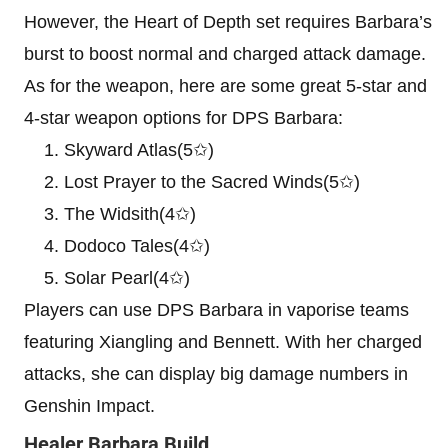
However, the Heart of Depth set requires Barbara’s
burst to boost normal and charged attack damage.
As for the weapon, here are some great 5-star and
4-star weapon options for DPS Barbara:
Skyward Atlas(5✩)
Lost Prayer to the Sacred Winds(5✩)
The Widsith(4✩)
Dodoco Tales(4✩)
Solar Pearl(4✩)
Players can use DPS Barbara in vaporise teams
featuring Xiangling and Bennett. With her charged
attacks, she can display big damage numbers in
Genshin Impact.
Healer Barbara Build