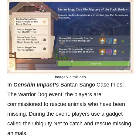
Image Via miHoYo
In
Genshin Impact’s
Bantan Sango Case Files:
The Warrior Dog event, the players are
commissioned to rescue animals who have been
missing. During the event, players use a gadget
called the Ubiquity Net to catch and rescue missing
animals.