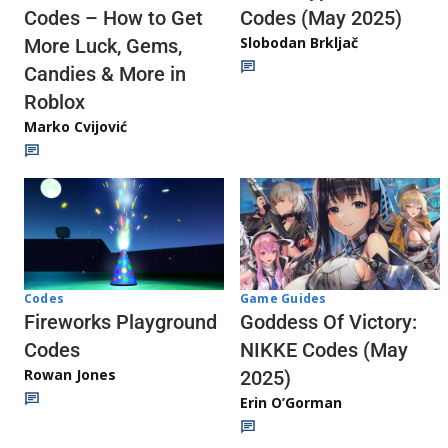
Codes (May 2025)
Codes – How to Get
Slobodan Brkljač
More Luck, Gems,
Candies & More in
Roblox
Marko Cvijović
Codes
Game Guides
Fireworks Playground
Goddess Of Victory:
Codes
NIKKE Codes (May
Rowan Jones
2025)
Erin O’Gorman