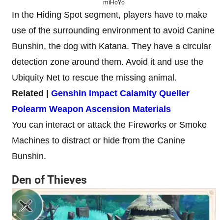
miHoYo
In the Hiding Spot segment, players have to make
use of the surrounding environment to avoid Canine
Bunshin, the dog with Katana. They have a circular
detection zone around them. Avoid it and use the
Ubiquity Net to rescue the missing animal.
Related |
Genshin Impact Calamity Queller
Polearm Weapon Ascension Materials
You can interact or attack the Fireworks or Smoke
Machines to distract or hide from the Canine
Bunshin.
Den of Thieves