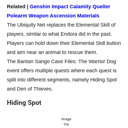
Related |
Genshin Impact Calamity Queller
Polearm Weapon Ascension Materials
The Ubiquity Net replaces the Elemental Skill of
players, similar to what Endora did in the past.
Players can hold down their Elemental Skill button
and aim near an animal to rescue them.
The Bantan Sango Case Files: The Warrior Dog
event offers multiple quests where each quest is
split into different segments, namely Hiding Spot
and Den of Thieves.
Hiding Spot
Image
Via