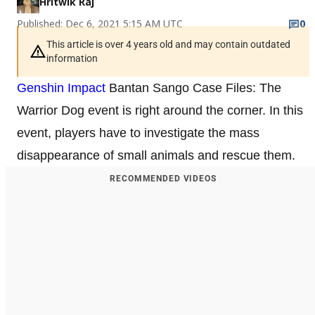
Hritwik Raj
Published: Dec 6, 2021 5:15 AM UTC
0
This article is over 4 years old and may contain outdated
information
Genshin Impact
Bantan Sango Case Files: The
Warrior Dog event is right around the corner. In this
event, players have to investigate the mass
disappearance of small animals and rescue them.
RECOMMENDED VIDEOS