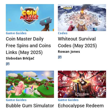
Codes
Game Guides
Whiteout Survival
Coin Master Daily
Codes (May 2025)
Free Spins and Coins
Rowan Jones
Links (May 2025)
Slobodan Brkljač
Game Guides
Game Guides
Echocalypse Redeem
Bubble Gum Simulator