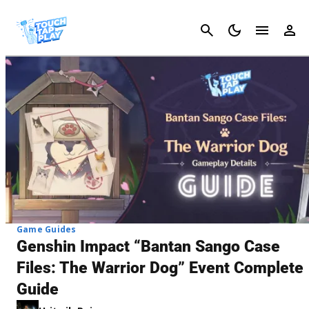
Cancel
Game Guides
Genshin Impact “Bantan Sango Case
Files: The Warrior Dog” Event Complete
Guide