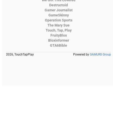
We Got This Covered
Destructoid
Gamer Journalist
GameSkinny
Operation Sports
The Mary Sue
Touch, Tap, Play
FruityBlox
Bloxinformer
GTA6Bible
2026, TouchTapPlay
Powered by
GAMURS Group