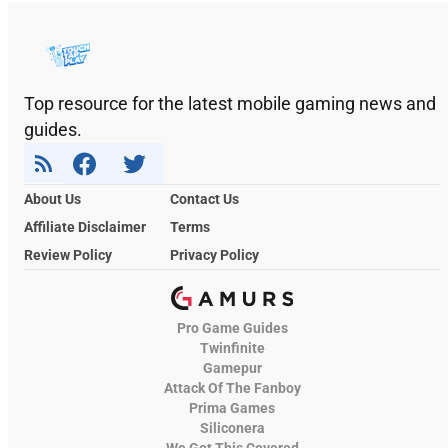
Top resource for the latest mobile gaming news and
guides.
About Us
Contact Us
Affiliate Disclaimer
Terms
Review Policy
Privacy Policy
Pro Game Guides
Twinfinite
Gamepur
Attack Of The Fanboy
Prima Games
Siliconera