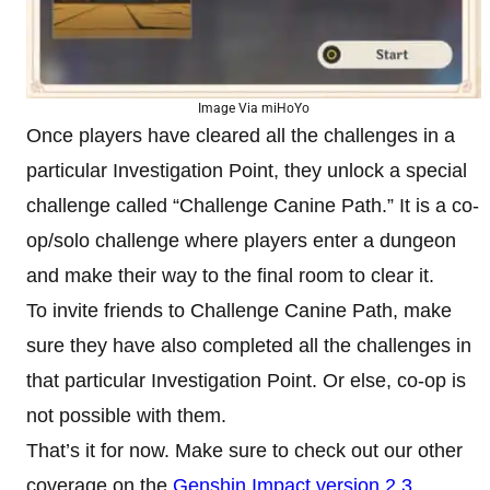
Image Via miHoYo
Once players have cleared all the challenges in a
particular Investigation Point, they unlock a special
challenge called “Challenge Canine Path.” It is a co-
op/solo challenge where players enter a dungeon
and make their way to the final room to clear it.
To invite friends to Challenge Canine Path, make
sure they have also completed all the challenges in
that particular Investigation Point. Or else, co-op is
not possible with them.
That’s it for now. Make sure to check out our other
coverage on the
Genshin Impact version 2.3