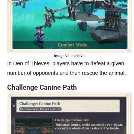
Image Via miHoYo
In Den of Thieves, players have to defeat a given
number of opponents and then rescue the animal.
Challenge Canine Path