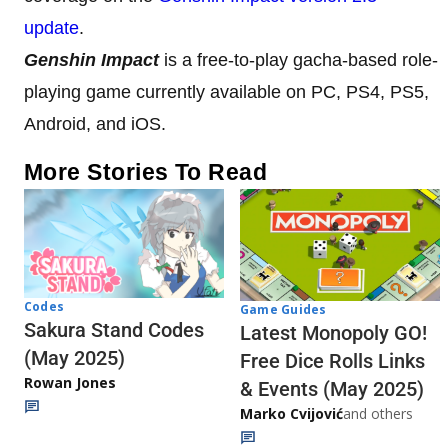
update
.
Genshin Impact
is a free-to-play gacha-based role-
playing game currently available on PC, PS4, PS5,
Android, and iOS.
More Stories To Read
Codes
Game Guides
Sakura Stand Codes
Latest Monopoly GO!
(May 2025)
Free Dice Rolls Links
Rowan Jones
& Events (May 2025)
Marko Cvijović
and others