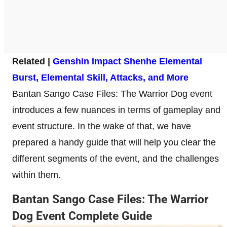
Related |
Genshin Impact Shenhe Elemental
Burst, Elemental Skill, Attacks, and More
Bantan Sango Case Files: The Warrior Dog event
introduces a few nuances in terms of gameplay and
event structure. In the wake of that, we have
prepared a handy guide that will help you clear the
different segments of the event, and the challenges
within them.
Bantan Sango Case Files: The Warrior
Dog Event Complete Guide