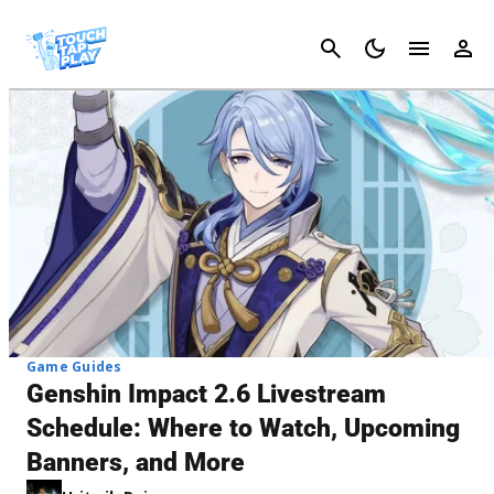
Cancel
Game Guides
Genshin Impact 2.6 Livestream
Schedule: Where to Watch, Upcoming
Banners, and More