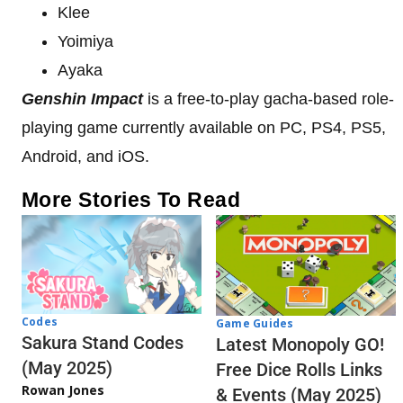
Klee
Yoimiya
Ayaka
Genshin Impact
is a free-to-play gacha-based role-
playing game currently available on PC, PS4, PS5,
Android, and iOS.
More Stories To Read
Codes
Game Guides
Sakura Stand Codes
Latest Monopoly GO!
(May 2025)
Free Dice Rolls Links
Rowan Jones
& Events (May 2025)