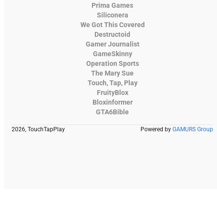
Prima Games
Siliconera
We Got This Covered
Destructoid
Gamer Journalist
GameSkinny
Operation Sports
The Mary Sue
Touch, Tap, Play
FruityBlox
Bloxinformer
GTA6Bible
2026, TouchTapPlay
Powered by
GAMURS Group