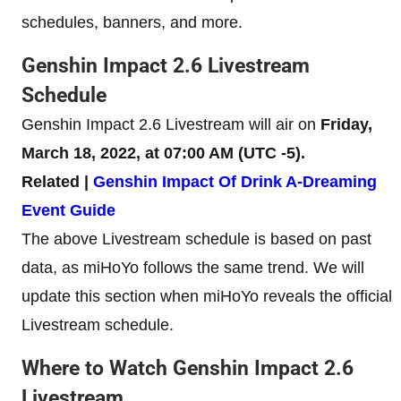
schedules, banners, and more.
Genshin Impact 2.6 Livestream
Schedule
Genshin Impact 2.6 Livestream will air on
Friday,
March 18, 2022, at 07:00 AM (UTC -5).
Related |
Genshin Impact Of Drink A-Dreaming
Event Guide
The above Livestream schedule is based on past
data, as miHoYo follows the same trend. We will
update this section when miHoYo reveals the official
Livestream schedule.
Where to Watch Genshin Impact 2.6
Livestream