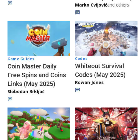
Marko Cvijović
and others
Codes
Game Guides
Whiteout Survival
Coin Master Daily
Codes (May 2025)
Free Spins and Coins
Rowan Jones
Links (May 2025)
Slobodan Brkljač