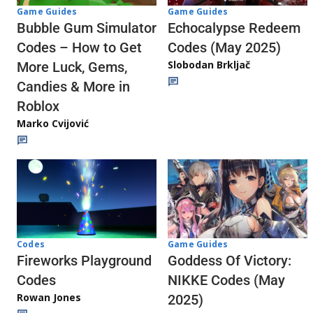
Game Guides
Game Guides
Echocalypse Redeem
Bubble Gum Simulator
Codes (May 2025)
Codes – How to Get
Slobodan Brkljač
More Luck, Gems,
Candies & More in
Roblox
Marko Cvijović
Codes
Game Guides
Fireworks Playground
Goddess Of Victory:
Codes
NIKKE Codes (May
Rowan Jones
2025)