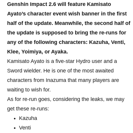
Genshin Impact 2.6 will feature Kamisato
Ayato’s character event wish banner in the first
half of the update. Meanwhile, the second half of
the update is supposed to bring the re-runs for
any of the following characters: Kazuha, Venti,
Klee, Yoimiya, or Ayaka.
Kamisato Ayato is a five-star Hydro user and a
Sword wielder. He is one of the most awaited
characters from Inazuma that many players are
waiting to wish for.
As for re-run goes, considering the leaks, we may
get these re-runs:
Kazuha
Venti