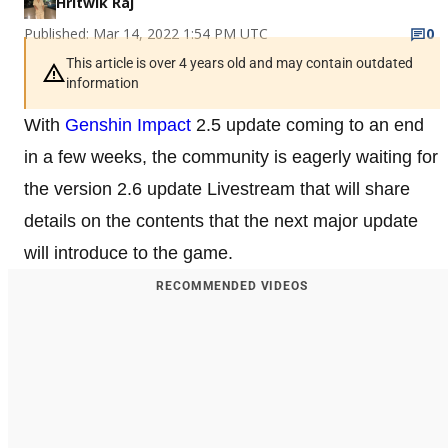
Hritwik Raj
Published: Mar 14, 2022 1:54 PM UTC
0
This article is over 4 years old and may contain outdated
information
With
Genshin Impact
2.5 update coming to an end
in a few weeks, the community is eagerly waiting for
the version 2.6 update Livestream that will share
details on the contents that the next major update
will introduce to the game.
RECOMMENDED VIDEOS