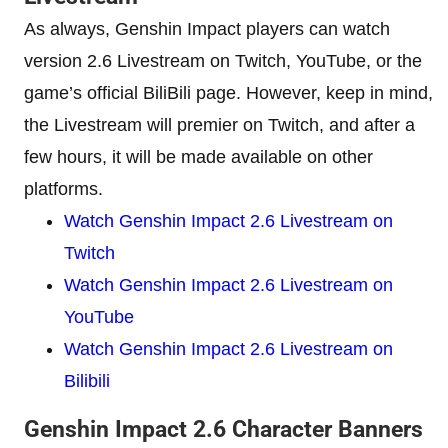
As always, Genshin Impact players can watch
version 2.6 Livestream on Twitch, YouTube, or the
game’s official BiliBili page. However, keep in mind,
the Livestream will premier on Twitch, and after a
few hours, it will be made available on other
platforms.
Watch Genshin Impact 2.6 Livestream on
Twitch
Watch Genshin Impact 2.6 Livestream on
YouTube
Watch Genshin Impact 2.6 Livestream on
Bilibili
Genshin Impact 2.6 Character Banners