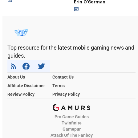
Erin O’Gorman
Top resource for the latest mobile gaming news and
guides.
About Us
Contact Us
Affiliate Disclaimer
Terms
Review Policy
Privacy Policy
Pro Game Guides
Twinfinite
Gamepur
Attack Of The Fanboy