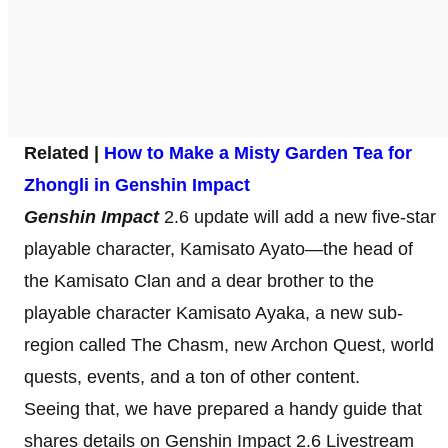
Related |
How to Make a Misty Garden Tea for
Zhongli in Genshin Impact
Genshin Impact
2.6 update will add a new five-star
playable character, Kamisato Ayato—the head of
the Kamisato Clan and a dear brother to the
playable character Kamisato Ayaka, a new sub-
region called The Chasm, new Archon Quest, world
quests, events, and a ton of other content.
Seeing that, we have prepared a handy guide that
shares details on Genshin Impact 2.6 Livestream