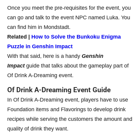
Once you meet the pre-requisites for the event, you
can go and talk to the event NPC named Luka. You
can find him in Mondstadt.
Related |
How to Solve the Bunkoku Enigma
Puzzle in Genshin Impact
With that said, here is a handy
Genshin
Impact
guide that talks about the gameplay part of
Of Drink A-Dreaming event.
Of Drink A-Dreaming Event Guide
In Of Drink A-Dreaming event, players have to use
Foundation items and Flavorings to develop drink
recipes while serving the customers the amount and
quality of drink they want.