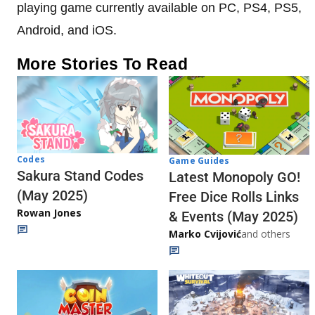
playing game currently available on PC, PS4, PS5,
Android, and iOS.
More Stories To Read
Codes
Game Guides
Sakura Stand Codes
Latest Monopoly GO!
(May 2025)
Free Dice Rolls Links
Rowan Jones
& Events (May 2025)
Marko Cvijović
and others