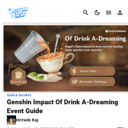
Cancel
Game Guides
Genshin Impact Of Drink A-Dreaming
Event Guide
Hritwik Raj