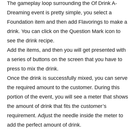
The gameplay loop surrounding the Of Drink A-
Dreaming event is pretty simple, you select a
Foundation item and then add Flavorings to make a
drink. You can click on the Question Mark icon to
see the drink recipe.
Add the items, and then you will get presented with
a series of buttons on the screen that you have to
press to mix the drink.
Once the drink is successfully mixed, you can serve
the required amount to the customer. During this
portion of the event, you will see a meter that shows
the amount of drink that fits the customer’s
requirement. Adjust the needle inside the meter to
add the perfect amount of drink.