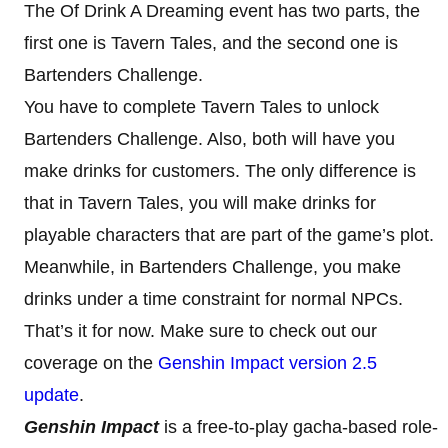
The Of Drink A Dreaming event has two parts, the
first one is Tavern Tales, and the second one is
Bartenders Challenge.
You have to complete Tavern Tales to unlock
Bartenders Challenge. Also, both will have you
make drinks for customers. The only difference is
that in Tavern Tales, you will make drinks for
playable characters that are part of the game’s plot.
Meanwhile, in Bartenders Challenge, you make
drinks under a time constraint for normal NPCs.
That’s it for now. Make sure to check out our
coverage on the
Genshin Impact version 2.5
update
.
Genshin Impact
is a free-to-play gacha-based role-