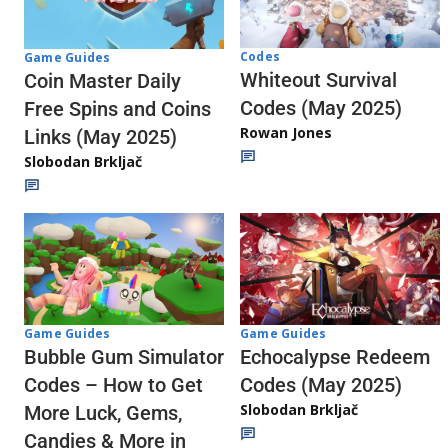
Codes
Game Guides
Whiteout Survival
Coin Master Daily
Codes (May 2025)
Free Spins and Coins
Rowan Jones
Links (May 2025)
Slobodan Brkljač
Game Guides
Game Guides
Echocalypse Redeem
Bubble Gum Simulator
Codes (May 2025)
Codes – How to Get
Slobodan Brkljač
More Luck, Gems,
Candies & More in