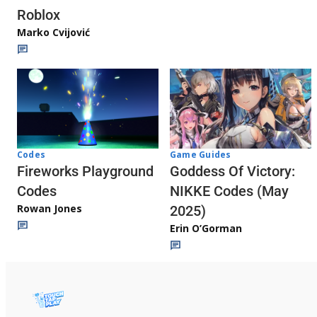
Roblox
Marko Cvijović
Codes
Game Guides
Fireworks Playground
Goddess Of Victory:
Codes
NIKKE Codes (May
Rowan Jones
2025)
Erin O’Gorman