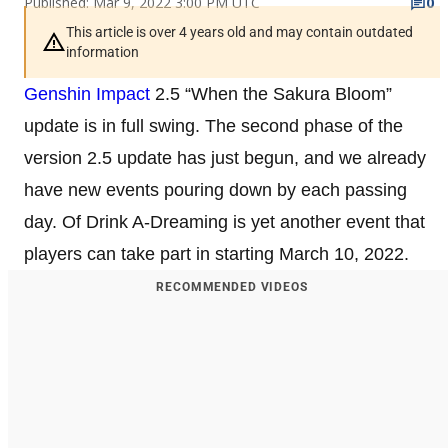
Published: Mar 9, 2022 3:00 PM UTC
0
This article is over 4 years old and may contain outdated
information
Genshin Impact
2.5 “When the Sakura Bloom”
update is in full swing. The second phase of the
version 2.5 update has just begun, and we already
have new events pouring down by each passing
day. Of Drink A-Dreaming is yet another event that
players can take part in starting March 10, 2022.
RECOMMENDED VIDEOS