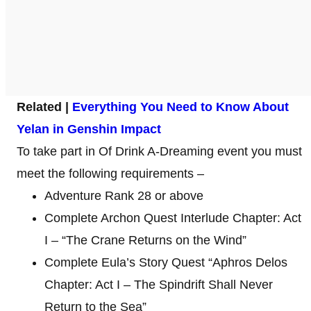
Related |
Everything You Need to Know About
Yelan in Genshin Impact
To take part in Of Drink A-Dreaming event you must
meet the following requirements –
Adventure Rank 28 or above
Complete Archon Quest Interlude Chapter: Act
I – “The Crane Returns on the Wind”
Complete Eula’s Story Quest “Aphros Delos
Chapter: Act I – The Spindrift Shall Never
Return to the Sea”