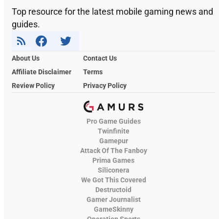
Top resource for the latest mobile gaming news and
guides.
About Us
Contact Us
Affiliate Disclaimer
Terms
Review Policy
Privacy Policy
Pro Game Guides
Twinfinite
Gamepur
Attack Of The Fanboy
Prima Games
Siliconera
We Got This Covered
Destructoid
Gamer Journalist
GameSkinny
Operation Sports