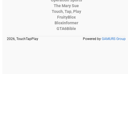
The Mary Sue
Touch, Tap, Play
FruityBlox
Bloxinformer
GTA6Bible
2026, TouchTapPlay
Powered by
GAMURS Group