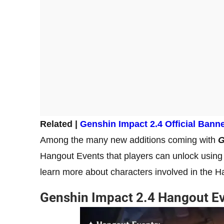
Related |
Genshin Impact 2.4 Official Bann
Among the many new additions coming with
G
Hangout Events that players can unlock using 
learn more about characters involved in the 
Genshin Impact 2.4 Hangout E