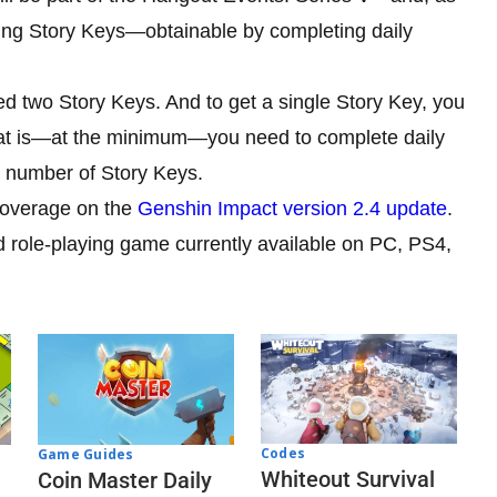
ing Story Keys—obtainable by completing daily
d two Story Keys. And to get a single Story Key, you
hat is—at the minimum—you need to complete daily
d number of Story Keys.
 coverage on the
Genshin Impact version 2.4 update
.
d role-playing game currently available on PC, PS4,
Codes
Game Guides
Whiteout Survival
Coin Master Daily