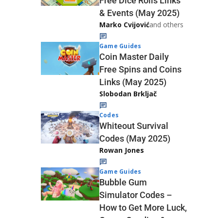
Free Dice Rolls Links
& Events (May 2025)
Marko Cvijović
and others
Game Guides
Coin Master Daily
Free Spins and Coins
Links (May 2025)
Slobodan Brkljač
Codes
Whiteout Survival
Codes (May 2025)
Rowan Jones
Game Guides
Bubble Gum
Simulator Codes –
How to Get More Luck,