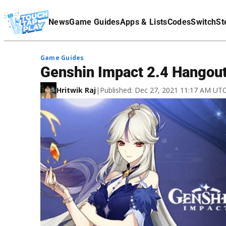
Terms Of Service
News
Game Guides
Apps & Lists
Codes
Switch
St
Affiliate Disclaimer
Game Guides
Genshin Impact 2.4 Hangout
Hritwik Raj
|
Published: Dec 27, 2021 11:17 AM UT