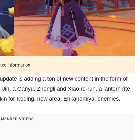
ated information
 update is adding a ton of new content in the form of
in, a Ganyu, Zhongli and Xiao re-run, a lantern rite
 skin for Keqing, new area, Enkanomiya, enemies,
MENDED VIDEOS