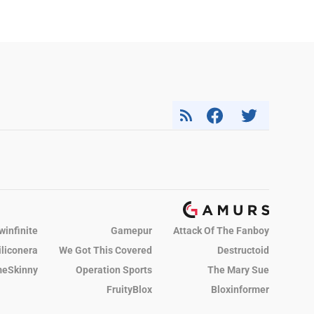
winfinite
Gamepur
Attack Of The Fanboy
iliconera
We Got This Covered
Destructoid
eSkinny
Operation Sports
The Mary Sue
FruityBlox
Bloxinformer