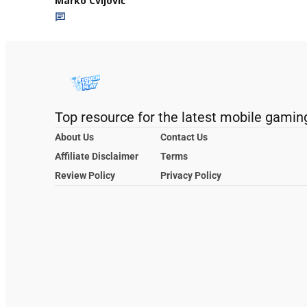
Marko Cvijović
Top resource for the latest mobile gamin
About Us
Contact Us
Affiliate Disclaimer
Terms
Review Policy
Privacy Policy