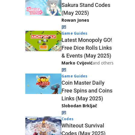
Sakura Stand Codes
(May 2025)
Rowan Jones
Game Guides
Latest Monopoly GO!
Free Dice Rolls Links
& Events (May 2025)
Marko Cvijović
and others
Game Guides
Coin Master Daily
Free Spins and Coins
Links (May 2025)
Slobodan Brkljač
Codes
Whiteout Survival
Codes (May 2025)