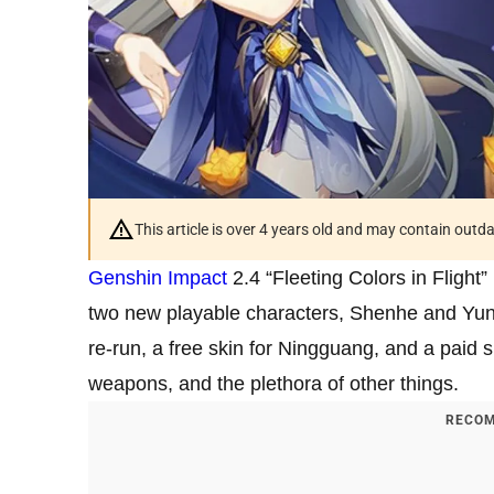
This article is over 4 years old and may contain outd
Genshin Impact
2.4 “Fleeting Colors in Flight”
two new playable characters, Shenhe and Yun J
re-run, a free skin for Ningguang, and a paid
weapons, and the plethora of other things.
RECOM