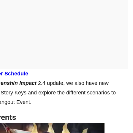
er Schedule
enshin Impact
2.4 update, we also have new
Story Keys and explore the different scenarios to
Hangout Event.
vents