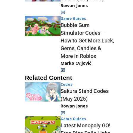
Rowan Jones
Game Guides
Bubble Gum
Simulator Codes –
How to Get More Luck,
Gems, Candies &
More in Roblox
Marko Cvijović
Related Content
Codes
Sakura Stand Codes
(May 2025)
Rowan Jones
Game Guides
Latest Monopoly GO!