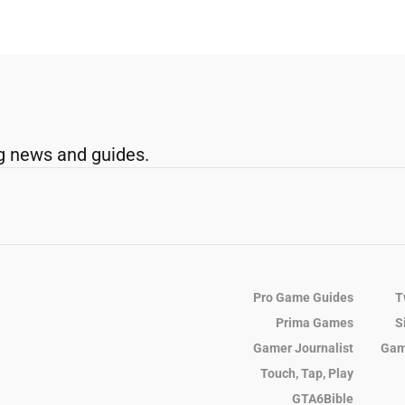
g news and guides.
Pro Game Guides
T
Prima Games
S
Gamer Journalist
Gam
Touch, Tap, Play
GTA6Bible