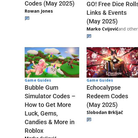
Codes (May 2025)
GO! Free Dice Roll
Rowan Jones
Links & Events
(May 2025)
Marko Cvijović
and other
Game Guides
Game Guides
Echocalypse
Bubble Gum
Redeem Codes
Simulator Codes –
(May 2025)
How to Get More
Slobodan Brkljač
Luck, Gems,
Candies & More in
Roblox