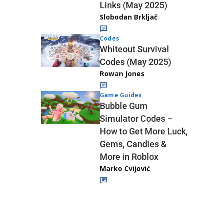
Links (May 2025)
Slobodan Brkljač
Codes
Whiteout Survival
Codes (May 2025)
Rowan Jones
Game Guides
Bubble Gum
Simulator Codes –
How to Get More Luck,
Gems, Candies &
More in Roblox
Marko Cvijović