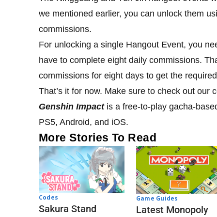
we mentioned earlier, you can unlock them us
commissions.
For unlocking a single Hangout Event, you nee
have to complete eight daily commissions. T
commissions for eight days to get the require
That’s it for now. Make sure to check out our
Genshin Impact
is a free-to-play gacha-base
PS5, Android, and iOS.
More Stories To Read
Codes
Game Guides
Sakura Stand
Latest Monopoly