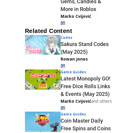
Gems, Candies &
More in Roblox
Marko Cvijović
Related Content
Codes
Sakura Stand Codes
(May 2025)
Rowan Jones
Game Guides
Latest Monopoly GO!
Free Dice Rolls Links
& Events (May 2025)
Marko Cvijović
and others
Game Guides
Coin Master Daily
Free Spins and Coins