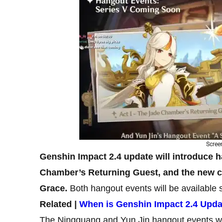
Scree
Genshin Impact 2.4 update will introduce h
Chamber’s Returning Guest, and the new ch
Grace.
Both hangout events will be available
Related |
When is Genshin Impact 2.4 Upd
The Ningguang and Yun Jin hangout events wi