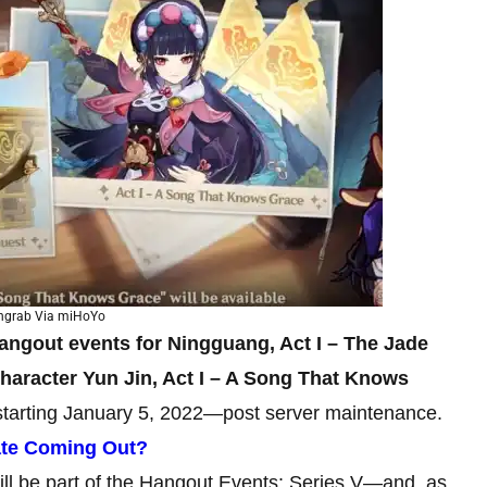
ngrab Via miHoYo
angout events for Ningguang, Act I – The Jade
aracter Yun Jin, Act I – A Song That Knows
 starting January 5, 2022—post server maintenance.
ate Coming Out?
ll be part of the Hangout Events: Series V—and, as