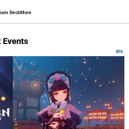
eam Deck
More
 Events
C
0