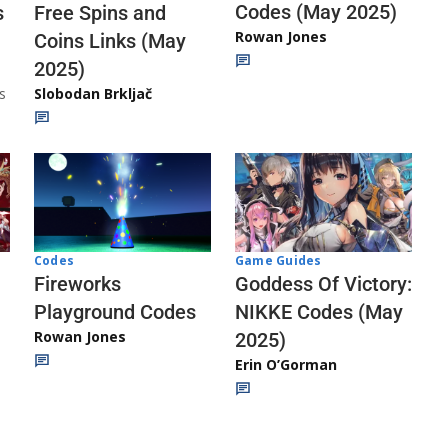
Codes (May 2025)
s
Free Spins and
Rowan Jones
Coins Links (May
2025)
s
Slobodan Brkljač
Codes
Game Guides
Fireworks
Goddess Of Victory:
Playground Codes
NIKKE Codes (May
Rowan Jones
2025)
Erin O’Gorman