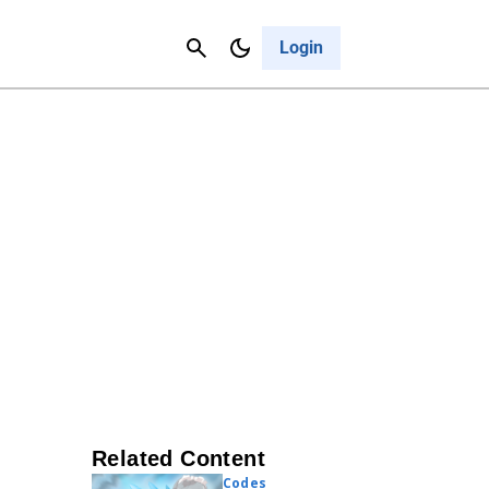
Contact Us
Cancel
Login
Related Content
Codes