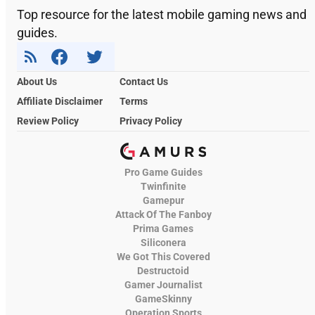
Top resource for the latest mobile gaming news and
guides.
About Us
Contact Us
Affiliate Disclaimer
Terms
Review Policy
Privacy Policy
Pro Game Guides
Twinfinite
Gamepur
Attack Of The Fanboy
Prima Games
Siliconera
We Got This Covered
Destructoid
Gamer Journalist
GameSkinny
Operation Sports