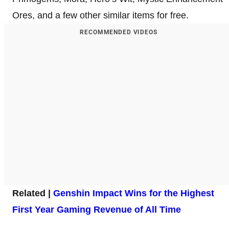
Ores, and a few other similar items for free.
RECOMMENDED VIDEOS
Related |
Genshin Impact Wins for the Highest
First Year Gaming Revenue of All Time