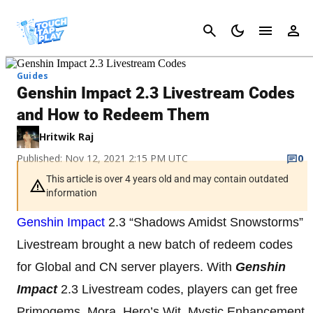
Cancel
Guides
Genshin Impact 2.3 Livestream Codes
and How to Redeem Them
Hritwik Raj
Published: Nov 12, 2021 2:15 PM UTC
0
This article is over 4 years old and may contain outdated
information
Genshin Impact
2.3 “Shadows Amidst Snowstorms”
Livestream brought a new batch of redeem codes
for Global and CN server players. With
Genshin
Impact
2.3 Livestream codes, players can get free
Primogems, Mora, Hero’s Wit, Mystic Enhancement