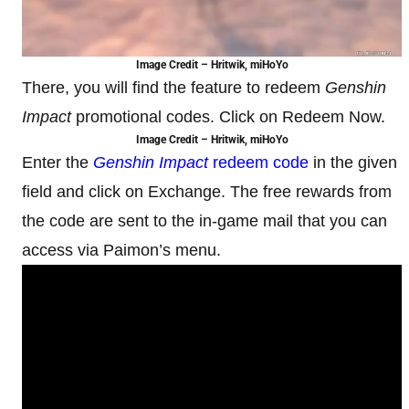
Image Credit – Hritwik, miHoYo
There, you will find the feature to redeem
Genshin
Impact
promotional codes. Click on Redeem Now.
Image Credit – Hritwik, miHoYo
Enter the
Genshin Impact
redeem code
in the given
field and click on Exchange. The free rewards from
the code are sent to the in-game mail that you can
access via Paimon’s menu.