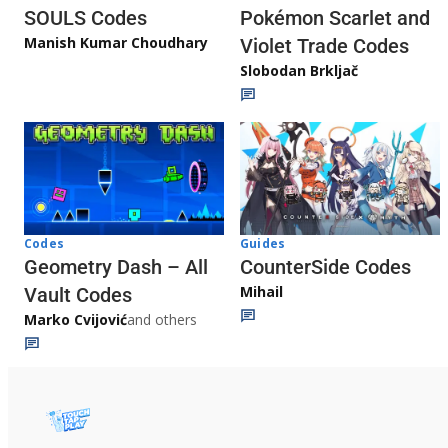
Pokémon Scarlet and
SOULS Codes
Manish Kumar Choudhary
Violet Trade Codes
Slobodan Brkljač
Codes
Guides
Geometry Dash – All
CounterSide Codes
Mihail
Vault Codes
Marko Cvijović
and others