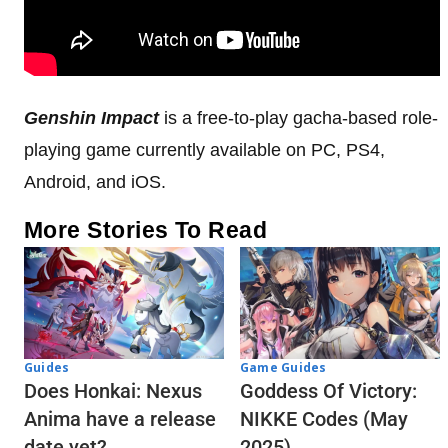
Genshin Impact
is a free-to-play gacha-based role-
playing game currently available on PC, PS4,
Android, and iOS.
More Stories To Read
Guides
Game Guides
Does Honkai: Nexus
Goddess Of Victory:
Anima have a release
NIKKE Codes (May
date yet?
2025)