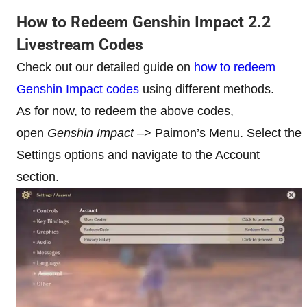
How to Redeem Genshin Impact 2.2
Livestream Codes
Check out our detailed guide on
how to redeem
Genshin Impact codes
using different methods.
As for now, to redeem the above codes,
open
Genshin Impact
–> Paimon’s Menu. Select the
Settings options and navigate to the Account
section.