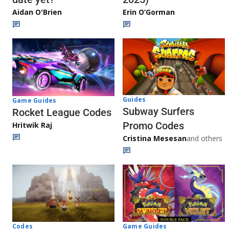
Aidan O'Brien
Erin O’Gorman
Guides
Game Guides
Subway Surfers
Rocket League Codes
Promo Codes
Hritwik Raj
Cristina Mesesan
and others
Game Guides
Codes