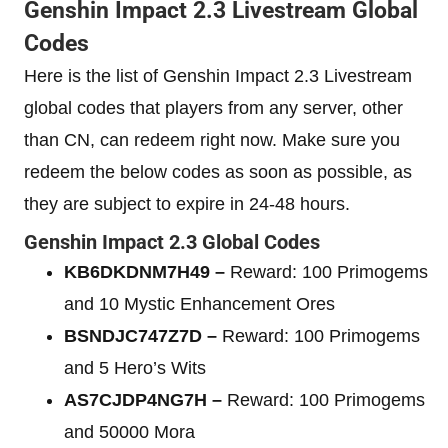
Genshin Impact 2.3 Livestream Global
Codes
Here is the list of Genshin Impact 2.3 Livestream
global codes that players from any server, other
than CN, can redeem right now. Make sure you
redeem the below codes as soon as possible, as
they are subject to expire in 24-48 hours.
Genshin Impact 2.3 Global Codes
KB6DKDNM7H49 –
Reward: 100 Primogems
and 10 Mystic Enhancement Ores
BSNDJC747Z7D –
Reward: 100 Primogems
and 5 Hero’s Wits
AS7CJDP4NG7H –
Reward: 100 Primogems
and 50000 Mora