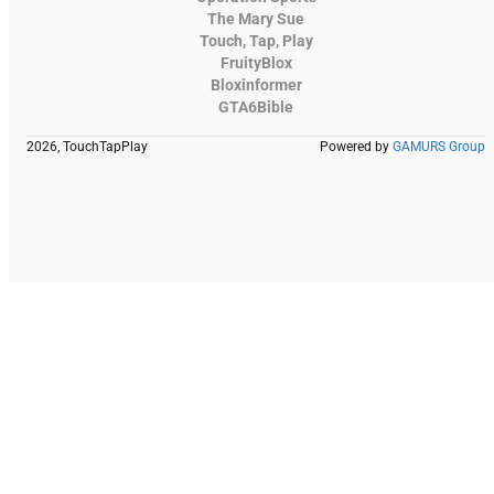
The Mary Sue
Touch, Tap, Play
FruityBlox
Bloxinformer
GTA6Bible
2026, TouchTapPlay
Powered by
GAMURS Group