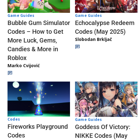
Game Guides
Game Guides
Echocalypse Redeem
Bubble Gum Simulator
Codes (May 2025)
Codes – How to Get
Slobodan Brkljač
More Luck, Gems,
Candies & More in
Roblox
Marko Cvijović
Codes
Game Guides
Fireworks Playground
Goddess Of Victory:
Codes
NIKKE Codes (May