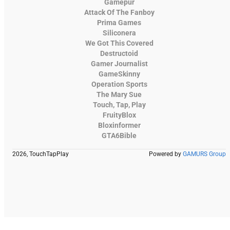
Gamepur
Attack Of The Fanboy
Prima Games
Siliconera
We Got This Covered
Destructoid
Gamer Journalist
GameSkinny
Operation Sports
The Mary Sue
Touch, Tap, Play
FruityBlox
Bloxinformer
GTA6Bible
2026, TouchTapPlay
Powered by
GAMURS Group