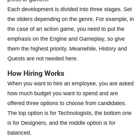
Each development is divided into three stages. Set
the sliders depending on the genre. For example, in
the case of an action game, you need to put the
emphasis on the Engine and Gameplay, so give
them the highest priority. Meanwhile, History and
Quests are not needed here.
How Hiring Works
When you want to hire an employee, you are asked
how much budget you want to spend and are
offered three options to choose from candidates.
The top option is for Technologists, the bottom one
is for Designers, and the middle option is for
balanced.