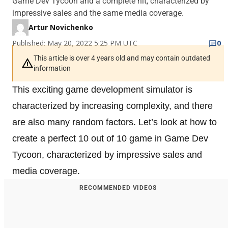
Game Dev Tycoon and a complete hit, characterized by
impressive sales and the same media coverage.
Artur Novichenko
Published: May 20, 2022 5:25 PM UTC
0
This article is over 4 years old and may contain outdated
information
This exciting game development simulator is
characterized by increasing complexity, and there
are also many random factors. Let’s look at how to
create a perfect 10 out of 10 game in Game Dev
Tycoon, characterized by impressive sales and
media coverage.
RECOMMENDED VIDEOS