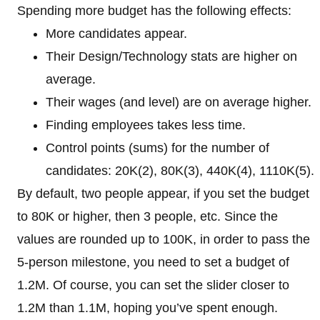
Spending more budget has the following effects:
More candidates appear.
Their Design/Technology stats are higher on
average.
Their wages (and level) are on average higher.
Finding employees takes less time.
Control points (sums) for the number of
candidates: 20K(2), 80K(3), 440K(4), 1110K(5).
By default, two people appear, if you set the budget
to 80K or higher, then 3 people, etc. Since the
values ​​are rounded up to 100K, in order to pass the
5-person milestone, you need to set a budget of
1.2M. Of course, you can set the slider closer to
1.2M than 1.1M, hoping you’ve spent enough.