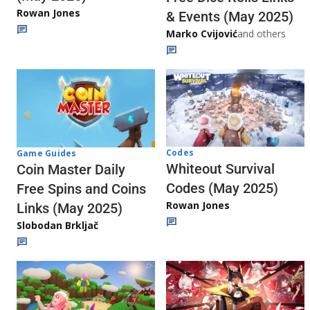
Rowan Jones
& Events (May 2025)
Marko Cvijović
and others
Codes
Game Guides
Whiteout Survival
Coin Master Daily
Codes (May 2025)
Free Spins and Coins
Rowan Jones
Links (May 2025)
Slobodan Brkljač