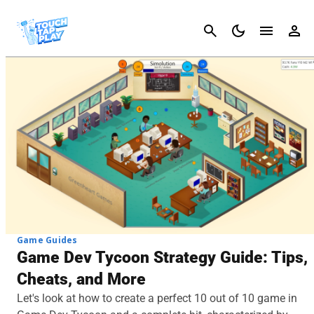
Cancel
Game Guides
Game Dev Tycoon Strategy Guide: Tips,
Cheats, and More
Let's look at how to create a perfect 10 out of 10 game in