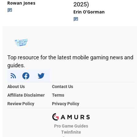
Rowan Jones
2025)
Erin O’Gorman
Top resource for the latest mobile gaming news and
guides.
About Us
Contact Us
Affiliate Disclaimer
Terms
Review Policy
Privacy Policy
Pro Game Guides
Twinfinite