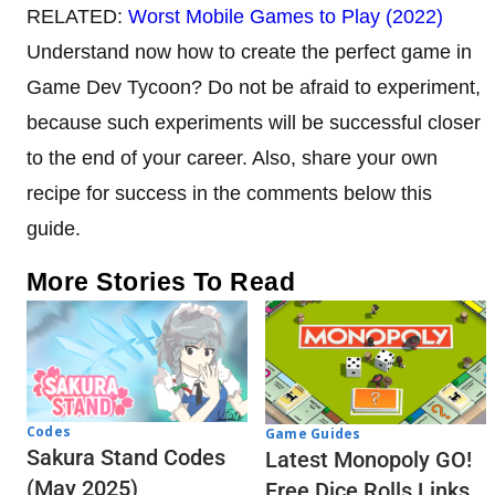
RELATED:
Worst Mobile Games to Play (2022)
Understand now how to create the perfect game in
Game Dev Tycoon? Do not be afraid to experiment,
because such experiments will be successful closer
to the end of your career. Also, share your own
recipe for success in the comments below this
guide.
More Stories To Read
Codes
Game Guides
Sakura Stand Codes
Latest Monopoly GO!
(May 2025)
Free Dice Rolls Links