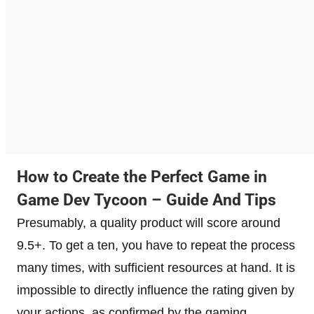
How to Create the Perfect Game in
Game Dev Tycoon – Guide And Tips
Presumably, a quality product will score around
9.5+. To get a ten, you have to repeat the process
many times, with sufficient resources at hand. It is
impossible to directly influence the rating given by
your actions, as confirmed by the gaming