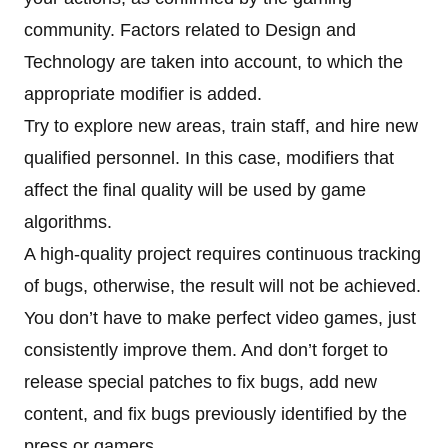
community. Factors related to Design and
Technology are taken into account, to which the
appropriate modifier is added.
Try to explore new areas, train staff, and hire new
qualified personnel. In this case, modifiers that
affect the final quality will be used by game
algorithms.
A high-quality project requires continuous tracking
of bugs, otherwise, the result will not be achieved.
You don’t have to make perfect video games, just
consistently improve them. And don’t forget to
release special patches to fix bugs, add new
content, and fix bugs previously identified by the
press or gamers.