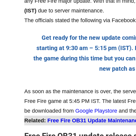
any Free Fire major update. With that in mind,
(IST)
due to server maintenance.
The officials stated the following via Facebook
Get ready for the new update comi
starting at 9:30 am – 5:15 pm (IST). D
the game during this time but you can
new patch as
As soon as the maintenance is over, the serve
Free Fire game at 5:45 PM IST. The latest F
be downloaded from
Google Playstore
and th
Related:
Free Fire OB31 Update Maintenan
Free Fire OB31 update release 