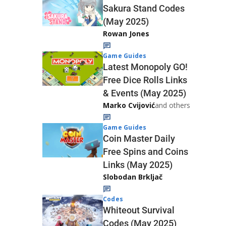
Sakura Stand Codes
(May 2025)
Rowan Jones
Game Guides
Latest Monopoly GO!
Free Dice Rolls Links
& Events (May 2025)
Marko Cvijović
and others
Game Guides
Coin Master Daily
Free Spins and Coins
Links (May 2025)
Slobodan Brkljač
Codes
Whiteout Survival
Codes (May 2025)