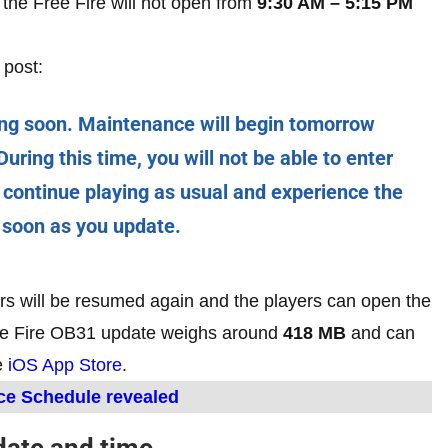
 the Free Fire will not open from
9:30 AM – 5:15 PM
 post:
ng soon. Maintenance will begin tomorrow
uring this time, you will not be able to enter
 continue playing as usual and experience the
 soon as you update.
rs will be resumed again and the players can open the
ree Fire OB31 update weighs around
418 MB
and can
e
iOS App Store
.
ce Schedule revealed
date and time