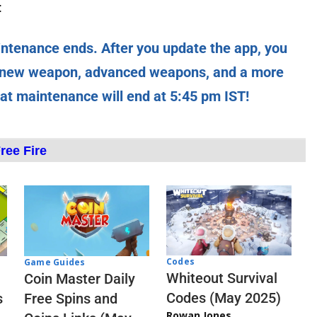
:
intenance ends. After you update the app, you
e new weapon, advanced weapons, and a more
hat maintenance will end at 5:45 pm IST!
ree Fire
Codes
Game Guides
Whiteout Survival
Coin Master Daily
Codes (May 2025)
s
Free Spins and
Rowan Jones