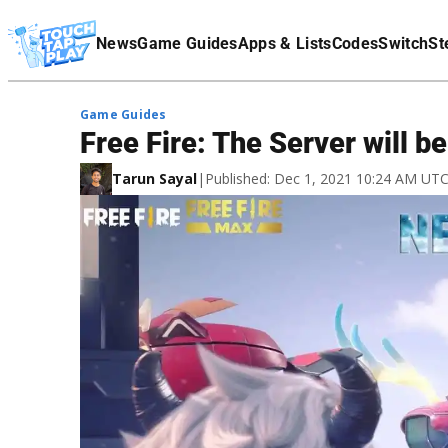
Terms Of Service
News
Game Guides
Apps & Lists
Codes
Switch
St
Affiliate Disclaimer
Game Guides
Free Fire: The Server will be
Tarun Sayal
|
Published: Dec 1, 2021 10:24 AM UT