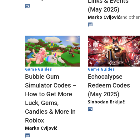
Links & Events
(May 2025)
Marko Cvijović
and other
Game Guides
Game Guides
Echocalypse
Bubble Gum
Redeem Codes
Simulator Codes –
(May 2025)
How to Get More
Slobodan Brkljač
Luck, Gems,
Candies & More in
Roblox
Marko Cvijović