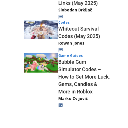
Links (May 2025)
Slobodan Brkljač
Codes
Whiteout Survival
Codes (May 2025)
Rowan Jones
Game Guides
Bubble Gum
Simulator Codes –
How to Get More Luck,
Gems, Candies &
More in Roblox
Marko Cvijović