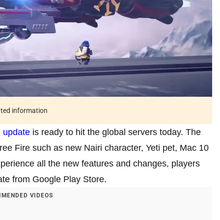
ated information
 update
is ready to hit the global servers today. The
ree Fire such as new Nairi character, Yeti pet, Mac 10
perience all the new features and changes, players
te from Google Play Store.
MENDED VIDEOS