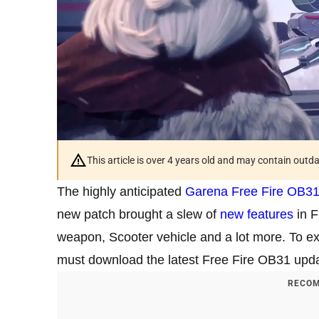
This article is over 4 years old and may contain outd
The highly anticipated
Garena Free Fire OB31
new patch brought a slew of
new features
in F
weapon, Scooter vehicle and a lot more. To ex
must download the latest Free Fire OB31 upda
RECOM