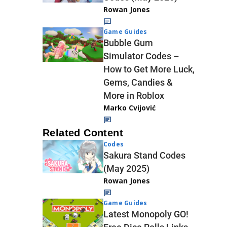
Rowan Jones
Game Guides
Bubble Gum
Simulator Codes –
How to Get More Luck,
Gems, Candies &
More in Roblox
Marko Cvijović
Related Content
Codes
Sakura Stand Codes
(May 2025)
Rowan Jones
Game Guides
Latest Monopoly GO!