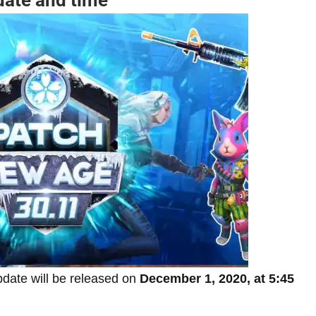
pdate will be released on
December 1, 2020, at 5:45