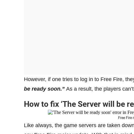
However, if one tries to log in to Free Fire, th
be ready soon.”
As a result, the players can’
How to fix ‘The Server will be r
Free Fire
Like always, the game servers are taken down 