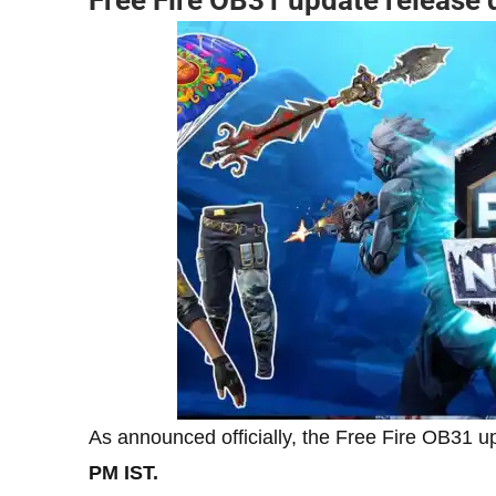
As announced officially, the Free Fire OB31 u
PM IST.