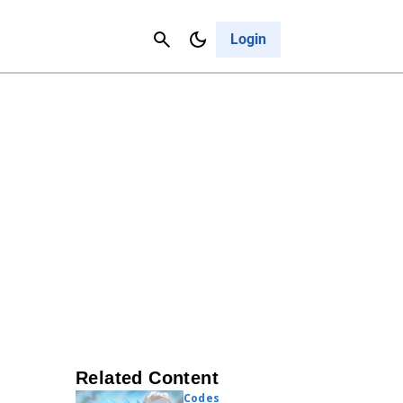
Contact Us
Cancel
Login
Related Content
Codes