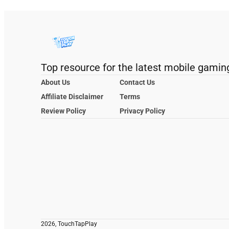
Top resource for the latest mobile gamin
About Us
Contact Us
Affiliate Disclaimer
Terms
Review Policy
Privacy Policy
2026, TouchTapPlay