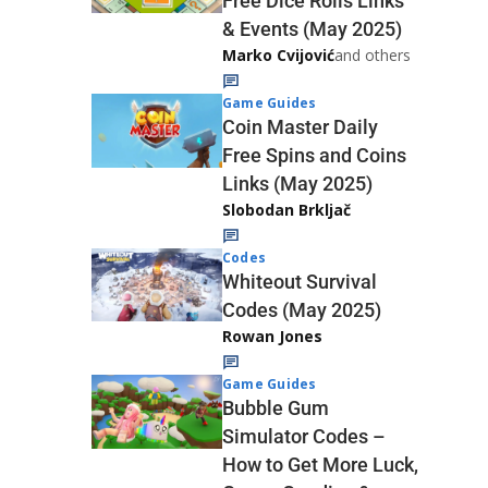
Free Dice Rolls Links
& Events (May 2025)
Marko Cvijović
and others
Game Guides
Coin Master Daily
Free Spins and Coins
Links (May 2025)
Slobodan Brkljač
Codes
Whiteout Survival
Codes (May 2025)
Rowan Jones
Game Guides
Bubble Gum
Simulator Codes –
How to Get More Luck,