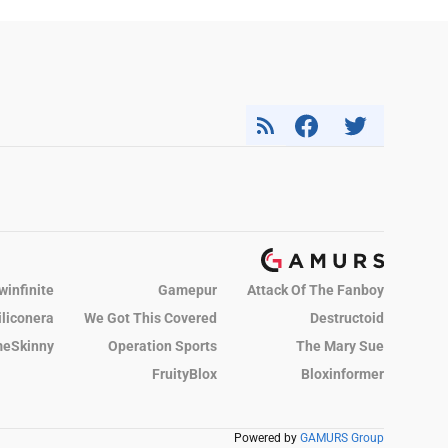
winfinite
Gamepur
Attack Of The Fanboy
iliconera
We Got This Covered
Destructoid
eSkinny
Operation Sports
The Mary Sue
FruityBlox
Bloxinformer
Powered by
GAMURS Group