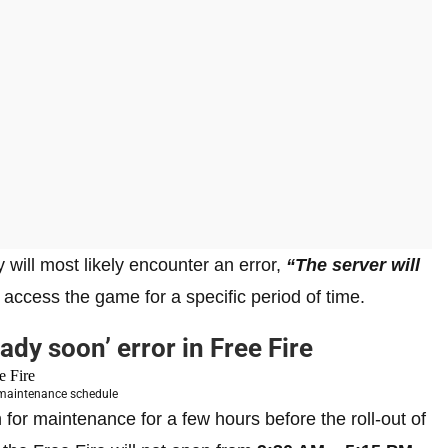
ey will most likely encounter an error,
“The server will
t access the game for a specific period of time.
eady soon’ error in Free Fire
 maintenance schedule
for maintenance for a few hours before the roll-out of