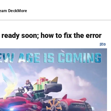
eam Deck
More
 ready soon; how to fix the error
C
0