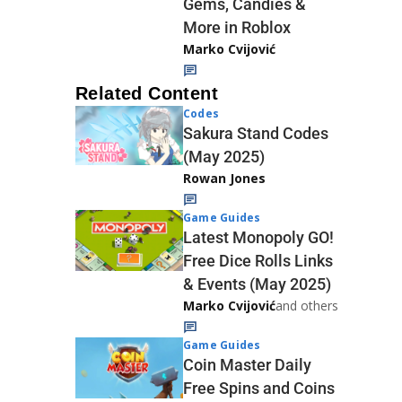
Gems, Candies &
More in Roblox
Marko Cvijović
Related Content
Codes
Sakura Stand Codes
(May 2025)
Rowan Jones
Game Guides
Latest Monopoly GO!
Free Dice Rolls Links
& Events (May 2025)
Marko Cvijović
and others
Game Guides
Coin Master Daily
Free Spins and Coins