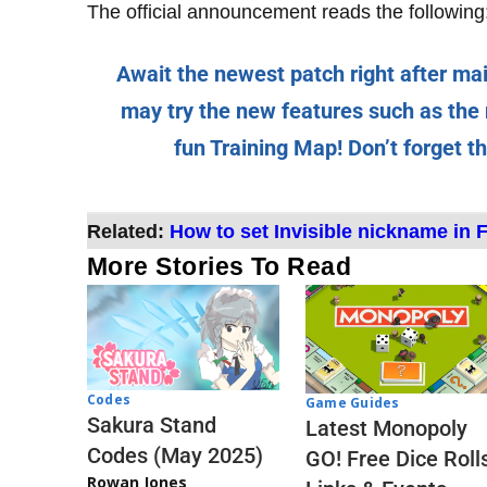
The official announcement reads the following
Await the newest patch right after ma
may try the new features such as th
fun Training Map! Don’t forget t
Related:
How to set Invisible nickname in F
More Stories To Read
Codes
Game Guides
Sakura Stand
Latest Monopoly
Codes (May 2025)
GO! Free Dice Roll
Rowan Jones