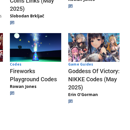
Coins Links (May
2025)
s
Slobodan Brkljač
Codes
Game Guides
Fireworks
Goddess Of Victory:
Playground Codes
NIKKE Codes (May
Rowan Jones
2025)
Erin O’Gorman