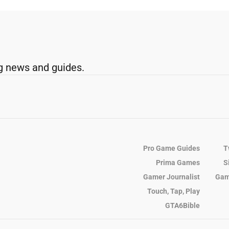
g news and guides.
Pro Game Guides
T
Prima Games
S
Gamer Journalist
Gam
Touch, Tap, Play
GTA6Bible