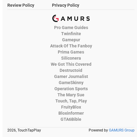
Review Policy
Privacy Policy
Pro Game Guides
Twinfinite
Gamepur
Attack Of The Fanboy
Prima Games
Siliconera
We Got This Covered
Destructoid
Gamer Journalist
GameSkinny
Operation Sports
The Mary Sue
Touch, Tap, Play
FruityBlox
Bloxinformer
GTA6Bible
2026, TouchTapPlay
Powered by
GAMURS Group