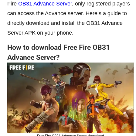
Fire
OB31 Advance Server
, only registered players
can access the Advance server. Here’s a guide to
directly download and install the OB31 Advance
Server APK on your phone.
How to download Free Fire OB31
Advance Server?