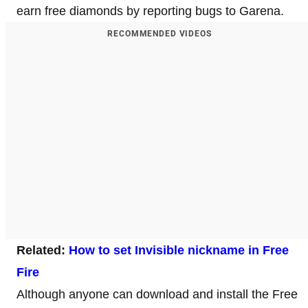
earn free diamonds by reporting bugs to Garena.
RECOMMENDED VIDEOS
Related:
How to set Invisible nickname in Free
Fire
Although anyone can download and install the Free