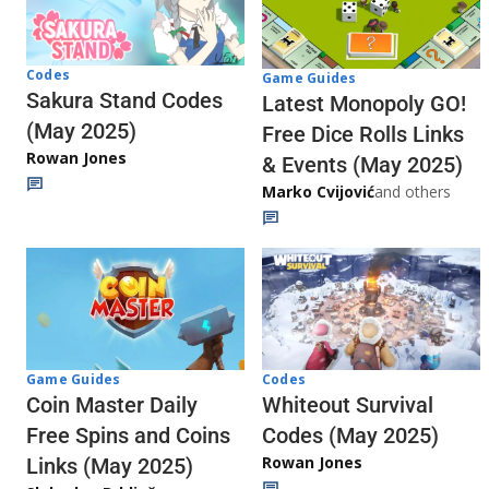
Codes
Game Guides
Sakura Stand Codes
Latest Monopoly GO!
(May 2025)
Free Dice Rolls Links
Rowan Jones
& Events (May 2025)
Marko Cvijović
and others
Codes
Game Guides
Whiteout Survival
Coin Master Daily
Codes (May 2025)
Free Spins and Coins
Rowan Jones
Links (May 2025)