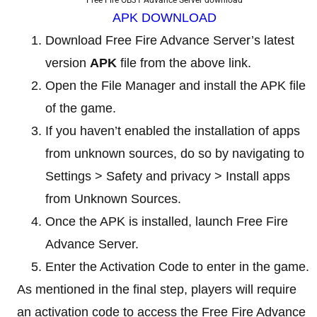
Free Fire OB31 Advance Server download
APK DOWNLOAD
Download Free Fire Advance Server’s latest
version
APK
file from the above link.
Open the File Manager and install the APK file
of the game.
If you haven’t enabled the installation of apps
from unknown sources, do so by navigating to
Settings > Safety and privacy > Install apps
from Unknown Sources.
Once the APK is installed, launch Free Fire
Advance Server.
Enter the Activation Code to enter in the game.
As mentioned in the final step, players will require
an activation code to access the Free Fire Advance