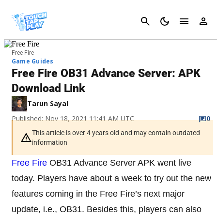
Cancel
Free Fire
Game Guides
Free Fire OB31 Advance Server: APK
Download Link
Tarun Sayal
Published: Nov 18, 2021 11:41 AM UTC
0
This article is over 4 years old and may contain outdated
information
Free Fire
OB31 Advance Server APK went live
today. Players have about a week to try out the new
features coming in the Free Fire’s next major
update, i.e., OB31. Besides this, players can also