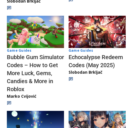
Slobodan Brkljač
Game Guides
Game Guides
Echocalypse Redeem
Bubble Gum Simulator
Codes (May 2025)
Codes – How to Get
Slobodan Brkljač
More Luck, Gems,
Candies & More in
Roblox
Marko Cvijović