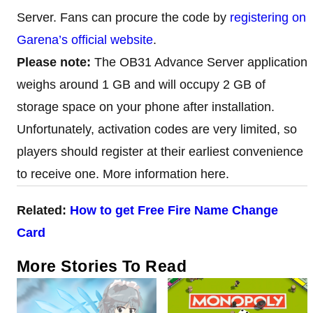
Server. Fans can procure the code by
registering on
Garena’s official website
.
Please note:
The OB31 Advance Server application
weighs around 1 GB and will occupy 2 GB of
storage space on your phone after installation.
Unfortunately, activation codes are very limited, so
players should register at their earliest convenience
to receive one. More information here.
Related:
How to get Free Fire Name Change
Card
More Stories To Read