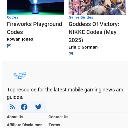
Codes
Game Guides
Fireworks Playground
Goddess Of Victory:
Codes
NIKKE Codes (May
Rowan Jones
2025)
Erin O’Gorman
Top resource for the latest mobile gaming news and
guides.
About Us
Contact Us
Affiliate Disclaimer
Terms